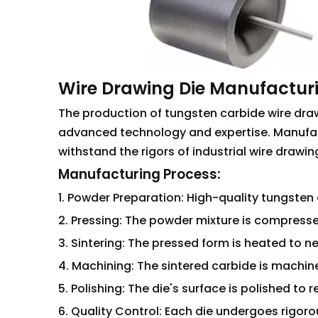
Wire Drawing Die Manufactur
The production of tungsten carbide wire draw
advanced technology and expertise. Manufac
withstand the rigors of industrial wire drawin
Manufacturing Process:
1. Powder Preparation: High-quality tungste
2. Pressing: The powder mixture is compresse
3. Sintering: The pressed form is heated to n
4. Machining: The sintered carbide is machin
5. Polishing: The die's surface is polished to 
6. Quality Control: Each die undergoes rigor