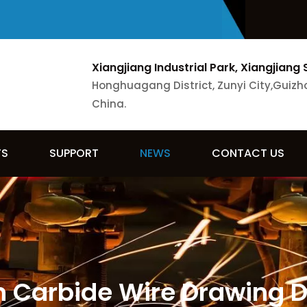
Xiangjiang Industrial Park, Xiangjiang 
Honghuagang District, Zunyi City,Guizh
China.
TS
SUPPORT
NEWS
CONTACT US
 Carbide Wire Drawing Di