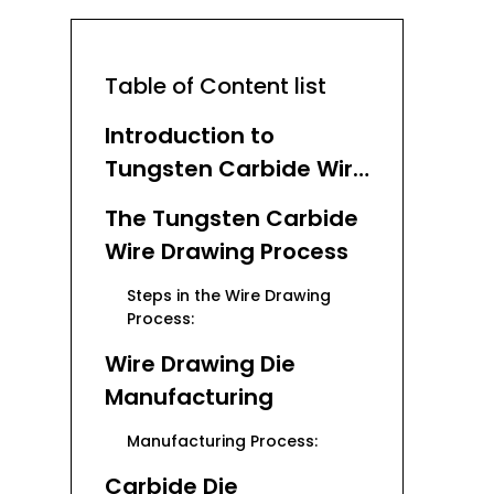
Table of Content list
Introduction to
Tungsten Carbide Wire
Drawing Dies
The Tungsten Carbide
Wire Drawing Process
Steps in the Wire Drawing
Process:
Wire Drawing Die
Manufacturing
Manufacturing Process:
Carbide Die