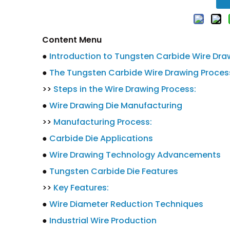
Content Menu
●
Introduction to Tungsten Carbide Wire Dra
●
The Tungsten Carbide Wire Drawing Proces
>>
Steps in the Wire Drawing Process:
●
Wire Drawing Die Manufacturing
>>
Manufacturing Process:
●
Carbide Die Applications
●
Wire Drawing Technology Advancements
●
Tungsten Carbide Die Features
>>
Key Features:
●
Wire Diameter Reduction Techniques
●
Industrial Wire Production