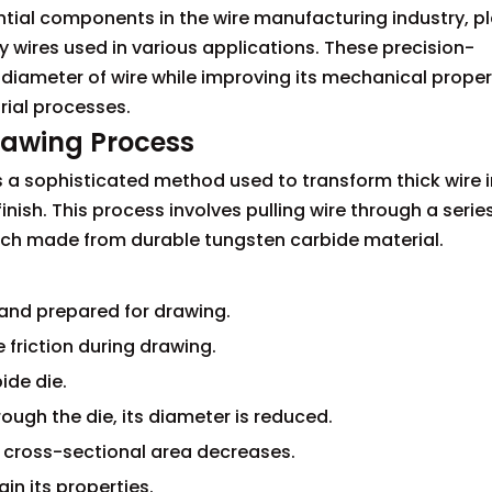
tial components in the wire manufacturing industry, p
ty wires used in various applications. These precision-
diameter of wire while improving its mechanical proper
ial processes.
rawing Process
 a sophisticated method used to transform thick wire 
inish. This process involves pulling wire through a serie
each made from durable tungsten carbide material.
d and prepared for drawing.
e friction during drawing.
ide die.
ough the die, its diameter is reduced.
s cross-sectional area decreases.
in its properties.