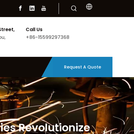
Street,
Call Us
+86-15599297368
ou,
Request A Quote
es Revolutionize