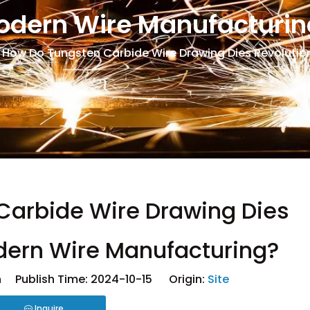
odern Wire Manufacturin
How Do Tungsten Carbide Wire Drawing Dies Revolutio
Carbide Wire Drawing Dies
dern Wire Manufacturing?
 Publish Time: 2024-10-15 Origin:
Site
Inquire