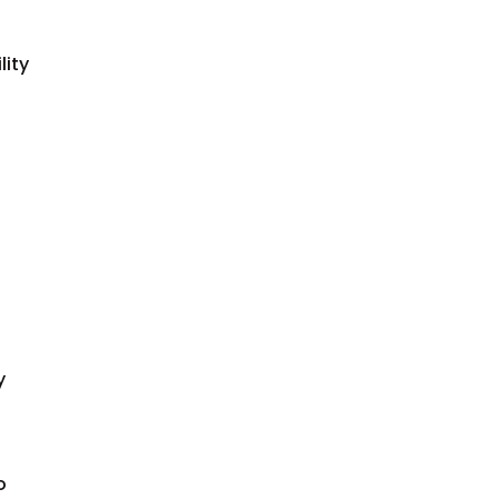
lity
y
o