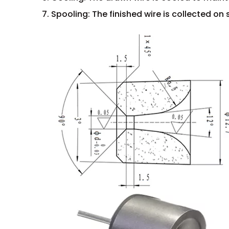
7. Spooling: The finished wire is collected on 