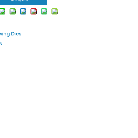
wing Dies
s