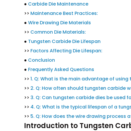
●
Carbide Die Maintenance
>>
Maintenance Best Practices:
●
Wire Drawing Die Materials
>>
Common Die Materials:
●
Tungsten Carbide Die Lifespan
>>
Factors Affecting Die Lifespan:
●
Conclusion
●
Frequently Asked Questions
>>
1. Q: What is the main advantage of using 
>>
2. Q: How often should tungsten carbide w
>>
3. Q: Can tungsten carbide dies be used for
>>
4. Q: What is the typical lifespan of a tun
>>
5. Q: How does the wire drawing process af
Introduction to Tungsten Car