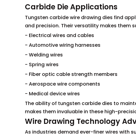
Carbide Die Applications
Tungsten carbide wire drawing dies find appl
and precision. Their versatility makes them su
- Electrical wires and cables
- Automotive wiring harnesses
- Welding wires
- Spring wires
- Fiber optic cable strength members
- Aerospace wire components
- Medical device wires
The ability of tungsten carbide dies to maint
makes them invaluable in these high-precisi
Wire Drawing Technology A
As industries demand ever-finer wires with s