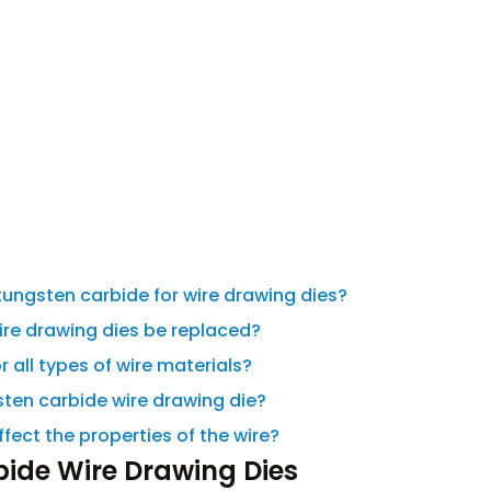
tungsten carbide for wire drawing dies?
ire drawing dies be replaced?
 all types of wire materials?
gsten carbide wire drawing die?
fect the properties of the wire?
bide Wire Drawing Dies