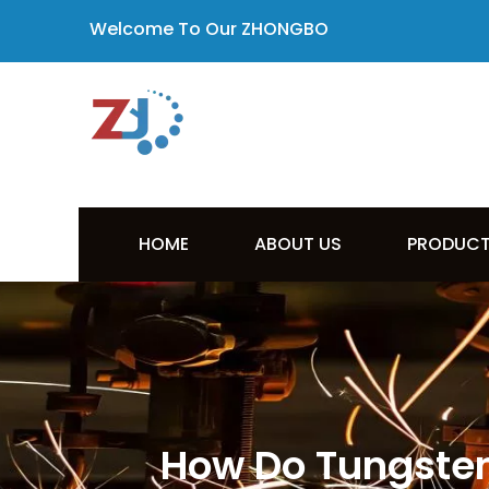
Welcome To Our ZHONGBO
HOME
ABOUT US
PRODUC
How Do Tungsten