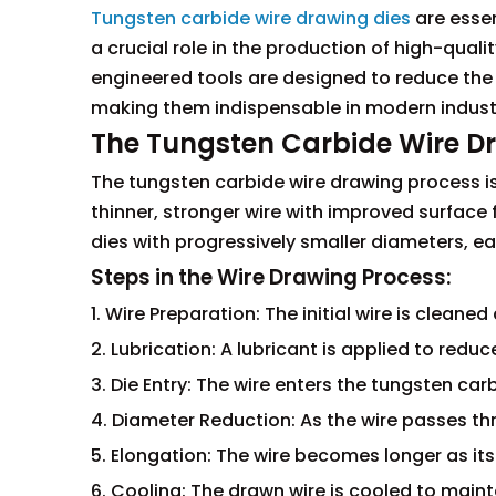
Tungsten carbide wire drawing dies
are essen
a crucial role in the production of high-quali
engineered tools are designed to reduce the 
making them indispensable in modern industr
The Tungsten Carbide Wire D
The tungsten carbide wire drawing process is
thinner, stronger wire with improved surface f
dies with progressively smaller diameters, 
Steps in the Wire Drawing Process:
1. Wire Preparation: The initial wire is cleane
2. Lubrication: A lubricant is applied to reduc
3. Die Entry: The wire enters the tungsten carb
4. Diameter Reduction: As the wire passes thr
5. Elongation: The wire becomes longer as it
6. Cooling: The drawn wire is cooled to mainta