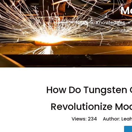
M
Home
»
News
»
Knowledges
»
How Do Tungsten 
Revolutionize Mo
Views:
234
Author: Leah