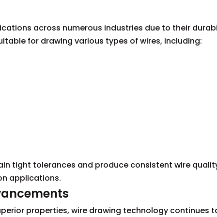
ications across numerous industries due to their durabi
itable for drawing various types of wires, including:
ain tight tolerances and produce consistent wire qualit
on applications.
dvancements
uperior properties, wire drawing technology continues t