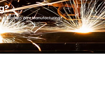
g?
nize Modern Wire Manufacturing?