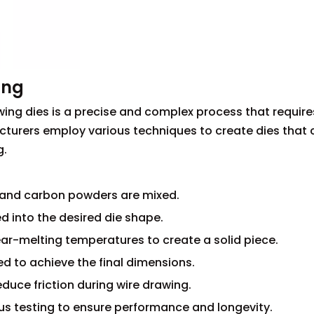
ing
ing dies is a precise and complex process that require
turers employ various techniques to create dies that 
g.
n and carbon powders are mixed.
d into the desired die shape.
ear-melting temperatures to create a solid piece.
ed to achieve the final dimensions.
reduce friction during wire drawing.
ous testing to ensure performance and longevity.