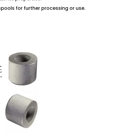
spools for further processing or use.