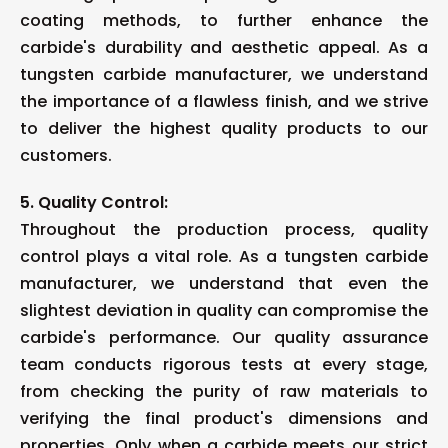
coating methods, to further enhance the
carbide's durability and aesthetic appeal. As a
tungsten carbide manufacturer, we understand
the importance of a flawless finish, and we strive
to deliver the highest quality products to our
customers.
5. Quality Control:
Throughout the production process, quality
control plays a vital role. As a tungsten carbide
manufacturer, we understand that even the
slightest deviation in quality can compromise the
carbide's performance. Our quality assurance
team conducts rigorous tests at every stage,
from checking the purity of raw materials to
verifying the final product's dimensions and
properties. Only when a carbide meets our strict