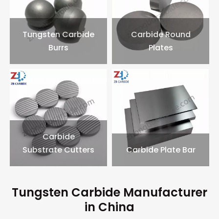
Tungsten Carbide
Carbide Round
Burrs
Plates
Carbide
Substrate Cutters
Carbide Plate Bar
Tungsten Carbide Manufacturer
in China