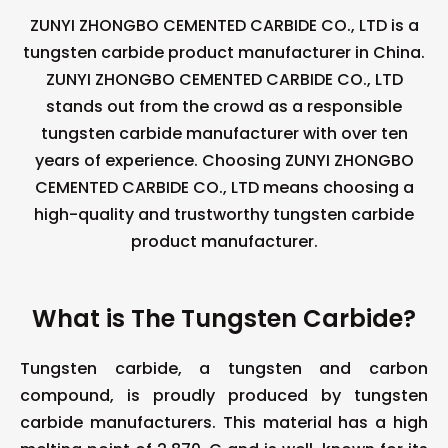
ZUNYI ZHONGBO CEMENTED CARBIDE CO., LTD is a
tungsten carbide product manufacturer in China.
ZUNYI ZHONGBO CEMENTED CARBIDE CO., LTD
stands out from the crowd as a responsible
tungsten carbide manufacturer with over ten
years of experience. Choosing ZUNYI ZHONGBO
CEMENTED CARBIDE CO., LTD means choosing a
high-quality and trustworthy tungsten carbide
product manufacturer.
What is The Tungsten Carbide?
Tungsten carbide, a tungsten and carbon
compound, is proudly produced by tungsten
carbide manufacturers. This material has a high