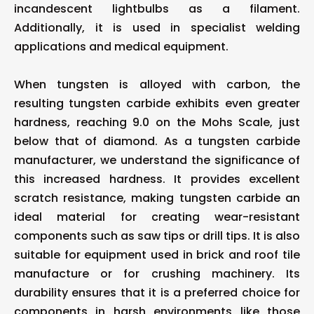
incandescent lightbulbs as a filament.
Additionally, it is used in specialist welding
applications and medical equipment.
When tungsten is alloyed with carbon, the
resulting tungsten carbide exhibits even greater
hardness, reaching 9.0 on the Mohs Scale, just
below that of diamond. As a tungsten carbide
manufacturer, we understand the significance of
this increased hardness. It provides excellent
scratch resistance, making tungsten carbide an
ideal material for creating wear-resistant
components such as saw tips or drill tips. It is also
suitable for equipment used in brick and roof tile
manufacture or for crushing machinery. Its
durability ensures that it is a preferred choice for
components in harsh environments like those