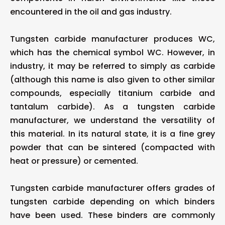
encountered in the oil and gas industry.
Tungsten carbide manufacturer produces WC,
which has the chemical symbol WC. However, in
industry, it may be referred to simply as carbide
(although this name is also given to other similar
compounds, especially titanium carbide and
tantalum carbide). As a tungsten carbide
manufacturer, we understand the versatility of
this material. In its natural state, it is a fine grey
powder that can be sintered (compacted with
heat or pressure) or cemented.
Tungsten carbide manufacturer offers grades of
tungsten carbide depending on which binders
have been used. These binders are commonly