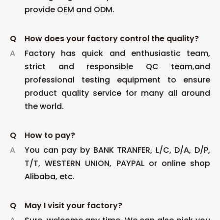
provide OEM and ODM.
Q
How does your factory control the quality?
A
Factory has quick and enthusiastic team,
strict and responsible QC team,and
professional testing equipment to ensure
product quality service for many all around
the world.
Q
How to pay?
A
You can pay by BANK TRANFER, L/C, D/A, D/P,
T/T, WESTERN UNION, PAYPAL or online shop
Alibaba, etc.
Q
May I visit your factory?