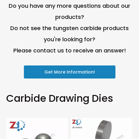
Do you have any more questions about our
products?
Do not see the tungsten carbide products
you're looking for?
Please contact us to receive an answer!
Get More Information!
Carbide Drawing Dies