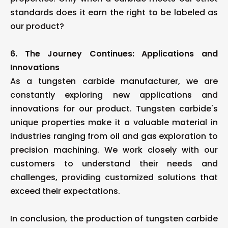
standards does it earn the right to be labeled as
our product?
6. The Journey Continues: Applications and
Innovations
As a tungsten carbide manufacturer, we are
constantly exploring new applications and
innovations for our product. Tungsten carbide's
unique properties make it a valuable material in
industries ranging from oil and gas exploration to
precision machining. We work closely with our
customers to understand their needs and
challenges, providing customized solutions that
exceed their expectations.
In conclusion, the production of tungsten carbide