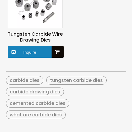
Tungsten Carbide Wire
Drawing Dies
Inquire
carbide dies
tungsten carbide dies
carbide drawing dies
cemented carbide dies
what are carbide dies