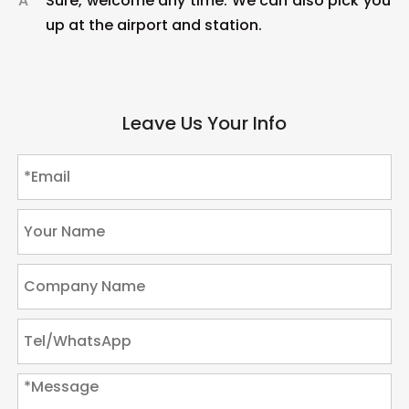
A
Sure, welcome any time. We can also pick you
up at the airport and station.
Leave Us Your Info