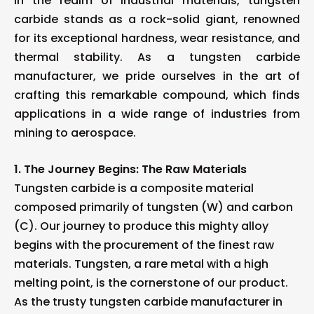
In the realm of industrial materials, tungsten
carbide stands as a rock-solid giant, renowned
for its exceptional hardness, wear resistance, and
thermal stability. As a tungsten carbide
manufacturer, we pride ourselves in the art of
crafting this remarkable compound, which finds
applications in a wide range of industries from
mining to aerospace.
1. The Journey Begins: The Raw Materials
Tungsten carbide is a composite material
composed primarily of tungsten (W) and carbon
(C). Our journey to produce this mighty alloy
begins with the procurement of the finest raw
materials. Tungsten, a rare metal with a high
melting point, is the cornerstone of our product.
As the trusty tungsten carbide manufacturer in