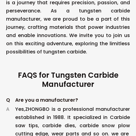
is a journey that requires precision, passion, and
perseverance. As a tungsten carbide
manufacturer, we are proud to be a part of this
journey, crafting materials that power industries
and enable innovations. We invite you to join us
on this exciting adventure, exploring the limitless
possibilities of tungsten carbide.
FAQS for Tungsten Carbide
Manufacturer
Q
Are you a manufacturer?
A
Yes,ZHONGBO is a professional manufacturer
established in 1988. It specialized in Carbide
saw tips, carbide dies, carbide snow plow
cutting edge, wear parts and so on. we are