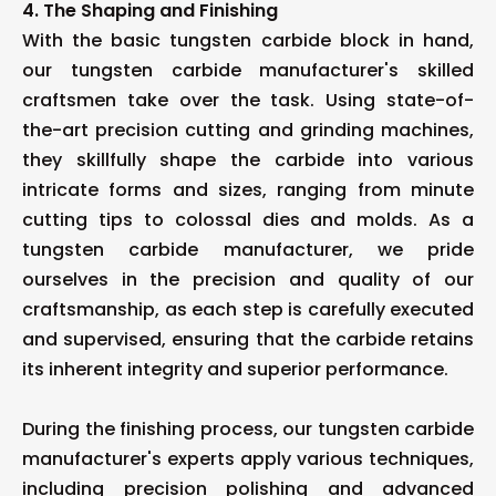
4. The Shaping and Finishing
With the basic tungsten carbide block in hand,
our tungsten carbide manufacturer's skilled
craftsmen take over the task. Using state-of-
the-art precision cutting and grinding machines,
they skillfully shape the carbide into various
intricate forms and sizes, ranging from minute
cutting tips to colossal dies and molds. As a
tungsten carbide manufacturer, we pride
ourselves in the precision and quality of our
craftsmanship, as each step is carefully executed
and supervised, ensuring that the carbide retains
its inherent integrity and superior performance.
During the finishing process, our tungsten carbide
manufacturer's experts apply various techniques,
including precision polishing and advanced