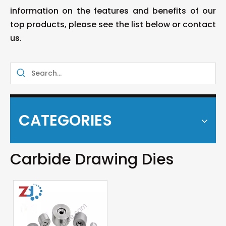
information on the features and benefits of our
top products, please see the list below or contact
us.
CATEGORIES
Carbide Drawing Dies