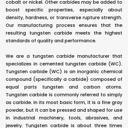
cobalt or nickel. Other carbides may be added to
boost specific properties, especially about
density, hardness, or transverse rupture strength.
Our manufacturing process ensures that the
resulting tungsten carbide meets the highest
standards of quality and performance.
We are a tungsten carbide manufacturer that
specializes in cemented tungsten carbide (WC).
Tungsten carbide (WC) is an inorganic chemical
compound (specifically a carbide) composed of
equal parts tungsten and carbon atoms.
Tungsten carbide is commonly referred to simply
as carbide. In its most basic form, it is a fine gray
powder, but it can be pressed and shaped for use
in industrial machinery, tools, abrasives, and
jewelry. Tungsten carbide is about three times