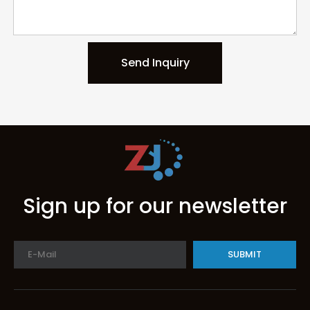
Send Inquiry
Sign up for our newsletter
SUBMIT