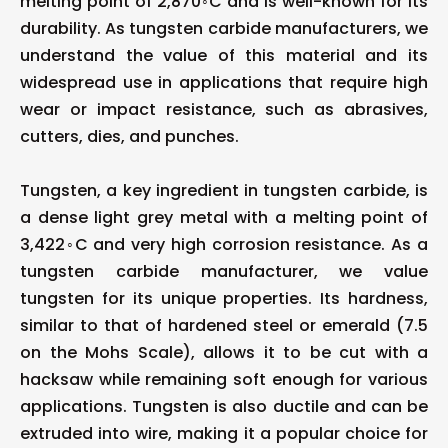
melting point of 2,870◦C and is well-known for its
durability. As tungsten carbide manufacturers, we
understand the value of this material and its
widespread use in applications that require high
wear or impact resistance, such as abrasives,
cutters, dies, and punches.
Tungsten, a key ingredient in tungsten carbide, is
a dense light grey metal with a melting point of
3,422◦C and very high corrosion resistance. As a
tungsten carbide manufacturer, we value
tungsten for its unique properties. Its hardness,
similar to that of hardened steel or emerald (7.5
on the Mohs Scale), allows it to be cut with a
hacksaw while remaining soft enough for various
applications. Tungsten is also ductile and can be
extruded into wire, making it a popular choice for