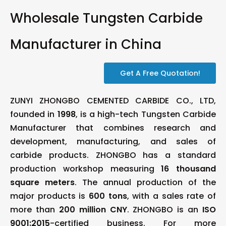
Wholesale Tungsten Carbide
Manufacturer in China
Get A Free Quotation!
ZUNYI ZHONGBO CEMENTED CARBIDE CO., LTD,
founded in
1998
, is a high-tech Tungsten Carbide
Manufacturer that combines research and
development, manufacturing, and sales of
carbide products. ZHONGBO has a standard
production workshop measuring
16 thousand
square meters
. The annual production of the
major products is
600 tons
, with a sales rate of
more than
200 million CNY
. ZHONGBO is an
ISO
9001:2015
-certified business. For more