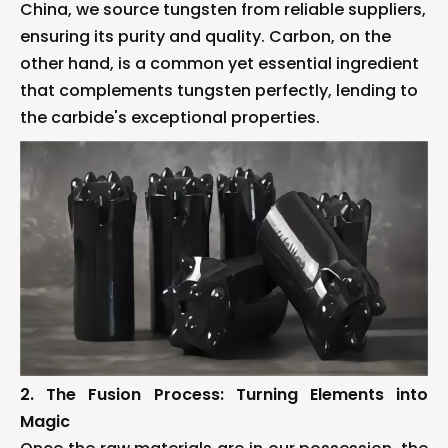
China, we source tungsten from reliable suppliers,
ensuring its purity and quality. Carbon, on the
other hand, is a common yet essential ingredient
that complements tungsten perfectly, lending to
the carbide's exceptional properties.
2. The Fusion Process: Turning Elements into
Magic