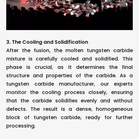
3. The Cooling and Solidification
After the fusion, the molten tungsten carbide
mixture is carefully cooled and solidified. This
phase is crucial, as it determines the final
structure and properties of the carbide. As a
tungsten carbide manufacturer, our experts
monitor the cooling process closely, ensuring
that the carbide solidifies evenly and without
defects. The result is a dense, homogeneous
block of tungsten carbide, ready for further
processing.