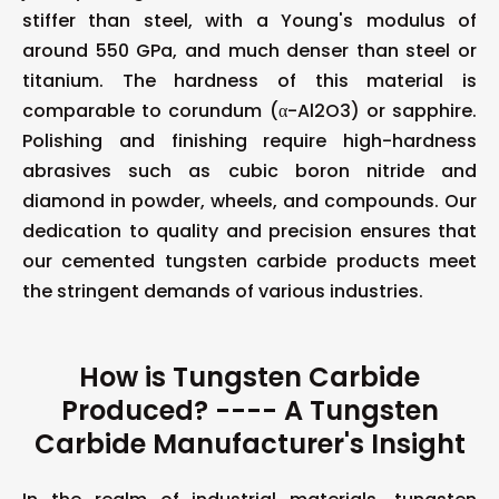
stiffer than steel, with a Young's modulus of
around 550 GPa, and much denser than steel or
titanium. The hardness of this material is
comparable to corundum (α-Al2O3) or sapphire.
Polishing and finishing require high-hardness
abrasives such as cubic boron nitride and
diamond in powder, wheels, and compounds. Our
dedication to quality and precision ensures that
our cemented tungsten carbide products meet
the stringent demands of various industries.
How is Tungsten Carbide
Produced? ---- A Tungsten
Carbide Manufacturer's Insight