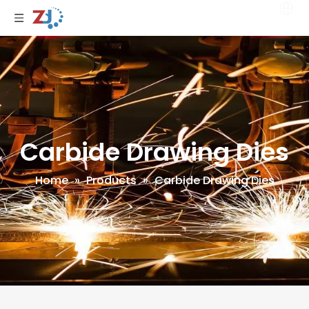
Carbide Drawing Dies
Home
»
Products
»
Carbide Drawing Dies