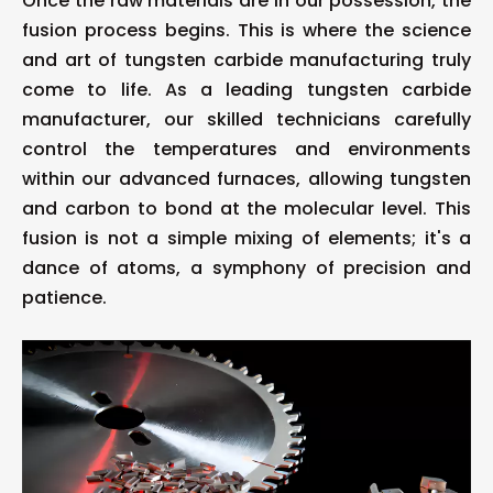
Once the raw materials are in our possession, the
fusion process begins. This is where the science
and art of tungsten carbide manufacturing truly
come to life. As a leading tungsten carbide
manufacturer, our skilled technicians carefully
control the temperatures and environments
within our advanced furnaces, allowing tungsten
and carbon to bond at the molecular level. This
fusion is not a simple mixing of elements; it's a
dance of atoms, a symphony of precision and
patience.