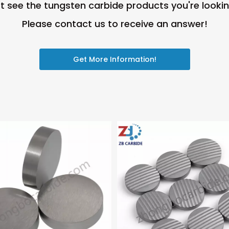
t see the tungsten carbide products you're lookin
Please contact us to receive an answer!
Get More Information!