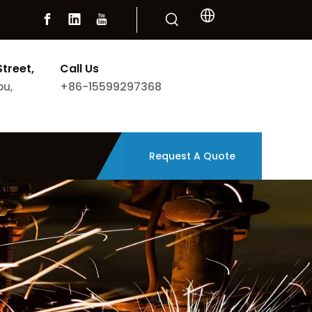
Street,
Call Us
+86-15599297368
ou,
Request A Quote