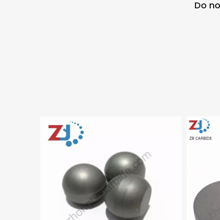
Do no