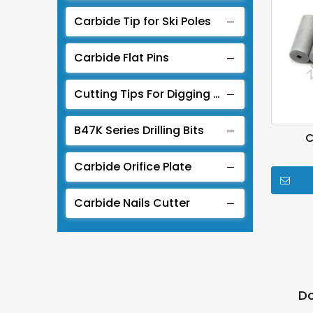
Carbide Tip for Ski Poles
Carbide Flat Pins
Cutting Tips For Digging Coal
B47K Series Drilling Bits
C
Carbide Orifice Plate
Carbide Nails Cutter
Do