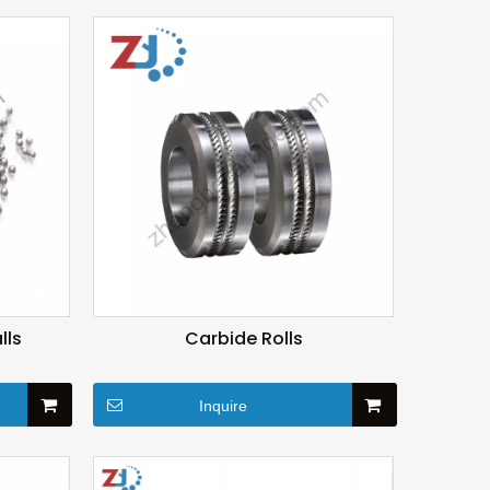
lls
Carbide Rolls
Inquire