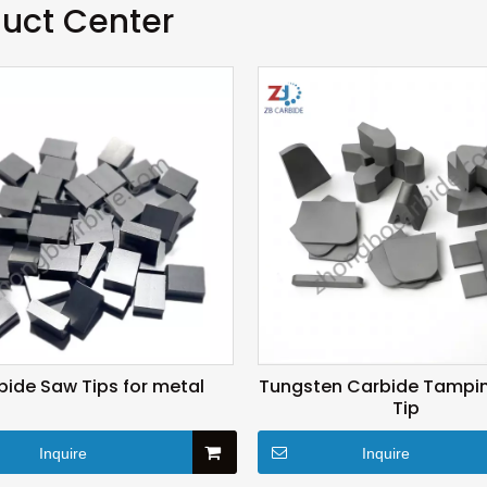
uct Center
bide Saw Tips for metal
Tungsten Carbide Tampin
Tip
Inquire
Inquire