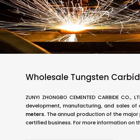
Wholesale Tungsten Carbid
ZUNYI ZHONGBO CEMENTED CARBIDE CO., LT
development, manufacturing, and sales of
meters
. The annual production of the major
certified business. For more information on t