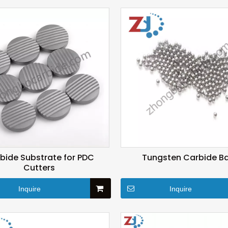
bide Substrate for PDC
Tungsten Carbide Ba
Cutters
Inquire
Inquire