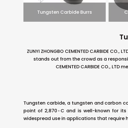
Tungsten Carbide Burrs
C
Tu
ZUNYI ZHONGBO CEMENTED CARBIDE CO., LTD 
stands out from the crowd as a respons
CEMENTED CARBIDE CO., LTD mea
Tungsten carbide, a tungsten and carbon co
point of 2,870◦C and is well-known for its
widespread use in applications that require 