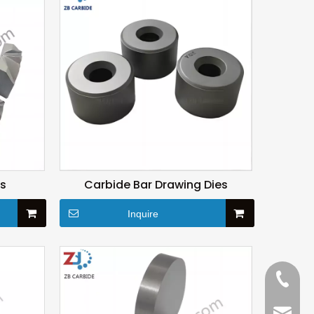
es
Carbide Bar Drawing Dies
Inquire
+86-15