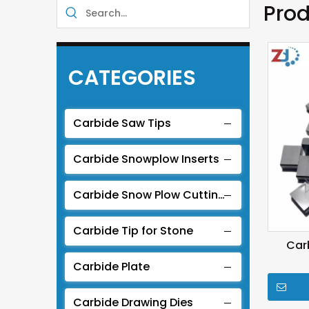
Prod
CATEGORIES
Carbide Saw Tips
Carbide Snowplow Inserts
Carbide Snow Plow Cutting Edge
Carbide Tip for Stone
Car
Carbide Plate
Carbide Drawing Dies