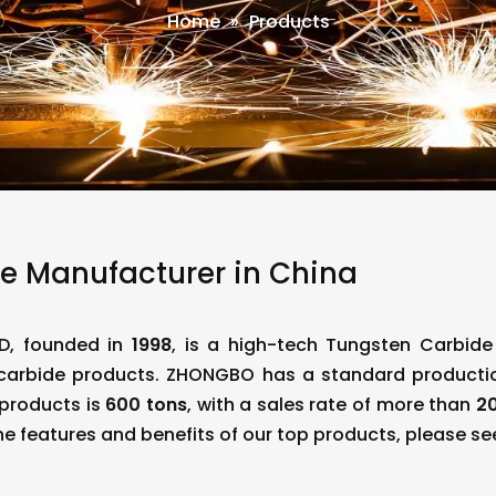
Home
»
Products
e Manufacturer in China
D, founded in
1998
, is a high-tech Tungsten Carbid
 carbide products. ZHONGBO has a standard product
 products is
600 tons
, with a sales rate of more than
20
he features and benefits of our top products, please see