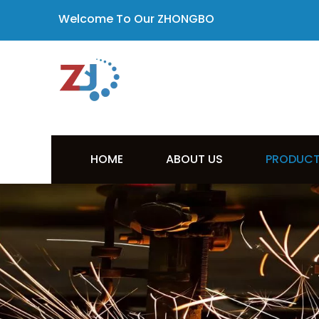
Welcome To Our ZHONGBO
HOME
ABOUT US
PRODUC