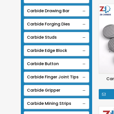
Carbide Drawing Bar
Carbide Forging Dies
Carbide Studs
Carbide Edge Block
Carbide Button
Carbide Finger Joint Tips
Car
Carbide Gripper
Carbide Mining Strips