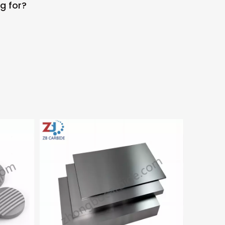
g for?