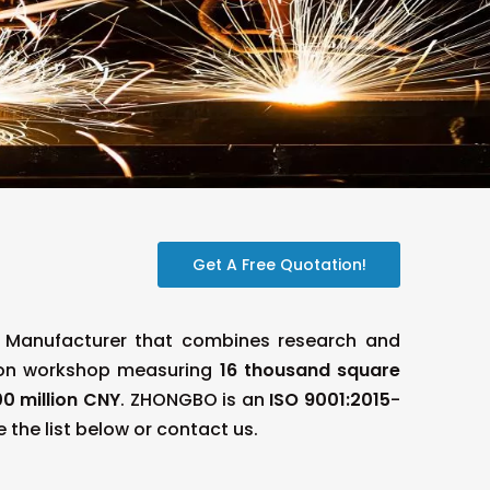
Get A Free Quotation!
e Manufacturer that combines research and
ion workshop measuring
16 thousand square
0 million CNY
. ZHONGBO is an
ISO 9001:2015
-
 the list below or contact us.