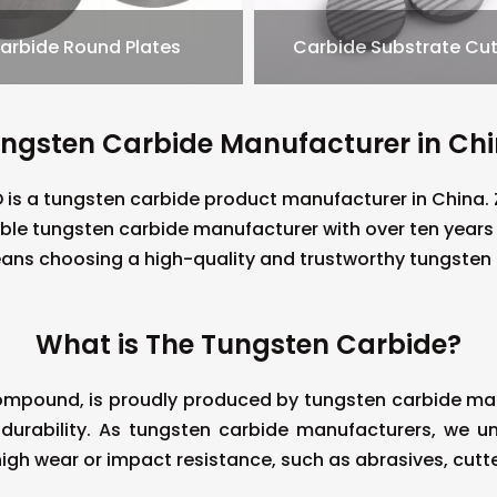
arbide Round Plates
Carbide Substrate Cut
ngsten Carbide Manufacturer in Ch
is a tungsten carbide product manufacturer in China
ible tungsten carbide manufacturer with over ten year
ns choosing a high-quality and trustworthy tungsten
What is The Tungsten Carbide?
mpound, is proudly produced by tungsten carbide manu
 durability. As tungsten carbide manufacturers, we un
high wear or impact resistance, such as abrasives, cutte