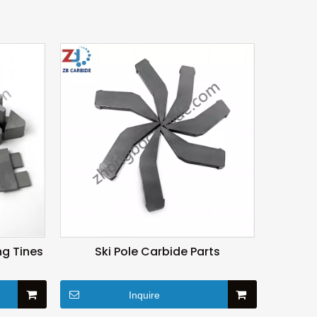
g Tines
Ski Pole Carbide Parts
Inquire