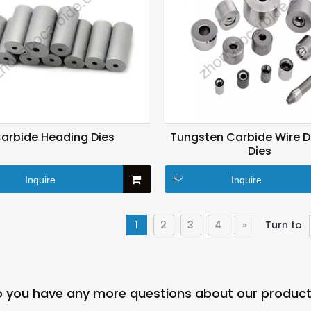
arbide Heading Dies
Tungsten Carbide Wire 
Dies
Inquire
Inquire
1
2
3
4
»
Turn to
 you have any more questions about our produc