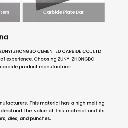
ters
Carbide Plate Bar
ina
. ZUNYI ZHONGBO CEMENTED CARBIDE CO., LTD
s of experience. Choosing ZUNYI ZHONGBO
 carbide product manufacturer.
facturers. This material has a high melting
derstand the value of this material and its
rs, dies, and punches.