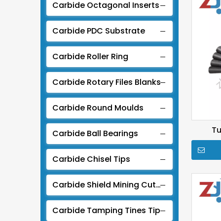
Carbide Octagonal Inserts
Carbide PDC Substrate
Carbide Roller Ring
Carbide Rotary Files Blanks
Carbide Round Moulds
Tu
Carbide Ball Bearings
Carbide Chisel Tips
Carbide Shield Mining Cutter For TBM
Carbide Tamping Tines Tip