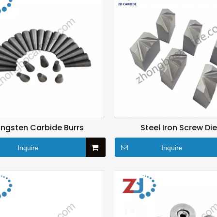
ngsten Carbide Burrs
Steel Iron Screw Di
Inquire
Inquire