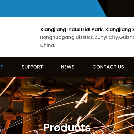
Xiangjiang Industrial Park, Xiangjiang 
Honghuagang District, Zunyi City,Guizh
China.
TS
SUPPORT
NEWS
CONTACT US
Products