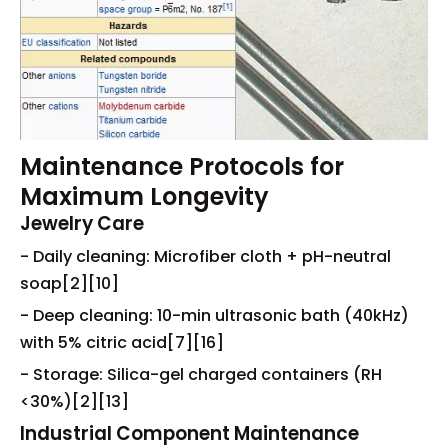
Maintenance Protocols for
Maximum Longevity
Jewelry Care
- Daily cleaning: Microfiber cloth + pH-neutral
soap[2][10]
- Deep cleaning: 10-min ultrasonic bath (40kHz)
with 5% citric acid[7][16]
- Storage: Silica-gel charged containers (RH
<30%)[2][13]
Industrial Component Maintenance