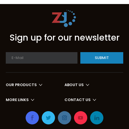
Sign up for our newsletter
SUBMIT
OUR PRODUCTS
ABOUT US
MORE LINKS
CONTACT US