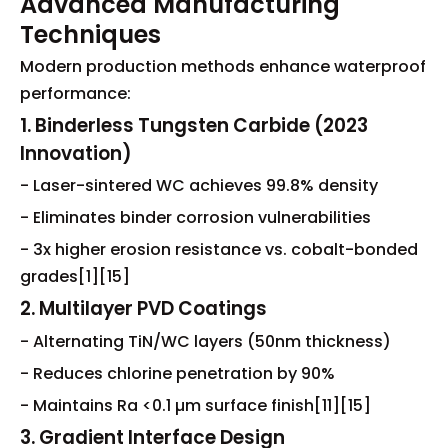
Advanced Manufacturing
Techniques
Modern production methods enhance waterproof
performance:
1. Binderless Tungsten Carbide (2023
Innovation)
- Laser-sintered WC achieves 99.8% density
- Eliminates binder corrosion vulnerabilities
- 3x higher erosion resistance vs. cobalt-bonded
grades[1][15]
2. Multilayer PVD Coatings
- Alternating TiN/WC layers (50nm thickness)
- Reduces chlorine penetration by 90%
- Maintains Ra <0.1 µm surface finish[11][15]
3. Gradient Interface Design