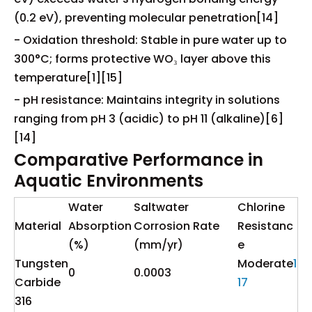
(0.2 eV), preventing molecular penetration[14]
- Oxidation threshold: Stable in pure water up to
300°C; forms protective WO₃ layer above this
temperature[1][15]
- pH resistance: Maintains integrity in solutions
ranging from pH 3 (acidic) to pH 11 (alkaline)[6]
[14]
Comparative Performance in
Aquatic Environments
Water
Saltwater
Chlorine
Material
Absorption
Corrosion Rate
Resistanc
(%)
(mm/yr)
e
Tungsten
Moderate
1
0
0.0003
Carbide
17
316