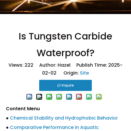
Is Tungsten Carbide
Waterproof?
Views:
222
Author: Hazel Publish Time: 2025-
02-02 Origin:
Site
Inquire
Content Menu
●
Chemical Stability and Hydrophobic Behavior
●
Comparative Performance in Aquatic