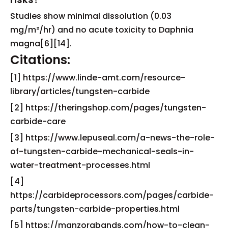
Studies show minimal dissolution (0.03
mg/m²/hr) and no acute toxicity to Daphnia
magna[6][14].
Citations:
[1] https://www.linde-amt.com/resource-
library/articles/tungsten-carbide
[2] https://theringshop.com/pages/tungsten-
carbide-care
[3] https://www.lepuseal.com/a-news-the-role-
of-tungsten-carbide-mechanical-seals-in-
water-treatment-processes.html
[4]
https://carbideprocessors.com/pages/carbide-
parts/tungsten-carbide-properties.html
[5] https://manzorabands.com/how-to-clean-