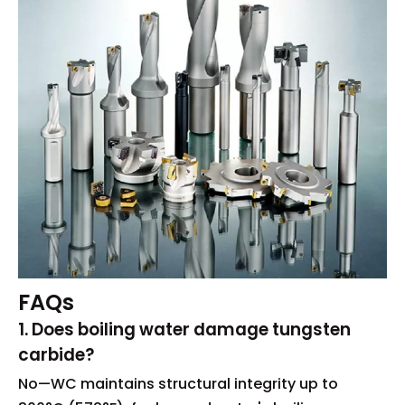
FAQs
1. Does boiling water damage tungsten
carbide?
No—WC maintains structural integrity up to