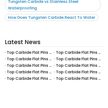
Tungsten Carbide vs Stainless Steel
Waterproofing
How Does Tungsten Carbide React To Water
Latest News
Top Carbide Flat Pins Manufacturers And Suppliers in Canada
Top Carbide Flat Pins Manufacturers And Suppliers in Russia
Top Carbide Flat Pins Manufacturers And Suppliers in Australia
Top Carbide Flat Pins Manufacturers And Suppliers in The UK
Top Carbide Flat Pins Manufacturers And Suppliers in Europe
Top Carbide Flat Pins Manufacturers And Suppliers in Korea
Top Carbide Flat Pins Manufacturers And Suppliers in Japan
Top Carbide Flat Pins Manufacturers And Suppliers in Italy
Top Carbide Flat Pins Manufacturers And Suppliers in Germany
Top Carbide Flat Pins Manufacturers And Suppliers in Portugal