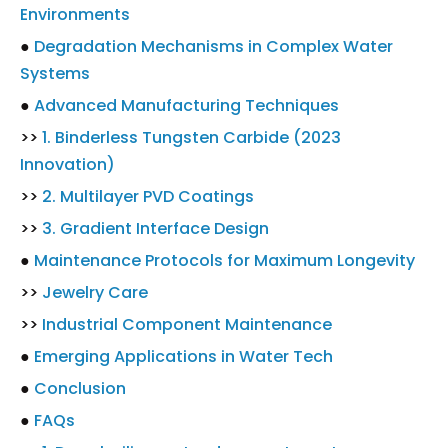
Environments
●
Degradation Mechanisms in Complex Water
Systems
●
Advanced Manufacturing Techniques
>>
1. Binderless Tungsten Carbide (2023
Innovation)
>>
2. Multilayer PVD Coatings
>>
3. Gradient Interface Design
●
Maintenance Protocols for Maximum Longevity
>>
Jewelry Care
>>
Industrial Component Maintenance
●
Emerging Applications in Water Tech
●
Conclusion
●
FAQs