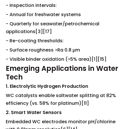
- Inspection intervals:
- Annual for freshwater systems
- Quarterly for seawater/petrochemical
applications[3][17]
- Re-coating thresholds:
- Surface roughness >Ra 0.8 µm
- Visible binder oxidation (>5% area)[1][15]
Emerging Applications in Water
Tech
1. Electrolytic Hydrogen Production
WC catalysts enable saltwater splitting at 82%
efficiency (vs. 58% for platinum)[11]
2. Smart Water Sensors
Embedded WC electrodes monitor pH/chlorine