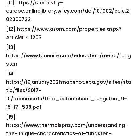
[11] https://chemistry-
europe.onlinelibrary.wiley.com/doi/10.1002/celc.2
02300722
[12] https://www.azom.com/properties.aspx?
ArticleID=1203
[13]
https://www.bluenile.com/education/metal/tung
sten
[14]
https://19january2021snapshot.epa.gov/sites/sta
tic/files/2017-
10/documents/ffrro_ecfactsheet_tungsten_9-
15-17_508.pdf
[15]
https://www.thermalspray.com/understanding-
the-unique-characteristics-of-tungsten-