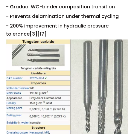
- Gradual WC-binder composition transition
- Prevents delamination under thermal cycling
- 200% improvement in hydraulic pressure
tolerance[3][17]