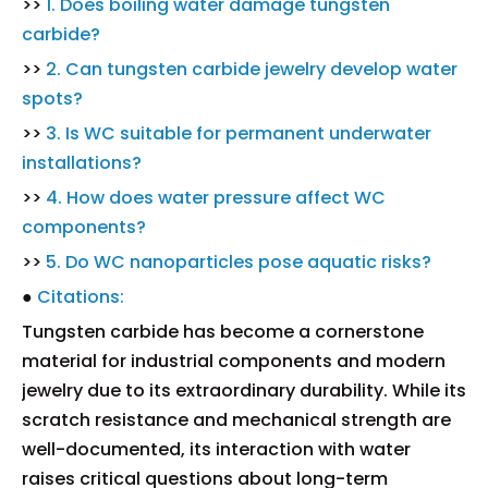
>>
1. Does boiling water damage tungsten
carbide?
>>
2. Can tungsten carbide jewelry develop water
spots?
>>
3. Is WC suitable for permanent underwater
installations?
>>
4. How does water pressure affect WC
components?
>>
5. Do WC nanoparticles pose aquatic risks?
●
Citations:
Tungsten carbide has become a cornerstone
material for industrial components and modern
jewelry due to its extraordinary durability. While its
scratch resistance and mechanical strength are
well-documented, its interaction with water
raises critical questions about long-term