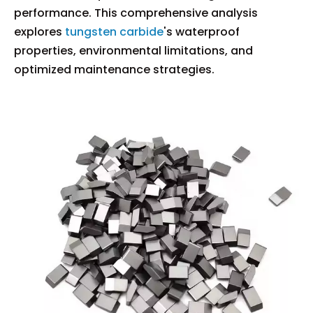
performance. This comprehensive analysis
explores
tungsten carbide
's waterproof
properties, environmental limitations, and
optimized maintenance strategies.