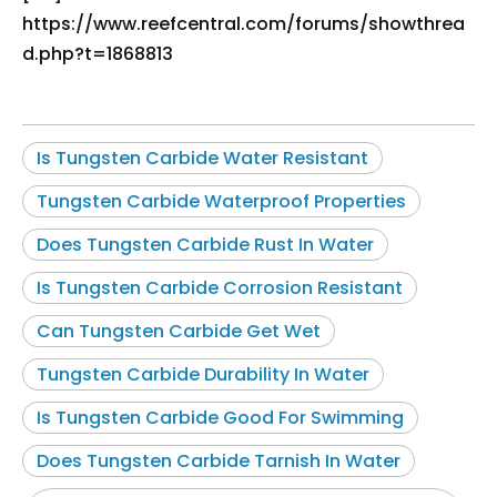
https://www.reefcentral.com/forums/showthrea
d.php?t=1868813
Is Tungsten Carbide Water Resistant
Tungsten Carbide Waterproof Properties
Does Tungsten Carbide Rust In Water
Is Tungsten Carbide Corrosion Resistant
Can Tungsten Carbide Get Wet
Tungsten Carbide Durability In Water
Is Tungsten Carbide Good For Swimming
Does Tungsten Carbide Tarnish In Water