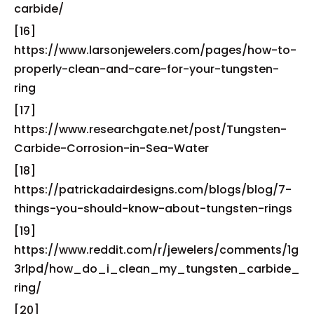
carbide/
[16]
https://www.larsonjewelers.com/pages/how-to-
properly-clean-and-care-for-your-tungsten-
ring
[17]
https://www.researchgate.net/post/Tungsten-
Carbide-Corrosion-in-Sea-Water
[18]
https://patrickadairdesigns.com/blogs/blog/7-
things-you-should-know-about-tungsten-rings
[19]
https://www.reddit.com/r/jewelers/comments/1g
3rlpd/how_do_i_clean_my_tungsten_carbide_
ring/
[20]