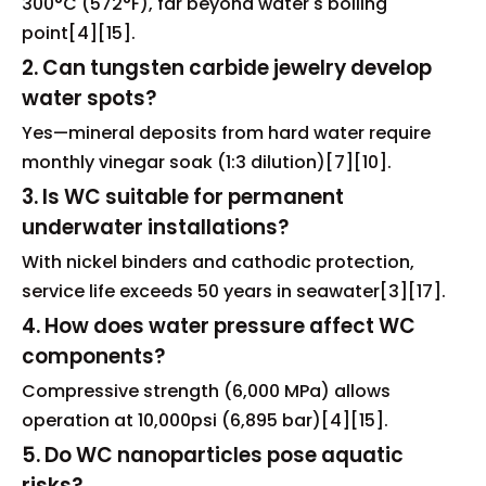
300°C (572°F), far beyond water's boiling
point[4][15].
2. Can tungsten carbide jewelry develop
water spots?
Yes—mineral deposits from hard water require
monthly vinegar soak (1:3 dilution)[7][10].
3. Is WC suitable for permanent
underwater installations?
With nickel binders and cathodic protection,
service life exceeds 50 years in seawater[3][17].
4. How does water pressure affect WC
components?
Compressive strength (6,000 MPa) allows
operation at 10,000psi (6,895 bar)[4][15].
5. Do WC nanoparticles pose aquatic
risks?