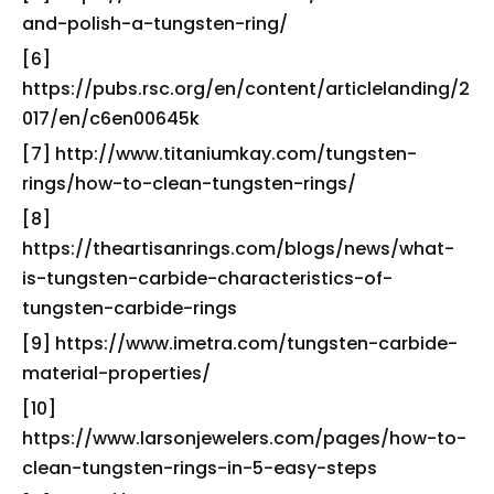
and-polish-a-tungsten-ring/
[6]
https://pubs.rsc.org/en/content/articlelanding/2
017/en/c6en00645k
[7] http://www.titaniumkay.com/tungsten-
rings/how-to-clean-tungsten-rings/
[8]
https://theartisanrings.com/blogs/news/what-
is-tungsten-carbide-characteristics-of-
tungsten-carbide-rings
[9] https://www.imetra.com/tungsten-carbide-
material-properties/
[10]
https://www.larsonjewelers.com/pages/how-to-
clean-tungsten-rings-in-5-easy-steps