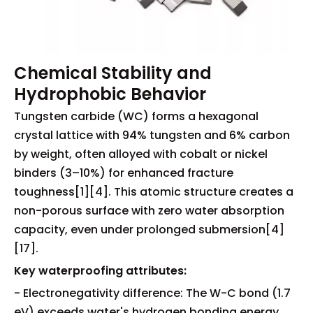
Chemical Stability and
Hydrophobic Behavior
Tungsten carbide (WC) forms a hexagonal
crystal lattice with 94% tungsten and 6% carbon
by weight, often alloyed with cobalt or nickel
binders (3–10%) for enhanced fracture
toughness[1][4]. This atomic structure creates a
non-porous surface with zero water absorption
capacity, even under prolonged submersion[4]
[17].
Key waterproofing attributes:
- Electronegativity difference: The W-C bond (1.7
eV) exceeds water's hydrogen bonding energy