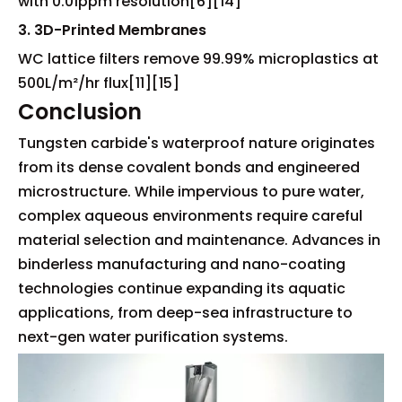
with 0.01ppm resolution[6][14]
3. 3D-Printed Membranes
WC lattice filters remove 99.99% microplastics at
500L/m²/hr flux[11][15]
Conclusion
Tungsten carbide's waterproof nature originates
from its dense covalent bonds and engineered
microstructure. While impervious to pure water,
complex aqueous environments require careful
material selection and maintenance. Advances in
binderless manufacturing and nano-coating
technologies continue expanding its aquatic
applications, from deep-sea infrastructure to
next-gen water purification systems.