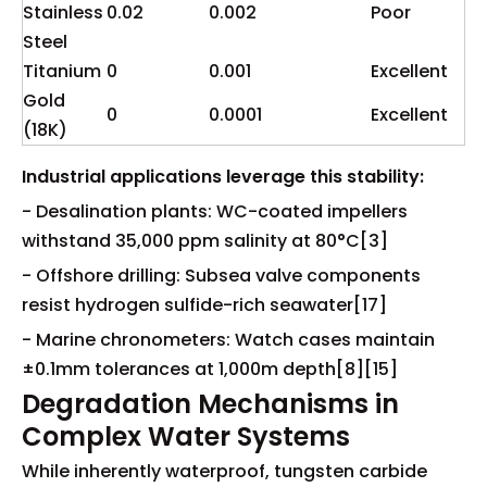
Stainless
0.02
0.002
Poor
Steel
Titanium
0
0.001
Excellent
Gold
0
0.0001
Excellent
(18K)
Industrial applications leverage this stability:
- Desalination plants: WC-coated impellers
withstand 35,000 ppm salinity at 80°C[3]
- Offshore drilling: Subsea valve components
resist hydrogen sulfide-rich seawater[17]
- Marine chronometers: Watch cases maintain
±0.1mm tolerances at 1,000m depth[8][15]
Degradation Mechanisms in
Complex Water Systems
While inherently waterproof, tungsten carbide