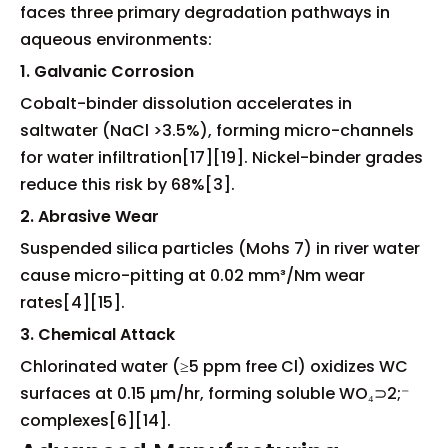
faces three primary degradation pathways in
aqueous environments:
1. Galvanic Corrosion
Cobalt-binder dissolution accelerates in
saltwater (NaCl >3.5%), forming micro-channels
for water infiltration[17][19]. Nickel-binder grades
reduce this risk by 68%[3].
2. Abrasive Wear
Suspended silica particles (Mohs 7) in river water
cause micro-pitting at 0.02 mm³/Nm wear
rates[4][15].
3. Chemical Attack
Chlorinated water (≥5 ppm free Cl) oxidizes WC
surfaces at 0.15 µm/hr, forming soluble WO₄⊃2;⁻
complexes[6][14].