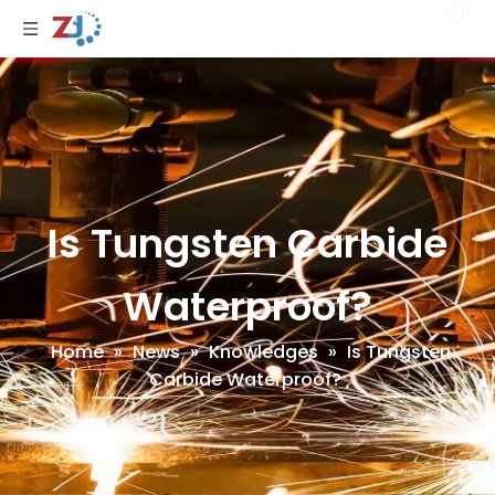
Is Tungsten Carbide
Waterproof?
Home
»
News
»
Knowledges
»
Is Tungsten
Carbide Waterproof?