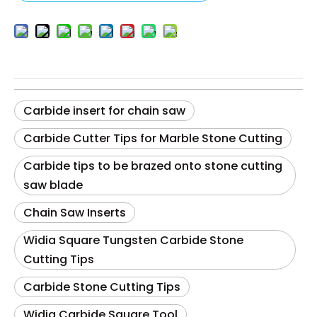
Carbide insert for chain saw
Carbide Cutter Tips for Marble Stone Cutting
Carbide tips to be brazed onto stone cutting
saw blade
Chain Saw Inserts
Widia Square Tungsten Carbide Stone
Cutting Tips
Carbide Stone Cutting Tips
Widia Carbide Square Tool