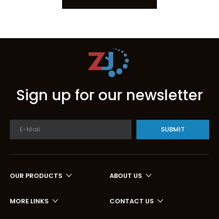
Sign up for our newsletter
SUBMIT
OUR PRODUCTS
ABOUT US
MORE LINKS
CONTACT US