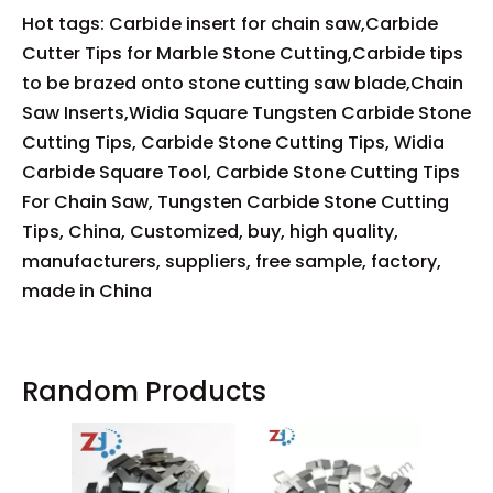
Hot tags: Carbide insert for chain saw,Carbide
Cutter Tips for Marble Stone Cutting,Carbide tips
to be brazed onto stone cutting saw blade,Chain
Saw Inserts,Widia Square Tungsten Carbide Stone
Cutting Tips, Carbide Stone Cutting Tips, Widia
Carbide Square Tool, Carbide Stone Cutting Tips
For Chain Saw, Tungsten Carbide Stone Cutting
Tips, China, Customized, buy, high quality,
manufacturers, suppliers, free sample, factory,
made in China
Random Products
Carb