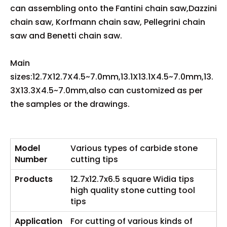
can assembling onto the Fantini chain saw,Dazzini
chain saw, Korfmann chain saw, Pellegrini chain
saw and Benetti chain saw.
Main
sizes:12.7X12.7X4.5~7.0mm,13.1X13.1X4.5~7.0mm,13.
3X13.3X4.5~7.0mm,also can customized as per
the samples or the drawings.
Model
Various types of carbide stone
Number
cutting tips
Products
12.7x12.7x6.5 square Widia tips
high quality stone cutting tool
tips
Ap
p
lication
For cutting of various kinds of