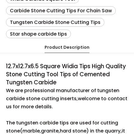
Carbide Stone Cutting Tips For Chain Saw
Tungsten Carbide Stone Cutting Tips
Star shape carbide tips
Product Description
12.7x12.7x6.5 Square Widia Tips High Quality
Stone Cutting Tool Tips of Cemented
Tungsten Carbide
We are professional manufacturer of tungsten
carbide stone cutting inserts,welcome to contact
us for more details.
The tungsten carbide tips are used for cutting
stone(marble,granite,hard stone) in the quarry,it