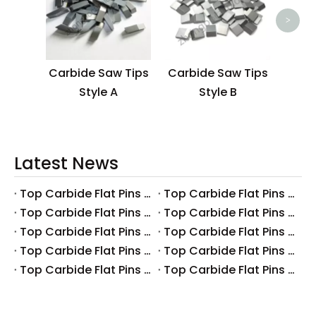
>
Carbide Saw Tips
Carbide Saw Tips
Style A
Style B
Latest News
Top Carbide Flat Pins Manufacturers And Suppliers in Canada
Top Carbide Flat Pins Manufacturers And Suppliers in Russia
Top Carbide Flat Pins Manufacturers And Suppliers in Australia
Top Carbide Flat Pins Manufacturers And Suppliers in The UK
Top Carbide Flat Pins Manufacturers And Suppliers in Europe
Top Carbide Flat Pins Manufacturers And Suppliers in Korea
Top Carbide Flat Pins Manufacturers And Suppliers in Japan
Top Carbide Flat Pins Manufacturers And Suppliers in Italy
Top Carbide Flat Pins Manufacturers And Suppliers in Germany
Top Carbide Flat Pins Manufacturers And Suppliers in Portugal