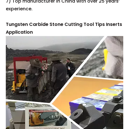
7) Top manufacturer in China with over 25 years’
experience.
Tungsten Carbide Stone Cutting Tool Tips Inserts
Application