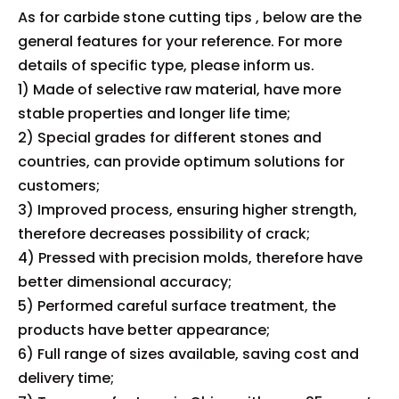
As for carbide stone cutting tips , below are the
general features for your reference. For more
details of specific type, please inform us.
1) Made of selective raw material, have more
stable properties and longer life time;
2) Special grades for different stones and
countries, can provide optimum solutions for
customers;
3) Improved process, ensuring higher strength,
therefore decreases possibility of crack;
4) Pressed with precision molds, therefore have
better dimensional accuracy;
5) Performed careful surface treatment, the
products have better appearance;
6) Full range of sizes available, saving cost and
delivery time;