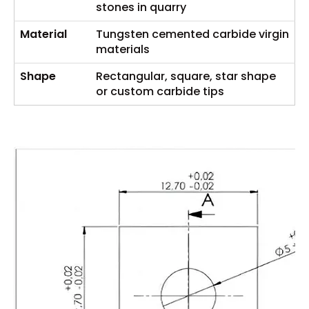
stones in quarry
Material
Tungsten cemented carbide virgin
materials
Shape
Rectangular, square, star shape
or custom carbide tips