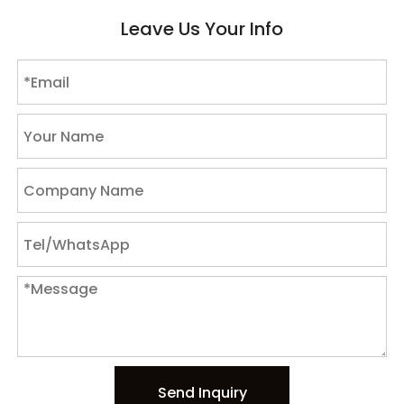
Leave Us Your Info
Send Inquiry