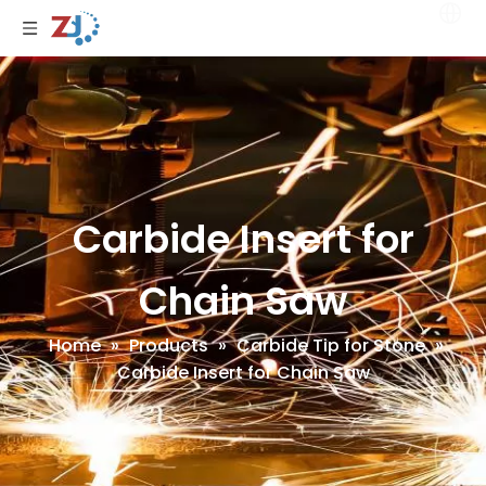
Carbide Insert for
Chain Saw
Home
»
Products
»
Carbide Tip for Stone
»
Carbide Insert for Chain Saw