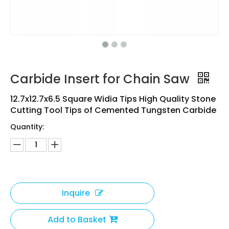
Carbide Insert for Chain Saw
12.7x12.7x6.5 Square Widia Tips High Quality Stone
Cutting Tool Tips of Cemented Tungsten Carbide
Quantity:
Inquire
Add to Basket