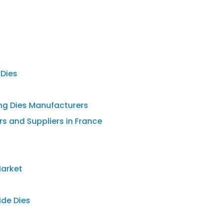
 Dies
ng Dies Manufacturers
s and Suppliers in France
Market
ide Dies