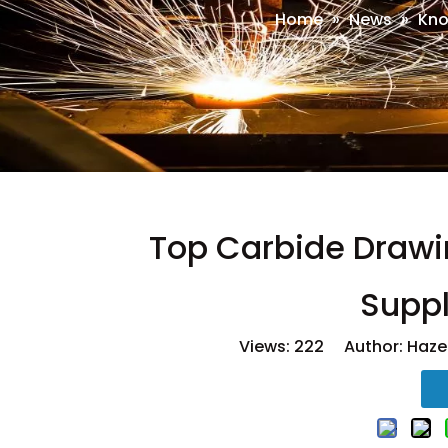
Home
»
News
»
Kno
Top Carbide Drawi
Suppl
Views:
222
Author: Hazel