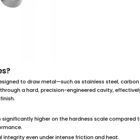
es?
designed to draw metal—such as stainless steel, carbon
through a hard, precision-engineered cavity, effectivel
inish.
 significantly higher on the hardness scale compared 
formance.
 integrity even under intense friction and heat.