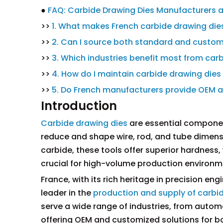
●
FAQ: Carbide Drawing Dies Manufacturers a
>>
1. What makes French carbide drawing dies
>>
2. Can I source both standard and custom
>>
3. Which industries benefit most from car
>>
4. How do I maintain carbide drawing die
>>
5. Do French manufacturers provide OEM an
Introduction
Carbide drawing dies
are essential componen
reduce and shape wire, rod, and tube dimensi
carbide, these tools offer superior hardness, 
crucial for high-volume production environm
France, with its rich heritage in precision 
leader in the
production and supply of carbi
serve a wide range of industries, from auto
offering OEM and customized solutions for b