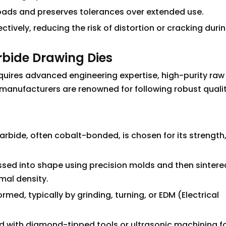
loads and preserves tolerances over extended use.
tively, reducing the risk of distortion or cracking duri
rbide Drawing Dies
quires advanced engineering expertise, high-purity raw
h manufacturers are renowned for following robust quali
arbide, often cobalt-bonded, is chosen for its strength
ssed into shape using precision molds and then sintere
mal density.
med, typically by grinding, turning, or EDM (Electrical
ed with diamond-tipped tools or ultrasonic machining f