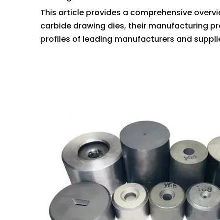
This article provides a comprehensive overvie
carbide drawing dies, their manufacturing 
profiles of leading manufacturers and supplie