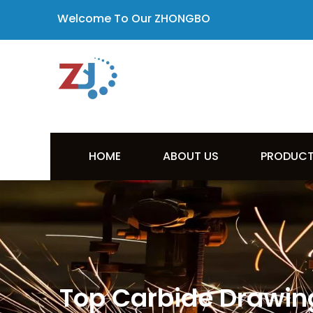
Welcome To Our ZHONGBO
HOME
ABOUT US
PRODUC
Top Carbide Drawing