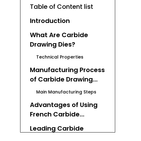
Table of Content list
Introduction
What Are Carbide
Drawing Dies?
Technical Properties
Manufacturing Process
of Carbide Drawing
Dies
Main Manufacturing Steps
Advantages of Using
French Carbide
Drawing Dies
Leading Carbide
Manufacturers
Drawing Dies