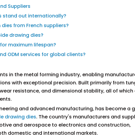
nd Suppliers
 stand out internationally?
 dies from French suppliers?
bide drawing dies?
s for maximum lifespan?
d ODM services for global clients?
ts in the metal forming industry, enabling manufactur
ons with exceptional precision. Built primarily from tu
wear resistance, and dimensional stability, all of which
ents.
engineering and advanced manufacturing, has become a g
de drawing dies
. The country's manufacturers and suppl
motive and aerospace to electronics and construction,
oth domestic and international markets.