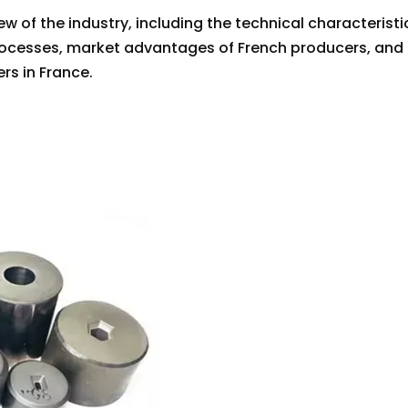
w of the industry, including the technical characteristi
processes, market advantages of French producers, and
rs in France.