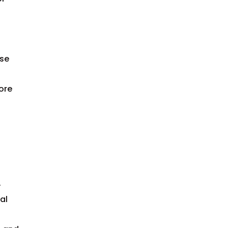
use
ore
.
al