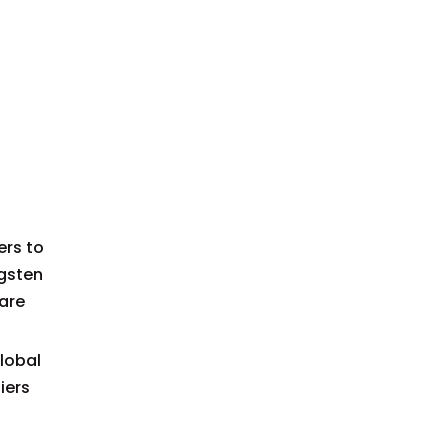
Manufacturers and
Expanded Market
Suppliers in France
Insights
Common Applications
Tips for Choosing a
Supplier in the French
Market
Technological
ers to
Innovations in the Field
ngsten
 are
Case Study: OEM
Success with French
lobal
Carbide Dies
Conclusion
iers
FAQ: Carbide Drawing