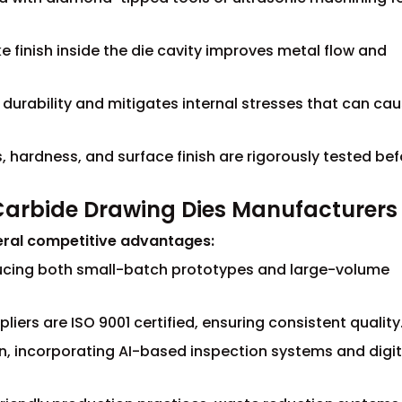
ke finish inside the die cavity improves metal flow and
 durability and mitigates internal stresses that can ca
, hardness, and surface finish are rigorously tested bef
Carbide Drawing Dies Manufacturers
eral competitive advantages:
ucing both small-batch prototypes and large-volume
iers are ISO 9001 certified, ensuring consistent quality
, incorporating AI-based inspection systems and digit