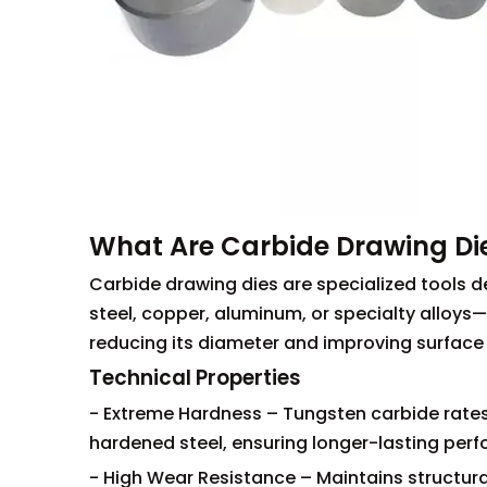
What Are Carbide Drawing Di
Carbide drawing dies are specialized tools 
steel, copper, aluminum, or specialty alloys—
reducing its diameter and improving surface f
Technical Properties
- Extreme Hardness – Tungsten carbide rates
hardened steel, ensuring longer-lasting per
- High Wear Resistance – Maintains structural