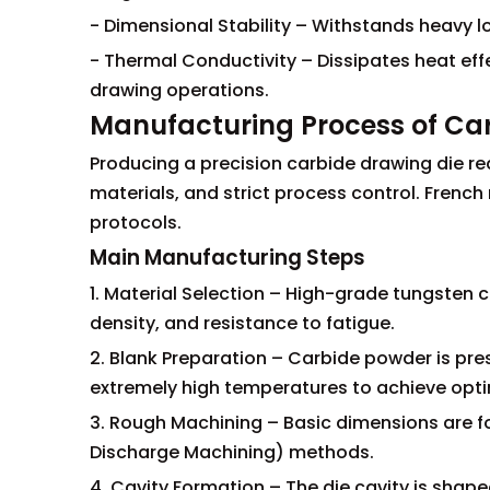
- Dimensional Stability – Withstands heavy 
- Thermal Conductivity – Dissipates heat effec
drawing operations.
Manufacturing Process of Ca
Producing a precision carbide drawing die re
materials, and strict process control. Frenc
protocols.
Main Manufacturing Steps
1. Material Selection – High-grade tungsten c
density, and resistance to fatigue.
2. Blank Preparation – Carbide powder is pre
extremely high temperatures to achieve opti
3. Rough Machining – Basic dimensions are for
Discharge Machining) methods.
4. Cavity Formation – The die cavity is shap