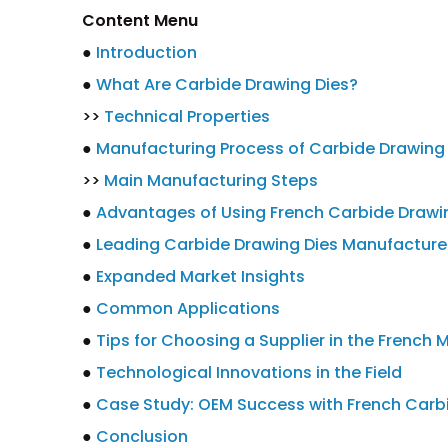
Content Menu
●
Introduction
●
What Are Carbide Drawing Dies?
>>
Technical Properties
●
Manufacturing Process of Carbide Drawing
>>
Main Manufacturing Steps
●
Advantages of Using French Carbide Drawi
●
Leading Carbide Drawing Dies Manufacturer
●
Expanded Market Insights
●
Common Applications
●
Tips for Choosing a Supplier in the French 
●
Technological Innovations in the Field
●
Case Study: OEM Success with French Carb
●
Conclusion