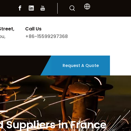
Street,
Call Us
+86-15599297368
ou,
Request A Quote
 Suppliers in France