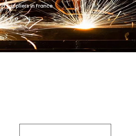
d Suppliers in France