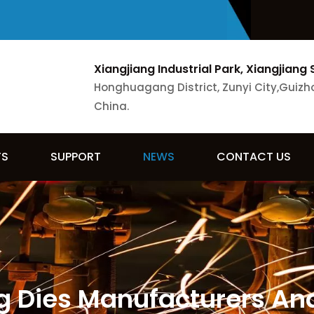
Xiangjiang Industrial Park, Xiangjiang 
Honghuagang District, Zunyi City,Guizh
China.
TS
SUPPORT
NEWS
CONTACT US
 Dies Manufacturers And