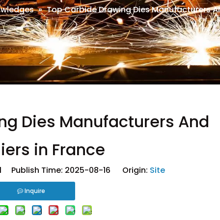
wledges
»
Top Carbide Drawing Dies Manufacturers An
ng Dies Manufacturers And
iers in France
 Publish Time: 2025-08-16 Origin:
Site
Inquire