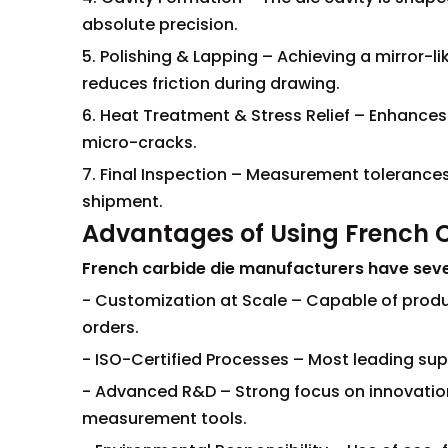
absolute precision.
5. Polishing & Lapping – Achieving a mirror-li
reduces friction during drawing.
6. Heat Treatment & Stress Relief – Enhances
micro-cracks.
7. Final Inspection – Measurement tolerances
shipment.
Advantages of Using French 
French carbide die manufacturers have sev
- Customization at Scale – Capable of prod
orders.
- ISO-Certified Processes – Most leading suppl
- Advanced R&D – Strong focus on innovation
measurement tools.