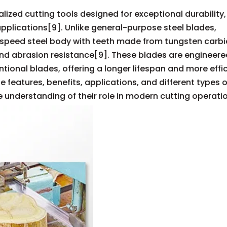
zed cutting tools designed for exceptional durability,
plications[9]. Unlike general-purpose steel blades,
speed steel body with teeth made from tungsten carbi
nd abrasion resistance[9]. These blades are engineere
ntional blades, offering a longer lifespan and more effi
he features, benefits, applications, and different types o
 understanding of their role in modern cutting operati