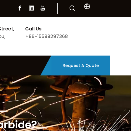
Street,
Call Us
+86-15599297368
ou,
Request A Quote
arbide?