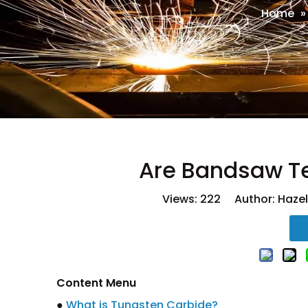
Home
Are Bandsaw T
Views:
222
Author: Hazel
Content Menu
●
What is Tungsten Carbide?