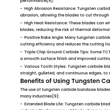
performance[9]:
- High Abrasion Resistance: Tungsten carbid
abrasion, allowing the blades to cut through
- High Heat Resistance: These blades can w
blades, reducing the risk of thermal deformat
- Positive Rake Angle: Many tungsten carbide
cutting efficiency and reduces the cutting fo
- Triple Chip Ground Carbide Tips: Some TCT 
a smooth surface finish and improved cutti
- Various Tooth Styles: Tungsten carbide blad
straight, gulleted, and continuous edges, to 
Benefits of Using Tungsten 
The use of tungsten carbide bandsaw blades 
many industries[9]:
- Extended Blade Life: Tungsten carbide blade