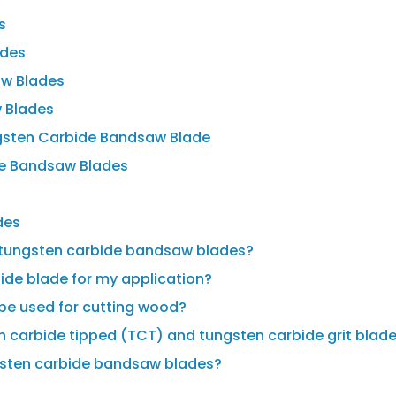
s
ades
aw Blades
 Blades
gsten Carbide Bandsaw Blade
de Bandsaw Blades
des
g tungsten carbide bandsaw blades?
bide blade for my application?
be used for cutting wood?
n carbide tipped (TCT) and tungsten carbide grit blad
ngsten carbide bandsaw blades?