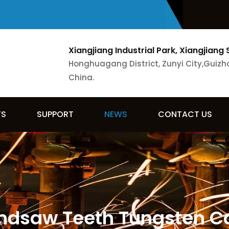
Xiangjiang Industrial Park, Xiangjiang 
Honghuagang District, Zunyi City,Guizh
China.
TS
SUPPORT
NEWS
CONTACT US
ndsaw Teeth Tungsten C