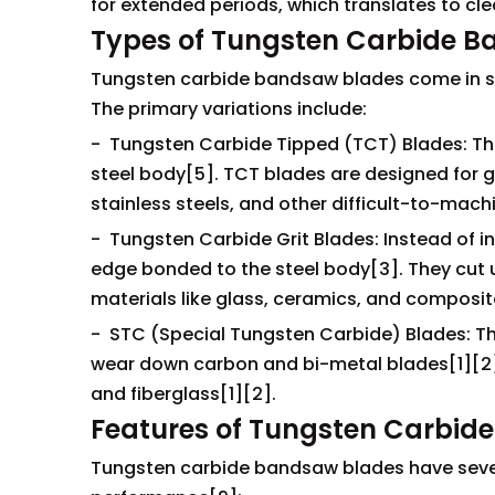
for extended periods, which translates to cl
Types of Tungsten Carbide 
Tungsten carbide bandsaw blades come in sev
The primary variations include:
- Tungsten Carbide Tipped (TCT) Blades: The
steel body[5]. TCT blades are designed for ge
stainless steels, and other difficult-to-mach
- Tungsten Carbide Grit Blades: Instead of in
edge bonded to the steel body[3]. They cut u
materials like glass, ceramics, and composit
- STC (Special Tungsten Carbide) Blades: Th
wear down carbon and bi-metal blades[1][2]. 
and fiberglass[1][2].
Features of Tungsten Carbid
Tungsten carbide bandsaw blades have severa