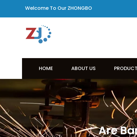
Welcome To Our ZHONGBO
HOME
ABOUT US
PRODUC
Are Ba