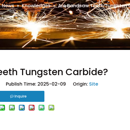
»
News
»
Knowledges
»
Are Bandsaw Teeth Tungsten 
eeth Tungsten Carbide?
 Publish Time: 2025-02-09 Origin:
Site
Inquire