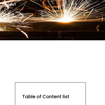
Carbide?
Table of Content list