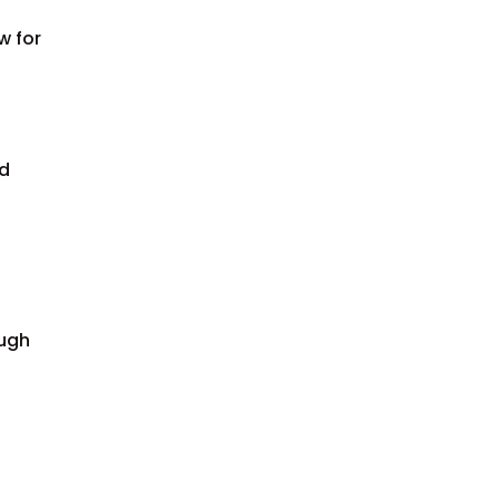
w for
ed
ough