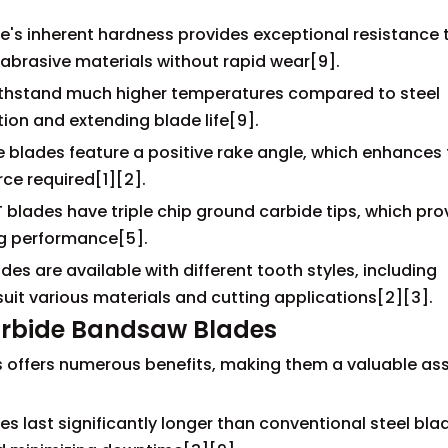
e's inherent hardness provides exceptional resistance 
 abrasive materials without rapid wear[9].
ithstand much higher temperatures compared to steel
ion and extending blade life[9].
 blades feature a positive rake angle, which enhances
rce required[1][2].
blades have triple chip ground carbide tips, which pro
ng performance[5].
es are available with different tooth styles, including
suit various materials and cutting applications[2][3].
Carbide Bandsaw Blades
offers numerous benefits, making them a valuable ass
s last significantly longer than conventional steel bla