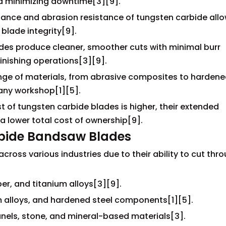
d minimizing downtime[3][9].
tance and abrasion resistance of tungsten carbide allo
blade integrity[9].
ades produce cleaner, smoother cuts with minimal burr
inishing operations[3][9].
ange of materials, from abrasive composites to harden
 any workshop[1][5].
st of tungsten carbide blades is higher, their extended
a lower total cost of ownership[9].
rbide Bandsaw Blades
oss various industries due to their ability to cut thr
r, and titanium alloys[3][9].
 alloys, and hardened steel components[1][5].
anels, stone, and mineral-based materials[3].