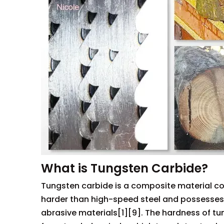
What is Tungsten Carbide?
Tungsten carbide is a composite material com
harder than high-speed steel and possesses e
abrasive materials[1][9]. The hardness of tu