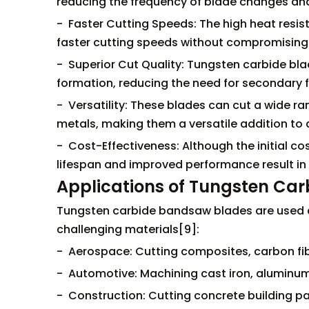
reducing the frequency of blade changes an
- Faster Cutting Speeds: The high heat resis
faster cutting speeds without compromising 
- Superior Cut Quality: Tungsten carbide bl
formation, reducing the need for secondary f
- Versatility: These blades can cut a wide r
metals, making them a versatile addition to
- Cost-Effectiveness: Although the initial co
lifespan and improved performance result in 
Applications of Tungsten Ca
Tungsten carbide bandsaw blades are used acr
challenging materials[9]:
- Aerospace: Cutting composites, carbon fibe
- Automotive: Machining cast iron, aluminum
- Construction: Cutting concrete building p