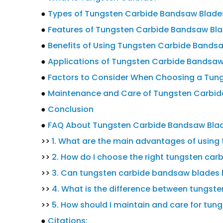
●
Types of Tungsten Carbide Bandsaw Blade
●
Features of Tungsten Carbide Bandsaw Bl
●
Benefits of Using Tungsten Carbide Bands
●
Applications of Tungsten Carbide Bandsaw
●
Factors to Consider When Choosing a Tun
●
Maintenance and Care of Tungsten Carbi
●
Conclusion
●
FAQ About Tungsten Carbide Bandsaw Bla
>>
1. What are the main advantages of usin
>>
2. How do I choose the right tungsten car
>>
3. Can tungsten carbide bandsaw blades 
>>
4. What is the difference between tungste
>>
5. How should I maintain and care for tu
●
Citations: