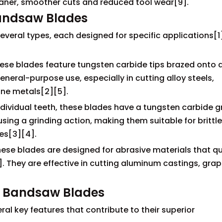
eaner, smoother cuts and reduced tool wear[9].
Bandsaw Blades
eral types, each designed for specific applications[1
se blades feature tungsten carbide tips brazed onto 
neral-purpose use, especially in cutting alloy steels,
ine metals[2][5].
dividual teeth, these blades have a tungsten carbide gr
sing a grinding action, making them suitable for brittle
es[3][4].
ese blades are designed for abrasive materials that qu
They are effective in cutting aluminum castings, grap
e Bandsaw Blades
l key features that contribute to their superior