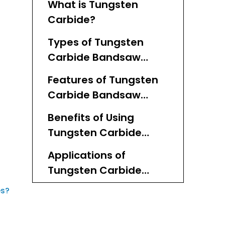
What is Tungsten
Carbide?
Types of Tungsten
Carbide Bandsaw
Blades
Features of Tungsten
Carbide Bandsaw
Blades
Benefits of Using
Tungsten Carbide
Bandsaw Blades
Applications of
Tungsten Carbide
Bandsaw Blades
es?
Factors to Consider
When Choosing a
Tungsten Carbide