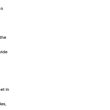
to
 the
vide
et in
des,