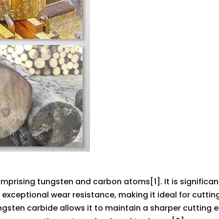
prising tungsten and carbon atoms[1]. It is significan
xceptional wear resistance, making it ideal for cuttin
ngsten carbide allows it to maintain a sharper cutting 