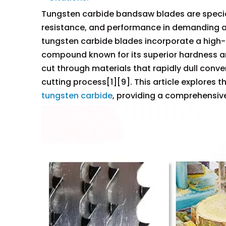
Tungsten carbide bandsaw blades are speciali
resistance, and performance in demanding ap
tungsten carbide blades incorporate a high-
compound known for its superior hardness a
cut through materials that rapidly dull conve
cutting process[1][9]. This article explores t
tungsten carbide
, providing a comprehensive