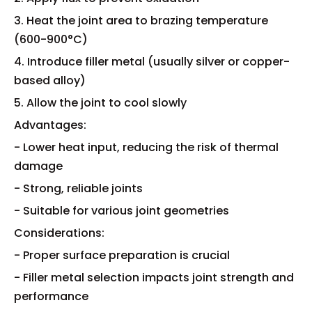
3. Heat the joint area to brazing temperature
(600-900°C)
4. Introduce filler metal (usually silver or copper-
based alloy)
5. Allow the joint to cool slowly
Advantages:
- Lower heat input, reducing the risk of thermal
damage
- Strong, reliable joints
- Suitable for various joint geometries
Considerations:
- Proper surface preparation is crucial
- Filler metal selection impacts joint strength and
performance