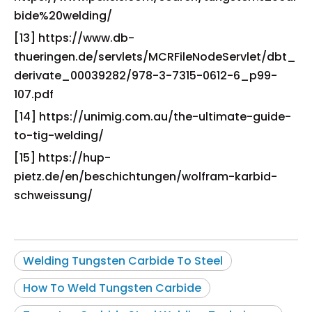
bide%20welding/
[13] https://www.db-
thueringen.de/servlets/MCRFileNodeServlet/dbt_
derivate_00039282/978-3-7315-0612-6_p99-
107.pdf
[14] https://unimig.com.au/the-ultimate-guide-
to-tig-welding/
[15] https://hup-
pietz.de/en/beschichtungen/wolfram-karbid-
schweissung/
Welding Tungsten Carbide To Steel
How To Weld Tungsten Carbide