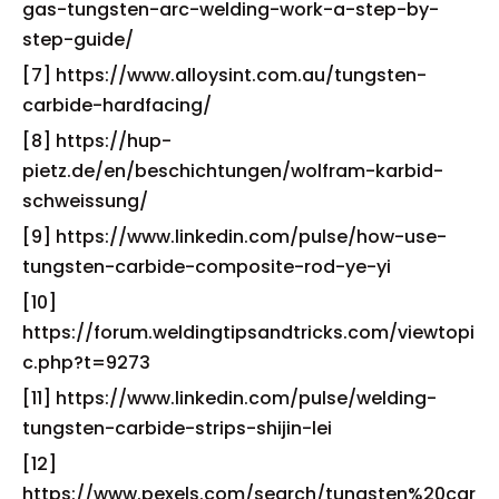
gas-tungsten-arc-welding-work-a-step-by-
step-guide/
[7] https://www.alloysint.com.au/tungsten-
carbide-hardfacing/
[8] https://hup-
pietz.de/en/beschichtungen/wolfram-karbid-
schweissung/
[9] https://www.linkedin.com/pulse/how-use-
tungsten-carbide-composite-rod-ye-yi
[10]
https://forum.weldingtipsandtricks.com/viewtopi
c.php?t=9273
[11] https://www.linkedin.com/pulse/welding-
tungsten-carbide-strips-shijin-lei
[12]
https://www.pexels.com/search/tungsten%20car