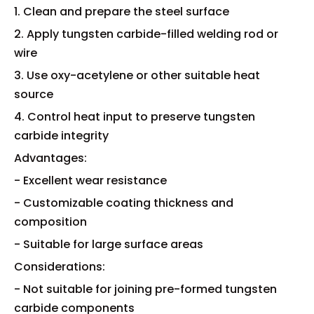
1. Clean and prepare the steel surface
2. Apply tungsten carbide-filled welding rod or
wire
3. Use oxy-acetylene or other suitable heat
source
4. Control heat input to preserve tungsten
carbide integrity
Advantages:
- Excellent wear resistance
- Customizable coating thickness and
composition
- Suitable for large surface areas
Considerations:
- Not suitable for joining pre-formed tungsten
carbide components