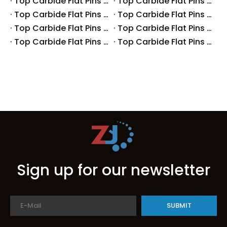
Top Carbide Flat Pins Manufacturers And Suppliers in Australia
Top Carbide Flat Pins Manufacturers And Suppliers in The UK
Top Carbide Flat Pins Manufacturers And Suppliers in Europe
Top Carbide Flat Pins Manufacturers And Suppliers in Korea
Top Carbide Flat Pins Manufacturers And Suppliers in Japan
Top Carbide Flat Pins Manufacturers And Suppliers in Italy
Top Carbide Flat Pins Manufacturers And Suppliers in Germany
Top Carbide Flat Pins Manufacturers And Suppliers in Portugal
Sign up for our newsletter
SUBMIT