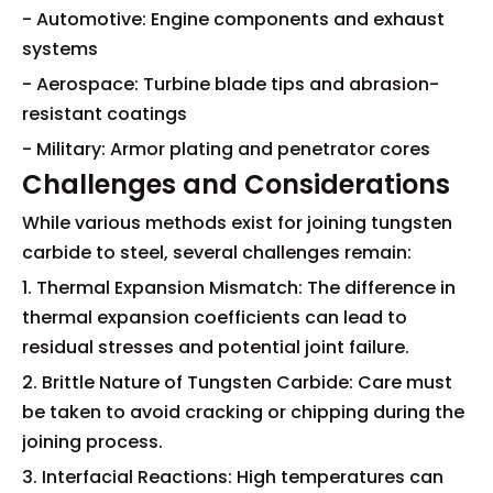
- Automotive: Engine components and exhaust
systems
- Aerospace: Turbine blade tips and abrasion-
resistant coatings
- Military: Armor plating and penetrator cores
Challenges and Considerations
While various methods exist for joining tungsten
carbide to steel, several challenges remain:
1. Thermal Expansion Mismatch: The difference in
thermal expansion coefficients can lead to
residual stresses and potential joint failure.
2. Brittle Nature of Tungsten Carbide: Care must
be taken to avoid cracking or chipping during the
joining process.
3. Interfacial Reactions: High temperatures can