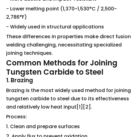
- Lower melting point (1,370-1,530°C / 2,500-
2,786°F)
- Widely used in structural applications
These differences in properties make direct fusion
welding challenging, necessitating specialized
joining techniques.
Common Methods for Joining
Tungsten Carbide to Steel
1. Brazing
Brazing is the most widely used method for joining
tungsten carbide to steel due to its effectiveness
and relatively low heat input[1][2].
Process:
1. Clean and prepare surfaces
2. Apply flux to prevent oxidation