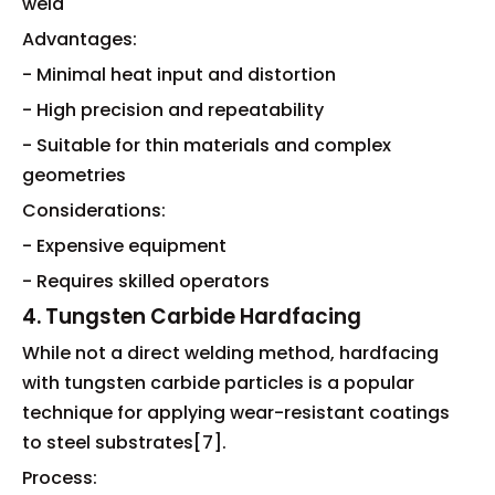
weld
Advantages:
- Minimal heat input and distortion
- High precision and repeatability
- Suitable for thin materials and complex
geometries
Considerations:
- Expensive equipment
- Requires skilled operators
4. Tungsten Carbide Hardfacing
While not a direct welding method, hardfacing
with tungsten carbide particles is a popular
technique for applying wear-resistant coatings
to steel substrates[7].
Process: