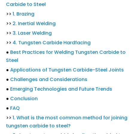
Carbide to Steel
>>
1. Brazing
>>
2. Inertial Welding
>>
3. Laser Welding
>>
4. Tungsten Carbide Hardfacing
●
Best Practices for Welding Tungsten Carbide to
Steel
●
Applications of Tungsten Carbide-Steel Joints
●
Challenges and Considerations
●
Emerging Technologies and Future Trends
●
Conclusion
●
FAQ
>>
1. What is the most common method for joining
tungsten carbide to steel?