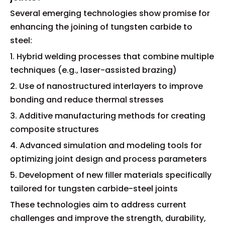
Several emerging technologies show promise for
enhancing the joining of tungsten carbide to
steel:
1. Hybrid welding processes that combine multiple
techniques (e.g., laser-assisted brazing)
2. Use of nanostructured interlayers to improve
bonding and reduce thermal stresses
3. Additive manufacturing methods for creating
composite structures
4. Advanced simulation and modeling tools for
optimizing joint design and process parameters
5. Development of new filler materials specifically
tailored for tungsten carbide-steel joints
These technologies aim to address current
challenges and improve the strength, durability,