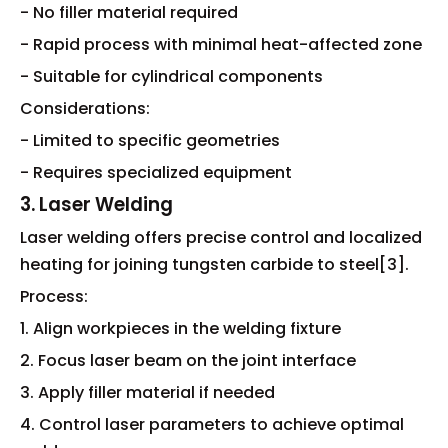
- No filler material required
- Rapid process with minimal heat-affected zone
- Suitable for cylindrical components
Considerations:
- Limited to specific geometries
- Requires specialized equipment
3. Laser Welding
Laser welding offers precise control and localized
heating for joining tungsten carbide to steel[3].
Process:
1. Align workpieces in the welding fixture
2. Focus laser beam on the joint interface
3. Apply filler material if needed
4. Control laser parameters to achieve optimal