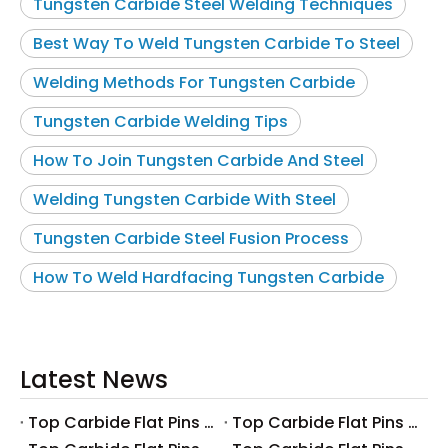
Tungsten Carbide Steel Welding Techniques
Best Way To Weld Tungsten Carbide To Steel
Welding Methods For Tungsten Carbide
Tungsten Carbide Welding Tips
How To Join Tungsten Carbide And Steel
Welding Tungsten Carbide With Steel
Tungsten Carbide Steel Fusion Process
How To Weld Hardfacing Tungsten Carbide
Latest News
Top Carbide Flat Pins Manufacturers And Suppliers in Canada
Top Carbide Flat Pins Manufacturers And Suppliers in Russia