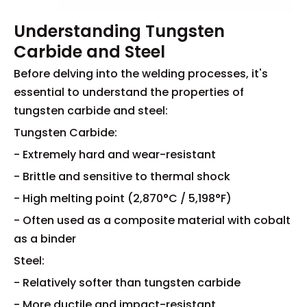
Understanding Tungsten
Carbide and Steel
Before delving into the welding processes, it's
essential to understand the properties of
tungsten carbide and steel:
Tungsten Carbide:
- Extremely hard and wear-resistant
- Brittle and sensitive to thermal shock
- High melting point (2,870°C / 5,198°F)
- Often used as a composite material with cobalt
as a binder
Steel:
- Relatively softer than tungsten carbide
- More ductile and impact-resistant