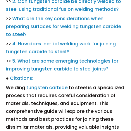
>>
2. Can tungsten carbide be directly welded to
steel using traditional fusion welding methods?
>>
What are the key considerations when
preparing surfaces for welding tungsten carbide
to steel?
>>
4. How does inertial welding work for joining
tungsten carbide to steel?
>>
5. What are some emerging technologies for
improving tungsten carbide to steel joints?
●
Citations:
Welding
tungsten carbide
to steel is a specialized
process that requires careful consideration of
materials, techniques, and equipment. This
comprehensive guide will explore the various
methods and best practices for joining these
dissimilar materials, providing valuable insights