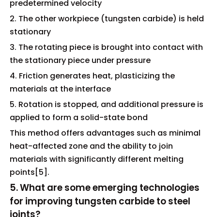
predetermined velocity
2. The other workpiece (tungsten carbide) is held
stationary
3. The rotating piece is brought into contact with
the stationary piece under pressure
4. Friction generates heat, plasticizing the
materials at the interface
5. Rotation is stopped, and additional pressure is
applied to form a solid-state bond
This method offers advantages such as minimal
heat-affected zone and the ability to join
materials with significantly different melting
points[5].
5. What are some emerging technologies
for improving tungsten carbide to steel
joints?