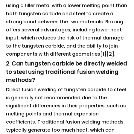
using a filler metal with a lower melting point than
both tungsten carbide and steel to create a
strong bond between the two materials. Brazing
offers several advantages, including lower heat
input, which reduces the risk of thermal damage
to the tungsten carbide, and the ability to join
components with different geometries[1][2].
2. Can tungsten carbide be directly welded
to steel using traditional fusion welding
methods?
Direct fusion welding of tungsten carbide to steel
is generally not recommended due to the
significant differences in their properties, such as
melting points and thermal expansion
coefficients. Traditional fusion welding methods
typically generate too much heat, which can