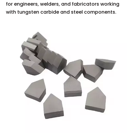
for engineers, welders, and fabricators working
with tungsten carbide and steel components.