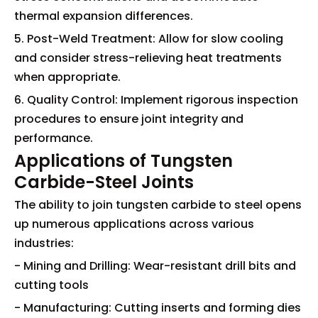
thermal expansion differences.
5. Post-Weld Treatment: Allow for slow cooling
and consider stress-relieving heat treatments
when appropriate.
6. Quality Control: Implement rigorous inspection
procedures to ensure joint integrity and
performance.
Applications of Tungsten
Carbide-Steel Joints
The ability to join tungsten carbide to steel opens
up numerous applications across various
industries:
- Mining and Drilling: Wear-resistant drill bits and
cutting tools
- Manufacturing: Cutting inserts and forming dies