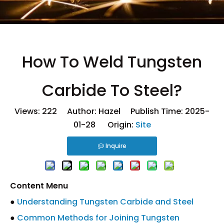
How To Weld Tungsten
Carbide To Steel?
Views:
222
Author: Hazel Publish Time: 2025-
01-28 Origin:
Site
Inquire
Content Menu
●
Understanding Tungsten Carbide and Steel
●
Common Methods for Joining Tungsten