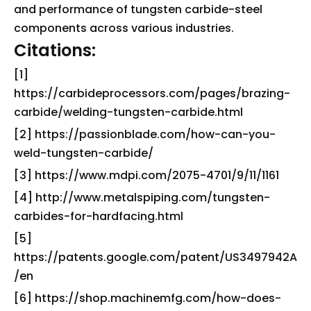
and performance of tungsten carbide-steel
components across various industries.
Citations:
[1]
https://carbideprocessors.com/pages/brazing-
carbide/welding-tungsten-carbide.html
[2] https://passionblade.com/how-can-you-
weld-tungsten-carbide/
[3] https://www.mdpi.com/2075-4701/9/11/1161
[4] http://www.metalspiping.com/tungsten-
carbides-for-hardfacing.html
[5]
https://patents.google.com/patent/US3497942A
/en
[6] https://shop.machinemfg.com/how-does-