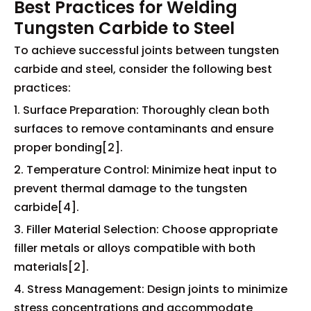
Best Practices for Welding
Tungsten Carbide to Steel
To achieve successful joints between tungsten
carbide and steel, consider the following best
practices:
1. Surface Preparation: Thoroughly clean both
surfaces to remove contaminants and ensure
proper bonding[2].
2. Temperature Control: Minimize heat input to
prevent thermal damage to the tungsten
carbide[4].
3. Filler Material Selection: Choose appropriate
filler metals or alloys compatible with both
materials[2].
4. Stress Management: Design joints to minimize
stress concentrations and accommodate