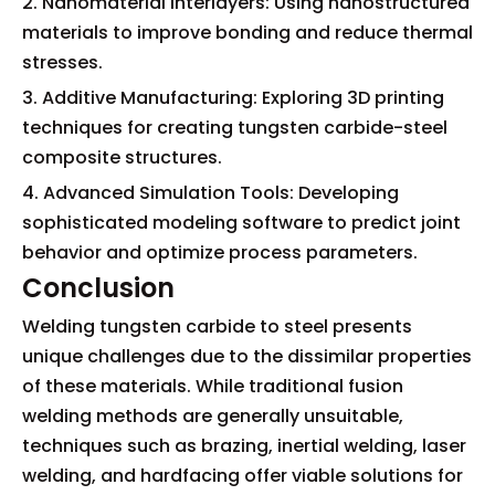
2. Nanomaterial Interlayers: Using nanostructured
materials to improve bonding and reduce thermal
stresses.
3. Additive Manufacturing: Exploring 3D printing
techniques for creating tungsten carbide-steel
composite structures.
4. Advanced Simulation Tools: Developing
sophisticated modeling software to predict joint
behavior and optimize process parameters.
Conclusion
Welding tungsten carbide to steel presents
unique challenges due to the dissimilar properties
of these materials. While traditional fusion
welding methods are generally unsuitable,
techniques such as brazing, inertial welding, laser
welding, and hardfacing offer viable solutions for