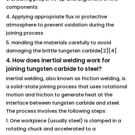
components
4. Applying appropriate flux or protective
atmosphere to prevent oxidation during the
joining process
5. Handling the materials carefully to avoid
damaging the brittle tungsten carbide[2][4]
4. How does inertial welding work for
joining tungsten carbide to steel?
Inertial welding, also known as friction welding, is
a solid-state joining process that uses rotational
motion and friction to generate heat at the
interface between tungsten carbide and steel.
The process involves the following steps:
1. One workpiece (usually steel) is clamped in a
rotating chuck and accelerated to a