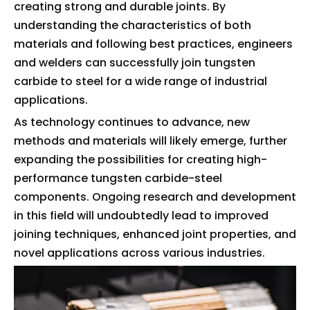
creating strong and durable joints. By
understanding the characteristics of both
materials and following best practices, engineers
and welders can successfully join tungsten
carbide to steel for a wide range of industrial
applications.
As technology continues to advance, new
methods and materials will likely emerge, further
expanding the possibilities for creating high-
performance tungsten carbide-steel
components. Ongoing research and development
in this field will undoubtedly lead to improved
joining techniques, enhanced joint properties, and
novel applications across various industries.