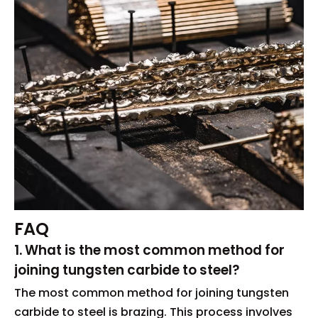
FAQ
1. What is the most common method for
joining tungsten carbide to steel?
The most common method for joining tungsten
carbide to steel is brazing. This process involves