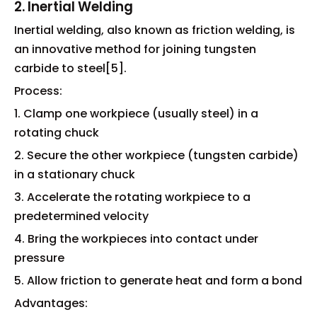
2. Inertial Welding
Inertial welding, also known as friction welding, is
an innovative method for joining tungsten
carbide to steel[5].
Process:
1. Clamp one workpiece (usually steel) in a
rotating chuck
2. Secure the other workpiece (tungsten carbide)
in a stationary chuck
3. Accelerate the rotating workpiece to a
predetermined velocity
4. Bring the workpieces into contact under
pressure
5. Allow friction to generate heat and form a bond
Advantages: