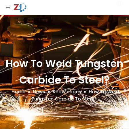
How To Weld Tungsten
Carbide To Steel?
Home
»
News
»
Knowledges
»
How To Weld
Tungsten Carbide To Steel?