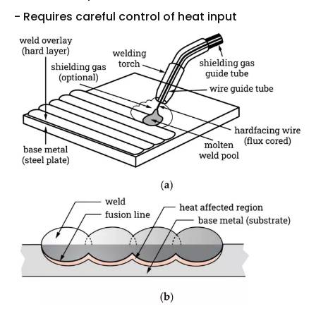
- Requires careful control of heat input