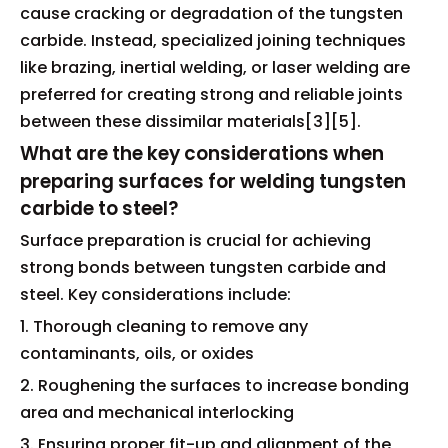
cause cracking or degradation of the tungsten
carbide. Instead, specialized joining techniques
like brazing, inertial welding, or laser welding are
preferred for creating strong and reliable joints
between these dissimilar materials[3][5].
What are the key considerations when
preparing surfaces for welding tungsten
carbide to steel?
Surface preparation is crucial for achieving
strong bonds between tungsten carbide and
steel. Key considerations include:
1. Thorough cleaning to remove any
contaminants, oils, or oxides
2. Roughening the surfaces to increase bonding
area and mechanical interlocking
3. Ensuring proper fit-up and alignment of the