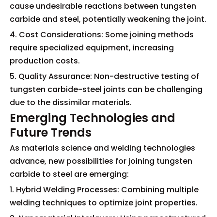
cause undesirable reactions between tungsten
carbide and steel, potentially weakening the joint.
4. Cost Considerations: Some joining methods
require specialized equipment, increasing
production costs.
5. Quality Assurance: Non-destructive testing of
tungsten carbide-steel joints can be challenging
due to the dissimilar materials.
Emerging Technologies and
Future Trends
As materials science and welding technologies
advance, new possibilities for joining tungsten
carbide to steel are emerging:
1. Hybrid Welding Processes: Combining multiple
welding techniques to optimize joint properties.