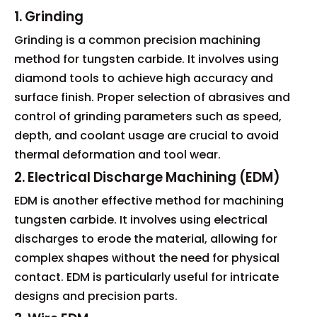
1. Grinding
Grinding is a common precision machining
method for tungsten carbide. It involves using
diamond tools to achieve high accuracy and
surface finish. Proper selection of abrasives and
control of grinding parameters such as speed,
depth, and coolant usage are crucial to avoid
thermal deformation and tool wear.
2. Electrical Discharge Machining (EDM)
EDM is another effective method for machining
tungsten carbide. It involves using electrical
discharges to erode the material, allowing for
complex shapes without the need for physical
contact. EDM is particularly useful for intricate
designs and precision parts.