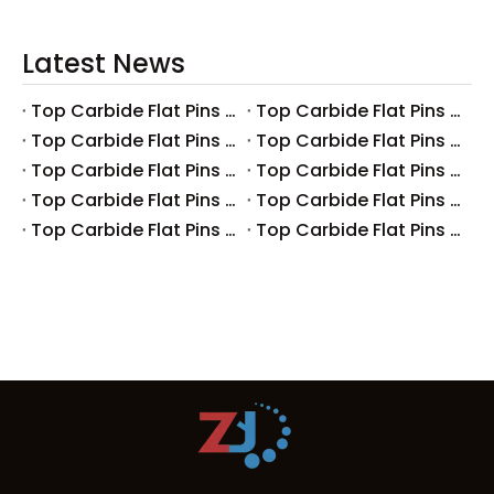
Latest News
Top Carbide Flat Pins Manufacturers And Suppliers in Canada
Top Carbide Flat Pins Manufacturers And Suppliers in Russia
Top Carbide Flat Pins Manufacturers And Suppliers in Australia
Top Carbide Flat Pins Manufacturers And Suppliers in The UK
Top Carbide Flat Pins Manufacturers And Suppliers in Europe
Top Carbide Flat Pins Manufacturers And Suppliers in Korea
Top Carbide Flat Pins Manufacturers And Suppliers in Japan
Top Carbide Flat Pins Manufacturers And Suppliers in Italy
Top Carbide Flat Pins Manufacturers And Suppliers in Germany
Top Carbide Flat Pins Manufacturers And Suppliers in Portugal