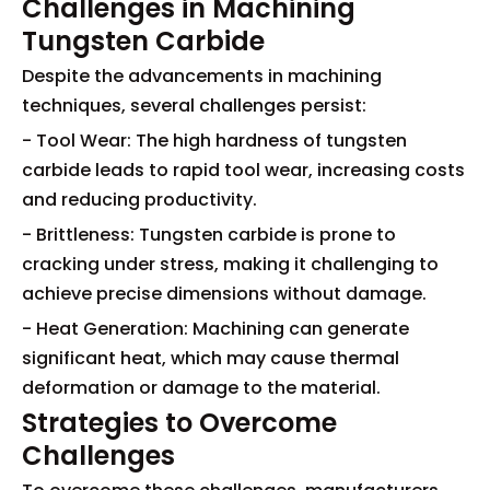
Challenges in Machining
Tungsten Carbide
Despite the advancements in machining
techniques, several challenges persist:
- Tool Wear: The high hardness of tungsten
carbide leads to rapid tool wear, increasing costs
and reducing productivity.
- Brittleness: Tungsten carbide is prone to
cracking under stress, making it challenging to
achieve precise dimensions without damage.
- Heat Generation: Machining can generate
significant heat, which may cause thermal
deformation or damage to the material.
Strategies to Overcome
Challenges