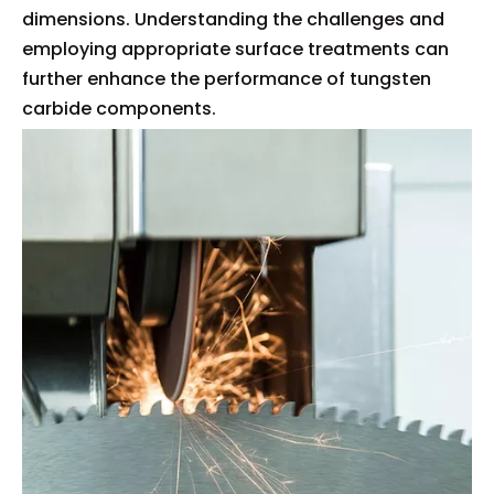
dimensions. Understanding the challenges and
employing appropriate surface treatments can
further enhance the performance of tungsten
carbide components.