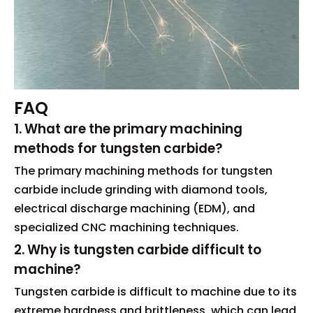
FAQ
1. What are the primary machining
methods for tungsten carbide?
The primary machining methods for tungsten
carbide include grinding with diamond tools,
electrical discharge machining (EDM), and
specialized CNC machining techniques.
2. Why is tungsten carbide difficult to
machine?
Tungsten carbide is difficult to machine due to its
extreme hardness and brittleness, which can lead