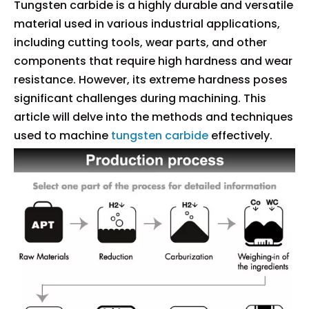
Tungsten carbide is a highly durable and versatile
material used in various industrial applications,
including cutting tools, wear parts, and other
components that require high hardness and wear
resistance. However, its extreme hardness poses
significant challenges during machining. This
article will delve into the methods and techniques
used to machine
tungsten carbide
effectively.