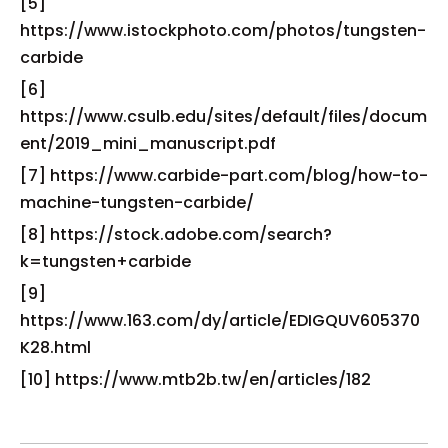
[5]
https://www.istockphoto.com/photos/tungsten-
carbide
[6]
https://www.csulb.edu/sites/default/files/docum
ent/2019_mini_manuscript.pdf
[7] https://www.carbide-part.com/blog/how-to-
machine-tungsten-carbide/
[8] https://stock.adobe.com/search?
k=tungsten+carbide
[9]
https://www.163.com/dy/article/EDIGQUV605370
K28.html
[10] https://www.mtb2b.tw/en/articles/182