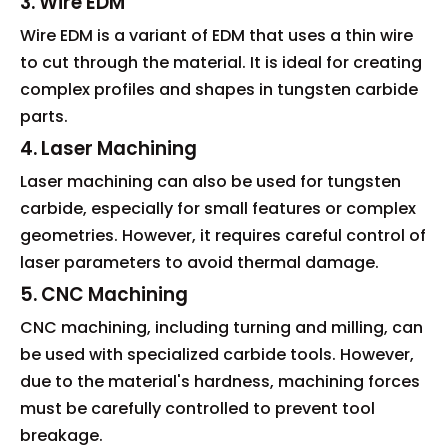
3. Wire EDM
Wire EDM is a variant of EDM that uses a thin wire
to cut through the material. It is ideal for creating
complex profiles and shapes in tungsten carbide
parts.
4. Laser Machining
Laser machining can also be used for tungsten
carbide, especially for small features or complex
geometries. However, it requires careful control of
laser parameters to avoid thermal damage.
5. CNC Machining
CNC machining, including turning and milling, can
be used with specialized carbide tools. However,
due to the material's hardness, machining forces
must be carefully controlled to prevent tool
breakage.