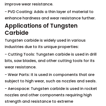
improve wear resistance.
- PVD Coating: Adds a thin layer of material to
enhance hardness and wear resistance further.
Applications of Tungsten
Carbide
Tungsten carbide is widely used in various
industries due to its unique properties:
- Cutting Tools: Tungsten carbide is used in drill
bits, saw blades, and other cutting tools for its
wear resistance.
- Wear Parts: It is used in components that are
subject to high wear, such as nozzles and seals.
- Aerospace: Tungsten carbide is used in rocket
nozzles and other components requiring high
strength and resistance to extreme