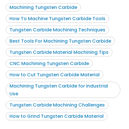
Machining Tungsten Carbide
How To Machine Tungsten Carbide Tools
Tungsten Carbide Machining Techniques
Best Tools For Machining Tungsten Carbide
Tungsten Carbide Material Machining Tips
CNC Machining Tungsten Carbide
How to Cut Tungsten Carbide Material
Machining Tungsten Carbide for Industrial
Use
Tungsten Carbide Machining Challenges
How to Grind Tungsten Carbide Material