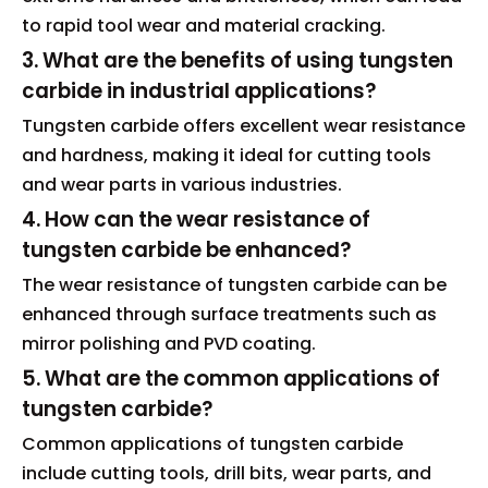
to rapid tool wear and material cracking.
3. What are the benefits of using tungsten
carbide in industrial applications?
Tungsten carbide offers excellent wear resistance
and hardness, making it ideal for cutting tools
and wear parts in various industries.
4. How can the wear resistance of
tungsten carbide be enhanced?
The wear resistance of tungsten carbide can be
enhanced through surface treatments such as
mirror polishing and PVD coating.
5. What are the common applications of
tungsten carbide?
Common applications of tungsten carbide
include cutting tools, drill bits, wear parts, and