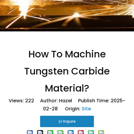
How To Machine
Tungsten Carbide
Material?
Views:
222
Author: Hazel Publish Time: 2025-
02-28 Origin:
Site
Inquire