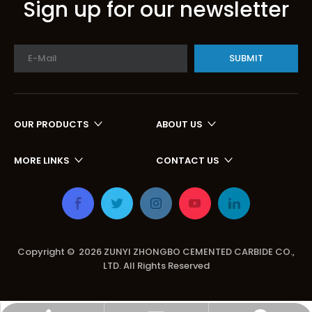
Sign up for our newsletter
SUBMIT
OUR PRODUCTS
ABOUT US
MORE LINKS
CONTACT US
Copyright ©
2026
ZUNYI ZHONGBO CEMENTED CARBIDE CO.,
LTD. All Rights Reserved