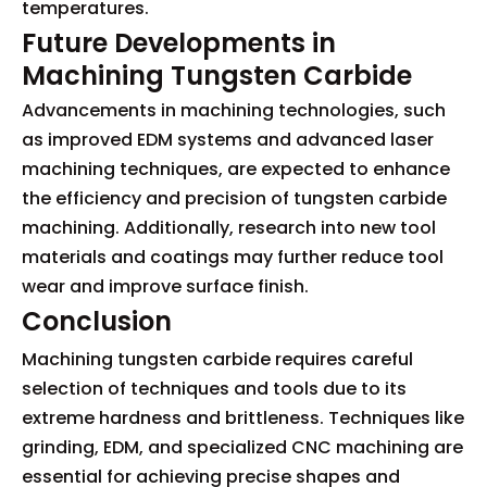
temperatures.
Future Developments in
Machining Tungsten Carbide
Advancements in machining technologies, such
as improved EDM systems and advanced laser
machining techniques, are expected to enhance
the efficiency and precision of tungsten carbide
machining. Additionally, research into new tool
materials and coatings may further reduce tool
wear and improve surface finish.
Conclusion
Machining tungsten carbide requires careful
selection of techniques and tools due to its
extreme hardness and brittleness. Techniques like
grinding, EDM, and specialized CNC machining are
essential for achieving precise shapes and