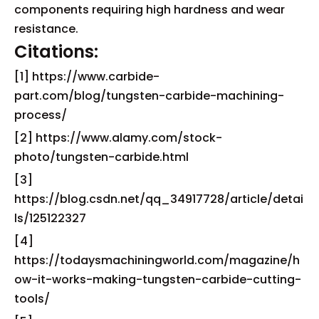
components requiring high hardness and wear
resistance.
Citations:
[1] https://www.carbide-
part.com/blog/tungsten-carbide-machining-
process/
[2] https://www.alamy.com/stock-
photo/tungsten-carbide.html
[3]
https://blog.csdn.net/qq_34917728/article/detai
ls/125122327
[4]
https://todaysmachiningworld.com/magazine/h
ow-it-works-making-tungsten-carbide-cutting-
tools/