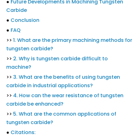
●
Future Developments in Machining Tungsten
Carbide
●
Conclusion
●
FAQ
>>
1. What are the primary machining methods for
tungsten carbide?
>>
2. Why is tungsten carbide difficult to
machine?
>>
3. What are the benefits of using tungsten
carbide in industrial applications?
>>
4. How can the wear resistance of tungsten
carbide be enhanced?
>>
5. What are the common applications of
tungsten carbide?
●
Citations: