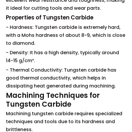
excellent wear resistance and toughness, making
it ideal for cutting tools and wear parts.
Properties of Tungsten Carbide
- Hardness: Tungsten carbide is extremely hard,
with a Mohs hardness of about 8-9, which is close
to diamond.
- Density: It has a high density, typically around
14-15 g/cm³.
- Thermal Conductivity: Tungsten carbide has
good thermal conductivity, which helps in
dissipating heat generated during machining.
Machining Techniques for
Tungsten Carbide
Machining tungsten carbide requires specialized
techniques and tools due to its hardness and
brittleness.