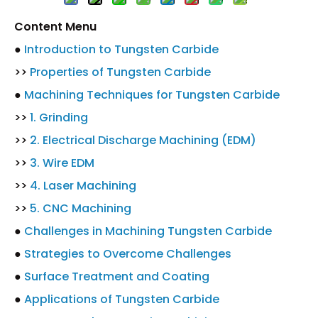
Content Menu
●
Introduction to Tungsten Carbide
>>
Properties of Tungsten Carbide
●
Machining Techniques for Tungsten Carbide
>>
1. Grinding
>>
2. Electrical Discharge Machining (EDM)
>>
3. Wire EDM
>>
4. Laser Machining
>>
5. CNC Machining
●
Challenges in Machining Tungsten Carbide
●
Strategies to Overcome Challenges
●
Surface Treatment and Coating
●
Applications of Tungsten Carbide