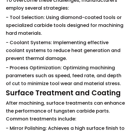
To overcome these challenges, manufacturers
employ several strategies:
- Tool Selection: Using diamond-coated tools or
specialized carbide tools designed for machining
hard materials.
- Coolant Systems: Implementing effective
coolant systems to reduce heat generation and
prevent thermal damage.
- Process Optimization: Optimizing machining
parameters such as speed, feed rate, and depth
of cut to minimize tool wear and material stress.
Surface Treatment and Coating
After machining, surface treatments can enhance
the performance of tungsten carbide parts.
Common treatments include:
- Mirror Polishing: Achieves a high surface finish to