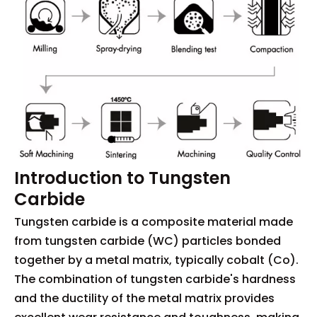
Introduction to Tungsten
Carbide
Tungsten carbide is a composite material made
from tungsten carbide (WC) particles bonded
together by a metal matrix, typically cobalt (Co).
The combination of tungsten carbide's hardness
and the ductility of the metal matrix provides