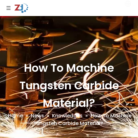
How To Machine
Tungsten Carbide
Material?
Home
»
News
»
Knowledges
»
How To Machine
Tungsten Carbide Material?