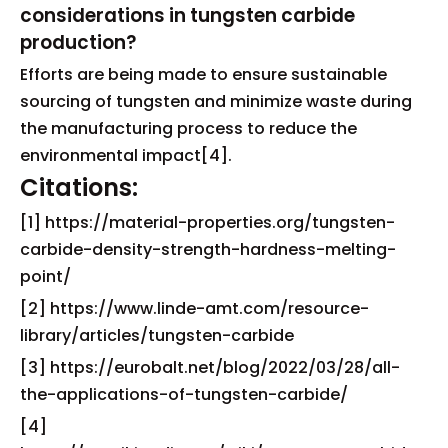
considerations in tungsten carbide
production?
Efforts are being made to ensure sustainable
sourcing of tungsten and minimize waste during
the manufacturing process to reduce the
environmental impact[4].
Citations:
[1] https://material-properties.org/tungsten-
carbide-density-strength-hardness-melting-
point/
[2] https://www.linde-amt.com/resource-
library/articles/tungsten-carbide
[3] https://eurobalt.net/blog/2022/03/28/all-
the-applications-of-tungsten-carbide/
[4]