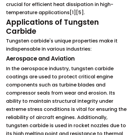
crucial for efficient heat dissipation in high-
temperature applications[1][5].
Applications of Tungsten
Carbide
Tungsten carbide's unique properties make it
indispensable in various industries:
Aerospace and Aviation
In the aerospace industry, tungsten carbide
coatings are used to protect critical engine
components such as turbine blades and
compressor seals from wear and erosion. Its
ability to maintain structural integrity under
extreme stress conditions is vital for ensuring the
reliability of aircraft engines. Additionally,
tungsten carbide is used in rocket nozzles due to
its high melting point and resistance to thermal