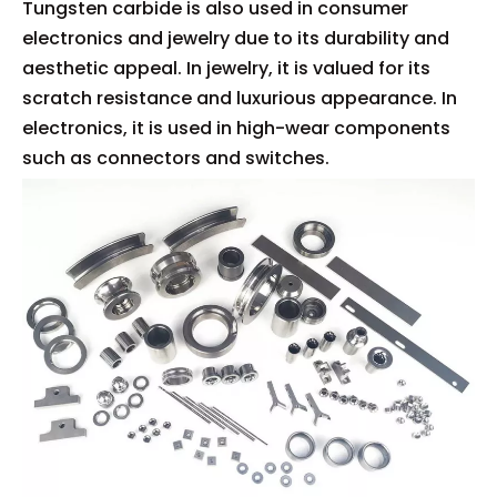
Tungsten carbide is also used in consumer
electronics and jewelry due to its durability and
aesthetic appeal. In jewelry, it is valued for its
scratch resistance and luxurious appearance. In
electronics, it is used in high-wear components
such as connectors and switches.