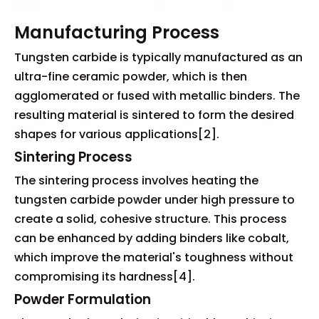
Manufacturing Process
Tungsten carbide is typically manufactured as an
ultra-fine ceramic powder, which is then
agglomerated or fused with metallic binders. The
resulting material is sintered to form the desired
shapes for various applications[2].
Sintering Process
The sintering process involves heating the
tungsten carbide powder under high pressure to
create a solid, cohesive structure. This process
can be enhanced by adding binders like cobalt,
which improve the material's toughness without
compromising its hardness[4].
Powder Formulation