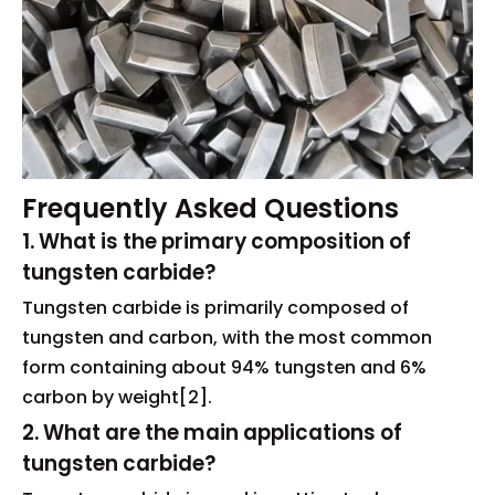
Frequently Asked Questions
1. What is the primary composition of
tungsten carbide?
Tungsten carbide is primarily composed of
tungsten and carbon, with the most common
form containing about 94% tungsten and 6%
carbon by weight[2].
2. What are the main applications of
tungsten carbide?