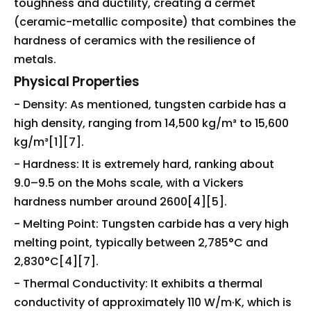
toughness and ductility, creating a cermet
(ceramic-metallic composite) that combines the
hardness of ceramics with the resilience of
metals.
Physical Properties
- Density: As mentioned, tungsten carbide has a
high density, ranging from 14,500 kg/m³ to 15,600
kg/m³[1][7].
- Hardness: It is extremely hard, ranking about
9.0–9.5 on the Mohs scale, with a Vickers
hardness number around 2600[4][5].
- Melting Point: Tungsten carbide has a very high
melting point, typically between 2,785°C and
2,830°C[4][7].
- Thermal Conductivity: It exhibits a thermal
conductivity of approximately 110 W/m·K, which is