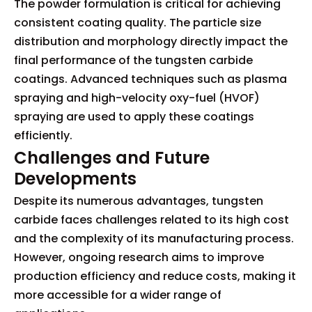
The powder formulation is critical for achieving
consistent coating quality. The particle size
distribution and morphology directly impact the
final performance of the tungsten carbide
coatings. Advanced techniques such as plasma
spraying and high-velocity oxy-fuel (HVOF)
spraying are used to apply these coatings
efficiently.
Challenges and Future
Developments
Despite its numerous advantages, tungsten
carbide faces challenges related to its high cost
and the complexity of its manufacturing process.
However, ongoing research aims to improve
production efficiency and reduce costs, making it
more accessible for a wider range of