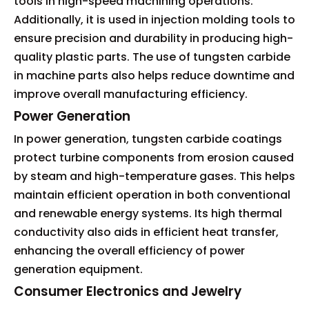
tools in high-speed machining operations.
Additionally, it is used in injection molding tools to
ensure precision and durability in producing high-
quality plastic parts. The use of tungsten carbide
in machine parts also helps reduce downtime and
improve overall manufacturing efficiency.
Power Generation
In power generation, tungsten carbide coatings
protect turbine components from erosion caused
by steam and high-temperature gases. This helps
maintain efficient operation in both conventional
and renewable energy systems. Its high thermal
conductivity also aids in efficient heat transfer,
enhancing the overall efficiency of power
generation equipment.
Consumer Electronics and Jewelry