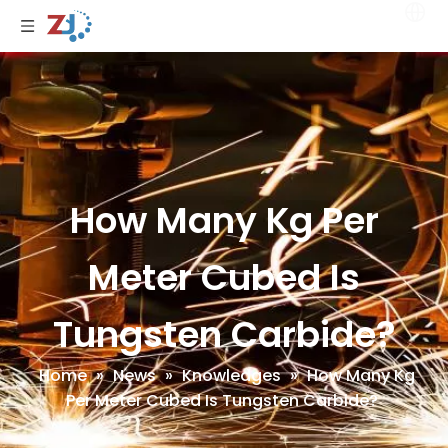
How Many Kg Per
Meter Cubed Is
Tungsten Carbide?
Home
»
News
»
Knowledges
»
How Many Kg
Per Meter Cubed Is Tungsten Carbide?