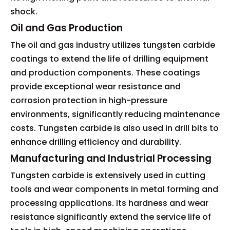
shock.
Oil and Gas Production
The oil and gas industry utilizes tungsten carbide
coatings to extend the life of drilling equipment
and production components. These coatings
provide exceptional wear resistance and
corrosion protection in high-pressure
environments, significantly reducing maintenance
costs. Tungsten carbide is also used in drill bits to
enhance drilling efficiency and durability.
Manufacturing and Industrial Processing
Tungsten carbide is extensively used in cutting
tools and wear components in metal forming and
processing applications. Its hardness and wear
resistance significantly extend the service life of