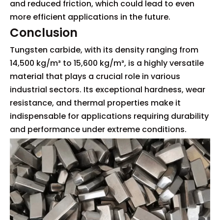
and reduced friction, which could lead to even
more efficient applications in the future.
Conclusion
Tungsten carbide, with its density ranging from
14,500 kg/m³ to 15,600 kg/m³, is a highly versatile
material that plays a crucial role in various
industrial sectors. Its exceptional hardness, wear
resistance, and thermal properties make it
indispensable for applications requiring durability
and performance under extreme conditions.