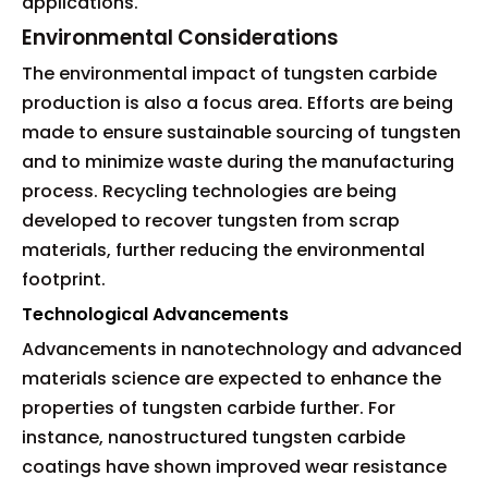
applications.
Environmental Considerations
The environmental impact of tungsten carbide
production is also a focus area. Efforts are being
made to ensure sustainable sourcing of tungsten
and to minimize waste during the manufacturing
process. Recycling technologies are being
developed to recover tungsten from scrap
materials, further reducing the environmental
footprint.
Technological Advancements
Advancements in nanotechnology and advanced
materials science are expected to enhance the
properties of tungsten carbide further. For
instance, nanostructured tungsten carbide
coatings have shown improved wear resistance