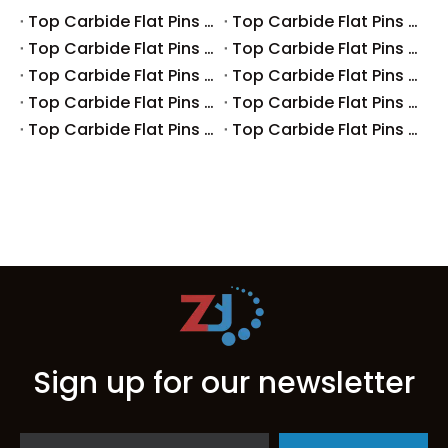
Top Carbide Flat Pins Manufacturers And Suppliers in Canada
Top Carbide Flat Pins Manufacturers And Suppliers in Russia
Top Carbide Flat Pins Manufacturers And Suppliers in Australia
Top Carbide Flat Pins Manufacturers And Suppliers in The UK
Top Carbide Flat Pins Manufacturers And Suppliers in Europe
Top Carbide Flat Pins Manufacturers And Suppliers in Korea
Top Carbide Flat Pins Manufacturers And Suppliers in Japan
Top Carbide Flat Pins Manufacturers And Suppliers in Italy
Top Carbide Flat Pins Manufacturers And Suppliers in Germany
Top Carbide Flat Pins Manufacturers And Suppliers in Portugal
Sign up for our newsletter