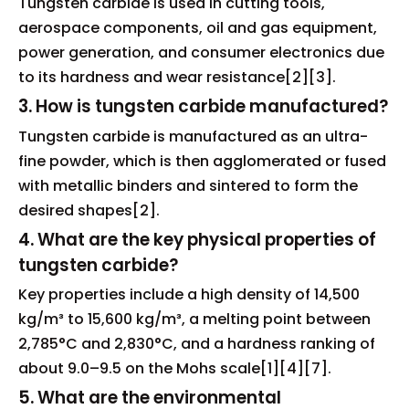
Tungsten carbide is used in cutting tools,
aerospace components, oil and gas equipment,
power generation, and consumer electronics due
to its hardness and wear resistance[2][3].
3. How is tungsten carbide manufactured?
Tungsten carbide is manufactured as an ultra-
fine powder, which is then agglomerated or fused
with metallic binders and sintered to form the
desired shapes[2].
4. What are the key physical properties of
tungsten carbide?
Key properties include a high density of 14,500
kg/m³ to 15,600 kg/m³, a melting point between
2,785°C and 2,830°C, and a hardness ranking of
about 9.0–9.5 on the Mohs scale[1][4][7].
5. What are the environmental