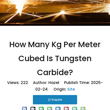
How Many Kg Per Meter
Cubed Is Tungsten
Carbide?
Views:
222
Author: Hazel Publish Time: 2025-
02-24 Origin:
Site
Inquire