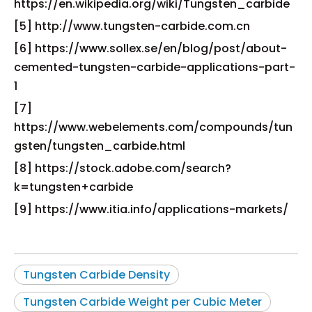
https://en.wikipedia.org/wiki/Tungsten_carbide
[5] http://www.tungsten-carbide.com.cn
[6] https://www.sollex.se/en/blog/post/about-
cemented-tungsten-carbide-applications-part-
1
[7]
https://www.webelements.com/compounds/tun
gsten/tungsten_carbide.html
[8] https://stock.adobe.com/search?
k=tungsten+carbide
[9] https://www.itia.info/applications-markets/
Tungsten Carbide Density
Tungsten Carbide Weight per Cubic Meter