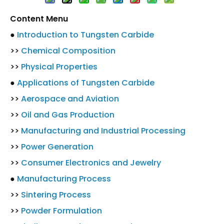
Content Menu
●
Introduction to Tungsten Carbide
>>
Chemical Composition
>>
Physical Properties
●
Applications of Tungsten Carbide
>>
Aerospace and Aviation
>>
Oil and Gas Production
>>
Manufacturing and Industrial Processing
>>
Power Generation
>>
Consumer Electronics and Jewelry
●
Manufacturing Process
>>
Sintering Process
>>
Powder Formulation