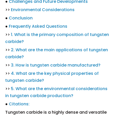
●
Challenges and Future Developments
>>
Environmental Considerations
●
Conclusion
●
Frequently Asked Questions
>>
1. What is the primary composition of tungsten
carbide?
>>
2. What are the main applications of tungsten
carbide?
>>
3. How is tungsten carbide manufactured?
>>
4. What are the key physical properties of
tungsten carbide?
>>
5. What are the environmental considerations
in tungsten carbide production?
●
Citations:
Tungsten carbide is a highly dense and versatile