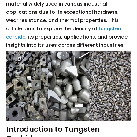
material widely used in various industrial
applications due to its exceptional hardness,
wear resistance, and thermal properties. This
article aims to explore the density of
tungsten
carbide
, its properties, applications, and provide
insights into its uses across different industries.
Introduction to Tungsten