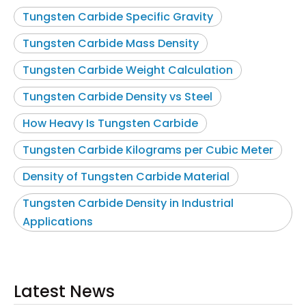
Tungsten Carbide Specific Gravity
Tungsten Carbide Mass Density
Tungsten Carbide Weight Calculation
Tungsten Carbide Density vs Steel
How Heavy Is Tungsten Carbide
Tungsten Carbide Kilograms per Cubic Meter
Density of Tungsten Carbide Material
Tungsten Carbide Density in Industrial
Applications
Latest News