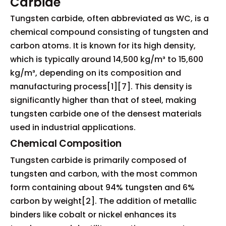
Carbide
Tungsten carbide, often abbreviated as WC, is a
chemical compound consisting of tungsten and
carbon atoms. It is known for its high density,
which is typically around 14,500 kg/m³ to 15,600
kg/m³, depending on its composition and
manufacturing process[1][7]. This density is
significantly higher than that of steel, making
tungsten carbide one of the densest materials
used in industrial applications.
Chemical Composition
Tungsten carbide is primarily composed of
tungsten and carbon, with the most common
form containing about 94% tungsten and 6%
carbon by weight[2]. The addition of metallic
binders like cobalt or nickel enhances its