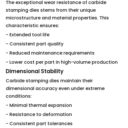
The exceptional wear resistance of carbide
stamping dies stems from their unique
microstructure and material properties. This
characteristic ensures:
- Extended tool life
- Consistent part quality
- Reduced maintenance requirements
- Lower cost per part in high-volume production
Dimensional Stability
Carbide stamping dies maintain their
dimensional accuracy even under extreme
conditions:
- Minimal thermal expansion
- Resistance to deformation
- Consistent part tolerances