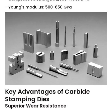
- Young's modulus: 500-650 GPa
Key Advantages of Carbide
Stamping Dies
Superior Wear Resistance