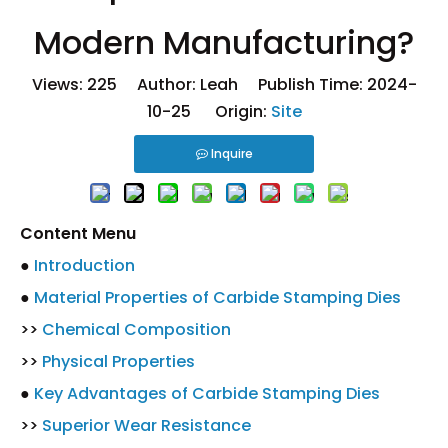
Modern Manufacturing?
Views:
225
Author: Leah Publish Time: 2024-
10-25 Origin:
Site
Inquire
Content Menu
●
Introduction
●
Material Properties of Carbide Stamping Dies
>>
Chemical Composition
>>
Physical Properties
●
Key Advantages of Carbide Stamping Dies
>>
Superior Wear Resistance