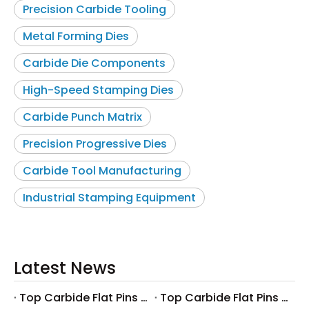
Precision Carbide Tooling
Metal Forming Dies
Carbide Die Components
High-Speed Stamping Dies
Carbide Punch Matrix
Precision Progressive Dies
Carbide Tool Manufacturing
Industrial Stamping Equipment
Latest News
Top Carbide Flat Pins Manufacturers And Suppliers in Canada
Top Carbide Flat Pins Manufacturers And Suppliers in Russia