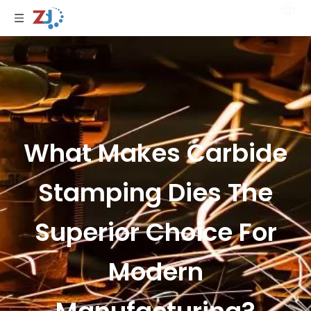
What Makes Carbide
Stamping Dies The
Superior Choice For
Modern