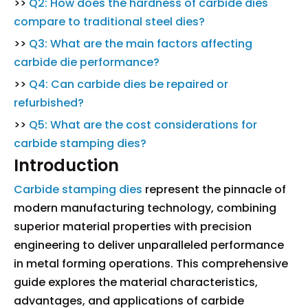
>>
Q2: How does the hardness of carbide dies
compare to traditional steel dies?
>>
Q3: What are the main factors affecting
carbide die performance?
>>
Q4: Can carbide dies be repaired or
refurbished?
>>
Q5: What are the cost considerations for
carbide stamping dies?
Introduction
Carbide stamping dies
represent the pinnacle of
modern manufacturing technology, combining
superior material properties with precision
engineering to deliver unparalleled performance
in metal forming operations. This comprehensive
guide explores the material characteristics,
advantages, and applications of carbide