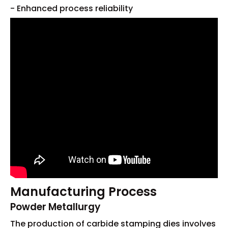
- Enhanced process reliability
Manufacturing Process
Powder Metallurgy
The production of carbide stamping dies involves