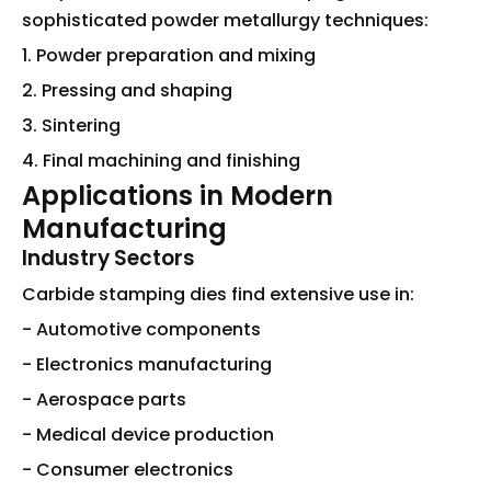
sophisticated powder metallurgy techniques:
1. Powder preparation and mixing
2. Pressing and shaping
3. Sintering
4. Final machining and finishing
Applications in Modern
Manufacturing
Industry Sectors
Carbide stamping dies find extensive use in:
- Automotive components
- Electronics manufacturing
- Aerospace parts
- Medical device production
- Consumer electronics