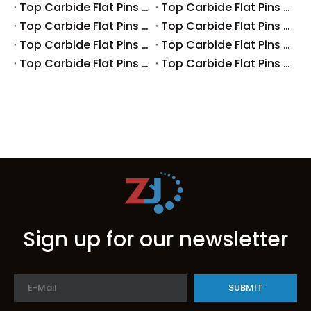
Top Carbide Flat Pins Manufacturers And Suppliers in Australia
Top Carbide Flat Pins Manufacturers And Suppliers in The UK
Top Carbide Flat Pins Manufacturers And Suppliers in Europe
Top Carbide Flat Pins Manufacturers And Suppliers in Korea
Top Carbide Flat Pins Manufacturers And Suppliers in Japan
Top Carbide Flat Pins Manufacturers And Suppliers in Italy
Top Carbide Flat Pins Manufacturers And Suppliers in Germany
Top Carbide Flat Pins Manufacturers And Suppliers in Portugal
Sign up for our newsletter
SUBMIT