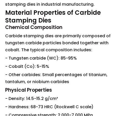
stamping dies in industrial manufacturing.
Material Properties of Carbide
Stamping Dies
Chemical Composition
Carbide stamping dies are primarily composed of
tungsten carbide particles bonded together with
cobalt. The typical composition includes:
- Tungsten carbide (WC): 85-95%
- Cobalt (Co): 5-15%
- Other carbides: Small percentages of titanium,
tantalum, or niobium carbides
Physical Properties
- Density: 14.5-15.2 g/cm³
- Hardness: 68-73 HRC (Rockwell C scale)
- Compressive strength: 2,000-7,000 MPa