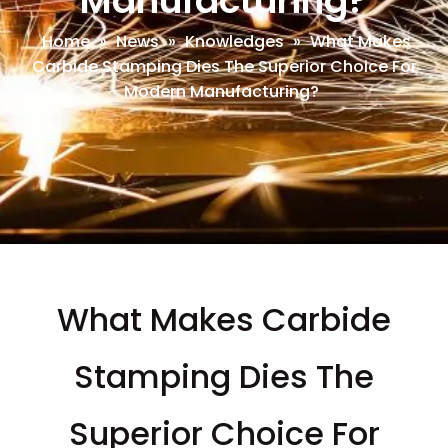
Manufacturing?
Home
»
News
»
Knowledges
»
What Makes
Carbide Stamping Dies The Superior Choice For
Modern Manufacturing?
What Makes Carbide
Stamping Dies The
Superior Choice For