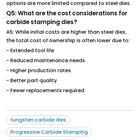
options are more limited compared to steel dies.
Q5: What are the cost considerations for
carbide stamping dies?
A5: While initial costs are higher than steel dies,
the total cost of ownership is often lower due to:
- Extended tool life
- Reduced maintenance needs
- Higher production rates
- Better part quality
- Fewer replacements required
tungsten carbide dies
Progressive Carbide Stamping