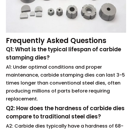
Frequently Asked Questions
Q1: What is the typical lifespan of carbide
stamping dies?
A1: Under optimal conditions and proper
maintenance, carbide stamping dies can last 3-5
times longer than conventional steel dies, often
producing millions of parts before requiring
replacement.
Q2: How does the hardness of carbide dies
compare to traditional steel dies?
A2: Carbide dies typically have a hardness of 68-