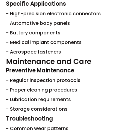
Specific Applications
- High-precision electronic connectors
- Automotive body panels
- Battery components
- Medical implant components
- Aerospace fasteners
Maintenance and Care
Preventive Maintenance
- Regular inspection protocols
- Proper cleaning procedures
- Lubrication requirements
- Storage considerations
Troubleshooting
- Common wear patterns