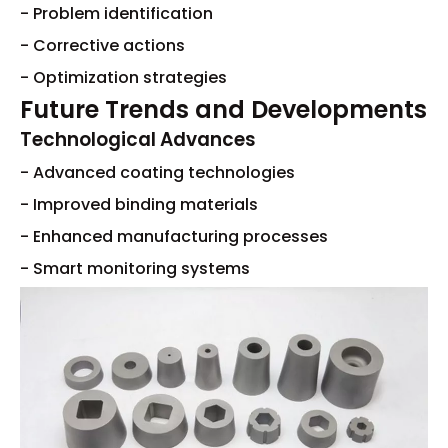
- Problem identification
- Corrective actions
- Optimization strategies
Future Trends and Developments
Technological Advances
- Advanced coating technologies
- Improved binding materials
- Enhanced manufacturing processes
- Smart monitoring systems