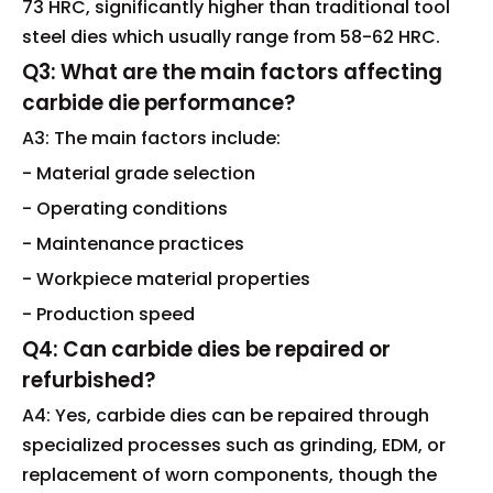
73 HRC, significantly higher than traditional tool
steel dies which usually range from 58-62 HRC.
Q3: What are the main factors affecting
carbide die performance?
A3: The main factors include:
- Material grade selection
- Operating conditions
- Maintenance practices
- Workpiece material properties
- Production speed
Q4: Can carbide dies be repaired or
refurbished?
A4: Yes, carbide dies can be repaired through
specialized processes such as grinding, EDM, or
replacement of worn components, though the