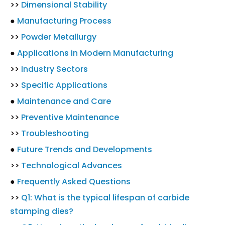
>>
Dimensional Stability
●
Manufacturing Process
>>
Powder Metallurgy
●
Applications in Modern Manufacturing
>>
Industry Sectors
>>
Specific Applications
●
Maintenance and Care
>>
Preventive Maintenance
>>
Troubleshooting
●
Future Trends and Developments
>>
Technological Advances
●
Frequently Asked Questions
>>
Q1: What is the typical lifespan of carbide
stamping dies?