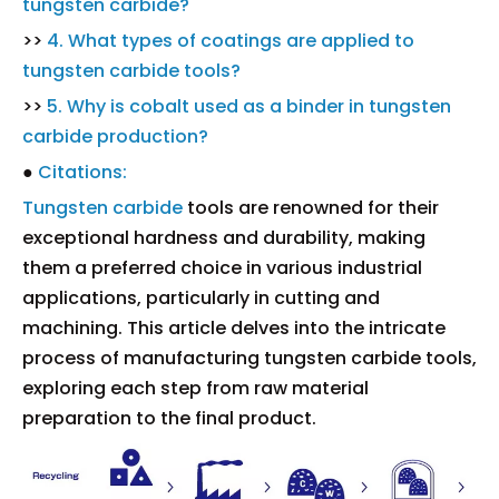
tungsten carbide?
>>
4. What types of coatings are applied to
tungsten carbide tools?
>>
5. Why is cobalt used as a binder in tungsten
carbide production?
●
Citations:
Tungsten carbide
tools are renowned for their
exceptional hardness and durability, making
them a preferred choice in various industrial
applications, particularly in cutting and
machining. This article delves into the intricate
process of manufacturing tungsten carbide tools,
exploring each step from raw material
preparation to the final product.