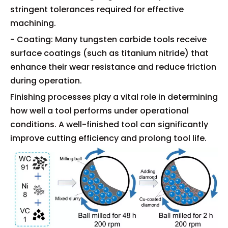
stringent tolerances required for effective
machining.
- Coating: Many tungsten carbide tools receive
surface coatings (such as titanium nitride) that
enhance their wear resistance and reduce friction
during operation.
Finishing processes play a vital role in determining
how well a tool performs under operational
conditions. A well-finished tool can significantly
improve cutting efficiency and prolong tool life.