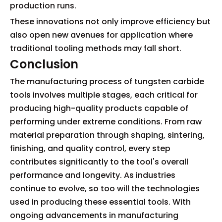
production runs.
These innovations not only improve efficiency but
also open new avenues for application where
traditional tooling methods may fall short.
Conclusion
The manufacturing process of tungsten carbide
tools involves multiple stages, each critical for
producing high-quality products capable of
performing under extreme conditions. From raw
material preparation through shaping, sintering,
finishing, and quality control, every step
contributes significantly to the tool's overall
performance and longevity. As industries
continue to evolve, so too will the technologies
used in producing these essential tools. With
ongoing advancements in manufacturing