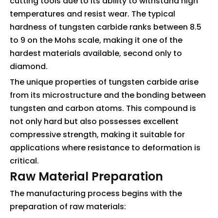
cutting tools due to its ability to withstand high
temperatures and resist wear. The typical
hardness of tungsten carbide ranks between 8.5
to 9 on the Mohs scale, making it one of the
hardest materials available, second only to
diamond.
The unique properties of tungsten carbide arise
from its microstructure and the bonding between
tungsten and carbon atoms. This compound is
not only hard but also possesses excellent
compressive strength, making it suitable for
applications where resistance to deformation is
critical.
Raw Material Preparation
The manufacturing process begins with the
preparation of raw materials: