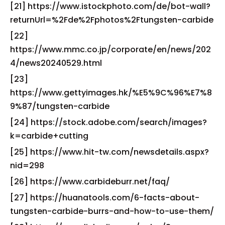
[21] https://www.istockphoto.com/de/bot-wall?
returnUrl=%2Fde%2Fphotos%2Ftungsten-carbide
[22]
https://www.mmc.co.jp/corporate/en/news/202
4/news20240529.html
[23]
https://www.gettyimages.hk/%E5%9C%96%E7%8
9%87/tungsten-carbide
[24] https://stock.adobe.com/search/images?
k=carbide+cutting
[25] https://www.hit-tw.com/newsdetails.aspx?
nid=298
[26] https://www.carbideburr.net/faq/
[27] https://huanatools.com/6-facts-about-
tungsten-carbide-burrs-and-how-to-use-them/