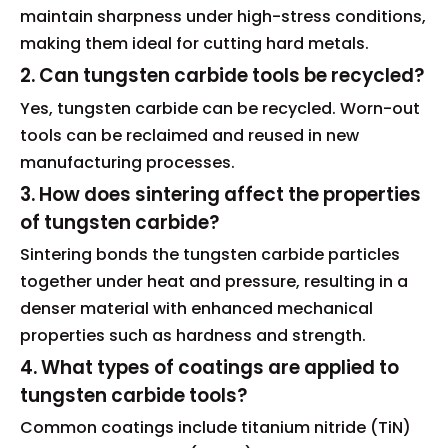
maintain sharpness under high-stress conditions,
making them ideal for cutting hard metals.
2. Can tungsten carbide tools be recycled?
Yes, tungsten carbide can be recycled. Worn-out
tools can be reclaimed and reused in new
manufacturing processes.
3. How does sintering affect the properties
of tungsten carbide?
Sintering bonds the tungsten carbide particles
together under heat and pressure, resulting in a
denser material with enhanced mechanical
properties such as hardness and strength.
4. What types of coatings are applied to
tungsten carbide tools?
Common coatings include titanium nitride (TiN)