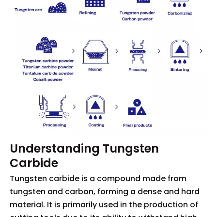
Understanding Tungsten
Carbide
Tungsten carbide is a compound made from
tungsten and carbon, forming a dense and hard
material. It is primarily used in the production of