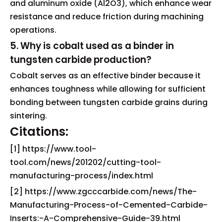
and aluminum oxide (Al2O3), which enhance wear
resistance and reduce friction during machining
operations.
5. Why is cobalt used as a binder in
tungsten carbide production?
Cobalt serves as an effective binder because it
enhances toughness while allowing for sufficient
bonding between tungsten carbide grains during
sintering.
Citations:
[1] https://www.tool-
tool.com/news/201202/cutting-tool-
manufacturing-process/index.html
[2] https://www.zgcccarbide.com/news/The-
Manufacturing-Process-of-Cemented-Carbide-
Inserts:-A-Comprehensive-Guide-39.html