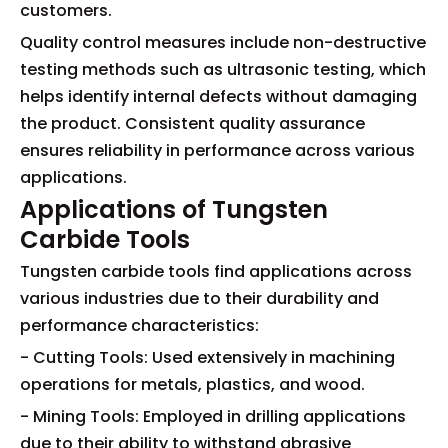
customers.
Quality control measures include non-destructive
testing methods such as ultrasonic testing, which
helps identify internal defects without damaging
the product. Consistent quality assurance
ensures reliability in performance across various
applications.
Applications of Tungsten
Carbide Tools
Tungsten carbide tools find applications across
various industries due to their durability and
performance characteristics:
- Cutting Tools: Used extensively in machining
operations for metals, plastics, and wood.
- Mining Tools: Employed in drilling applications
due to their ability to withstand abrasive