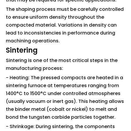
The shaping process must be carefully controlled
to ensure uniform density throughout the
compacted material. Variations in density can
lead to inconsistencies in performance during
machining operations.
Sintering
Sintering is one of the most critical steps in the
manufacturing process:
- Heating: The pressed compacts are heated in a
sintering furnace at temperatures ranging from
1400°C to 1500°C under controlled atmospheres
(usually vacuum or inert gas). This heating allows
the binder metal (cobalt or nickel) to melt and
bond the tungsten carbide particles together.
- Shrinkage: During sintering, the components