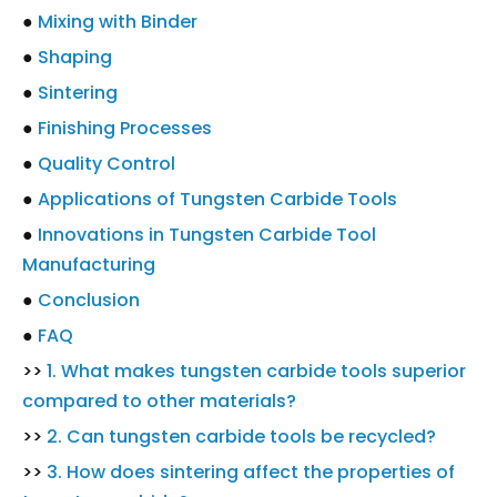
●
Mixing with Binder
●
Shaping
●
Sintering
●
Finishing Processes
●
Quality Control
●
Applications of Tungsten Carbide Tools
●
Innovations in Tungsten Carbide Tool
Manufacturing
●
Conclusion
●
FAQ
>>
1. What makes tungsten carbide tools superior
compared to other materials?
>>
2. Can tungsten carbide tools be recycled?
>>
3. How does sintering affect the properties of