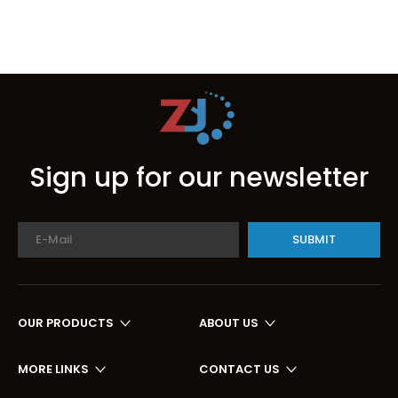
Sign up for our newsletter
SUBMIT
OUR PRODUCTS
ABOUT US
MORE LINKS
CONTACT US