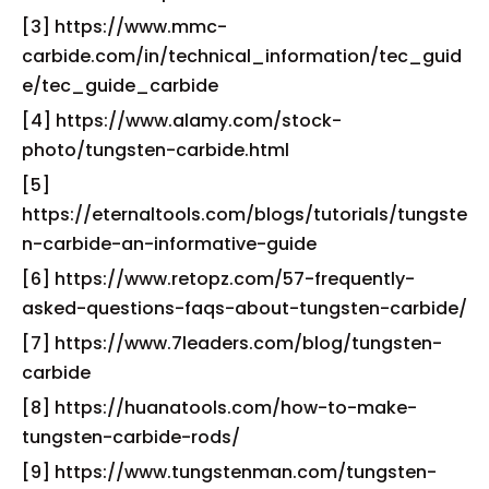
[3] https://www.mmc-
carbide.com/in/technical_information/tec_guid
e/tec_guide_carbide
[4] https://www.alamy.com/stock-
photo/tungsten-carbide.html
[5]
https://eternaltools.com/blogs/tutorials/tungste
n-carbide-an-informative-guide
[6] https://www.retopz.com/57-frequently-
asked-questions-faqs-about-tungsten-carbide/
[7] https://www.7leaders.com/blog/tungsten-
carbide
[8] https://huanatools.com/how-to-make-
tungsten-carbide-rods/
[9] https://www.tungstenman.com/tungsten-