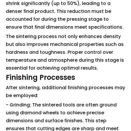
shrink significantly (up to 50%), leading to a
denser final product. This reduction must be
accounted for during the pressing stage to
ensure that final dimensions meet specifications.
The sintering process not only enhances density
but also improves mechanical properties such as
hardness and toughness. Proper control over
temperature and atmosphere during this stage is
essential for achieving optimal results.
Finishing Processes
After sintering, additional finishing processes may
be employed:
- Grinding: The sintered tools are often ground
using diamond wheels to achieve precise
dimensions and surface finishes. This step
ensures that cutting edges are sharp and meet