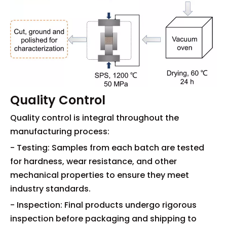
Quality Control
Quality control is integral throughout the
manufacturing process:
- Testing: Samples from each batch are tested
for hardness, wear resistance, and other
mechanical properties to ensure they meet
industry standards.
- Inspection: Final products undergo rigorous
inspection before packaging and shipping to