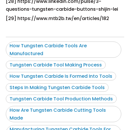
[28] https://www.linkedin.com/pulse/3-
questions-tungsten-carbide-buttons-shijin-lei
[29] https://www.mtb2b.tw/en/articles/182
How Tungsten Carbide Tools Are
Manufactured
Tungsten Carbide Tool Making Process
How Tungsten Carbide Is Formed Into Tools
Steps In Making Tungsten Carbide Tools
Tungsten Carbide Tool Production Methods
How Are Tungsten Carbide Cutting Tools
Made
Manufacturing Tungsten Carbide Tools For