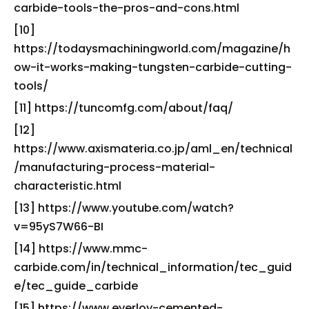
carbide-tools-the-pros-and-cons.html
[10]
https://todaysmachiningworld.com/magazine/h
ow-it-works-making-tungsten-carbide-cutting-
tools/
[11] https://tuncomfg.com/about/faq/
[12]
https://www.axismateria.co.jp/aml_en/technical
/manufacturing-process-material-
characteristic.html
[13] https://www.youtube.com/watch?
v=95yS7W66-BI
[14] https://www.mmc-
carbide.com/in/technical_information/tec_guid
e/tec_guide_carbide
[15] https://www.everloy-cemented-