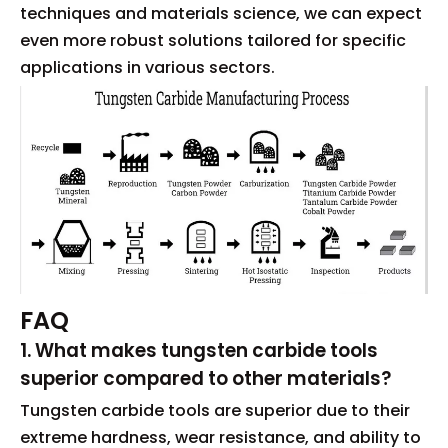
techniques and materials science, we can expect
even more robust solutions tailored for specific
applications in various sectors.
FAQ
1. What makes tungsten carbide tools
superior compared to other materials?
Tungsten carbide tools are superior due to their
extreme hardness, wear resistance, and ability to