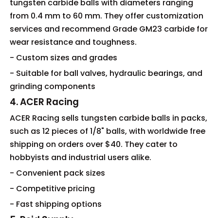
tungsten carbide balls with diameters ranging
from 0.4 mm to 60 mm. They offer customization
services and recommend Grade GM23 carbide for
wear resistance and toughness.
- Custom sizes and grades
- Suitable for ball valves, hydraulic bearings, and
grinding components
4. ACER Racing
ACER Racing sells tungsten carbide balls in packs,
such as 12 pieces of 1/8" balls, with worldwide free
shipping on orders over $40. They cater to
hobbyists and industrial users alike.
- Convenient pack sizes
- Competitive pricing
- Fast shipping options