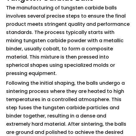
The manufacturing of tungsten carbide balls
involves several precise steps to ensure the final
product meets stringent quality and performance
standards. The process typically starts with
mixing tungsten carbide powder with a metallic
binder, usually cobalt, to form a composite
material. This mixture is then pressed into
spherical shapes using specialized molds or
pressing equipment.
Following the initial shaping, the balls undergo a
sintering process where they are heated to high
temperatures in a controlled atmosphere. This
step fuses the tungsten carbide particles and
binder together, resulting in a dense and
extremely hard material. After sintering, the balls
are ground and polished to achieve the desired