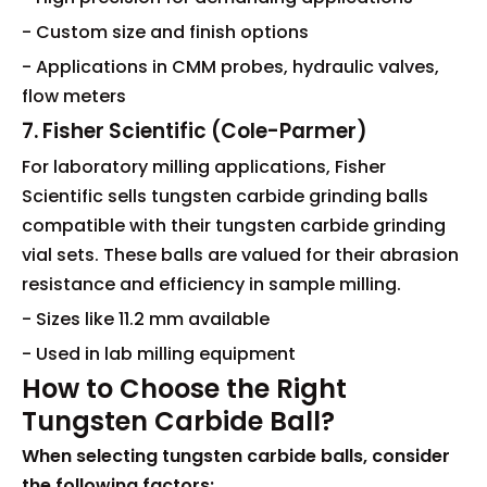
- Custom size and finish options
- Applications in CMM probes, hydraulic valves,
flow meters
7. Fisher Scientific (Cole-Parmer)
For laboratory milling applications, Fisher
Scientific sells tungsten carbide grinding balls
compatible with their tungsten carbide grinding
vial sets. These balls are valued for their abrasion
resistance and efficiency in sample milling.
- Sizes like 11.2 mm available
- Used in lab milling equipment
How to Choose the Right
Tungsten Carbide Ball?
When selecting tungsten carbide balls, consider
the following factors: