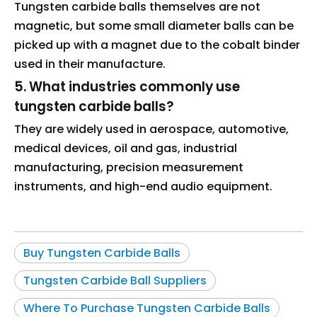
Tungsten carbide balls themselves are not
magnetic, but some small diameter balls can be
picked up with a magnet due to the cobalt binder
used in their manufacture.
5. What industries commonly use
tungsten carbide balls?
They are widely used in aerospace, automotive,
medical devices, oil and gas, industrial
manufacturing, precision measurement
instruments, and high-end audio equipment.
Buy Tungsten Carbide Balls
Tungsten Carbide Ball Suppliers
Where To Purchase Tungsten Carbide Balls