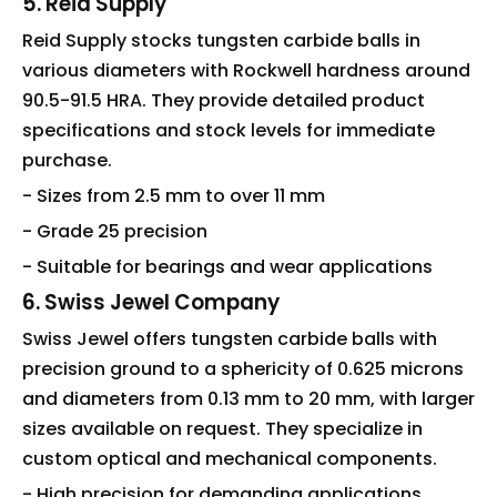
5. Reid Supply
Reid Supply stocks tungsten carbide balls in
various diameters with Rockwell hardness around
90.5-91.5 HRA. They provide detailed product
specifications and stock levels for immediate
purchase.
- Sizes from 2.5 mm to over 11 mm
- Grade 25 precision
- Suitable for bearings and wear applications
6. Swiss Jewel Company
Swiss Jewel offers tungsten carbide balls with
precision ground to a sphericity of 0.625 microns
and diameters from 0.13 mm to 20 mm, with larger
sizes available on request. They specialize in
custom optical and mechanical components.
- High precision for demanding applications