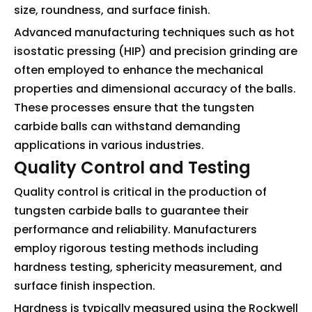
size, roundness, and surface finish.
Advanced manufacturing techniques such as hot
isostatic pressing (HIP) and precision grinding are
often employed to enhance the mechanical
properties and dimensional accuracy of the balls.
These processes ensure that the tungsten
carbide balls can withstand demanding
applications in various industries.
Quality Control and Testing
Quality control is critical in the production of
tungsten carbide balls to guarantee their
performance and reliability. Manufacturers
employ rigorous testing methods including
hardness testing, sphericity measurement, and
surface finish inspection.
Hardness is typically measured using the Rockwell