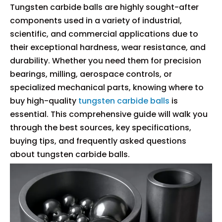
Tungsten carbide balls are highly sought-after
components used in a variety of industrial,
scientific, and commercial applications due to
their exceptional hardness, wear resistance, and
durability. Whether you need them for precision
bearings, milling, aerospace controls, or
specialized mechanical parts, knowing where to
buy high-quality
tungsten carbide balls
is
essential. This comprehensive guide will walk you
through the best sources, key specifications,
buying tips, and frequently asked questions
about tungsten carbide balls.