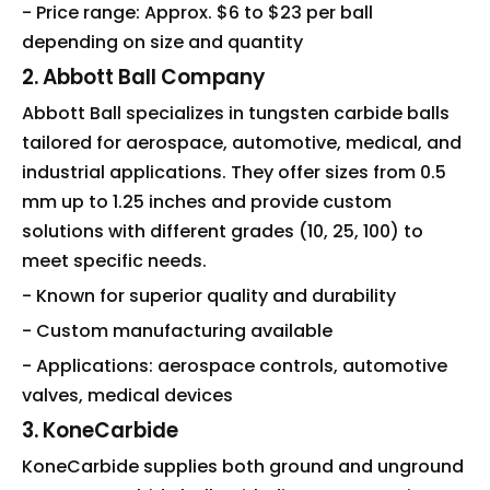
- Price range: Approx. $6 to $23 per ball
depending on size and quantity
2. Abbott Ball Company
Abbott Ball specializes in tungsten carbide balls
tailored for aerospace, automotive, medical, and
industrial applications. They offer sizes from 0.5
mm up to 1.25 inches and provide custom
solutions with different grades (10, 25, 100) to
meet specific needs.
- Known for superior quality and durability
- Custom manufacturing available
- Applications: aerospace controls, automotive
valves, medical devices
3. KoneCarbide
KoneCarbide supplies both ground and unground