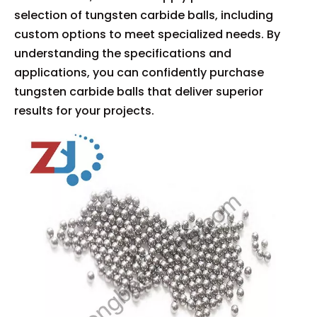
selection of tungsten carbide balls, including
custom options to meet specialized needs. By
understanding the specifications and
applications, you can confidently purchase
tungsten carbide balls that deliver superior
results for your projects.