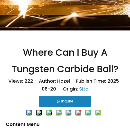
Where Can I Buy A
Tungsten Carbide Ball?
Views:
222
Author: Hazel Publish Time: 2025-
06-20 Origin:
Site
Inquire
Content Menu