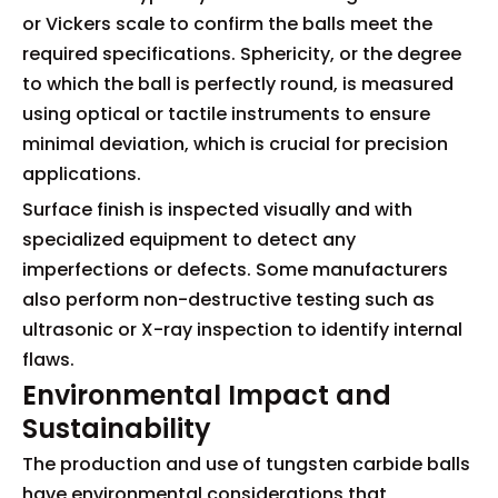
or Vickers scale to confirm the balls meet the
required specifications. Sphericity, or the degree
to which the ball is perfectly round, is measured
using optical or tactile instruments to ensure
minimal deviation, which is crucial for precision
applications.
Surface finish is inspected visually and with
specialized equipment to detect any
imperfections or defects. Some manufacturers
also perform non-destructive testing such as
ultrasonic or X-ray inspection to identify internal
flaws.
Environmental Impact and
Sustainability
The production and use of tungsten carbide balls
have environmental considerations that