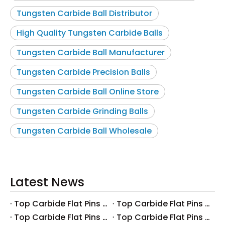
Tungsten Carbide Ball Distributor
High Quality Tungsten Carbide Balls
Tungsten Carbide Ball Manufacturer
Tungsten Carbide Precision Balls
Tungsten Carbide Ball Online Store
Tungsten Carbide Grinding Balls
Tungsten Carbide Ball Wholesale
Latest News
Top Carbide Flat Pins Manufacturers And Suppliers in Canada
Top Carbide Flat Pins Manufacturers And Suppliers in Russia
Top Carbide Flat Pins Manufacturers And Suppliers in Australia
Top Carbide Flat Pins Manufacturers And Suppliers in The UK