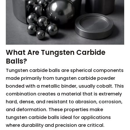
What Are Tungsten Carbide
Balls?
Tungsten carbide balls are spherical components
made primarily from tungsten carbide powder
bonded with a metallic binder, usually cobalt. This
combination creates a material that is extremely
hard, dense, and resistant to abrasion, corrosion,
and deformation. These properties make
tungsten carbide balls ideal for applications
where durability and precision are critical.