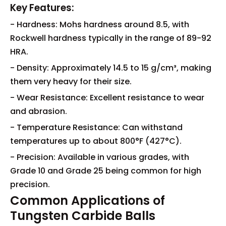
Key Features:
- Hardness: Mohs hardness around 8.5, with
Rockwell hardness typically in the range of 89-92
HRA.
- Density: Approximately 14.5 to 15 g/cm³, making
them very heavy for their size.
- Wear Resistance: Excellent resistance to wear
and abrasion.
- Temperature Resistance: Can withstand
temperatures up to about 800°F (427°C).
- Precision: Available in various grades, with
Grade 10 and Grade 25 being common for high
precision.
Common Applications of
Tungsten Carbide Balls