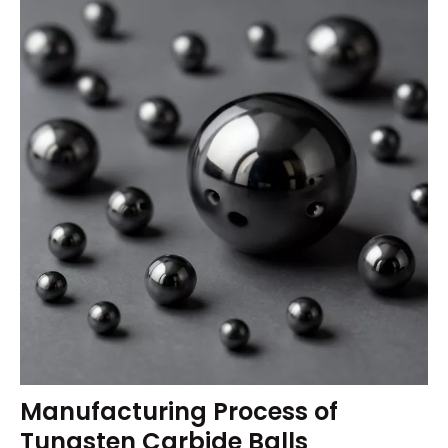
Manufacturing Process of
Tungsten Carbide Balls