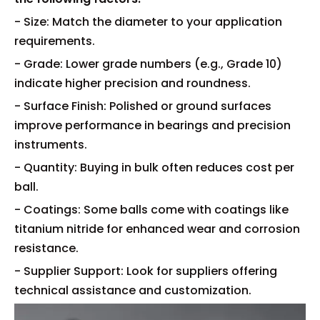
- Size: Match the diameter to your application
requirements.
- Grade: Lower grade numbers (e.g., Grade 10)
indicate higher precision and roundness.
- Surface Finish: Polished or ground surfaces
improve performance in bearings and precision
instruments.
- Quantity: Buying in bulk often reduces cost per
ball.
- Coatings: Some balls come with coatings like
titanium nitride for enhanced wear and corrosion
resistance.
- Supplier Support: Look for suppliers offering
technical assistance and customization.