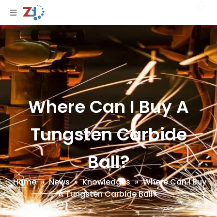
Where Can I Buy A
Tungsten Carbide
Ball?
Home
»
News
»
Knowledges
»
Where Can I Buy
A Tungsten Carbide Ball?