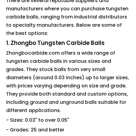
There are several reputable suppliers and
manufacturers where you can purchase tungsten
carbide balls, ranging from industrial distributors
to specialty manufacturers. Below are some of
the best options:
1. Zhongbo Tungsten Carbide Balls
Zhongbocarbide.com offers a wide range of
tungsten carbide balls in various sizes and
grades. They stock balls from very small
diameters (around 0.03 inches) up to larger sizes,
with prices varying depending on size and grade.
They provide both standard and custom options,
including ground and unground balls suitable for
different applications.
- Sizes: 0.03" to over 0.05"
- Grades: 25 and better