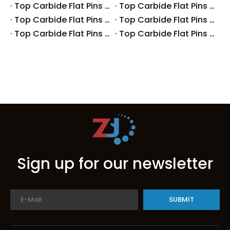
Top Carbide Flat Pins Manufacturers And Suppliers in Europe
Top Carbide Flat Pins Manufacturers And Suppliers in Korea
Top Carbide Flat Pins Manufacturers And Suppliers in Japan
Top Carbide Flat Pins Manufacturers And Suppliers in Italy
Top Carbide Flat Pins Manufacturers And Suppliers in Germany
Top Carbide Flat Pins Manufacturers And Suppliers in Portugal
Sign up for our newsletter
SUBMIT