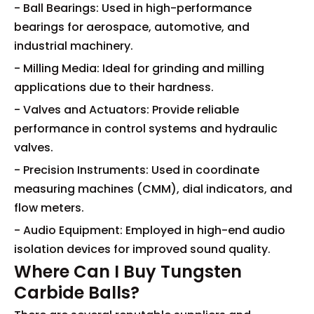
- Ball Bearings: Used in high-performance
bearings for aerospace, automotive, and
industrial machinery.
- Milling Media: Ideal for grinding and milling
applications due to their hardness.
- Valves and Actuators: Provide reliable
performance in control systems and hydraulic
valves.
- Precision Instruments: Used in coordinate
measuring machines (CMM), dial indicators, and
flow meters.
- Audio Equipment: Employed in high-end audio
isolation devices for improved sound quality.
Where Can I Buy Tungsten
Carbide Balls?