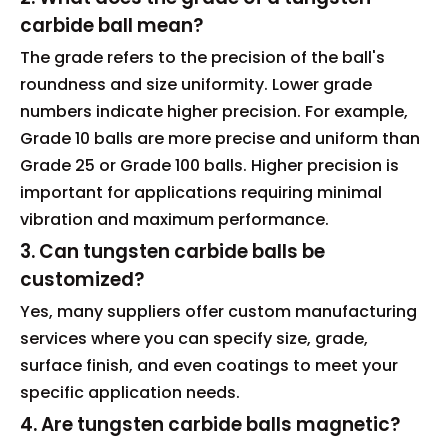
carbide ball mean?
The grade refers to the precision of the ball's
roundness and size uniformity. Lower grade
numbers indicate higher precision. For example,
Grade 10 balls are more precise and uniform than
Grade 25 or Grade 100 balls. Higher precision is
important for applications requiring minimal
vibration and maximum performance.
3. Can tungsten carbide balls be
customized?
Yes, many suppliers offer custom manufacturing
services where you can specify size, grade,
surface finish, and even coatings to meet your
specific application needs.
4. Are tungsten carbide balls magnetic?