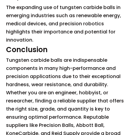
The expanding use of tungsten carbide balls in
emerging industries such as renewable energy,
medical devices, and precision robotics
highlights their importance and potential for
innovation.
Conclusion
Tungsten carbide balls are indispensable
components in many high-performance and
precision applications due to their exceptional
hardness, wear resistance, and durability.
Whether you are an engineer, hobbyist, or
researcher, finding a reliable supplier that offers
the right size, grade, and quantity is key to
ensuring optimal performance. Reputable
suppliers like Precision Balls, Abbott Ball,
KoneCarbide, and Reid Supply provide a broad