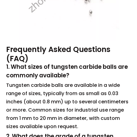
Frequently Asked Questions
(FAQ)
1. What sizes of tungsten carbide balls are
commonly available?
Tungsten carbide balls are available in a wide
range of sizes, typically from as small as 0.03
inches (about 0.8 mm) up to several centimeters
or more. Common sizes for industrial use range
from 1 mm to 20 mm in diameter, with custom
sizes available upon request.
2. What does the grade of a tungsten