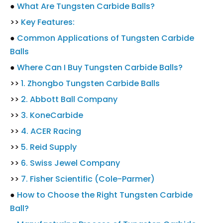
●
What Are Tungsten Carbide Balls?
>>
Key Features:
●
Common Applications of Tungsten Carbide
Balls
●
Where Can I Buy Tungsten Carbide Balls?
>>
1. Zhongbo Tungsten Carbide Balls
>>
2. Abbott Ball Company
>>
3. KoneCarbide
>>
4. ACER Racing
>>
5. Reid Supply
>>
6. Swiss Jewel Company
>>
7. Fisher Scientific (Cole-Parmer)
●
How to Choose the Right Tungsten Carbide
Ball?