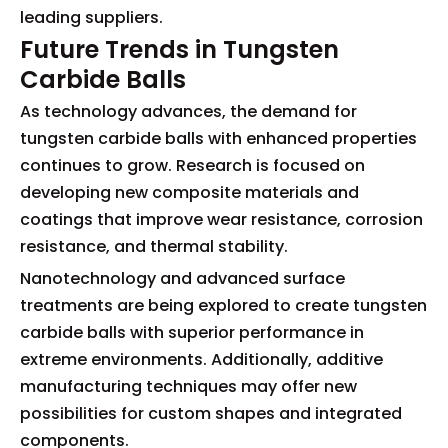
leading suppliers.
Future Trends in Tungsten
Carbide Balls
As technology advances, the demand for
tungsten carbide balls with enhanced properties
continues to grow. Research is focused on
developing new composite materials and
coatings that improve wear resistance, corrosion
resistance, and thermal stability.
Nanotechnology and advanced surface
treatments are being explored to create tungsten
carbide balls with superior performance in
extreme environments. Additionally, additive
manufacturing techniques may offer new
possibilities for custom shapes and integrated
components.