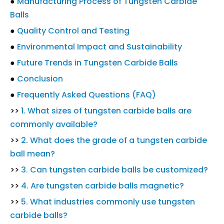
●
Manufacturing Process of Tungsten Carbide
Balls
●
Quality Control and Testing
●
Environmental Impact and Sustainability
●
Future Trends in Tungsten Carbide Balls
●
Conclusion
●
Frequently Asked Questions (FAQ)
>>
1. What sizes of tungsten carbide balls are
commonly available?
>>
2. What does the grade of a tungsten carbide
ball mean?
>>
3. Can tungsten carbide balls be customized?
>>
4. Are tungsten carbide balls magnetic?
>>
5. What industries commonly use tungsten
carbide balls?