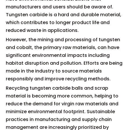
manufacturers and users should be aware of.
Tungsten carbide is a hard and durable material,
which contributes to longer product life and
reduced waste in applications.
However, the mining and processing of tungsten
and cobalt, the primary raw materials, can have
significant environmental impacts including
habitat disruption and pollution. Efforts are being
made in the industry to source materials
responsibly and improve recycling methods.
Recycling tungsten carbide balls and scrap
material is becoming more common, helping to
reduce the demand for virgin raw materials and
minimize environmental footprint. Sustainable
practices in manufacturing and supply chain
management are increasingly prioritized by