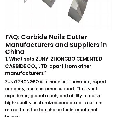
FAQ: Carbide Nails Cutter
Manufacturers and Suppliers in
China
1. What sets ZUNYI ZHONGBO CEMENTED
CARBIDE CO., LTD. apart from other
manufacturers?
ZUNYI ZHONGBO is a leader in innovation, export
capacity, and customer support. Their vast
experience, global reach, and ability to deliver
high-quality customized carbide nails cutters
make them the top choice for international
buyers.