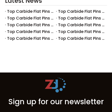
Latest News
Top Carbide Flat Pins Manufacturers And Suppliers in Canada
Top Carbide Flat Pins Manufacturers And Suppliers in Russia
Top Carbide Flat Pins Manufacturers And Suppliers in Australia
Top Carbide Flat Pins Manufacturers And Suppliers in The UK
Top Carbide Flat Pins Manufacturers And Suppliers in Europe
Top Carbide Flat Pins Manufacturers And Suppliers in Korea
Top Carbide Flat Pins Manufacturers And Suppliers in Japan
Top Carbide Flat Pins Manufacturers And Suppliers in Italy
Top Carbide Flat Pins Manufacturers And Suppliers in Germany
Top Carbide Flat Pins Manufacturers And Suppliers in Portugal
Sign up for our newsletter