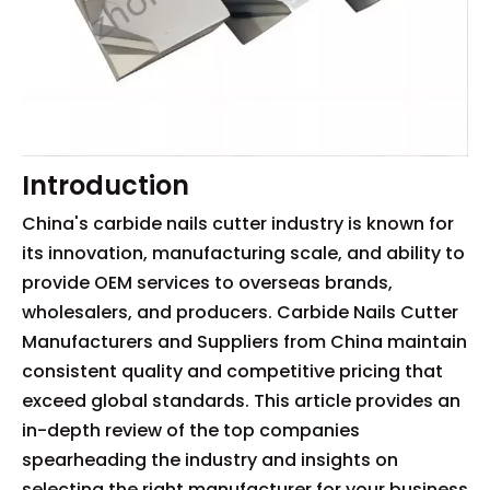
Introduction
China's carbide nails cutter industry is known for
its innovation, manufacturing scale, and ability to
provide OEM services to overseas brands,
wholesalers, and producers. Carbide Nails Cutter
Manufacturers and Suppliers from China maintain
consistent quality and competitive pricing that
exceed global standards. This article provides an
in-depth review of the top companies
spearheading the industry and insights on
selecting the right manufacturer for your business