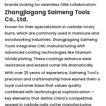
brands looking for seamless OEM collaboration.
Zhangjiagang Saimeng Tools
Co., Ltd.
Known for their specialization in carbide rotary
burrs, which are commonly used in manicure and
woodworking industries, Zhangjiagang Saimeng
Tools integrates CNC manufacturing with
advanced coating technologies like titanium
nitride plating. These coatings enhance wear
resistance and extend cutter life dramatically.
With over 25 years of experience, Saimeng Tool's
precision and craftsmanship have earned them a
loyal customer base that values quality
combined with technological sophistication —
key elements that define China's competitive
appeal in carbide nails cutter manufacturing.