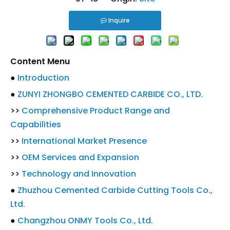
Inquire
Content Menu
●
Introduction
●
ZUNYI ZHONGBO CEMENTED CARBIDE CO., LTD.
>>
Comprehensive Product Range and
Capabilities
>>
International Market Presence
>>
OEM Services and Expansion
>>
Technology and Innovation
●
Zhuzhou Cemented Carbide Cutting Tools Co.,
Ltd.
●
Changzhou ONMY Tools Co., Ltd.