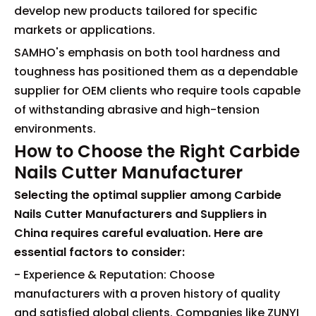
develop new products tailored for specific
markets or applications.
SAMHO's emphasis on both tool hardness and
toughness has positioned them as a dependable
supplier for OEM clients who require tools capable
of withstanding abrasive and high-tension
environments.
How to Choose the Right Carbide
Nails Cutter Manufacturer
Selecting the optimal supplier among Carbide
Nails Cutter Manufacturers and Suppliers in
China requires careful evaluation. Here are
essential factors to consider:
- Experience & Reputation: Choose
manufacturers with a proven history of quality
and satisfied global clients. Companies like ZUNYI