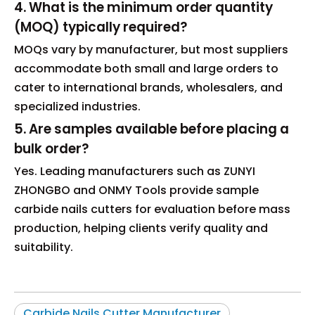
4. What is the minimum order quantity
(MOQ) typically required?
MOQs vary by manufacturer, but most suppliers
accommodate both small and large orders to
cater to international brands, wholesalers, and
specialized industries.
5. Are samples available before placing a
bulk order?
Yes. Leading manufacturers such as ZUNYI
ZHONGBO and ONMY Tools provide sample
carbide nails cutters for evaluation before mass
production, helping clients verify quality and
suitability.
Carbide Nails Cutter Manufacturer