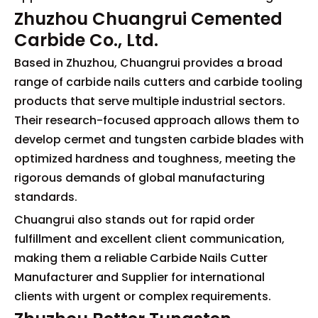
Zhuzhou Chuangrui Cemented
Carbide Co., Ltd.
Based in Zhuzhou, Chuangrui provides a broad
range of carbide nails cutters and carbide tooling
products that serve multiple industrial sectors.
Their research-focused approach allows them to
develop cermet and tungsten carbide blades with
optimized hardness and toughness, meeting the
rigorous demands of global manufacturing
standards.
Chuangrui also stands out for rapid order
fulfillment and excellent client communication,
making them a reliable Carbide Nails Cutter
Manufacturer and Supplier for international
clients with urgent or complex requirements.