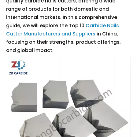
quality carbide nails cutters, offering a wide
range of products for both domestic and
international markets. In this comprehensive
guide, we will explore the Top 10
Carbide Nails
Cutter Manufacturers and Suppliers
in China,
focusing on their strengths, product offerings,
and global impact.