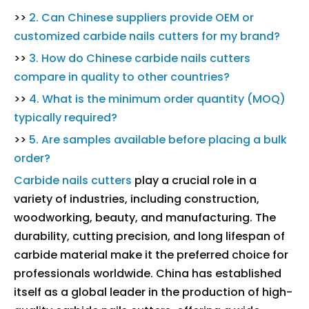
>>
2. Can Chinese suppliers provide OEM or
customized carbide nails cutters for my brand?
>>
3. How do Chinese carbide nails cutters
compare in quality to other countries?
>>
4. What is the minimum order quantity (MOQ)
typically required?
>>
5. Are samples available before placing a bulk
order?
Carbide nails cutters
play a crucial role in a
variety of industries, including construction,
woodworking, beauty, and manufacturing. The
durability, cutting precision, and long lifespan of
carbide material make it the preferred choice for
professionals worldwide. China has established
itself as a global leader in the production of high-