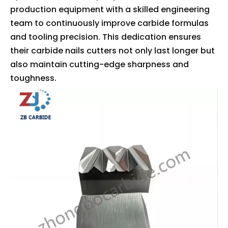
production equipment with a skilled engineering
team to continuously improve carbide formulas
and tooling precision. This dedication ensures
their carbide nails cutters not only last longer but
also maintain cutting-edge sharpness and
toughness.