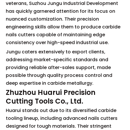
veterans, Suzhou Jungu Industrial Development
has quickly garnered attention for its focus on
nuanced customization. Their precision
engineering skills allow them to produce carbide
nails cutters capable of maintaining edge
consistency over high-speed industrial use.
Jungu caters extensively to export clients,
addressing market-specific standards and
providing reliable after-sales support, made
possible through quality process control and
deep expertise in carbide metallurgy.
Zhuzhou Huarui Precision
Cutting Tools Co., Ltd.
Huarui stands out due to its diversified carbide
tooling lineup, including advanced nails cutters
designed for tough materials. Their stringent