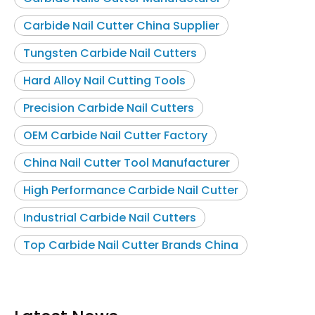
Carbide Nail Cutter China Supplier
Tungsten Carbide Nail Cutters
Hard Alloy Nail Cutting Tools
Precision Carbide Nail Cutters
OEM Carbide Nail Cutter Factory
China Nail Cutter Tool Manufacturer
High Performance Carbide Nail Cutter
Industrial Carbide Nail Cutters
Top Carbide Nail Cutter Brands China