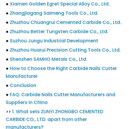
●
Xiamen Golden Egret Special Alloy Co., Ltd.
●
Zhangjiagang Saimeng Tools Co., Ltd.
●
Zhuzhou Chuangrui Cemented Carbide Co., Ltd.
●
Zhuzhou Better Tungsten Carbide Co., Ltd.
●
Suzhou Jungu Industrial Development
●
Zhuzhou Huarui Precision Cutting Tools Co., Ltd.
●
Shenzhen SAMHO Metals Co., Ltd.
●
How to Choose the Right Carbide Nails Cutter
Manufacturer
●
Conclusion
●
FAQ: Carbide Nails Cutter Manufacturers and
Suppliers in China
>>
1. What sets ZUNYI ZHONGBO CEMENTED
CARBIDE CO., LTD. apart from other
manufacturers?