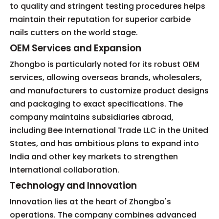
to quality and stringent testing procedures helps
maintain their reputation for superior carbide
nails cutters on the world stage.
OEM Services and Expansion
Zhongbo is particularly noted for its robust OEM
services, allowing overseas brands, wholesalers,
and manufacturers to customize product designs
and packaging to exact specifications. The
company maintains subsidiaries abroad,
including Bee International Trade LLC in the United
States, and has ambitious plans to expand into
India and other key markets to strengthen
international collaboration.
Technology and Innovation
Innovation lies at the heart of Zhongbo's
operations. The company combines advanced