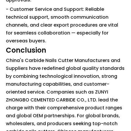
- Customer Service and Support: Reliable
technical support, smooth communication
channels, and clear export procedures are vital
for seamless collaboration — especially for
overseas buyers.
Conclusion
China's Carbide Nails Cutter Manufacturers and
Suppliers have redefined global quality standards
by combining technological innovation, strong
manufacturing capabilities, and customer-
oriented service. Companies such as ZUNYI
ZHONGBO CEMENTED CARBIDE CO., LTD. lead the
charge with their comprehensive product ranges
and global OEM partnerships. For global brands,
wholesalers, and producers seeking top-notch