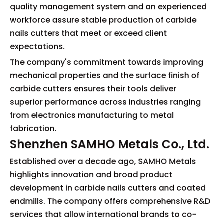
quality management system and an experienced
workforce assure stable production of carbide
nails cutters that meet or exceed client
expectations.
The company's commitment towards improving
mechanical properties and the surface finish of
carbide cutters ensures their tools deliver
superior performance across industries ranging
from electronics manufacturing to metal
fabrication.
Shenzhen SAMHO Metals Co., Ltd.
Established over a decade ago, SAMHO Metals
highlights innovation and broad product
development in carbide nails cutters and coated
endmills. The company offers comprehensive R&D
services that allow international brands to co-