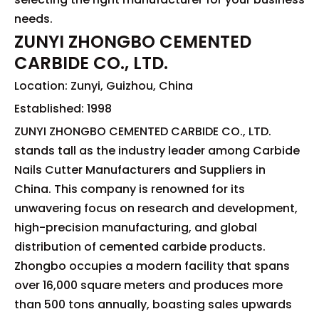
needs.
ZUNYI ZHONGBO CEMENTED
CARBIDE CO., LTD.
Location: Zunyi, Guizhou, China
Established: 1998
ZUNYI ZHONGBO CEMENTED CARBIDE CO., LTD.
stands tall as the industry leader among Carbide
Nails Cutter Manufacturers and Suppliers in
China. This company is renowned for its
unwavering focus on research and development,
high-precision manufacturing, and global
distribution of cemented carbide products.
Zhongbo occupies a modern facility that spans
over 16,000 square meters and produces more
than 500 tons annually, boasting sales upwards