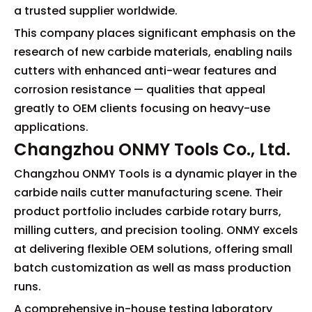
a trusted supplier worldwide.
This company places significant emphasis on the
research of new carbide materials, enabling nails
cutters with enhanced anti-wear features and
corrosion resistance — qualities that appeal
greatly to OEM clients focusing on heavy-use
applications.
Changzhou ONMY Tools Co., Ltd.
Changzhou ONMY Tools is a dynamic player in the
carbide nails cutter manufacturing scene. Their
product portfolio includes carbide rotary burrs,
milling cutters, and precision tooling. ONMY excels
at delivering flexible OEM solutions, offering small
batch customization as well as mass production
runs.
A comprehensive in-house testing laboratory