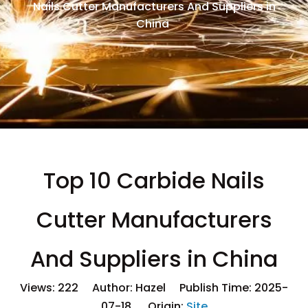
Nails Cutter Manufacturers And Suppliers in
China
Top 10 Carbide Nails
Cutter Manufacturers
And Suppliers in China
Views:
222
Author: Hazel Publish Time: 2025-
07-18 Origin:
Site