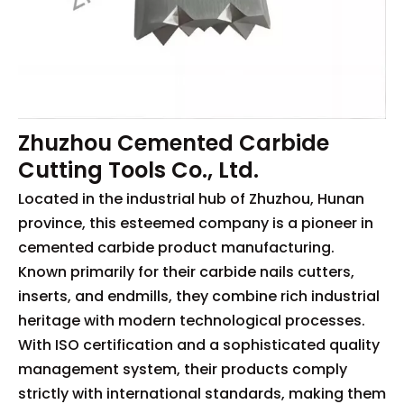
Zhuzhou Cemented Carbide
Cutting Tools Co., Ltd.
Located in the industrial hub of Zhuzhou, Hunan
province, this esteemed company is a pioneer in
cemented carbide product manufacturing.
Known primarily for their carbide nails cutters,
inserts, and endmills, they combine rich industrial
heritage with modern technological processes.
With ISO certification and a sophisticated quality
management system, their products comply
strictly with international standards, making them