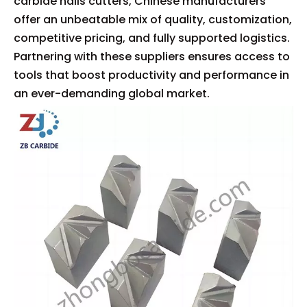
carbide nails cutters, Chinese manufacturers
offer an unbeatable mix of quality, customization,
competitive pricing, and fully supported logistics.
Partnering with these suppliers ensures access to
tools that boost productivity and performance in
an ever-demanding global market.