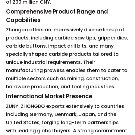
of 200 million CNY.
Comprehensive Product Range and
Capabilities
Zhongbo offers an impressively diverse lineup of
products, including carbide saw tips, gripper dies,
carbide buttons, impact drill bits, and many
specially shaped carbide products tailored to
unique industrial requirements. Their
manufacturing prowess enables them to cater to
multiple sectors such as mining, construction,
hardware production, and tooling industries.
International Market Presence
ZUNYI ZHONGBO exports extensively to countries
including Germany, Denmark, Japan, and the
United States, forging long-term partnerships
with leading global buyers. A strong commitment