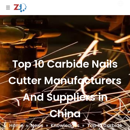
Top 10 Carbide Nails
Cutter Manufacturers
And Suppliers in
China
Home
»
News
»
Knowledges
»
Top 10 Carbide