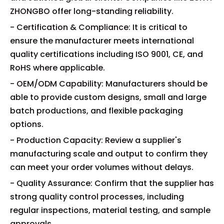
ZHONGBO offer long-standing reliability.
- Certification & Compliance: It is critical to
ensure the manufacturer meets international
quality certifications including ISO 9001, CE, and
RoHS where applicable.
- OEM/ODM Capability: Manufacturers should be
able to provide custom designs, small and large
batch productions, and flexible packaging
options.
- Production Capacity: Review a supplier's
manufacturing scale and output to confirm they
can meet your order volumes without delays.
- Quality Assurance: Confirm that the supplier has
strong quality control processes, including
regular inspections, material testing, and sample
approvals.