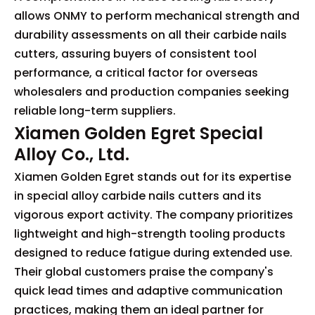
allows ONMY to perform mechanical strength and
durability assessments on all their carbide nails
cutters, assuring buyers of consistent tool
performance, a critical factor for overseas
wholesalers and production companies seeking
reliable long-term suppliers.
Xiamen Golden Egret Special
Alloy Co., Ltd.
Xiamen Golden Egret stands out for its expertise
in special alloy carbide nails cutters and its
vigorous export activity. The company prioritizes
lightweight and high-strength tooling products
designed to reduce fatigue during extended use.
Their global customers praise the company's
quick lead times and adaptive communication
practices, making them an ideal partner for