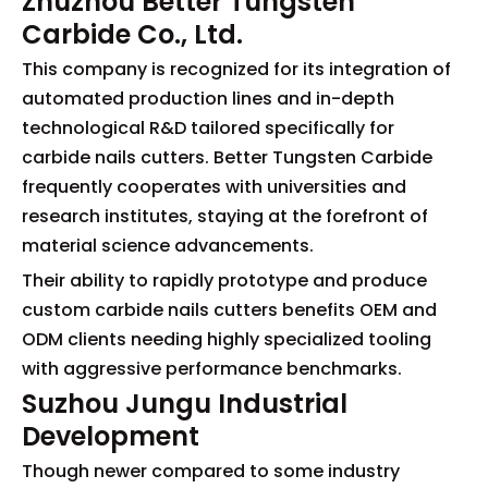
Zhuzhou Better Tungsten
Carbide Co., Ltd.
This company is recognized for its integration of
automated production lines and in-depth
technological R&D tailored specifically for
carbide nails cutters. Better Tungsten Carbide
frequently cooperates with universities and
research institutes, staying at the forefront of
material science advancements.
Their ability to rapidly prototype and produce
custom carbide nails cutters benefits OEM and
ODM clients needing highly specialized tooling
with aggressive performance benchmarks.
Suzhou Jungu Industrial
Development
Though newer compared to some industry