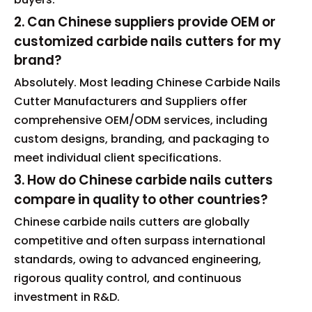
2. Can Chinese suppliers provide OEM or
customized carbide nails cutters for my
brand?
Absolutely. Most leading Chinese Carbide Nails
Cutter Manufacturers and Suppliers offer
comprehensive OEM/ODM services, including
custom designs, branding, and packaging to
meet individual client specifications.
3. How do Chinese carbide nails cutters
compare in quality to other countries?
Chinese carbide nails cutters are globally
competitive and often surpass international
standards, owing to advanced engineering,
rigorous quality control, and continuous
investment in R&D.