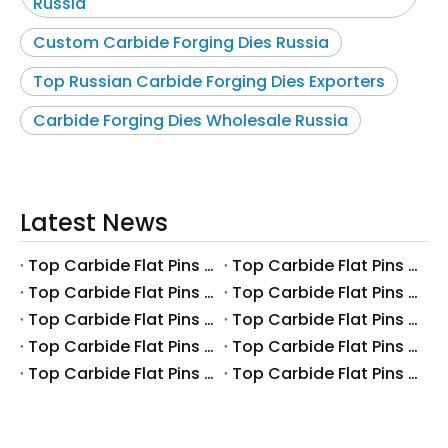
Russia
Custom Carbide Forging Dies Russia
Top Russian Carbide Forging Dies Exporters
Carbide Forging Dies Wholesale Russia
Latest News
Top Carbide Flat Pins Manufacturers And Suppliers in Canada
Top Carbide Flat Pins Manufacturers And Suppliers in Russia
Top Carbide Flat Pins Manufacturers And Suppliers in Australia
Top Carbide Flat Pins Manufacturers And Suppliers in The UK
Top Carbide Flat Pins Manufacturers And Suppliers in Europe
Top Carbide Flat Pins Manufacturers And Suppliers in Korea
Top Carbide Flat Pins Manufacturers And Suppliers in Japan
Top Carbide Flat Pins Manufacturers And Suppliers in Italy
Top Carbide Flat Pins Manufacturers And Suppliers in Germany
Top Carbide Flat Pins Manufacturers And Suppliers in Portugal