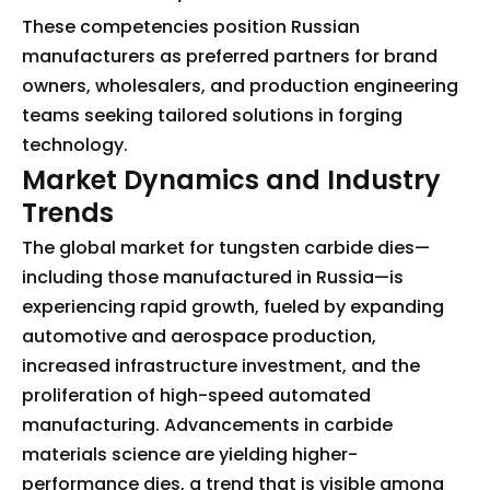
These competencies position Russian
manufacturers as preferred partners for brand
owners, wholesalers, and production engineering
teams seeking tailored solutions in forging
technology.
Market Dynamics and Industry
Trends
The global market for tungsten carbide dies—
including those manufactured in Russia—is
experiencing rapid growth, fueled by expanding
automotive and aerospace production,
increased infrastructure investment, and the
proliferation of high-speed automated
manufacturing. Advancements in carbide
materials science are yielding higher-
performance dies, a trend that is visible among