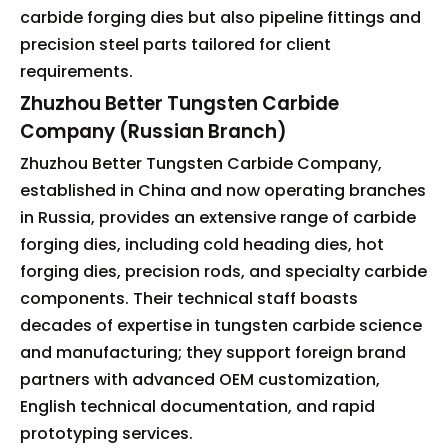
carbide forging dies but also pipeline fittings and
precision steel parts tailored for client
requirements.
Zhuzhou Better Tungsten Carbide
Company (Russian Branch)
Zhuzhou Better Tungsten Carbide Company,
established in China and now operating branches
in Russia, provides an extensive range of carbide
forging dies, including cold heading dies, hot
forging dies, precision rods, and specialty carbide
components. Their technical staff boasts
decades of expertise in tungsten carbide science
and manufacturing; they support foreign brand
partners with advanced OEM customization,
English technical documentation, and rapid
prototyping services.