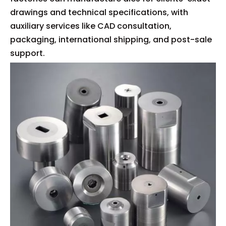
drawings and technical specifications, with
auxiliary services like CAD consultation,
packaging, international shipping, and post-sale
support.