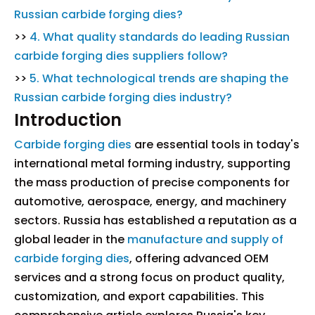
Russian carbide forging dies?
>>
4. What quality standards do leading Russian
carbide forging dies suppliers follow?
>>
5. What technological trends are shaping the
Russian carbide forging dies industry?
Introduction
Carbide forging dies
are essential tools in today's
international metal forming industry, supporting
the mass production of precise components for
automotive, aerospace, energy, and machinery
sectors. Russia has established a reputation as a
global leader in the
manufacture and supply of
carbide forging dies
, offering advanced OEM
services and a strong focus on product quality,
customization, and export capabilities. This