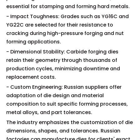
essential for stamping and forming hard metals.
- Impact Toughness: Grades such as YG16C and
YG22C are selected for their resistance to
cracking during high-pressure forging and nut
forming applications.
- Dimensional Stability: Carbide forging dies
retain their geometry through thousands of
production cycles, minimizing downtime and
replacement costs.
- Custom Engineering: Russian suppliers offer
adaptation of die design and material
composition to suit specific forming processes,
metal alloys, and part tolerances.
The industry emphasizes the customization of die
dimensions, shapes, and tolerances. Russian
factories can manufacture dies for clients' exact