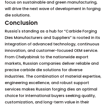
focus on sustainable and green manufacturing,
will drive the next wave of development in forging
die solutions.
Conclusion
Russia's standing as a hub for “Carbide Forging
Dies Manufacturers and Suppliers” is rooted in its
integration of advanced technology, continuous
innovation, and customer-focused OEM service.
From Chelyabinsk to the nationwide export
markets, Russian companies deliver reliable and
precise carbide die solutions for diverse
industries. The combination of material expertise,
engineering excellence, and robust support
services makes Russian forging dies an optimal
choice for international buyers seeking quality,
customization, and long-term value in their