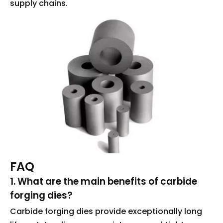
supply chains.
FAQ
1. What are the main benefits of carbide
forging dies?
Carbide forging dies provide exceptionally long