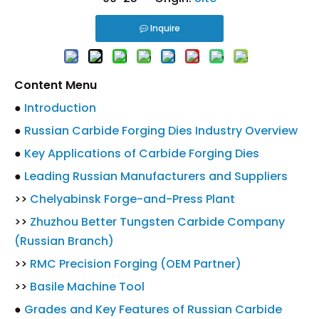
Inquire
Content Menu
●
Introduction
●
Russian Carbide Forging Dies Industry Overview
●
Key Applications of Carbide Forging Dies
●
Leading Russian Manufacturers and Suppliers
>>
Chelyabinsk Forge-and-Press Plant
>>
Zhuzhou Better Tungsten Carbide Company
(Russian Branch)
>>
RMC Precision Forging (OEM Partner)
>>
Basile Machine Tool
●
Grades and Key Features of Russian Carbide