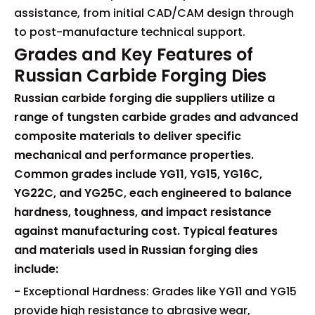
assistance, from initial CAD/CAM design through
to post-manufacture technical support.
Grades and Key Features of
Russian Carbide Forging Dies
Russian carbide forging die suppliers utilize a
range of tungsten carbide grades and advanced
composite materials to deliver specific
mechanical and performance properties.
Common grades include YG11, YG15, YG16C,
YG22C, and YG25C, each engineered to balance
hardness, toughness, and impact resistance
against manufacturing cost. Typical features
and materials used in Russian forging dies
include:
- Exceptional Hardness: Grades like YG11 and YG15
provide high resistance to abrasive wear,