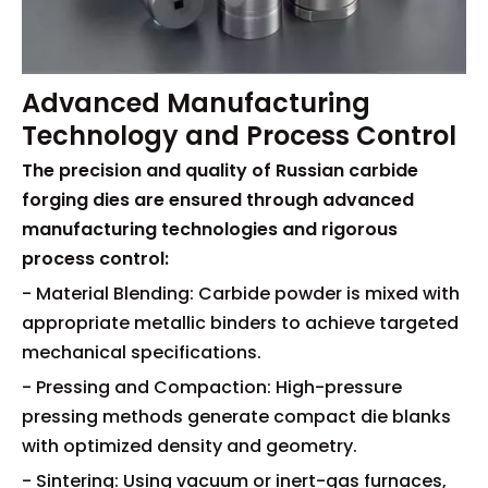
Advanced Manufacturing
Technology and Process Control
The precision and quality of Russian carbide
forging dies are ensured through advanced
manufacturing technologies and rigorous
process control:
- Material Blending: Carbide powder is mixed with
appropriate metallic binders to achieve targeted
mechanical specifications.
- Pressing and Compaction: High-pressure
pressing methods generate compact die blanks
with optimized density and geometry.
- Sintering: Using vacuum or inert-gas furnaces,