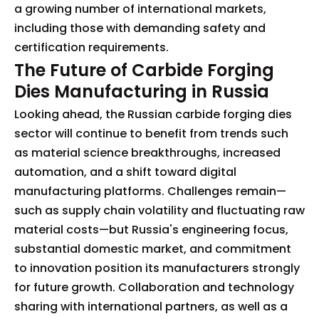
a growing number of international markets,
including those with demanding safety and
certification requirements.
The Future of Carbide Forging
Dies Manufacturing in Russia
Looking ahead, the Russian carbide forging dies
sector will continue to benefit from trends such
as material science breakthroughs, increased
automation, and a shift toward digital
manufacturing platforms. Challenges remain—
such as supply chain volatility and fluctuating raw
material costs—but Russia's engineering focus,
substantial domestic market, and commitment
to innovation position its manufacturers strongly
for future growth. Collaboration and technology
sharing with international partners, as well as a