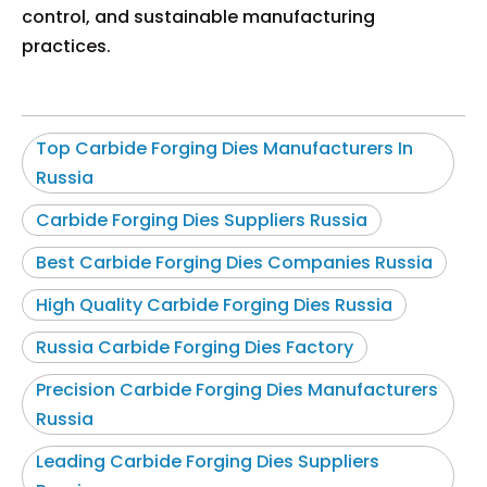
control, and sustainable manufacturing
practices.
Top Carbide Forging Dies Manufacturers In
Russia
Carbide Forging Dies Suppliers Russia
Best Carbide Forging Dies Companies Russia
High Quality Carbide Forging Dies Russia
Russia Carbide Forging Dies Factory
Precision Carbide Forging Dies Manufacturers
Russia
Leading Carbide Forging Dies Suppliers