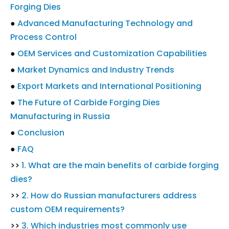
Forging Dies
●
Advanced Manufacturing Technology and
Process Control
●
OEM Services and Customization Capabilities
●
Market Dynamics and Industry Trends
●
Export Markets and International Positioning
●
The Future of Carbide Forging Dies
Manufacturing in Russia
●
Conclusion
●
FAQ
>>
1. What are the main benefits of carbide forging
dies?
>>
2. How do Russian manufacturers address
custom OEM requirements?
>>
3. Which industries most commonly use