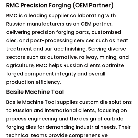
RMC Precision Forging (OEM Partner)
RMC is a leading supplier collaborating with
Russian manufacturers as an OEM partner,
delivering precision forging parts, customized
dies, and post-processing services such as heat
treatment and surface finishing. Serving diverse
sectors such as automotive, railway, mining, and
agriculture, RMC helps Russian clients optimize
forged component integrity and overall
production efficiency.
Basile Machine Tool
Basile Machine Tool supplies custom die solutions
to Russian and international clients, focusing on
process engineering and the design of carbide
forging dies for demanding industrial needs. Their
technical teams provide comprehensive