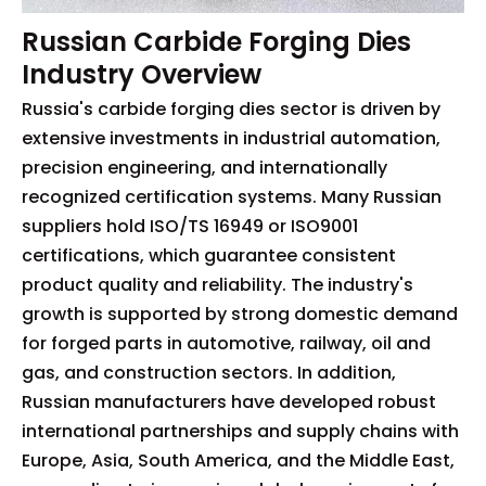
Russian Carbide Forging Dies
Industry Overview
Russia's carbide forging dies sector is driven by
extensive investments in industrial automation,
precision engineering, and internationally
recognized certification systems. Many Russian
suppliers hold ISO/TS 16949 or ISO9001
certifications, which guarantee consistent
product quality and reliability. The industry's
growth is supported by strong domestic demand
for forged parts in automotive, railway, oil and
gas, and construction sectors. In addition,
Russian manufacturers have developed robust
international partnerships and supply chains with
Europe, Asia, South America, and the Middle East,