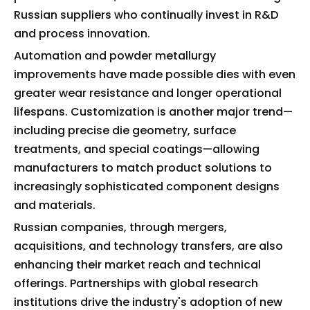
Russian suppliers who continually invest in R&D
and process innovation.
Automation and powder metallurgy
improvements have made possible dies with even
greater wear resistance and longer operational
lifespans. Customization is another major trend—
including precise die geometry, surface
treatments, and special coatings—allowing
manufacturers to match product solutions to
increasingly sophisticated component designs
and materials.
Russian companies, through mergers,
acquisitions, and technology transfers, are also
enhancing their market reach and technical
offerings. Partnerships with global research
institutions drive the industry's adoption of new