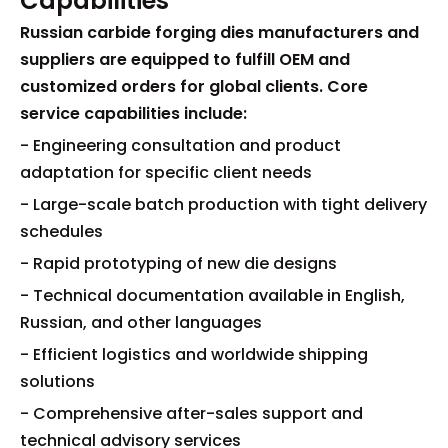
Capabilities
Russian carbide forging dies manufacturers and
suppliers are equipped to fulfill OEM and
customized orders for global clients. Core
service capabilities include:
- Engineering consultation and product
adaptation for specific client needs
- Large-scale batch production with tight delivery
schedules
- Rapid prototyping of new die designs
- Technical documentation available in English,
Russian, and other languages
- Efficient logistics and worldwide shipping
solutions
- Comprehensive after-sales support and
technical advisory services