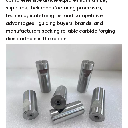
comprehensive article explores Russia's key
suppliers, their manufacturing processes,
technological strengths, and competitive
advantages—guiding buyers, brands, and
manufacturers seeking reliable carbide forging
dies partners in the region.