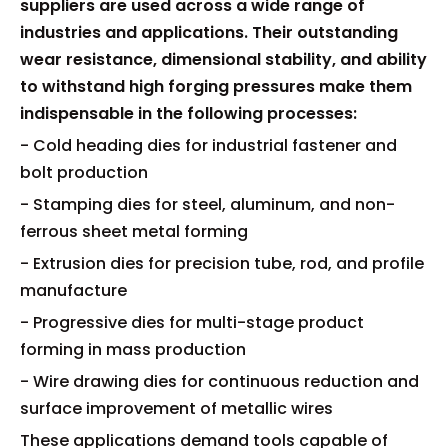
suppliers are used across a wide range of
industries and applications. Their outstanding
wear resistance, dimensional stability, and ability
to withstand high forging pressures make them
indispensable in the following processes:
- Cold heading dies for industrial fastener and
bolt production
- Stamping dies for steel, aluminum, and non-
ferrous sheet metal forming
- Extrusion dies for precision tube, rod, and profile
manufacture
- Progressive dies for multi-stage product
forming in mass production
- Wire drawing dies for continuous reduction and
surface improvement of metallic wires
These applications demand tools capable of