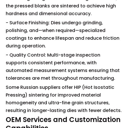
the pressed blanks are sintered to achieve high
hardness and dimensional accuracy.
- Surface Finishing: Dies undergo grinding,
polishing, and—when required—specialized
coatings to enhance lifespan and reduce friction
during operation.
- Quality Control: Multi-stage inspection
supports consistent performance, with
automated measurement systems ensuring that
tolerances are met throughout manufacturing.
Some Russian suppliers offer HIP (Hot Isostatic
Pressing) sintering for improved material
homogeneity and ultra-fine grain structures,
resulting in longer-lasting dies with fewer defects.
OEM Services and Customization