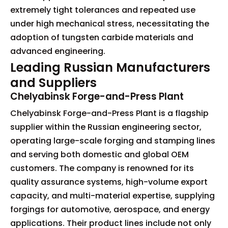
extremely tight tolerances and repeated use
under high mechanical stress, necessitating the
adoption of tungsten carbide materials and
advanced engineering.
Leading Russian Manufacturers
and Suppliers
Chelyabinsk Forge-and-Press Plant
Chelyabinsk Forge-and-Press Plant is a flagship
supplier within the Russian engineering sector,
operating large-scale forging and stamping lines
and serving both domestic and global OEM
customers. The company is renowned for its
quality assurance systems, high-volume export
capacity, and multi-material expertise, supplying
forgings for automotive, aerospace, and energy
applications. Their product lines include not only