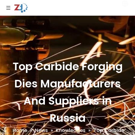
Top Carbide Forging
Dies Manufacturers
And Suppliers in
Russia
Home
»
News
»
Knowledges
»
Top Carbide