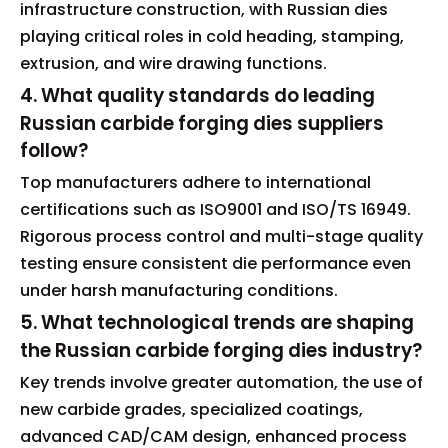
infrastructure construction, with Russian dies
playing critical roles in cold heading, stamping,
extrusion, and wire drawing functions.
4. What quality standards do leading
Russian carbide forging dies suppliers
follow?
Top manufacturers adhere to international
certifications such as ISO9001 and ISO/TS 16949.
Rigorous process control and multi-stage quality
testing ensure consistent die performance even
under harsh manufacturing conditions.
5. What technological trends are shaping
the Russian carbide forging dies industry?
Key trends involve greater automation, the use of
new carbide grades, specialized coatings,
advanced CAD/CAM design, enhanced process