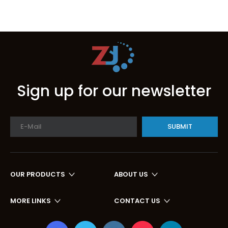
Sign up for our newsletter
SUBMIT
OUR PRODUCTS
ABOUT US
MORE LINKS
CONTACT US