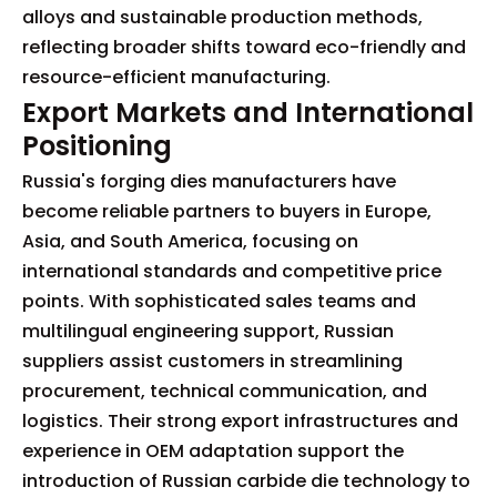
alloys and sustainable production methods,
reflecting broader shifts toward eco-friendly and
resource-efficient manufacturing.
Export Markets and International
Positioning
Russia's forging dies manufacturers have
become reliable partners to buyers in Europe,
Asia, and South America, focusing on
international standards and competitive price
points. With sophisticated sales teams and
multilingual engineering support, Russian
suppliers assist customers in streamlining
procurement, technical communication, and
logistics. Their strong export infrastructures and
experience in OEM adaptation support the
introduction of Russian carbide die technology to