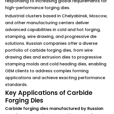
responding to increasing global requirements for
high-performance forging dies.
Industrial clusters based in Chelyabinsk, Moscow,
and other manufacturing centers deliver
advanced capabilities in cold and hot forging,
stamping, wire drawing, and progressive die
solutions. Russian companies offer a diverse
portfolio of carbide forging dies, from wire
drawing dies and extrusion dies to progressive
stamping molds and cold heading dies, enabling
OEM clients to address complex forming
applications and achieve exacting performance
standards.
Key Applications of Carbide
Forging Dies
Carbide forging dies manufactured by Russian