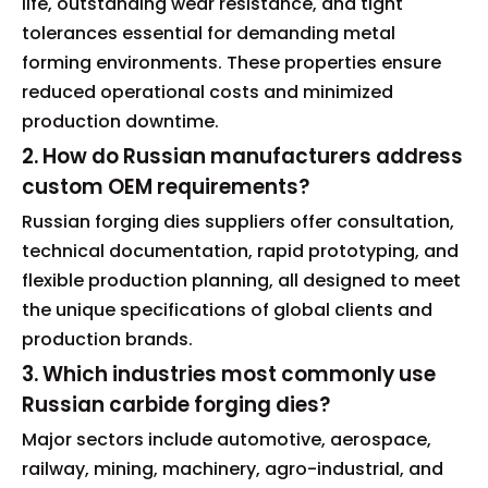
life, outstanding wear resistance, and tight
tolerances essential for demanding metal
forming environments. These properties ensure
reduced operational costs and minimized
production downtime.
2. How do Russian manufacturers address
custom OEM requirements?
Russian forging dies suppliers offer consultation,
technical documentation, rapid prototyping, and
flexible production planning, all designed to meet
the unique specifications of global clients and
production brands.
3. Which industries most commonly use
Russian carbide forging dies?
Major sectors include automotive, aerospace,
railway, mining, machinery, agro-industrial, and