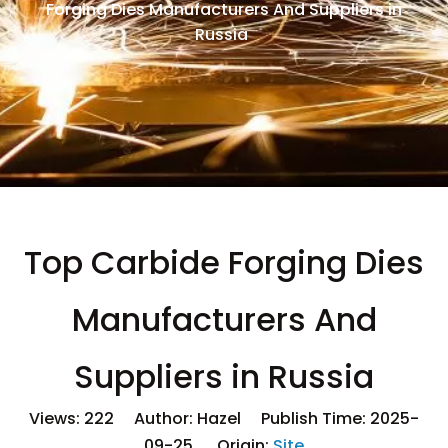
Forging Dies Manufacturers And Suppliers in
Russia
Top Carbide Forging Dies
Manufacturers And
Suppliers in Russia
Views:
222
Author: Hazel Publish Time: 2025-
09-25 Origin:
Site