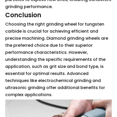
grinding performance.
Conclusion
Choosing the right grinding wheel for tungsten
carbide is crucial for achieving efficient and
precise machining. Diamond grinding wheels are
the preferred choice due to their superior
performance characteristics. However,
understanding the specific requirements of the
application, such as grit size and bond type, is
essential for optimal results. Advanced
techniques like electrochemical grinding and
ultrasonic grinding offer additional benefits for
complex applications.