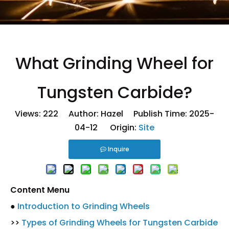
What Grinding Wheel for
Tungsten Carbide?
Views:
222
Author: Hazel Publish Time: 2025-
04-12 Origin:
Site
Inquire
Content Menu
●
Introduction to Grinding Wheels
>>
Types of Grinding Wheels for Tungsten Carbide