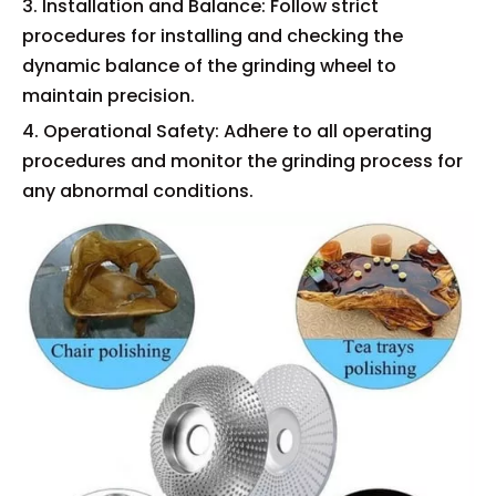
3. Installation and Balance: Follow strict
procedures for installing and checking the
dynamic balance of the grinding wheel to
maintain precision.
4. Operational Safety: Adhere to all operating
procedures and monitor the grinding process for
any abnormal conditions.