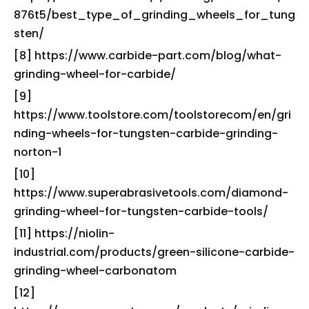
876t5/best_type_of_grinding_wheels_for_tung
sten/
[8] https://www.carbide-part.com/blog/what-
grinding-wheel-for-carbide/
[9]
https://www.toolstore.com/toolstorecom/en/gri
nding-wheels-for-tungsten-carbide-grinding-
norton-1
[10]
https://www.superabrasivetools.com/diamond-
grinding-wheel-for-tungsten-carbide-tools/
[11] https://niolin-
industrial.com/products/green-silicone-carbide-
grinding-wheel-carbonatom
[12]