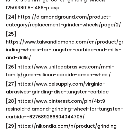
1250138018-1486-p.asp
[24] https://diamondground.com/product-
category/replacement-grinder-wheels/page/2/
[25]
https://www.taiwandiamond.com/en/product/gr
inding-wheels-for-tungsten-carbide-end-mills-
and-drills/
[26] https://www.unitedabrasives.com/mmi-
family/green-silicon-carbide-bench-wheel/
[27] https://www.ceisupply.com/virginia-
abrasives-grinding-disc-tungsten-carbide
[28] https://www.pinterest.com/pin/4bt9-
resinoid-diamond-grinding-wheel-for-tungsten-
carbide--627689266804044705/
[29] https://nikondia.com/n/product/grinding-