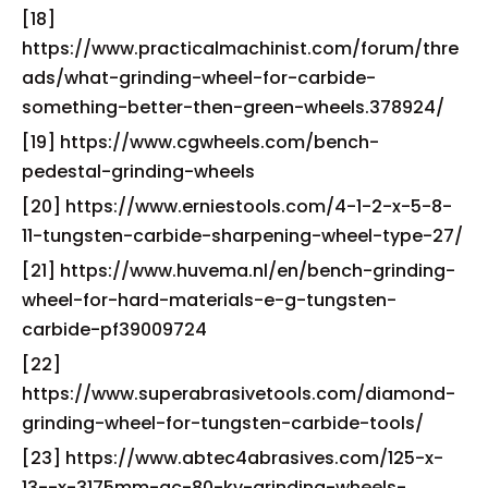
[18]
https://www.practicalmachinist.com/forum/thre
ads/what-grinding-wheel-for-carbide-
something-better-then-green-wheels.378924/
[19] https://www.cgwheels.com/bench-
pedestal-grinding-wheels
[20] https://www.erniestools.com/4-1-2-x-5-8-
11-tungsten-carbide-sharpening-wheel-type-27/
[21] https://www.huvema.nl/en/bench-grinding-
wheel-for-hard-materials-e-g-tungsten-
carbide-pf39009724
[22]
https://www.superabrasivetools.com/diamond-
grinding-wheel-for-tungsten-carbide-tools/
[23] https://www.abtec4abrasives.com/125-x-
13--x-3175mm-gc-80-kv-grinding-wheels-