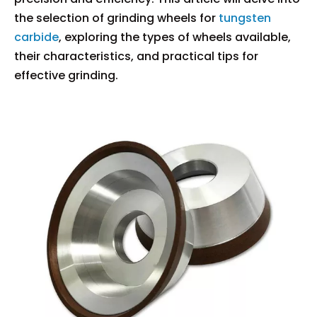
the selection of grinding wheels for
tungsten
carbide
, exploring the types of wheels available,
their characteristics, and practical tips for
effective grinding.