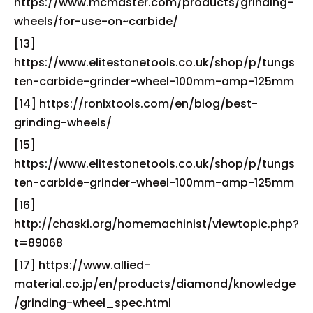
https://www.mcmaster.com/products/grinding-
wheels/for-use-on~carbide/
[13]
https://www.elitestonetools.co.uk/shop/p/tungs
ten-carbide-grinder-wheel-100mm-amp-125mm
[14] https://ronixtools.com/en/blog/best-
grinding-wheels/
[15]
https://www.elitestonetools.co.uk/shop/p/tungs
ten-carbide-grinder-wheel-100mm-amp-125mm
[16]
http://chaski.org/homemachinist/viewtopic.php?
t=89068
[17] https://www.allied-
material.co.jp/en/products/diamond/knowledge
/grinding-wheel_spec.html