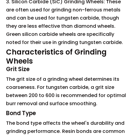
3. Silicon Carbide (SiC) Grinding Wheels: These
are often used for grinding non-ferrous metals
and can be used for tungsten carbide, though
they are less effective than diamond wheels.
Green silicon carbide wheels are specifically
noted for their use in grinding tungsten carbide.
Characteristics of Grinding
Wheels
Grit Size
The grit size of a grinding wheel determines its
coarseness. For tungsten carbide, a grit size
between 200 to 600 is recommended for optimal
burr removal and surface smoothing.
Bond Type
The bond type affects the wheel's durability and
grinding performance. Resin bonds are common