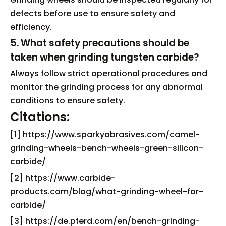
defects before use to ensure safety and
efficiency.
5. What safety precautions should be
taken when grinding tungsten carbide?
Always follow strict operational procedures and
monitor the grinding process for any abnormal
conditions to ensure safety.
Citations:
[1] https://www.sparkyabrasives.com/camel-
grinding-wheels-bench-wheels-green-silicon-
carbide/
[2] https://www.carbide-
products.com/blog/what-grinding-wheel-for-
carbide/
[3] https://de.pferd.com/en/bench-grinding-