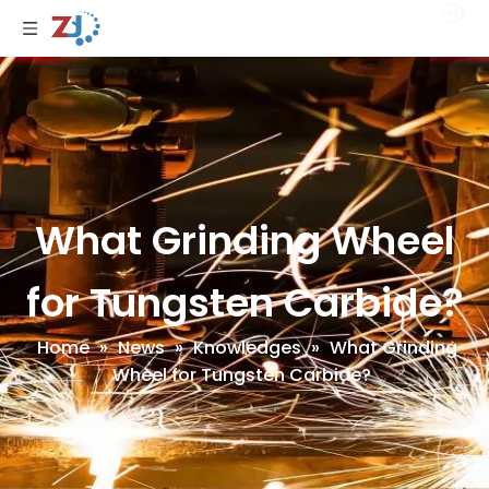
What Grinding Wheel
for Tungsten Carbide?
Home
»
News
»
Knowledges
»
What Grinding
Wheel for Tungsten Carbide?