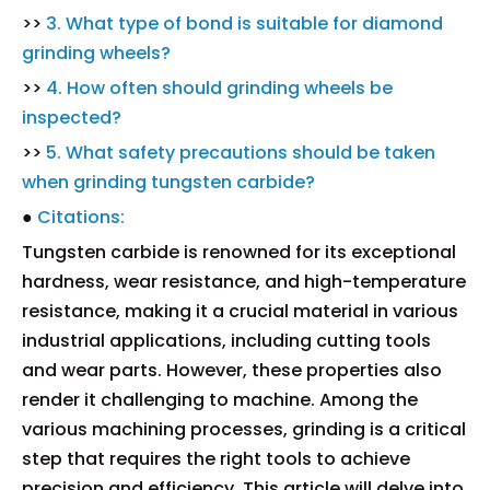
>>
3. What type of bond is suitable for diamond
grinding wheels?
>>
4. How often should grinding wheels be
inspected?
>>
5. What safety precautions should be taken
when grinding tungsten carbide?
●
Citations:
Tungsten carbide is renowned for its exceptional
hardness, wear resistance, and high-temperature
resistance, making it a crucial material in various
industrial applications, including cutting tools
and wear parts. However, these properties also
render it challenging to machine. Among the
various machining processes, grinding is a critical
step that requires the right tools to achieve
precision and efficiency. This article will delve into