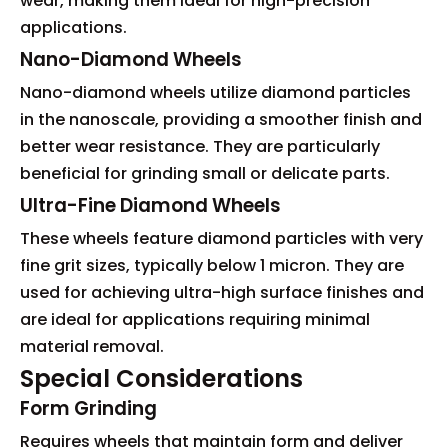
wear, making them ideal for high-precision
applications.
Nano-Diamond Wheels
Nano-diamond wheels utilize diamond particles
in the nanoscale, providing a smoother finish and
better wear resistance. They are particularly
beneficial for grinding small or delicate parts.
Ultra-Fine Diamond Wheels
These wheels feature diamond particles with very
fine grit sizes, typically below 1 micron. They are
used for achieving ultra-high surface finishes and
are ideal for applications requiring minimal
material removal.
Special Considerations
Form Grinding
Requires wheels that maintain form and deliver