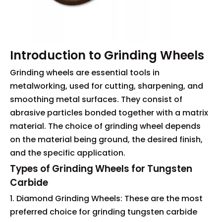
Introduction to Grinding Wheels
Grinding wheels are essential tools in
metalworking, used for cutting, sharpening, and
smoothing metal surfaces. They consist of
abrasive particles bonded together with a matrix
material. The choice of grinding wheel depends
on the material being ground, the desired finish,
and the specific application.
Types of Grinding Wheels for Tungsten
Carbide
1. Diamond Grinding Wheels: These are the most
preferred choice for grinding tungsten carbide