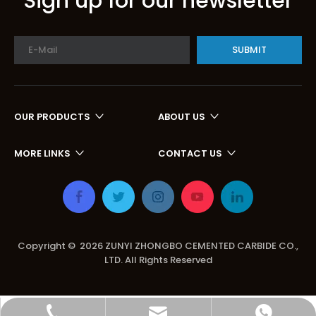
Sign up for our newsletter
SUBMIT
OUR PRODUCTS
ABOUT US
MORE LINKS
CONTACT US
Copyright ©
2026
ZUNYI ZHONGBO CEMENTED CARBIDE CO.,
LTD. All Rights Reserved
zbhome620@outlook.com
+86-15599297368
+86-15599297368