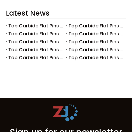
Latest News
Top Carbide Flat Pins Manufacturers And Suppliers in Canada
Top Carbide Flat Pins Manufacturers And Suppliers in Russia
Top Carbide Flat Pins Manufacturers And Suppliers in Australia
Top Carbide Flat Pins Manufacturers And Suppliers in The UK
Top Carbide Flat Pins Manufacturers And Suppliers in Europe
Top Carbide Flat Pins Manufacturers And Suppliers in Korea
Top Carbide Flat Pins Manufacturers And Suppliers in Japan
Top Carbide Flat Pins Manufacturers And Suppliers in Italy
Top Carbide Flat Pins Manufacturers And Suppliers in Germany
Top Carbide Flat Pins Manufacturers And Suppliers in Portugal