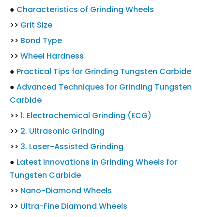
●
Characteristics of Grinding Wheels
>>
Grit Size
>>
Bond Type
>>
Wheel Hardness
●
Practical Tips for Grinding Tungsten Carbide
●
Advanced Techniques for Grinding Tungsten
Carbide
>>
1. Electrochemical Grinding (ECG)
>>
2. Ultrasonic Grinding
>>
3. Laser-Assisted Grinding
●
Latest Innovations in Grinding Wheels for
Tungsten Carbide
>>
Nano-Diamond Wheels
>>
Ultra-Fine Diamond Wheels