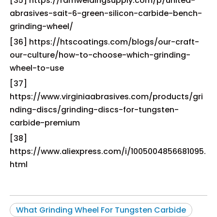
[35] https://ramweldingsupply.com/p/united-
abrasives-sait-6-green-silicon-carbide-bench-
grinding-wheel/
[36] https://htscoatings.com/blogs/our-craft-
our-culture/how-to-choose-which-grinding-
wheel-to-use
[37]
https://www.virginiaabrasives.com/products/gri
nding-discs/grinding-discs-for-tungsten-
carbide-premium
[38]
https://www.aliexpress.com/i/1005004856681095.
html
What Grinding Wheel For Tungsten Carbide