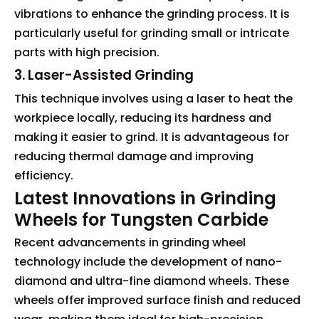
vibrations to enhance the grinding process. It is
particularly useful for grinding small or intricate
parts with high precision.
3. Laser-Assisted Grinding
This technique involves using a laser to heat the
workpiece locally, reducing its hardness and
making it easier to grind. It is advantageous for
reducing thermal damage and improving
efficiency.
Latest Innovations in Grinding
Wheels for Tungsten Carbide
Recent advancements in grinding wheel
technology include the development of nano-
diamond and ultra-fine diamond wheels. These
wheels offer improved surface finish and reduced