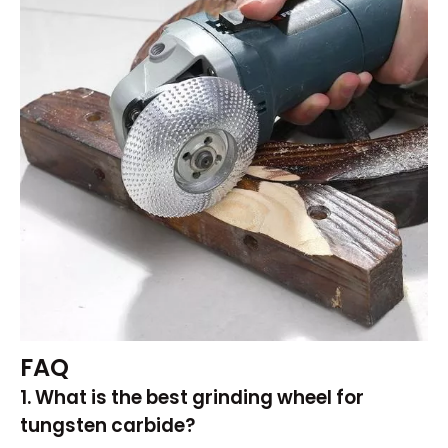
FAQ
1. What is the best grinding wheel for
tungsten carbide?