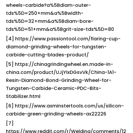
wheels-carbide?a%5Bdiam-outer-
tds%5D=250+mm&a%5Bwidth-
tds%5D=32+mm&a%5Bdiam-bore-
tds%5D=51+mm&a%5Bgrit-size-tds%5D=80
[4] https://www.passiontool.com/flaring-cup-
diamond-grinding-wheels-for-tungsten-
carbide-cutting-blades-product/
[5] https://chinagrindingwheel.en.made-in-
china.com/product/UJjYIxDGsvVk/China-1A1-
Resin-Diamond-Bond-Grinding-Wheel-for-
Tungsten-Carbide-Ceramic-PDC-Bits-
Stabilizer.html
[6] https://www.axminstertools.com/us/silicon-
carbide-green-grinding-wheels-ax22226
[7]
https://www.reddit.com/r/Welding/comments/12