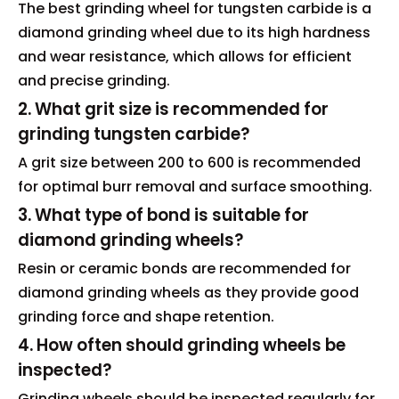
The best grinding wheel for tungsten carbide is a
diamond grinding wheel due to its high hardness
and wear resistance, which allows for efficient
and precise grinding.
2. What grit size is recommended for
grinding tungsten carbide?
A grit size between 200 to 600 is recommended
for optimal burr removal and surface smoothing.
3. What type of bond is suitable for
diamond grinding wheels?
Resin or ceramic bonds are recommended for
diamond grinding wheels as they provide good
grinding force and shape retention.
4. How often should grinding wheels be
inspected?
Grinding wheels should be inspected regularly for