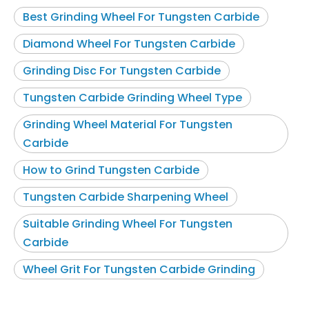
Best Grinding Wheel For Tungsten Carbide
Diamond Wheel For Tungsten Carbide
Grinding Disc For Tungsten Carbide
Tungsten Carbide Grinding Wheel Type
Grinding Wheel Material For Tungsten
Carbide
How to Grind Tungsten Carbide
Tungsten Carbide Sharpening Wheel
Suitable Grinding Wheel For Tungsten
Carbide
Wheel Grit For Tungsten Carbide Grinding