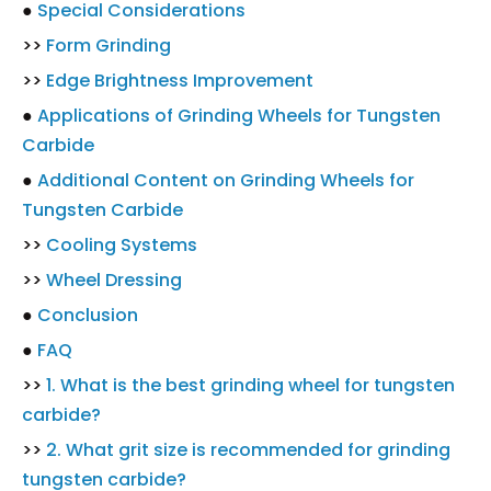
●
Special Considerations
>>
Form Grinding
>>
Edge Brightness Improvement
●
Applications of Grinding Wheels for Tungsten
Carbide
●
Additional Content on Grinding Wheels for
Tungsten Carbide
>>
Cooling Systems
>>
Wheel Dressing
●
Conclusion
●
FAQ
>>
1. What is the best grinding wheel for tungsten
carbide?
>>
2. What grit size is recommended for grinding
tungsten carbide?