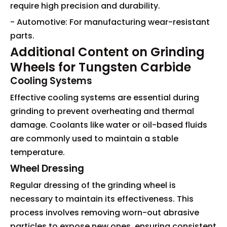
require high precision and durability.
- Automotive: For manufacturing wear-resistant
parts.
Additional Content on Grinding
Wheels for Tungsten Carbide
Cooling Systems
Effective cooling systems are essential during
grinding to prevent overheating and thermal
damage. Coolants like water or oil-based fluids
are commonly used to maintain a stable
temperature.
Wheel Dressing
Regular dressing of the grinding wheel is
necessary to maintain its effectiveness. This
process involves removing worn-out abrasive
particles to expose new ones, ensuring consistent