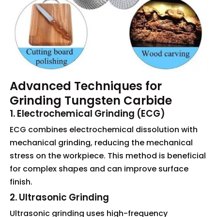
Advanced Techniques for
Grinding Tungsten Carbide
1. Electrochemical Grinding (ECG)
ECG combines electrochemical dissolution with
mechanical grinding, reducing the mechanical
stress on the workpiece. This method is beneficial
for complex shapes and can improve surface
finish.
2. Ultrasonic Grinding
Ultrasonic grinding uses high-frequency