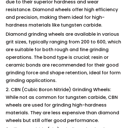
due to their superior hardness and wear
resistance. Diamond wheels offer high efficiency
and precision, making them ideal for high-
hardness materials like tungsten carbide.
Diamond grinding wheels are available in various
grit sizes, typically ranging from 200 to 600, which
are suitable for both rough and fine grinding
operations. The bond type is crucial; resin or
ceramic bonds are recommended for their good
grinding force and shape retention, ideal for form
grinding applications.
2. CBN (Cubic Boron Nitride) Grinding Wheels:
While not as common for tungsten carbide, CBN
wheels are used for grinding high-hardness
materials. They are less expensive than diamond
wheels but still offer good performance.