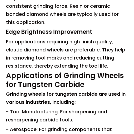
consistent grinding force. Resin or ceramic
bonded diamond wheels are typically used for
this application.
Edge Brightness Improvement
For applications requiring high finish quality,
elastic diamond wheels are preferable. They help
in removing tool marks and reducing cutting
resistance, thereby extending the tool life.
Applications of Grinding Wheels
for Tungsten Carbide
Grinding wheels for tungsten carbide are used in
various industries, including:
- Tool Manufacturing: For sharpening and
resharpening carbide tools.
- Aerospace: For grinding components that