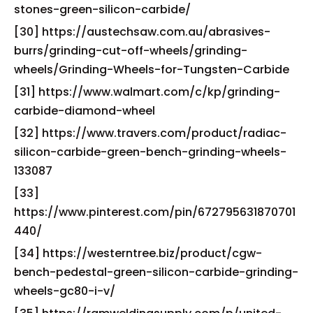
stones-green-silicon-carbide/
[30] https://austechsaw.com.au/abrasives-
burrs/grinding-cut-off-wheels/grinding-
wheels/Grinding-Wheels-for-Tungsten-Carbide
[31] https://www.walmart.com/c/kp/grinding-
carbide-diamond-wheel
[32] https://www.travers.com/product/radiac-
silicon-carbide-green-bench-grinding-wheels-
133087
[33]
https://www.pinterest.com/pin/672795631870701
440/
[34] https://westerntree.biz/product/cgw-
bench-pedestal-green-silicon-carbide-grinding-
wheels-gc80-i-v/