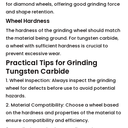
for diamond wheels, offering good grinding force
and shape retention.
Wheel Hardness
The hardness of the grinding wheel should match
the material being ground. For tungsten carbide,
a wheel with sufficient hardness is crucial to
prevent excessive wear.
Practical Tips for Grinding
Tungsten Carbide
1. Wheel Inspection: Always inspect the grinding
wheel for defects before use to avoid potential
hazards.
2. Material Compatibility: Choose a wheel based
on the hardness and properties of the material to
ensure compatibility and efficiency.