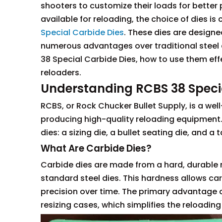
shooters to customize their loads for bette
available for reloading, the choice of dies is
Special Carbide Dies
. These dies are designed
numerous advantages over traditional steel die
38 Special Carbide Dies, how to use them eff
reloaders.
Understanding RCBS 38 Speci
RCBS, or Rock Chucker Bullet Supply, is a wel
producing high-quality reloading equipment. 
dies: a sizing die, a bullet seating die, and a 
What Are Carbide Dies?
Carbide dies are made from a hard, durable m
standard steel dies. This hardness allows car
precision over time. The primary advantage of
resizing cases, which simplifies the reloadi