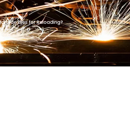
Carbide Dies for Reloading?