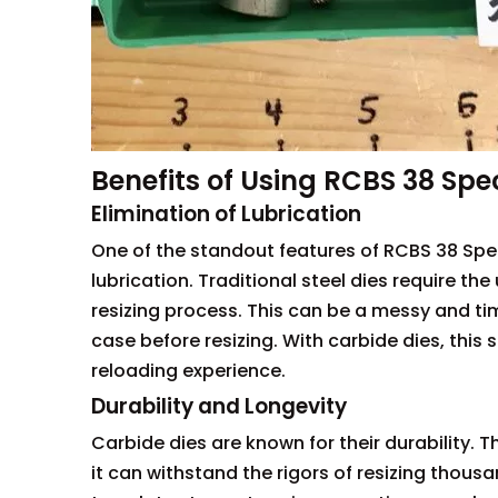
Benefits of Using RCBS 38 Spe
Elimination of Lubrication
One of the standout features of RCBS 38 Speci
lubrication. Traditional steel dies require th
resizing process. This can be a messy and ti
case before resizing. With carbide dies, this 
reloading experience.
Durability and Longevity
Carbide dies are known for their durability. 
it can withstand the rigors of resizing thousa