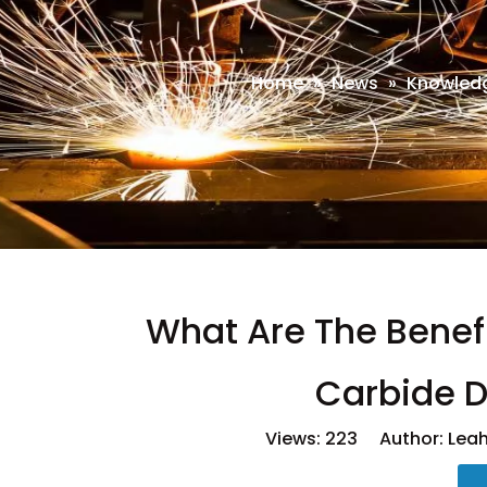
Home
»
News
»
Knowled
What Are The Benefi
Carbide D
Views:
223
Author: Leah