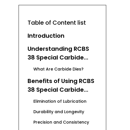
Table of Content list
Introduction
Understanding RCBS
38 Special Carbide
Dies
What Are Carbide Dies?
Benefits of Using RCBS
38 Special Carbide
Dies
Elimination of Lubrication
Durability and Longevity
Precision and Consistency