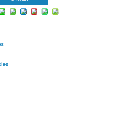
es
Dies