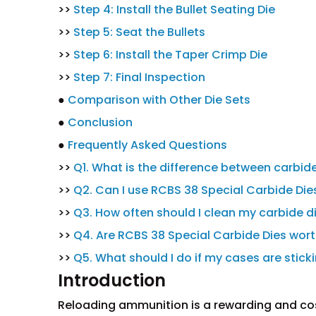
>>
Step 4: Install the Bullet Seating Die
>>
Step 5: Seat the Bullets
>>
Step 6: Install the Taper Crimp Die
>>
Step 7: Final Inspection
●
Comparison with Other Die Sets
●
Conclusion
●
Frequently Asked Questions
>>
Q1. What is the difference between carbide
>>
Q2. Can I use RCBS 38 Special Carbide Dies
>>
Q3. How often should I clean my carbide d
>>
Q4. Are RCBS 38 Special Carbide Dies wor
>>
Q5. What should I do if my cases are sticki
Introduction
Reloading ammunition is a rewarding and cost