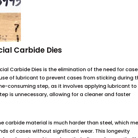
cial Carbide Dies
al Carbide Dies is the elimination of the need for case
e use of lubricant to prevent cases from sticking during 
me-consuming step, as it involves applying lubricant to
step is unnecessary, allowing for a cleaner and faster
The carbide material is much harder than steel, which m
nds of cases without significant wear. This longevity