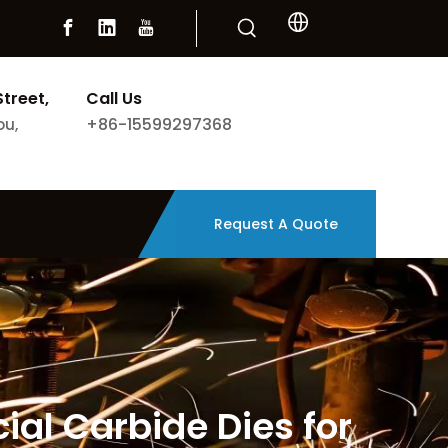
Street,
Call Us
+86-15599297368
ou,
Request A Quote
ial Carbide Dies for