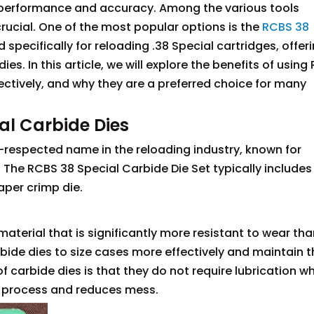
r performance and accuracy. Among the various tools
 crucial. One of the most popular options is the
RCBS 38
 specifically for reloading .38 Special cartridges, offer
s. In this article, we will explore the benefits of using
ectively, and why they are a preferred choice for many
al Carbide Dies
l-respected name in the reloading industry, known for
The RCBS 38 Special Carbide Die Set typically includes
taper crimp die.
aterial that is significantly more resistant to wear tha
bide dies to size cases more effectively and maintain t
 carbide dies is that they do not require lubrication w
ng process and reduces mess.