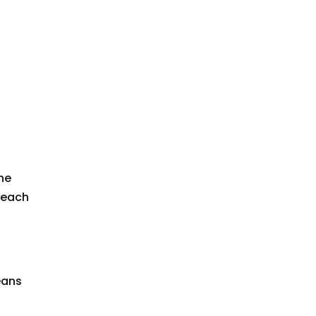
the
 each
eans