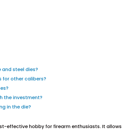
 and steel dies?
 for other calibers?
ies?
th the investment?
ng in the die?
-effective hobby for firearm enthusiasts. It allows