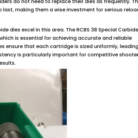
aders do not need to replace their dies as frequently. T
 last, making them a wise investment for serious reloa
ide dies excel in this area. The RCBS 38 Special Carbide
which is essential for achieving accurate and reliable
s ensure that each cartridge is sized uniformly, leading
stency is particularly important for competitive shoote
esults.