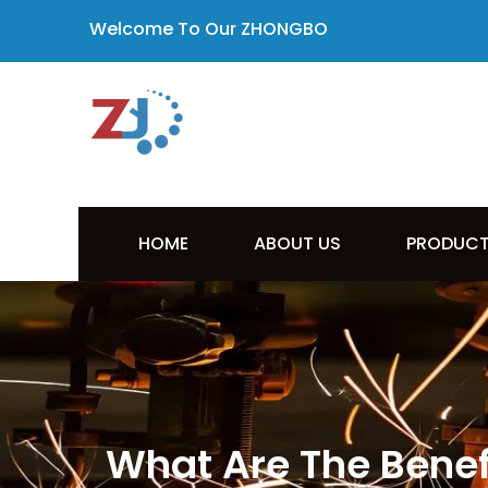
Welcome To Our ZHONGBO
HOME
ABOUT US
PRODUC
What Are The Benefi