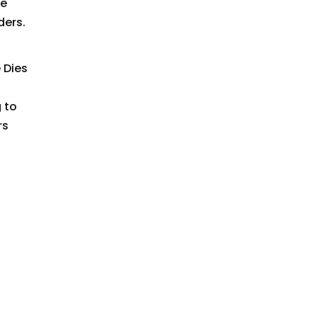
he
ders.
 Dies
 to
rs