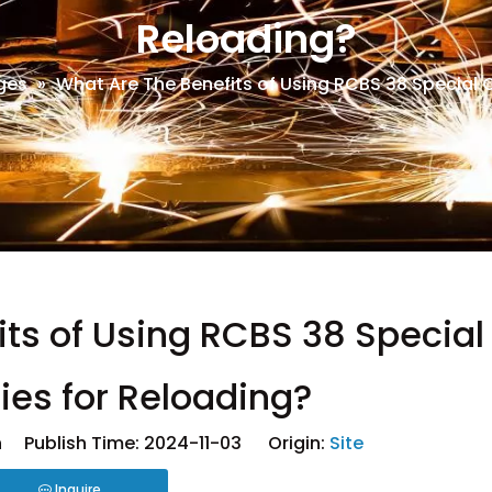
Reloading?
ges
»
What Are The Benefits of Using RCBS 38 Special 
ts of Using RCBS 38 Special
ies for Reloading?
 Publish Time: 2024-11-03 Origin:
Site
Inquire