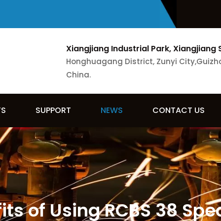
Xiangjiang Industrial Park, Xiangjiang 
Honghuagang District, Zunyi City,Guizh
China.
TS
SUPPORT
NEWS
CONTACT US
ts of Using RCBS 38 Spec