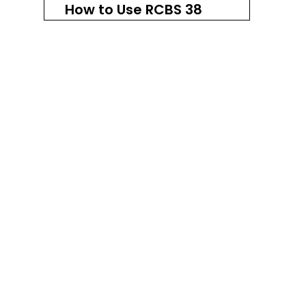
How to Use RCBS 38
Special Carbide Dies
Step 1: Set Up Your Reloading
Press
Step 2: Install the Sizing Die
Step 3: Resize the Cases
Step 4: Install the Bullet
Seating Die
Step 5: Seat the Bullets
Step 6: Install the Taper
Crimp Die
Step 7: Final Inspection
Comparison with
Other Die Sets