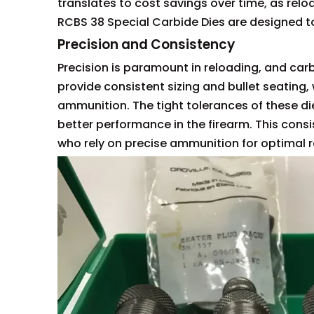
translates to cost savings over time, as relo
RCBS 38 Special Carbide Dies are designed to
Precision and Consistency
Precision is paramount in reloading, and carb
provide consistent sizing and bullet seating, 
ammunition. The tight tolerances of these die
better performance in the firearm. This consi
who rely on precise ammunition for optimal r