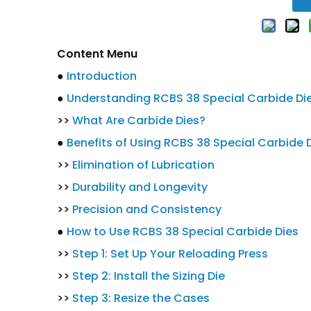
Content Menu
●
Introduction
●
Understanding RCBS 38 Special Carbide Di
>>
What Are Carbide Dies?
●
Benefits of Using RCBS 38 Special Carbide 
>>
Elimination of Lubrication
>>
Durability and Longevity
>>
Precision and Consistency
●
How to Use RCBS 38 Special Carbide Dies
>>
Step 1: Set Up Your Reloading Press
>>
Step 2: Install the Sizing Die
>>
Step 3: Resize the Cases