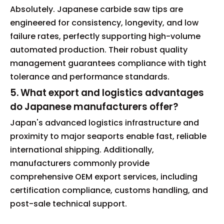
Absolutely. Japanese carbide saw tips are
engineered for consistency, longevity, and low
failure rates, perfectly supporting high-volume
automated production. Their robust quality
management guarantees compliance with tight
tolerance and performance standards.
5. What export and logistics advantages
do Japanese manufacturers offer?
Japan's advanced logistics infrastructure and
proximity to major seaports enable fast, reliable
international shipping. Additionally,
manufacturers commonly provide
comprehensive OEM export services, including
certification compliance, customs handling, and
post-sale technical support.