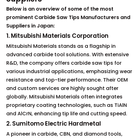
Below is an overview of some of the most
prominent Carbide Saw Tips Manufacturers and
Suppliers in Japan:
1. Mitsubishi Materials Corporation
Mitsubishi Materials stands as a flagship in
advanced carbide tool solutions. With extensive
R&D, the company offers carbide saw tips for
various industrial applications, emphasizing wear
resistance and top-tier performance. Their OEM
and custom services are highly sought after
globally. Mitsubishi Materials often integrates
proprietary coating technologies, such as TiAlN
and AlCrN, enhancing tip life and cutting speed.
2. Sumitomo Electric Hardmetal
A pioneer in carbide, CBN, and diamond tools,