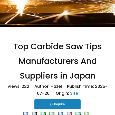
Top Carbide Saw Tips
Manufacturers And
Suppliers in Japan
Views:
222
Author: Hazel Publish Time: 2025-
07-26 Origin:
Site
Inquire