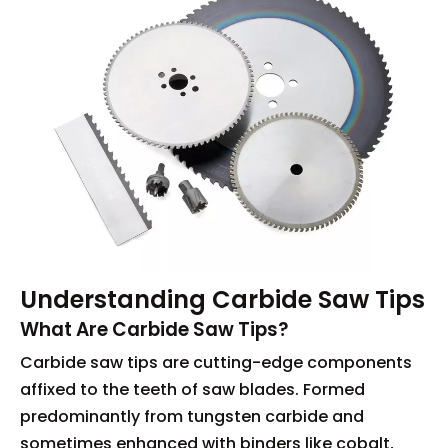
Understanding Carbide Saw Tips
What Are Carbide Saw Tips?
Carbide saw tips are cutting-edge components
affixed to the teeth of saw blades. Formed
predominantly from tungsten carbide and
sometimes enhanced with binders like cobalt,