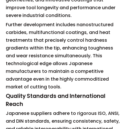
improve tool longevity and performance under
severe industrial conditions.
Further development includes nanostructured
carbides, multifunctional coatings, and heat
treatments that precisely control hardness
gradients within the tip, enhancing toughness
and wear resistance simultaneously. This
technological edge allows Japanese
manufacturers to maintain a competitive
advantage even in the highly commoditized
market of cutting tools.
Quality Standards and International
Reach
Japanese suppliers adhere to rigorous ISO, ANSI,
and DIN standards, ensuring consistency, safety,
and reliable interoperability with international