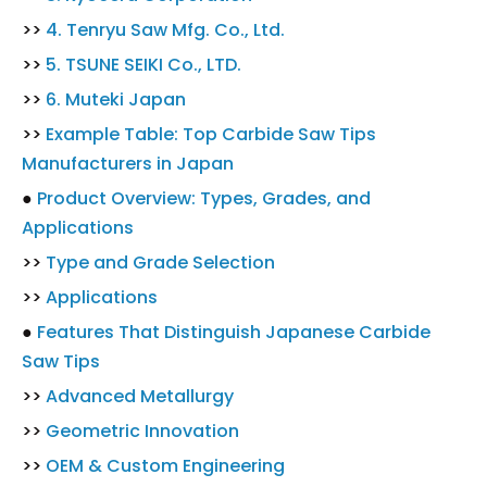
>>
4. Tenryu Saw Mfg. Co., Ltd.
>>
5. TSUNE SEIKI Co., LTD.
>>
6. Muteki Japan
>>
Example Table: Top Carbide Saw Tips
Manufacturers in Japan
●
Product Overview: Types, Grades, and
Applications
>>
Type and Grade Selection
>>
Applications
●
Features That Distinguish Japanese Carbide
Saw Tips
>>
Advanced Metallurgy
>>
Geometric Innovation
>>
OEM & Custom Engineering