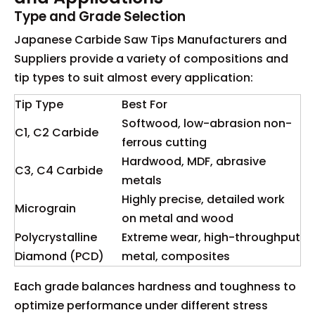
Type and Grade Selection
Japanese Carbide Saw Tips Manufacturers and
Suppliers provide a variety of compositions and
tip types to suit almost every application:
Tip Type
Best For
Softwood, low-abrasion non-
C1, C2 Carbide
ferrous cutting
Hardwood, MDF, abrasive
C3, C4 Carbide
metals
Highly precise, detailed work
Micrograin
on metal and wood
Polycrystalline
Extreme wear, high-throughput
Diamond (PCD)
metal, composites
Each grade balances hardness and toughness to
optimize performance under different stress