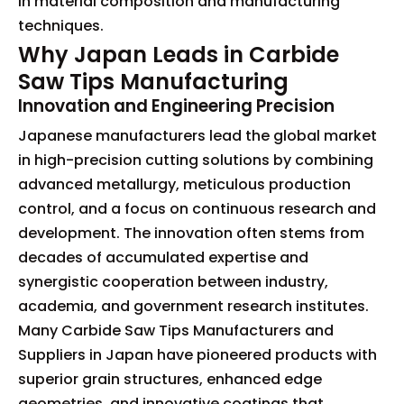
in material composition and manufacturing
techniques.
Why Japan Leads in Carbide
Saw Tips Manufacturing
Innovation and Engineering Precision
Japanese manufacturers lead the global market
in high-precision cutting solutions by combining
advanced metallurgy, meticulous production
control, and a focus on continuous research and
development. The innovation often stems from
decades of accumulated expertise and
synergistic cooperation between industry,
academia, and government research institutes.
Many Carbide Saw Tips Manufacturers and
Suppliers in Japan have pioneered products with
superior grain structures, enhanced edge
geometries, and innovative coatings that