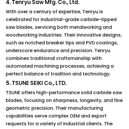
4. Tenryu Saw Mfg. Co., Ltd.
With over a century of expertise, Tenryu is
celebrated for industrial-grade carbide-tipped
saw blades, servicing both metalworking and
woodworking industries. Their innovative designs,
such as notched breaker tips and PVD coatings,
underscore endurance and precision. Tenryu
combines traditional craftsmanship with
automated machining processes, achieving a
perfect balance of tradition and technology.
5. TSUNE SEIKI Co., LTD.
TSUNE offers high-performance solid carbide saw
blades, focusing on sharpness, longevity, and fine
geometric precision. Their manufacturing
capabilities serve complex OEM and export
requests for a variety of industrial clients. The