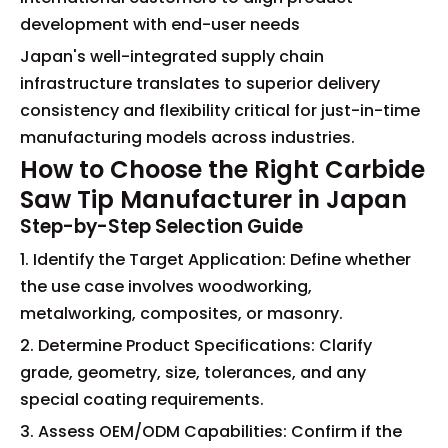
development with end-user needs
Japan's well-integrated supply chain
infrastructure translates to superior delivery
consistency and flexibility critical for just-in-time
manufacturing models across industries.
How to Choose the Right Carbide
Saw Tip Manufacturer in Japan
Step-by-Step Selection Guide
1. Identify the Target Application: Define whether
the use case involves woodworking,
metalworking, composites, or masonry.
2. Determine Product Specifications: Clarify
grade, geometry, size, tolerances, and any
special coating requirements.
3. Assess OEM/ODM Capabilities: Confirm if the