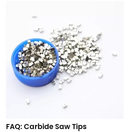
FAQ: Carbide Saw Tips