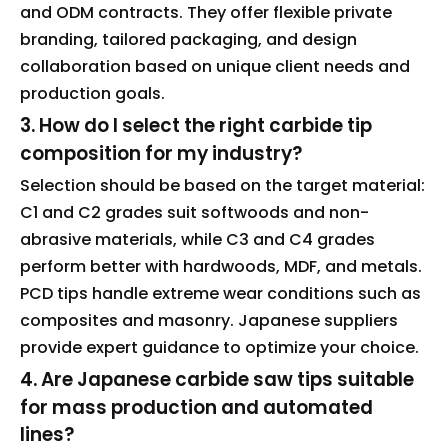
and ODM contracts. They offer flexible private
branding, tailored packaging, and design
collaboration based on unique client needs and
production goals.
3. How do I select the right carbide tip
composition for my industry?
Selection should be based on the target material:
C1 and C2 grades suit softwoods and non-
abrasive materials, while C3 and C4 grades
perform better with hardwoods, MDF, and metals.
PCD tips handle extreme wear conditions such as
composites and masonry. Japanese suppliers
provide expert guidance to optimize your choice.
4. Are Japanese carbide saw tips suitable
for mass production and automated
lines?