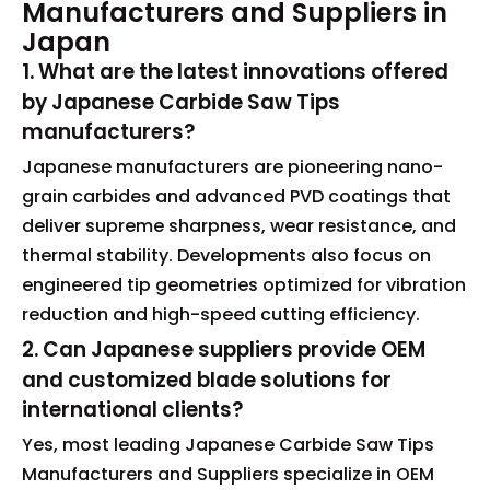
Manufacturers and Suppliers in
Japan
1. What are the latest innovations offered
by Japanese Carbide Saw Tips
manufacturers?
Japanese manufacturers are pioneering nano-
grain carbides and advanced PVD coatings that
deliver supreme sharpness, wear resistance, and
thermal stability. Developments also focus on
engineered tip geometries optimized for vibration
reduction and high-speed cutting efficiency.
2. Can Japanese suppliers provide OEM
and customized blade solutions for
international clients?
Yes, most leading Japanese Carbide Saw Tips
Manufacturers and Suppliers specialize in OEM