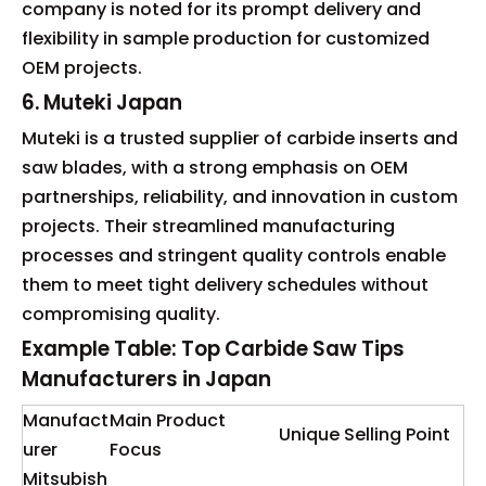
company is noted for its prompt delivery and
flexibility in sample production for customized
OEM projects.
6. Muteki Japan
Muteki is a trusted supplier of carbide inserts and
saw blades, with a strong emphasis on OEM
partnerships, reliability, and innovation in custom
projects. Their streamlined manufacturing
processes and stringent quality controls enable
them to meet tight delivery schedules without
compromising quality.
Example Table: Top Carbide Saw Tips
Manufacturers in Japan
Manufact
Main Product
Unique Selling Point
urer
Focus
Mitsubish