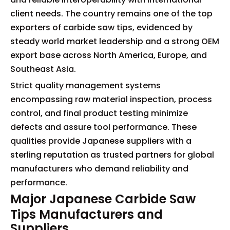
client needs. The country remains one of the top
exporters of carbide saw tips, evidenced by
steady world market leadership and a strong OEM
export base across North America, Europe, and
Southeast Asia.
Strict quality management systems
encompassing raw material inspection, process
control, and final product testing minimize
defects and assure tool performance. These
qualities provide Japanese suppliers with a
sterling reputation as trusted partners for global
manufacturers who demand reliability and
performance.
Major Japanese Carbide Saw
Tips Manufacturers and
Suppliers