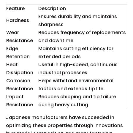
Feature
Description
Ensures durability and maintains
Hardness
sharpness
Wear
Reduces frequency of replacements
Resistance
and downtime
Edge
Maintains cutting efficiency for
Retention
extended periods
Heat
Useful in high-speed, continuous
Dissipation
industrial processes
Corrosion
Helps withstand environmental
Resistance
factors and extends tip life
Impact
Reduces chipping and tip failure
Resistance
during heavy cutting
Japanese manufacturers have succeeded in
optimizing these properties through innovations