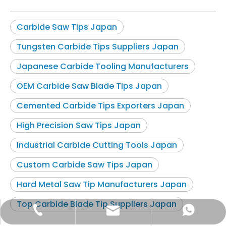
Carbide Saw Tips Japan
Tungsten Carbide Tips Suppliers Japan
Japanese Carbide Tooling Manufacturers
OEM Carbide Saw Blade Tips Japan
Cemented Carbide Tips Exporters Japan
High Precision Saw Tips Japan
Industrial Carbide Cutting Tools Japan
Custom Carbide Saw Tips Japan
Hard Metal Saw Tip Manufacturers Japan
Top Carbide Blade Tip Suppliers Japan
zbhome620@outlook.com
+86-15599297368
+86-15599297368