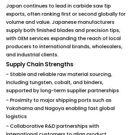
Japan continues to lead in carbide saw tip
exports, often ranking first or second globally for
volume and value. Japanese manufacturers
supply both finished blades and precision tips,
with OEM services expanding the reach of local
producers to international brands, wholesalers,
and industrial clients.
Supply Chain Strengths
- Stable and reliable raw material sourcing,
including tungsten, cobalt, and binders,
supported by long-term supplier partnerships
- Proximity to major shipping ports such as
Yokohama and Nagoya enabling fast global
logistics
- Collaborative R&D partnerships with
international customers to align product