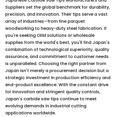
Japanese Carbide Saw Tips Manufacturers and
Suppliers set the global benchmark for durability,
precision, and innovation. Their tips serve a vast
array of industries—from fine parquet
woodworking to heavy-duty steel fabrication. If
you're seeking OEM solutions or wholesale
supplies from the world's best, you'll find Japan's
combination of technological superiority, quality
assurance, and commitment to customer needs
is unparalleled. Choosing the right partner from
Japan isn't merely a procurement decision but a
strategic investment in production efficiency and
end-product excellence. With the constant drive
for innovation and stringent quality controls,
Japan's carbide saw tips continue to meet
evolving demands in industrial cutting
applications worldwide.