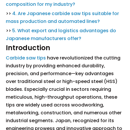
composition for my industry?
>>
4. Are Japanese carbide saw tips suitable for
mass production and automated lines?
>>
5. What export and logistics advantages do
Japanese manufacturers offer?
Introduction
Carbide saw tips
have revolutionized the cutting
industry by providing enhanced durability,
precision, and performance—key advantages
over traditional steel or high-speed steel (HSS)
blades. Especially crucial in sectors requiring
meticulous, high-throughput operations, these
tips are widely used across woodworking,
metalworking, construction, and numerous other
industrial segments. Japan, recognized for its
engineering prowess and innovative approach to