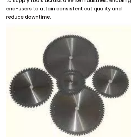
to supply tools across diverse industries, enabling
end-users to attain consistent cut quality and
reduce downtime.