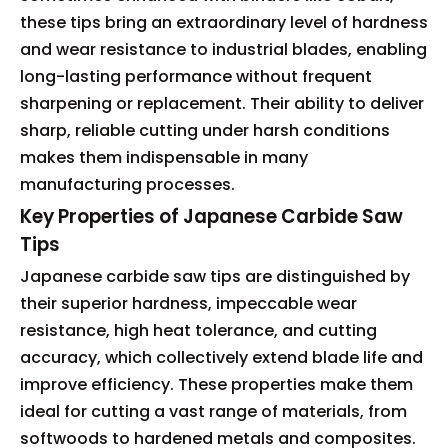
these tips bring an extraordinary level of hardness
and wear resistance to industrial blades, enabling
long-lasting performance without frequent
sharpening or replacement. Their ability to deliver
sharp, reliable cutting under harsh conditions
makes them indispensable in many
manufacturing processes.
Key Properties of Japanese Carbide Saw
Tips
Japanese carbide saw tips are distinguished by
their superior hardness, impeccable wear
resistance, high heat tolerance, and cutting
accuracy, which collectively extend blade life and
improve efficiency. These properties make them
ideal for cutting a vast range of materials, from
softwoods to hardened metals and composites.