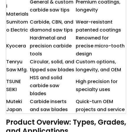
General & custom
Premium coatings,
i
carbide saw tips
longevity
Materials
Sumitom
Carbide, CBN, and
Wear-resistant
o Electric
diamond saw tips
patented coatings
Hardmetal and
Renowned for
Kyocera
precision carbide
precise micro-tooth
tools
design
Tenryu
Circular, solid, and
Custom options,
Saw Mfg.
tipped saw blades
longevity, and OEM
HSS and solid
TSUNE
High precision for
carbide saw
SEIKI
specialty uses
blades
Muteki
Carbide inserts
Quick-turn OEM
Japan
and saw blades
projects and service
Product Overview: Types, Grades,
and Applications