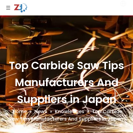
Top Carbide Saw Tips
Manufacturers And
Suppliers in Japan
Home
»
News
»
Knowledges
»
Top Carbide
Saw Tips Manufacturers And Suppliers in Japan