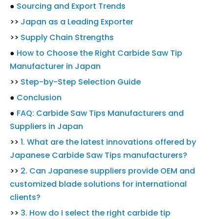
●
Sourcing and Export Trends
>>
Japan as a Leading Exporter
>>
Supply Chain Strengths
●
How to Choose the Right Carbide Saw Tip
Manufacturer in Japan
>>
Step-by-Step Selection Guide
●
Conclusion
●
FAQ: Carbide Saw Tips Manufacturers and
Suppliers in Japan
>>
1. What are the latest innovations offered by
Japanese Carbide Saw Tips manufacturers?
>>
2. Can Japanese suppliers provide OEM and
customized blade solutions for international
clients?
>>
3. How do I select the right carbide tip