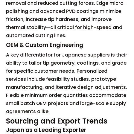
removal and reduced cutting forces. Edge micro-
polishing and advanced PVD coatings minimize
friction, increase tip hardness, and improve
thermal stability—all critical for high-speed and
automated cutting lines.
OEM & Custom Engineering
A key differentiator for Japanese suppliers is their
ability to tailor tip geometry, coatings, and grade
for specific customer needs. Personalized
services include feasibility studies, prototype
manufacturing, and iterative design adjustments.
Flexible minimum order quantities accommodate
small batch OEM projects and large-scale supply
agreements alike.
Sourcing and Export Trends
Japan as a Leading Exporter