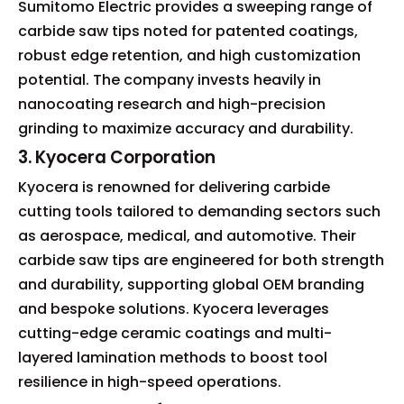
Sumitomo Electric provides a sweeping range of
carbide saw tips noted for patented coatings,
robust edge retention, and high customization
potential. The company invests heavily in
nanocoating research and high-precision
grinding to maximize accuracy and durability.
3. Kyocera Corporation
Kyocera is renowned for delivering carbide
cutting tools tailored to demanding sectors such
as aerospace, medical, and automotive. Their
carbide saw tips are engineered for both strength
and durability, supporting global OEM branding
and bespoke solutions. Kyocera leverages
cutting-edge ceramic coatings and multi-
layered lamination methods to boost tool
resilience in high-speed operations.