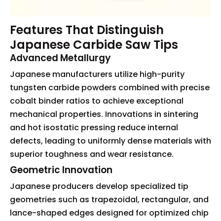
Features That Distinguish
Japanese Carbide Saw Tips
Advanced Metallurgy
Japanese manufacturers utilize high-purity
tungsten carbide powders combined with precise
cobalt binder ratios to achieve exceptional
mechanical properties. Innovations in sintering
and hot isostatic pressing reduce internal
defects, leading to uniformly dense materials with
superior toughness and wear resistance.
Geometric Innovation
Japanese producers develop specialized tip
geometries such as trapezoidal, rectangular, and
lance-shaped edges designed for optimized chip