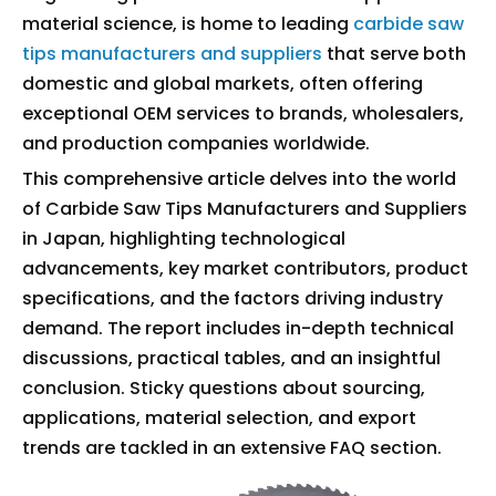
material science, is home to leading
carbide saw
tips manufacturers and suppliers
that serve both
domestic and global markets, often offering
exceptional OEM services to brands, wholesalers,
and production companies worldwide.
This comprehensive article delves into the world
of Carbide Saw Tips Manufacturers and Suppliers
in Japan, highlighting technological
advancements, key market contributors, product
specifications, and the factors driving industry
demand. The report includes in-depth technical
discussions, practical tables, and an insightful
conclusion. Sticky questions about sourcing,
applications, material selection, and export
trends are tackled in an extensive FAQ section.