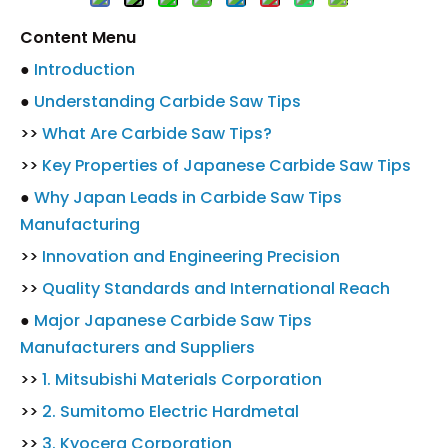
Content Menu
●
Introduction
●
Understanding Carbide Saw Tips
>>
What Are Carbide Saw Tips?
>>
Key Properties of Japanese Carbide Saw Tips
●
Why Japan Leads in Carbide Saw Tips
Manufacturing
>>
Innovation and Engineering Precision
>>
Quality Standards and International Reach
●
Major Japanese Carbide Saw Tips
Manufacturers and Suppliers
>>
1. Mitsubishi Materials Corporation
>>
2. Sumitomo Electric Hardmetal
>>
3. Kyocera Corporation