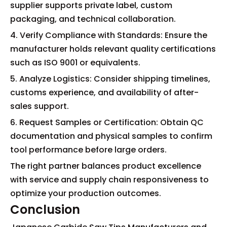
supplier supports private label, custom
packaging, and technical collaboration.
4. Verify Compliance with Standards: Ensure the
manufacturer holds relevant quality certifications
such as ISO 9001 or equivalents.
5. Analyze Logistics: Consider shipping timelines,
customs experience, and availability of after-
sales support.
6. Request Samples or Certification: Obtain QC
documentation and physical samples to confirm
tool performance before large orders.
The right partner balances product excellence
with service and supply chain responsiveness to
optimize your production outcomes.
Conclusion