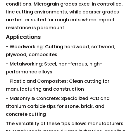
conditions. Micrograin grades excel in controlled,
fine cutting environments, while coarser grades
are better suited for rough cuts where impact
resistance is paramount.
Applications
- Woodworking: Cutting hardwood, softwood,
plywood, composites
- Metalworking: Steel, non-ferrous, high-
performance alloys
- Plastic and Composites: Clean cutting for
manufacturing and construction
- Masonry & Concrete: Specialized PCD and
titanium carbide tips for stone, brick, and
concrete cutting
The versatility of these tips allows manufacturers