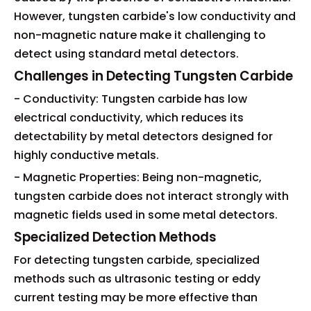
However, tungsten carbide's low conductivity and
non-magnetic nature make it challenging to
detect using standard metal detectors.
Challenges in Detecting Tungsten Carbide
- Conductivity: Tungsten carbide has low
electrical conductivity, which reduces its
detectability by metal detectors designed for
highly conductive metals.
- Magnetic Properties: Being non-magnetic,
tungsten carbide does not interact strongly with
magnetic fields used in some metal detectors.
Specialized Detection Methods
For detecting tungsten carbide, specialized
methods such as ultrasonic testing or eddy
current testing may be more effective than