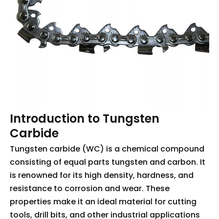
Introduction to Tungsten
Carbide
Tungsten carbide (WC) is a chemical compound
consisting of equal parts tungsten and carbon. It
is renowned for its high density, hardness, and
resistance to corrosion and wear. These
properties make it an ideal material for cutting
tools, drill bits, and other industrial applications