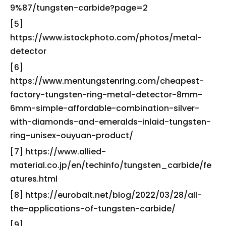
9%87/tungsten-carbide?page=2
[5]
https://www.istockphoto.com/photos/metal-
detector
[6]
https://www.mentungstenring.com/cheapest-
factory-tungsten-ring-metal-detector-8mm-
6mm-simple-affordable-combination-silver-
with-diamonds-and-emeralds-inlaid-tungsten-
ring-unisex-ouyuan-product/
[7] https://www.allied-
material.co.jp/en/techinfo/tungsten_carbide/fe
atures.html
[8] https://eurobalt.net/blog/2022/03/28/all-
the-applications-of-tungsten-carbide/
[9]