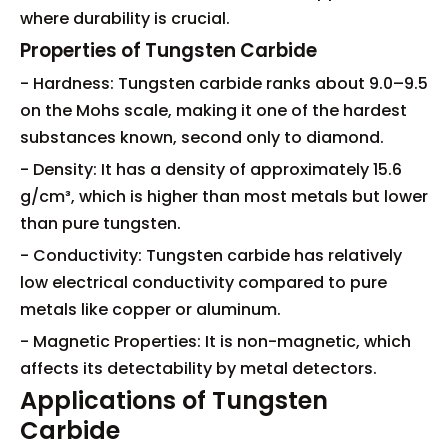
where durability is crucial.
Properties of Tungsten Carbide
- Hardness: Tungsten carbide ranks about 9.0–9.5
on the Mohs scale, making it one of the hardest
substances known, second only to diamond.
- Density: It has a density of approximately 15.6
g/cm³, which is higher than most metals but lower
than pure tungsten.
- Conductivity: Tungsten carbide has relatively
low electrical conductivity compared to pure
metals like copper or aluminum.
- Magnetic Properties: It is non-magnetic, which
affects its detectability by metal detectors.
Applications of Tungsten
Carbide