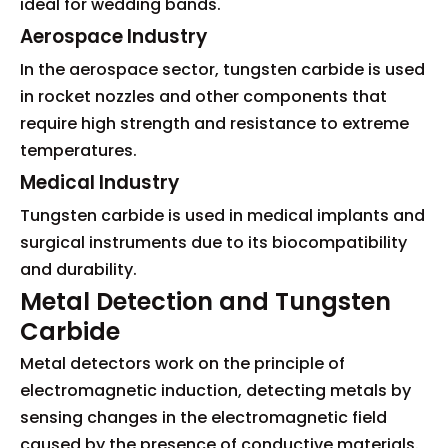
ideal for wedding bands.
Aerospace Industry
In the aerospace sector, tungsten carbide is used
in rocket nozzles and other components that
require high strength and resistance to extreme
temperatures.
Medical Industry
Tungsten carbide is used in medical implants and
surgical instruments due to its biocompatibility
and durability.
Metal Detection and Tungsten
Carbide
Metal detectors work on the principle of
electromagnetic induction, detecting metals by
sensing changes in the electromagnetic field
caused by the presence of conductive materials.