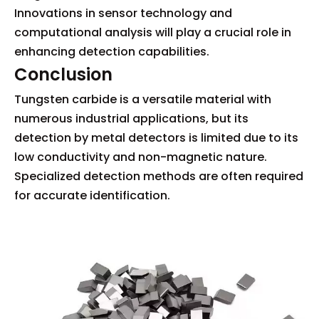
Innovations in sensor technology and
computational analysis will play a crucial role in
enhancing detection capabilities.
Conclusion
Tungsten carbide is a versatile material with
numerous industrial applications, but its
detection by metal detectors is limited due to its
low conductivity and non-magnetic nature.
Specialized detection methods are often required
for accurate identification.