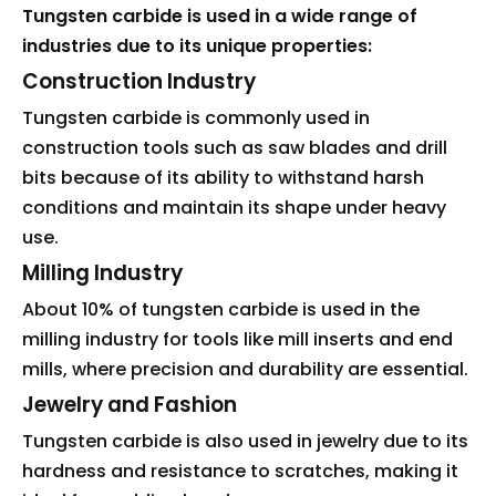
Tungsten carbide is used in a wide range of
industries due to its unique properties:
Construction Industry
Tungsten carbide is commonly used in
construction tools such as saw blades and drill
bits because of its ability to withstand harsh
conditions and maintain its shape under heavy
use.
Milling Industry
About 10% of tungsten carbide is used in the
milling industry for tools like mill inserts and end
mills, where precision and durability are essential.
Jewelry and Fashion
Tungsten carbide is also used in jewelry due to its
hardness and resistance to scratches, making it