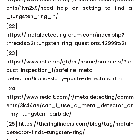
ents/11vn2x9/need_help_on_setting_to_find_a
_tungsten_ring_in/
[22]
https://metaldetectingforum.com/index.php?
threads%2Ftungsten-ring-questions.42999%2F
[23]
https://www.mt.com/gb/en/home/products/Pro
duct-Inspection_1/safeline-metal-
detection/liquid-slurry-paste-detectors.html
[24]
https://www.reddit.com/r/metaldetecting/comm
ents/3k44ae/can_i_use_a_metal_detector_on
_my_tungsten_carbide/
[25] https://theringfinders.com/blog/tag/metal-
detector-finds-tungsten-ring/