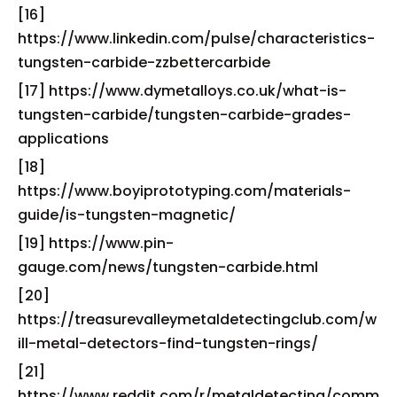
[16]
https://www.linkedin.com/pulse/characteristics-
tungsten-carbide-zzbettercarbide
[17] https://www.dymetalloys.co.uk/what-is-
tungsten-carbide/tungsten-carbide-grades-
applications
[18]
https://www.boyiprototyping.com/materials-
guide/is-tungsten-magnetic/
[19] https://www.pin-
gauge.com/news/tungsten-carbide.html
[20]
https://treasurevalleymetaldetectingclub.com/w
ill-metal-detectors-find-tungsten-rings/
[21]
https://www.reddit.com/r/metaldetecting/comm