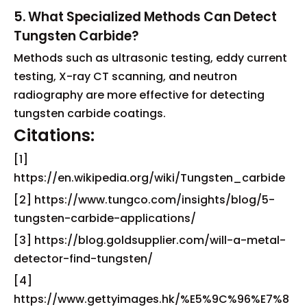
5. What Specialized Methods Can Detect
Tungsten Carbide?
Methods such as ultrasonic testing, eddy current
testing, X-ray CT scanning, and neutron
radiography are more effective for detecting
tungsten carbide coatings.
Citations:
[1]
https://en.wikipedia.org/wiki/Tungsten_carbide
[2] https://www.tungco.com/insights/blog/5-
tungsten-carbide-applications/
[3] https://blog.goldsupplier.com/will-a-metal-
detector-find-tungsten/
[4]
https://www.gettyimages.hk/%E5%9C%96%E7%8