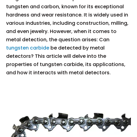
tungsten and carbon, known for its exceptional
hardness and wear resistance. It is widely used in
various industries, including construction, milling,
and even jewelry. However, when it comes to
metal detection, the question arises: Can
tungsten carbide
be detected by metal
detectors? This article will delve into the
properties of tungsten carbide, its applications,
and how it interacts with metal detectors.