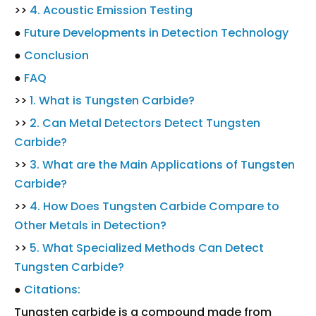
>>
4. Acoustic Emission Testing
●
Future Developments in Detection Technology
●
Conclusion
●
FAQ
>>
1. What is Tungsten Carbide?
>>
2. Can Metal Detectors Detect Tungsten
Carbide?
>>
3. What are the Main Applications of Tungsten
Carbide?
>>
4. How Does Tungsten Carbide Compare to
Other Metals in Detection?
>>
5. What Specialized Methods Can Detect
Tungsten Carbide?
●
Citations:
Tungsten carbide is a compound made from