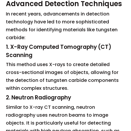
Advanced Detection Techniques
In recent years, advancements in detection
technology have led to more sophisticated
methods for identifying materials like tungsten
carbide:
1. X-Ray Computed Tomography (CT)
Scanning
This method uses X-rays to create detailed
cross-sectional images of objects, allowing for
the detection of tungsten carbide components
within complex structures.
2. Neutron Radiography
Similar to X-ray CT scanning, neutron
radiography uses neutron beams to image
objects. It is particularly useful for detecting
materials with high neutron absorption, such as