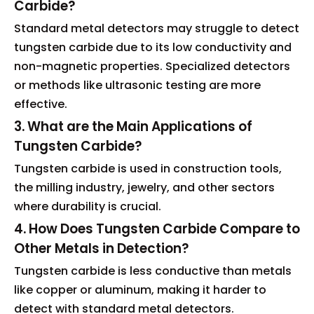
Carbide?
Standard metal detectors may struggle to detect
tungsten carbide due to its low conductivity and
non-magnetic properties. Specialized detectors
or methods like ultrasonic testing are more
effective.
3. What are the Main Applications of
Tungsten Carbide?
Tungsten carbide is used in construction tools,
the milling industry, jewelry, and other sectors
where durability is crucial.
4. How Does Tungsten Carbide Compare to
Other Metals in Detection?
Tungsten carbide is less conductive than metals
like copper or aluminum, making it harder to
detect with standard metal detectors.