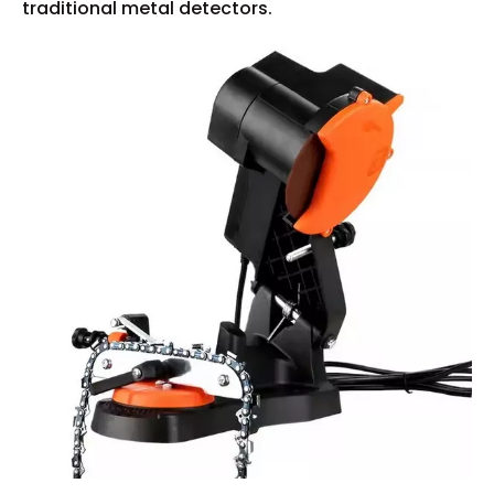
traditional metal detectors.