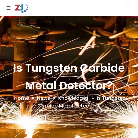
Is Tungsten Carbide
Metal Detector?
Home
»
News
»
Knowledges
»
Is Tungsten
Carbide Metal Detector?