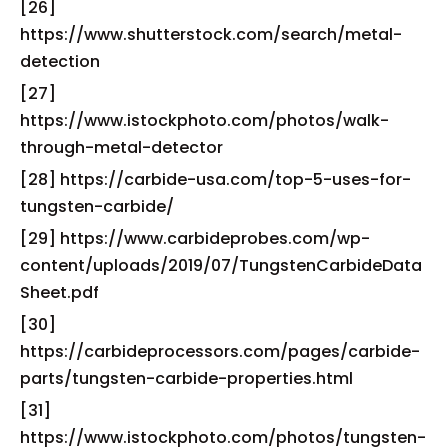
[26]
https://www.shutterstock.com/search/metal-
detection
[27]
https://www.istockphoto.com/photos/walk-
through-metal-detector
[28] https://carbide-usa.com/top-5-uses-for-
tungsten-carbide/
[29] https://www.carbideprobes.com/wp-
content/uploads/2019/07/TungstenCarbideData
Sheet.pdf
[30]
https://carbideprocessors.com/pages/carbide-
parts/tungsten-carbide-properties.html
[31]
https://www.istockphoto.com/photos/tungsten-