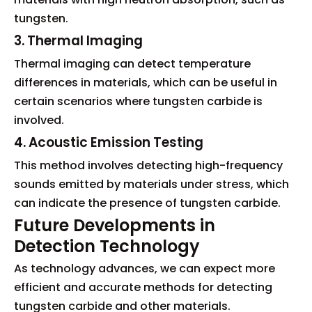
tungsten.
3. Thermal Imaging
Thermal imaging can detect temperature
differences in materials, which can be useful in
certain scenarios where tungsten carbide is
involved.
4. Acoustic Emission Testing
This method involves detecting high-frequency
sounds emitted by materials under stress, which
can indicate the presence of tungsten carbide.
Future Developments in
Detection Technology
As technology advances, we can expect more
efficient and accurate methods for detecting
tungsten carbide and other materials.