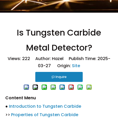
Is Tungsten Carbide
Metal Detector?
Views:
222
Author: Hazel Publish Time: 2025-
03-27 Origin:
Site
Inquire
Content Menu
●
Introduction to Tungsten Carbide
>>
Properties of Tungsten Carbide