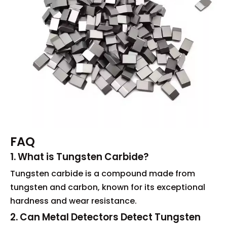
FAQ
1. What is Tungsten Carbide?
Tungsten carbide is a compound made from
tungsten and carbon, known for its exceptional
hardness and wear resistance.
2. Can Metal Detectors Detect Tungsten