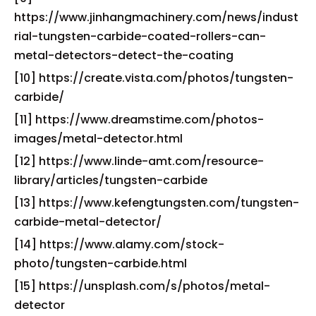
https://www.jinhangmachinery.com/news/indust
rial-tungsten-carbide-coated-rollers-can-
metal-detectors-detect-the-coating
[10] https://create.vista.com/photos/tungsten-
carbide/
[11] https://www.dreamstime.com/photos-
images/metal-detector.html
[12] https://www.linde-amt.com/resource-
library/articles/tungsten-carbide
[13] https://www.kefengtungsten.com/tungsten-
carbide-metal-detector/
[14] https://www.alamy.com/stock-
photo/tungsten-carbide.html
[15] https://unsplash.com/s/photos/metal-
detector