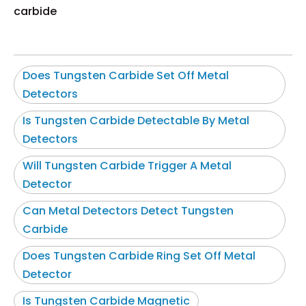
carbide
Does Tungsten Carbide Set Off Metal
Detectors
Is Tungsten Carbide Detectable By Metal
Detectors
Will Tungsten Carbide Trigger A Metal
Detector
Can Metal Detectors Detect Tungsten
Carbide
Does Tungsten Carbide Ring Set Off Metal
Detector
Is Tungsten Carbide Magnetic