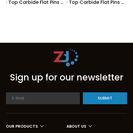
Top Carbide Flat Pins Manufacturers And Suppliers in Germany
Top Carbide Flat Pins Manufacturers And Suppliers in Portugal
Sign up for our newsletter
SUBMIT
OUR PRODUCTS
ABOUT US