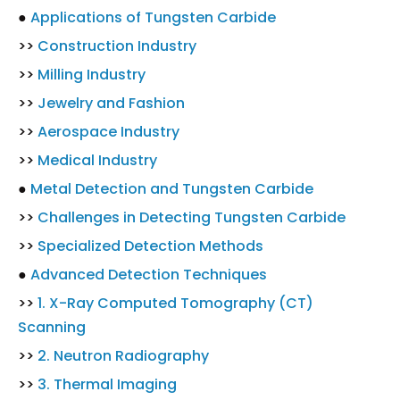
●
Applications of Tungsten Carbide
>>
Construction Industry
>>
Milling Industry
>>
Jewelry and Fashion
>>
Aerospace Industry
>>
Medical Industry
●
Metal Detection and Tungsten Carbide
>>
Challenges in Detecting Tungsten Carbide
>>
Specialized Detection Methods
●
Advanced Detection Techniques
>>
1. X-Ray Computed Tomography (CT)
Scanning
>>
2. Neutron Radiography
>>
3. Thermal Imaging