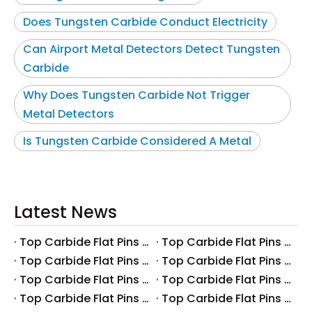
Does Tungsten Carbide Conduct Electricity
Can Airport Metal Detectors Detect Tungsten
Carbide
Why Does Tungsten Carbide Not Trigger
Metal Detectors
Is Tungsten Carbide Considered A Metal
Latest News
Top Carbide Flat Pins Manufacturers And Suppliers in Canada
Top Carbide Flat Pins Manufacturers And Suppliers in Russia
Top Carbide Flat Pins Manufacturers And Suppliers in Australia
Top Carbide Flat Pins Manufacturers And Suppliers in The UK
Top Carbide Flat Pins Manufacturers And Suppliers in Europe
Top Carbide Flat Pins Manufacturers And Suppliers in Korea
Top Carbide Flat Pins Manufacturers And Suppliers in Japan
Top Carbide Flat Pins Manufacturers And Suppliers in Italy