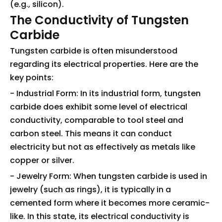
(e.g., silicon).
The Conductivity of Tungsten
Carbide
Tungsten carbide is often misunderstood
regarding its electrical properties. Here are the
key points:
- Industrial Form: In its industrial form, tungsten
carbide does exhibit some level of electrical
conductivity, comparable to tool steel and
carbon steel. This means it can conduct
electricity but not as effectively as metals like
copper or silver.
- Jewelry Form: When tungsten carbide is used in
jewelry (such as rings), it is typically in a
cemented form where it becomes more ceramic-
like. In this state, its electrical conductivity is