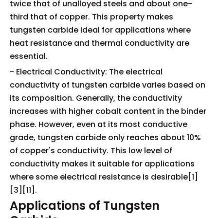
twice that of unalloyed steels and about one-
third that of copper. This property makes
tungsten carbide ideal for applications where
heat resistance and thermal conductivity are
essential.
- Electrical Conductivity: The electrical
conductivity of tungsten carbide varies based on
its composition. Generally, the conductivity
increases with higher cobalt content in the binder
phase. However, even at its most conductive
grade, tungsten carbide only reaches about 10%
of copper's conductivity. This low level of
conductivity makes it suitable for applications
where some electrical resistance is desirable[1]
[3][11].
Applications of Tungsten