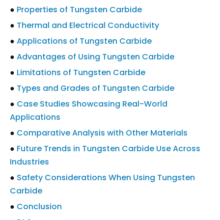
●
Properties of Tungsten Carbide
●
Thermal and Electrical Conductivity
●
Applications of Tungsten Carbide
●
Advantages of Using Tungsten Carbide
●
Limitations of Tungsten Carbide
●
Types and Grades of Tungsten Carbide
●
Case Studies Showcasing Real-World
Applications
●
Comparative Analysis with Other Materials
●
Future Trends in Tungsten Carbide Use Across
Industries
●
Safety Considerations When Using Tungsten
Carbide
●
Conclusion