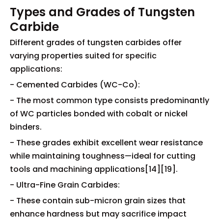
Types and Grades of Tungsten
Carbide
Different grades of tungsten carbides offer
varying properties suited for specific
applications:
- Cemented Carbides (WC-Co):
- The most common type consists predominantly
of WC particles bonded with cobalt or nickel
binders.
- These grades exhibit excellent wear resistance
while maintaining toughness—ideal for cutting
tools and machining applications[14][19].
- Ultra-Fine Grain Carbides:
- These contain sub-micron grain sizes that
enhance hardness but may sacrifice impact