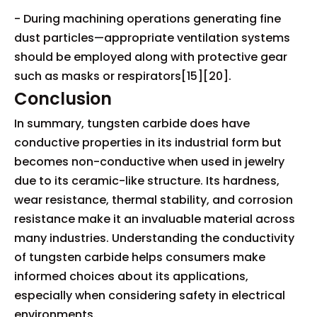
- During machining operations generating fine
dust particles—appropriate ventilation systems
should be employed along with protective gear
such as masks or respirators[15][20].
Conclusion
In summary, tungsten carbide does have
conductive properties in its industrial form but
becomes non-conductive when used in jewelry
due to its ceramic-like structure. Its hardness,
wear resistance, thermal stability, and corrosion
resistance make it an invaluable material across
many industries. Understanding the conductivity
of tungsten carbide helps consumers make
informed choices about its applications,
especially when considering safety in electrical
environments.