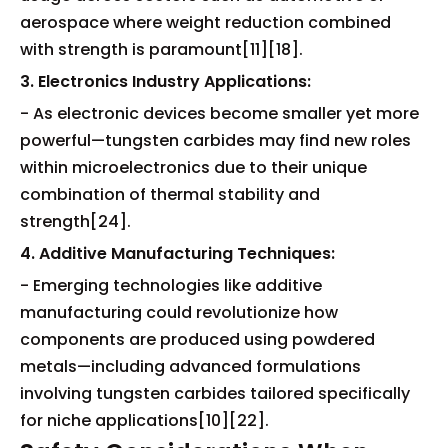
aerospace where weight reduction combined
with strength is paramount[11][18].
3. Electronics Industry Applications:
- As electronic devices become smaller yet more
powerful—tungsten carbides may find new roles
within microelectronics due to their unique
combination of thermal stability and
strength[24].
4. Additive Manufacturing Techniques:
- Emerging technologies like additive
manufacturing could revolutionize how
components are produced using powdered
metals—including advanced formulations
involving tungsten carbides tailored specifically
for niche applications[10][22].