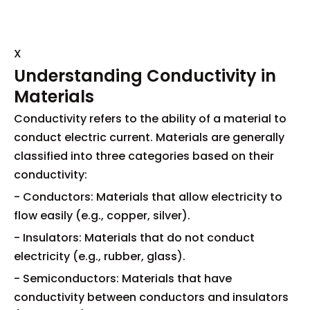
X
Understanding Conductivity in
Materials
Conductivity refers to the ability of a material to
conduct electric current. Materials are generally
classified into three categories based on their
conductivity:
- Conductors: Materials that allow electricity to
flow easily (e.g., copper, silver).
- Insulators: Materials that do not conduct
electricity (e.g., rubber, glass).
- Semiconductors: Materials that have
conductivity between conductors and insulators