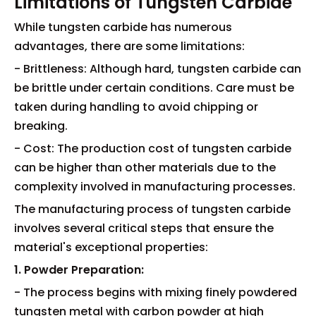
Limitations of Tungsten Carbide
While tungsten carbide has numerous
advantages, there are some limitations:
- Brittleness: Although hard, tungsten carbide can
be brittle under certain conditions. Care must be
taken during handling to avoid chipping or
breaking.
- Cost: The production cost of tungsten carbide
can be higher than other materials due to the
complexity involved in manufacturing processes.
The manufacturing process of tungsten carbide
involves several critical steps that ensure the
material's exceptional properties:
1. Powder Preparation:
- The process begins with mixing finely powdered
tungsten metal with carbon powder at high