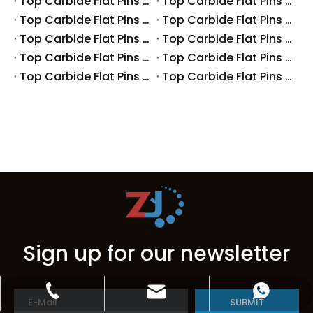
Top Carbide Flat Pins Manufacturers And Suppliers in Canada
Top Carbide Flat Pins Manufacturers And Suppliers in Russia
Top Carbide Flat Pins Manufacturers And Suppliers in Australia
Top Carbide Flat Pins Manufacturers And Suppliers in The UK
Top Carbide Flat Pins Manufacturers And Suppliers in Europe
Top Carbide Flat Pins Manufacturers And Suppliers in Korea
Top Carbide Flat Pins Manufacturers And Suppliers in Japan
Top Carbide Flat Pins Manufacturers And Suppliers in Italy
Top Carbide Flat Pins Manufacturers And Suppliers in Germany
Top Carbide Flat Pins Manufacturers And Suppliers in Portugal
Sign up for our newsletter
zbhome620@outlook.com
+86-15599297368
+86-15599297368
SUBMIT