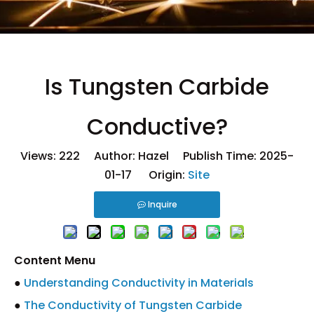
Is Tungsten Carbide
Conductive?
Views:
222
Author: Hazel Publish Time: 2025-
01-17 Origin:
Site
Inquire
Content Menu
●
Understanding Conductivity in Materials
●
The Conductivity of Tungsten Carbide