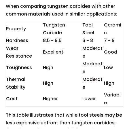
When comparing tungsten carbides with other
common materials used in similar applications:
Tungsten
Tool
Cerami
Property
Carbide
Steel
c
Hardness
8.5 - 9.5
6 - 8
7 - 9
Wear
Moderat
Excellent
Good
Resistance
e
Moderat
Toughness
High
Low
e
Thermal
Moderat
High
High
Stability
e
Variabl
Cost
Higher
Lower
e
This table illustrates that while tool steels may be
less expensive upfront than tungsten carbides,