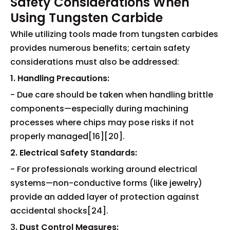
Safety Considerations When
Using Tungsten Carbide
While utilizing tools made from tungsten carbides
provides numerous benefits; certain safety
considerations must also be addressed:
1. Handling Precautions:
- Due care should be taken when handling brittle
components—especially during machining
processes where chips may pose risks if not
properly managed[16][20].
2. Electrical Safety Standards:
- For professionals working around electrical
systems—non-conductive forms (like jewelry)
provide an added layer of protection against
accidental shocks[24].
3
. Dust Control Measures: