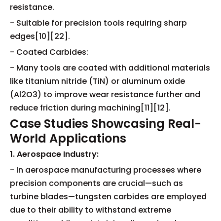
resistance.
- Suitable for precision tools requiring sharp
edges[10][22].
- Coated Carbides:
- Many tools are coated with additional materials
like titanium nitride (TiN) or aluminum oxide
(Al2O3) to improve wear resistance further and
reduce friction during machining[11][12].
Case Studies Showcasing Real-
World Applications
1. Aerospace Industry:
- In aerospace manufacturing processes where
precision components are crucial—such as
turbine blades—tungsten carbides are employed
due to their ability to withstand extreme