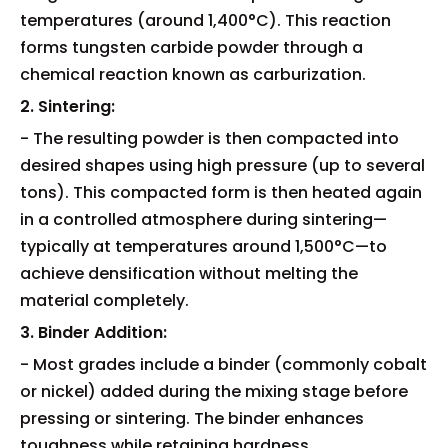
temperatures (around 1,400°C). This reaction
forms tungsten carbide powder through a
chemical reaction known as carburization.
2. Sintering:
- The resulting powder is then compacted into
desired shapes using high pressure (up to several
tons). This compacted form is then heated again
in a controlled atmosphere during sintering—
typically at temperatures around 1,500°C—to
achieve densification without melting the
material completely.
3. Binder Addition:
- Most grades include a binder (commonly cobalt
or nickel) added during the mixing stage before
pressing or sintering. The binder enhances
toughness while retaining hardness.