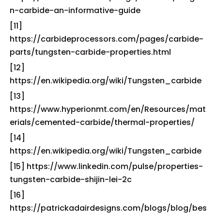
n-carbide-an-informative-guide
[11]
https://carbideprocessors.com/pages/carbide-
parts/tungsten-carbide-properties.html
[12]
https://en.wikipedia.org/wiki/Tungsten_carbide
[13]
https://www.hyperionmt.com/en/Resources/mat
erials/cemented-carbide/thermal-properties/
[14]
https://en.wikipedia.org/wiki/Tungsten_carbide
[15] https://www.linkedin.com/pulse/properties-
tungsten-carbide-shijin-lei-2c
[16]
https://patrickadairdesigns.com/blogs/blog/bes