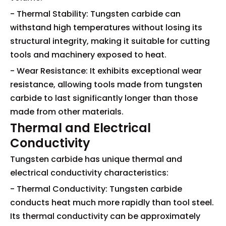
- Thermal Stability: Tungsten carbide can
withstand high temperatures without losing its
structural integrity, making it suitable for cutting
tools and machinery exposed to heat.
- Wear Resistance: It exhibits exceptional wear
resistance, allowing tools made from tungsten
carbide to last significantly longer than those
made from other materials.
Thermal and Electrical
Conductivity
Tungsten carbide has unique thermal and
electrical conductivity characteristics:
- Thermal Conductivity: Tungsten carbide
conducts heat much more rapidly than tool steel.
Its thermal conductivity can be approximately