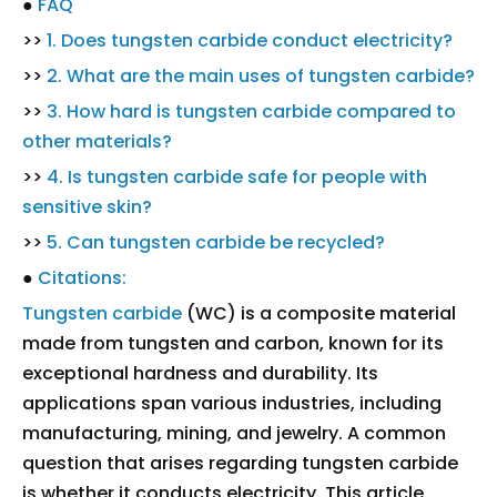
●
FAQ
>>
1. Does tungsten carbide conduct electricity?
>>
2. What are the main uses of tungsten carbide?
>>
3. How hard is tungsten carbide compared to
other materials?
>>
4. Is tungsten carbide safe for people with
sensitive skin?
>>
5. Can tungsten carbide be recycled?
●
Citations:
Tungsten carbide
(WC) is a composite material
made from tungsten and carbon, known for its
exceptional hardness and durability. Its
applications span various industries, including
manufacturing, mining, and jewelry. A common
question that arises regarding tungsten carbide
is whether it conducts electricity. This article