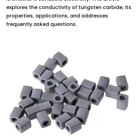
explores the conductivity of tungsten carbide, its
properties, applications, and addresses
frequently asked questions.