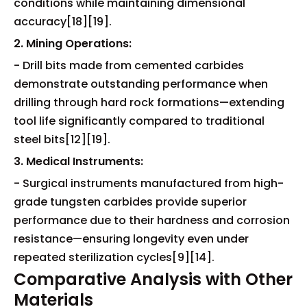
conditions while maintaining dimensional
accuracy[18][19].
2. Mining Operations:
- Drill bits made from cemented carbides
demonstrate outstanding performance when
drilling through hard rock formations—extending
tool life significantly compared to traditional
steel bits[12][19].
3. Medical Instruments:
- Surgical instruments manufactured from high-
grade tungsten carbides provide superior
performance due to their hardness and corrosion
resistance—ensuring longevity even under
repeated sterilization cycles[9][14].
Comparative Analysis with Other
Materials