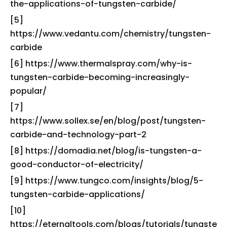
the-applications-of-tungsten-carbide/
[5]
https://www.vedantu.com/chemistry/tungsten-
carbide
[6] https://www.thermalspray.com/why-is-
tungsten-carbide-becoming-increasingly-
popular/
[7]
https://www.sollex.se/en/blog/post/tungsten-
carbide-and-technology-part-2
[8] https://domadia.net/blog/is-tungsten-a-
good-conductor-of-electricity/
[9] https://www.tungco.com/insights/blog/5-
tungsten-carbide-applications/
[10]
https://eternaltools.com/blogs/tutorials/tungste