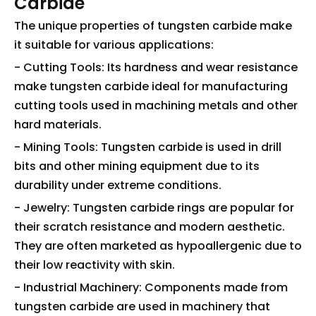
Carbide
The unique properties of tungsten carbide make
it suitable for various applications:
- Cutting Tools: Its hardness and wear resistance
make tungsten carbide ideal for manufacturing
cutting tools used in machining metals and other
hard materials.
- Mining Tools: Tungsten carbide is used in drill
bits and other mining equipment due to its
durability under extreme conditions.
- Jewelry: Tungsten carbide rings are popular for
their scratch resistance and modern aesthetic.
They are often marketed as hypoallergenic due to
their low reactivity with skin.
- Industrial Machinery: Components made from
tungsten carbide are used in machinery that