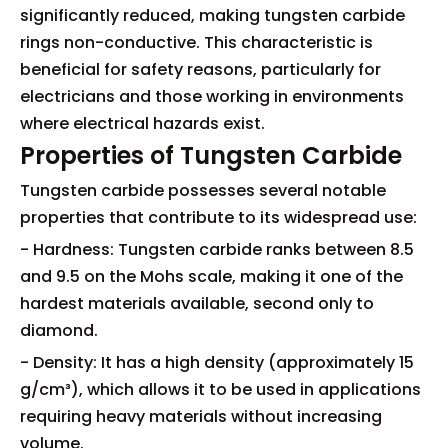
significantly reduced, making tungsten carbide
rings non-conductive. This characteristic is
beneficial for safety reasons, particularly for
electricians and those working in environments
where electrical hazards exist.
Properties of Tungsten Carbide
Tungsten carbide possesses several notable
properties that contribute to its widespread use:
- Hardness: Tungsten carbide ranks between 8.5
and 9.5 on the Mohs scale, making it one of the
hardest materials available, second only to
diamond.
- Density: It has a high density (approximately 15
g/cm³), which allows it to be used in applications
requiring heavy materials without increasing
volume.