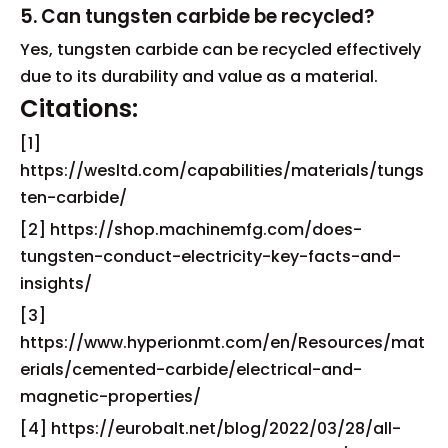
5. Can tungsten carbide be recycled?
Yes, tungsten carbide can be recycled effectively
due to its durability and value as a material.
Citations:
[1]
https://wesltd.com/capabilities/materials/tungs
ten-carbide/
[2] https://shop.machinemfg.com/does-
tungsten-conduct-electricity-key-facts-and-
insights/
[3]
https://www.hyperionmt.com/en/Resources/mat
erials/cemented-carbide/electrical-and-
magnetic-properties/
[4] https://eurobalt.net/blog/2022/03/28/all-