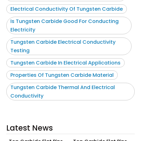
Electrical Conductivity Of Tungsten Carbide
Is Tungsten Carbide Good For Conducting
Electricity
Tungsten Carbide Electrical Conductivity
Testing
Tungsten Carbide In Electrical Applications
Properties Of Tungsten Carbide Material
Tungsten Carbide Thermal And Electrical
Conductivity
Latest News