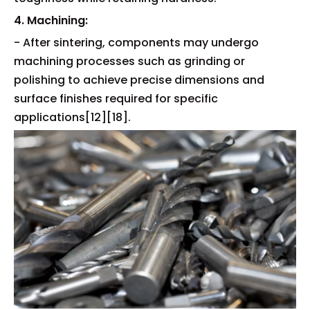
4. Machining:
- After sintering, components may undergo
machining processes such as grinding or
polishing to achieve precise dimensions and
surface finishes required for specific
applications[12][18].