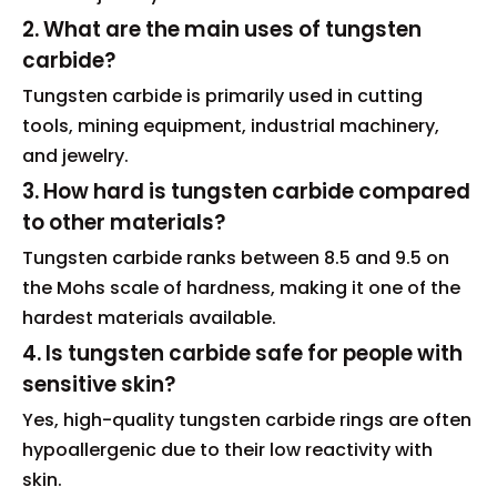
2. What are the main uses of tungsten
carbide?
Tungsten carbide is primarily used in cutting
tools, mining equipment, industrial machinery,
and jewelry.
3. How hard is tungsten carbide compared
to other materials?
Tungsten carbide ranks between 8.5 and 9.5 on
the Mohs scale of hardness, making it one of the
hardest materials available.
4. Is tungsten carbide safe for people with
sensitive skin?
Yes, high-quality tungsten carbide rings are often
hypoallergenic due to their low reactivity with
skin.