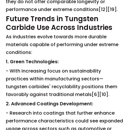
they do not offer comparable longevity or
performance under extreme conditions[12][19].
Future Trends in Tungsten
Carbide Use Across Industries
As industries evolve towards more durable
materials capable of performing under extreme
conditions:
1. Green Technologies:
- With increasing focus on sustainability
practices within manufacturing sectors—
tungsten carbides' recyclability positions them
favorably against traditional metals[6][10].
2. Advanced Coatings Development:
- Research into coatings that further enhance
performance characteristics could see expanded
usage across sectors such as automotive or