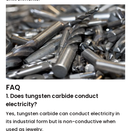
FAQ
1. Does tungsten carbide conduct
electricity?
Yes, tungsten carbide can conduct electricity in
its industrial form but is non-conductive when
used as jewelry.