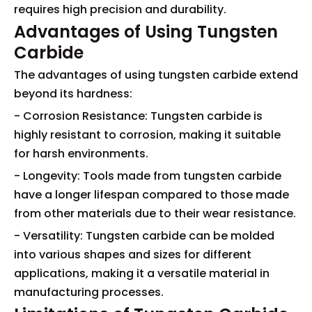
requires high precision and durability.
Advantages of Using Tungsten
Carbide
The advantages of using tungsten carbide extend
beyond its hardness:
- Corrosion Resistance: Tungsten carbide is
highly resistant to corrosion, making it suitable
for harsh environments.
- Longevity: Tools made from tungsten carbide
have a longer lifespan compared to those made
from other materials due to their wear resistance.
- Versatility: Tungsten carbide can be molded
into various shapes and sizes for different
applications, making it a versatile material in
manufacturing processes.