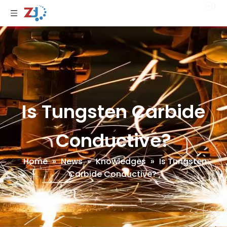
Is Tungsten Carbide
Conductive?
Home
»
News
»
Knowledges
»
Is Tungsten
Carbide Conductive?