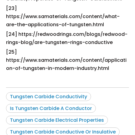
[23]
https://www.samaterials.com/content/what-
are-the-applications-of-tungsten.html
[24] https://redwoodrings.com/blogs/redwood-
rings-blog/are-tungsten-rings-conductive
[25]
https://www.samaterials.com/content/applicati
on-of-tungsten-in-modern-industry.html
Tungsten Carbide Conductivity
Is Tungsten Carbide A Conductor
Tungsten Carbide Electrical Properties
Tungsten Carbide Conductive Or Insulative