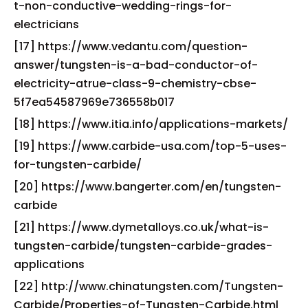
t-non-conductive-wedding-rings-for-
electricians
[17] https://www.vedantu.com/question-
answer/tungsten-is-a-bad-conductor-of-
electricity-atrue-class-9-chemistry-cbse-
5f7ea54587969e736558b017
[18] https://www.itia.info/applications-markets/
[19] https://www.carbide-usa.com/top-5-uses-
for-tungsten-carbide/
[20] https://www.bangerter.com/en/tungsten-
carbide
[21] https://www.dymetalloys.co.uk/what-is-
tungsten-carbide/tungsten-carbide-grades-
applications
[22] http://www.chinatungsten.com/Tungsten-
Carbide/Properties-of-Tungsten-Carbide.html