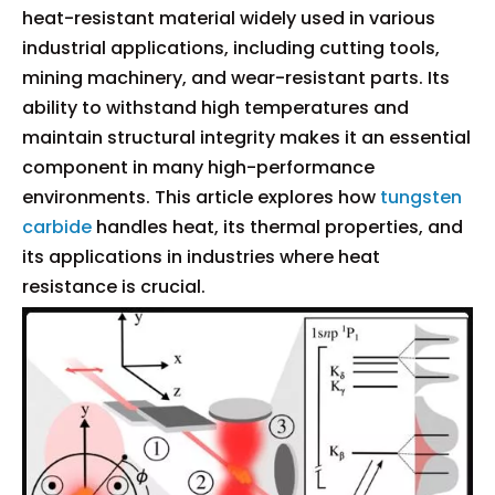
heat-resistant material widely used in various
industrial applications, including cutting tools,
mining machinery, and wear-resistant parts. Its
ability to withstand high temperatures and
maintain structural integrity makes it an essential
component in many high-performance
environments. This article explores how
tungsten
carbide
handles heat, its thermal properties, and
its applications in industries where heat
resistance is crucial.