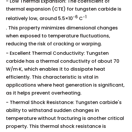
- Low Thermal Expansion: The coefficient of
thermal expansion (CTE) for tungsten carbide is
−6
−1
relatively low, around 5.5×10
C
. This property minimizes dimensional changes
when exposed to temperature fluctuations,
reducing the risk of cracking or warping.
- Excellent Thermal Conductivity: Tungsten
carbide has a thermal conductivity of about 70
W/m·K, which enables it to dissipate heat
efficiently. This characteristic is vital in
applications where heat generation is significant,
as it helps prevent overheating.
- Thermal Shock Resistance: Tungsten carbide's
ability to withstand sudden changes in
temperature without fracturing is another critical
property. This thermal shock resistance is