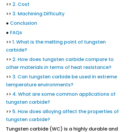
>>
2. Cost
>>
3. Machining Difficulty
●
Conclusion
●
FAQs
>>
1. What is the melting point of tungsten
carbide?
>>
2. How does tungsten carbide compare to
other materials in terms of heat resistance?
>>
3. Can tungsten carbide be used in extreme
temperature environments?
>>
4. What are some common applications of
tungsten carbide?
>>
5. How does alloying affect the properties of
tungsten carbide?
Tungsten carbide (WC) is a highly durable and