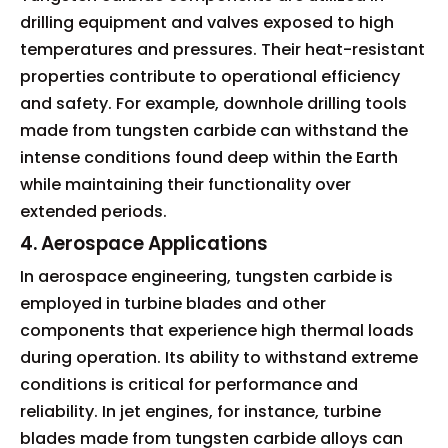
drilling equipment and valves exposed to high
temperatures and pressures. Their heat-resistant
properties contribute to operational efficiency
and safety. For example, downhole drilling tools
made from tungsten carbide can withstand the
intense conditions found deep within the Earth
while maintaining their functionality over
extended periods.
4. Aerospace Applications
In aerospace engineering, tungsten carbide is
employed in turbine blades and other
components that experience high thermal loads
during operation. Its ability to withstand extreme
conditions is critical for performance and
reliability. In jet engines, for instance, turbine
blades made from tungsten carbide alloys can