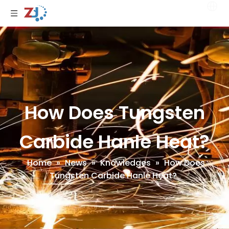
How Does Tungsten
Carbide Hanle Heat?
Home
»
News
»
Knowledges
»
How Does
Tungsten Carbide Hanle Heat?