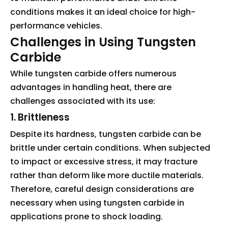
conditions makes it an ideal choice for high-
performance vehicles.
Challenges in Using Tungsten
Carbide
While tungsten carbide offers numerous
advantages in handling heat, there are
challenges associated with its use:
1. Brittleness
Despite its hardness, tungsten carbide can be
brittle under certain conditions. When subjected
to impact or excessive stress, it may fracture
rather than deform like more ductile materials.
Therefore, careful design considerations are
necessary when using tungsten carbide in
applications prone to shock loading.