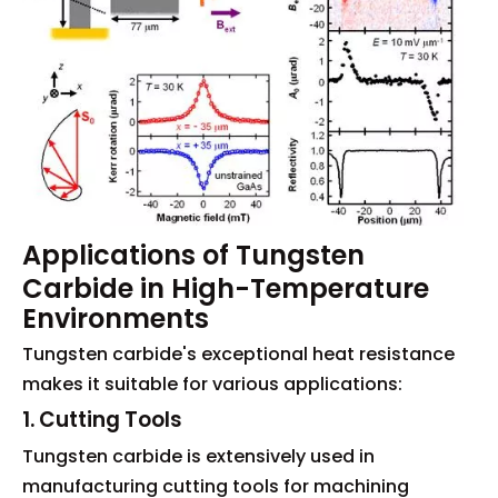
Applications of Tungsten
Carbide in High-Temperature
Environments
Tungsten carbide's exceptional heat resistance
makes it suitable for various applications:
1. Cutting Tools
Tungsten carbide is extensively used in
manufacturing cutting tools for machining