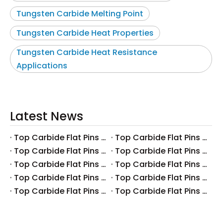
Tungsten Carbide Melting Point
Tungsten Carbide Heat Properties
Tungsten Carbide Heat Resistance
Applications
Latest News
Top Carbide Flat Pins Manufacturers And Suppliers in Canada
Top Carbide Flat Pins Manufacturers And Suppliers in Russia
Top Carbide Flat Pins Manufacturers And Suppliers in Australia
Top Carbide Flat Pins Manufacturers And Suppliers in The UK
Top Carbide Flat Pins Manufacturers And Suppliers in Europe
Top Carbide Flat Pins Manufacturers And Suppliers in Korea
Top Carbide Flat Pins Manufacturers And Suppliers in Japan
Top Carbide Flat Pins Manufacturers And Suppliers in Italy
Top Carbide Flat Pins Manufacturers And Suppliers in Germany
Top Carbide Flat Pins Manufacturers And Suppliers in Portugal