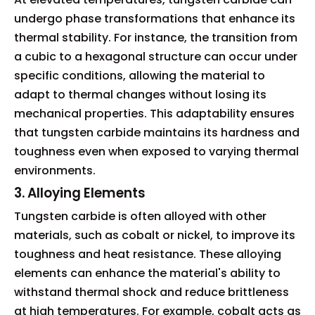
undergo phase transformations that enhance its
thermal stability. For instance, the transition from
a cubic to a hexagonal structure can occur under
specific conditions, allowing the material to
adapt to thermal changes without losing its
mechanical properties. This adaptability ensures
that tungsten carbide maintains its hardness and
toughness even when exposed to varying thermal
environments.
3. Alloying Elements
Tungsten carbide is often alloyed with other
materials, such as cobalt or nickel, to improve its
toughness and heat resistance. These alloying
elements can enhance the material's ability to
withstand thermal shock and reduce brittleness
at high temperatures. For example, cobalt acts as