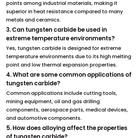
points among industrial materials, making it
superior in heat resistance compared to many
metals and ceramics.
3. Can tungsten carbide be used in
extreme temperature environments?
Yes, tungsten carbide is designed for extreme
temperature environments due to its high melting
point and low thermal expansion properties.
4. What are some common applications of
tungsten carbide?
Common applications include cutting tools,
mining equipment, oil and gas drilling
components, aerospace parts, medical devices,
and automotive components.
5. How does alloying affect the properties
of tungsten carbide?