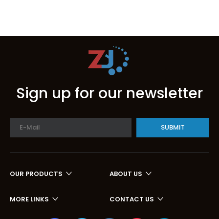
Sign up for our newsletter
SUBMIT
OUR PRODUCTS
ABOUT US
MORE LINKS
CONTACT US