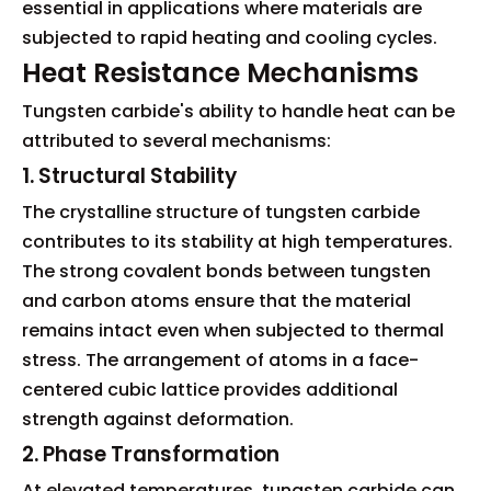
essential in applications where materials are
subjected to rapid heating and cooling cycles.
Heat Resistance Mechanisms
Tungsten carbide's ability to handle heat can be
attributed to several mechanisms:
1. Structural Stability
The crystalline structure of tungsten carbide
contributes to its stability at high temperatures.
The strong covalent bonds between tungsten
and carbon atoms ensure that the material
remains intact even when subjected to thermal
stress. The arrangement of atoms in a face-
centered cubic lattice provides additional
strength against deformation.
2. Phase Transformation
At elevated temperatures, tungsten carbide can