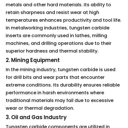
metals and other hard materials. Its ability to
retain sharpness and resist wear at high
temperatures enhances productivity and tool life.
In metalworking industries, tungsten carbide
inserts are commonly used in lathes, milling
machines, and drilling operations due to their
superior hardness and thermal stability.
2. Mining Equipment
In the mining industry, tungsten carbide is used
for drill bits and wear parts that encounter
extreme conditions. Its durability ensures reliable
performance in harsh environments where
traditional materials may fail due to excessive
wear or thermal degradation.
3. Oil and Gas Industry
Tungsten carbide components are utilized in