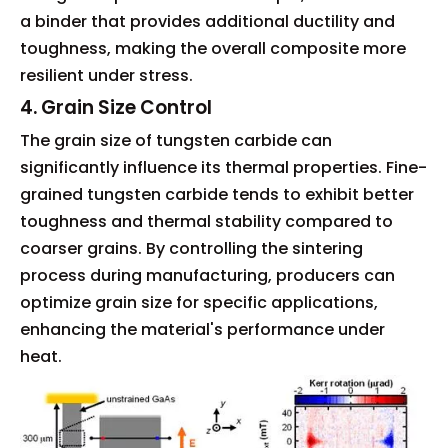
a binder that provides additional ductility and
toughness, making the overall composite more
resilient under stress.
4. Grain Size Control
The grain size of tungsten carbide can
significantly influence its thermal properties. Fine-
grained tungsten carbide tends to exhibit better
toughness and thermal stability compared to
coarser grains. By controlling the sintering
process during manufacturing, producers can
optimize grain size for specific applications,
enhancing the material's performance under
heat.