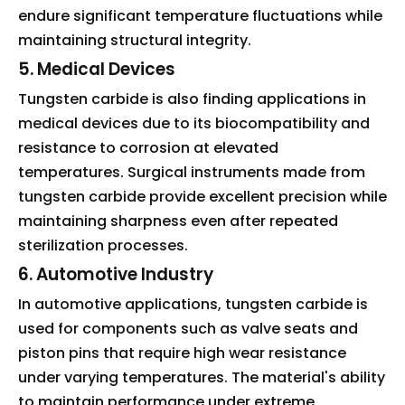
endure significant temperature fluctuations while
maintaining structural integrity.
5. Medical Devices
Tungsten carbide is also finding applications in
medical devices due to its biocompatibility and
resistance to corrosion at elevated
temperatures. Surgical instruments made from
tungsten carbide provide excellent precision while
maintaining sharpness even after repeated
sterilization processes.
6. Automotive Industry
In automotive applications, tungsten carbide is
used for components such as valve seats and
piston pins that require high wear resistance
under varying temperatures. The material's ability
to maintain performance under extreme