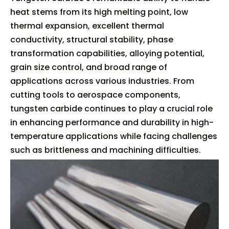
heat stems from its high melting point, low
thermal expansion, excellent thermal
conductivity, structural stability, phase
transformation capabilities, alloying potential,
grain size control, and broad range of
applications across various industries. From
cutting tools to aerospace components,
tungsten carbide continues to play a crucial role
in enhancing performance and durability in high-
temperature applications while facing challenges
such as brittleness and machining difficulties.