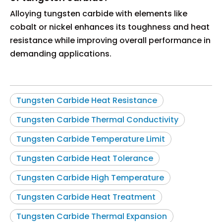
Alloying tungsten carbide with elements like
cobalt or nickel enhances its toughness and heat
resistance while improving overall performance in
demanding applications.
Tungsten Carbide Heat Resistance
Tungsten Carbide Thermal Conductivity
Tungsten Carbide Temperature Limit
Tungsten Carbide Heat Tolerance
Tungsten Carbide High Temperature
Tungsten Carbide Heat Treatment
Tungsten Carbide Thermal Expansion