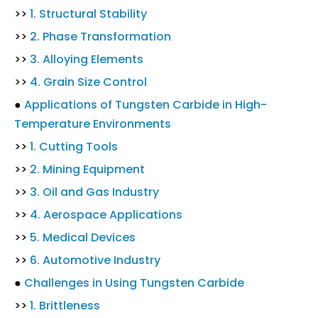
>>
1. Structural Stability
>>
2. Phase Transformation
>>
3. Alloying Elements
>>
4. Grain Size Control
●
Applications of Tungsten Carbide in High-
Temperature Environments
>>
1. Cutting Tools
>>
2. Mining Equipment
>>
3. Oil and Gas Industry
>>
4. Aerospace Applications
>>
5. Medical Devices
>>
6. Automotive Industry
●
Challenges in Using Tungsten Carbide
>>
1. Brittleness