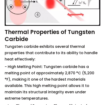
Thermal Properties of Tungsten
Carbide
Tungsten carbide exhibits several thermal
properties that contribute to its ability to handle
heat effectively:
- High Melting Point: Tungsten carbide has a
melting point of approximately 2,870 °C (5,200
°F), making it one of the hardest materials
available. This high melting point allows it to
maintain its structural integrity even under
extreme temperatures.