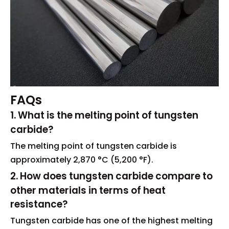
FAQs
1. What is the melting point of tungsten
carbide?
The melting point of tungsten carbide is
approximately 2,870 °C (5,200 °F).
2. How does tungsten carbide compare to
other materials in terms of heat
resistance?
Tungsten carbide has one of the highest melting