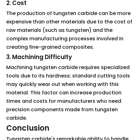
2. Cost
The production of tungsten carbide can be more
expensive than other materials due to the cost of
raw materials (such as tungsten) and the
complex manufacturing processes involved in
creating fine-grained composites.
3. Machining Difficulty
Machining tungsten carbide requires specialized
tools due to its hardness; standard cutting tools
may quickly wear out when working with this
material. This factor can increase production
times and costs for manufacturers who need
precision components made from tungsten
carbide.
Conclusion
Tungsten carbide's remarkable ability to handle