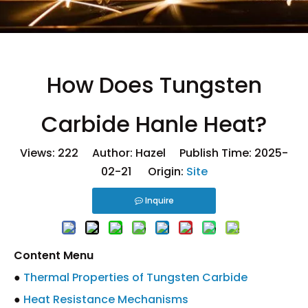
How Does Tungsten
Carbide Hanle Heat?
Views:
222
Author: Hazel Publish Time: 2025-
02-21 Origin:
Site
Inquire
Content Menu
●
Thermal Properties of Tungsten Carbide
●
Heat Resistance Mechanisms