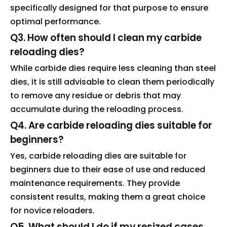
specifically designed for that purpose to ensure
optimal performance.
Q3. How often should I clean my carbide
reloading dies?
While carbide dies require less cleaning than steel
dies, it is still advisable to clean them periodically
to remove any residue or debris that may
accumulate during the reloading process.
Q4. Are carbide reloading dies suitable for
beginners?
Yes, carbide reloading dies are suitable for
beginners due to their ease of use and reduced
maintenance requirements. They provide
consistent results, making them a great choice
for novice reloaders.
Q5. What should I do if my resized cases