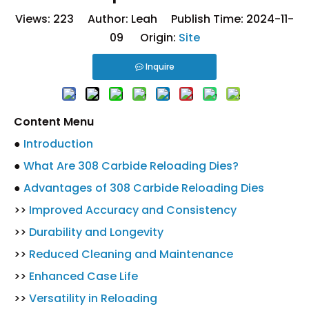
Views:
223
Author: Leah Publish Time: 2024-11-
09 Origin:
Site
Inquire
Content Menu
●
Introduction
●
What Are 308 Carbide Reloading Dies?
●
Advantages of 308 Carbide Reloading Dies
>>
Improved Accuracy and Consistency
>>
Durability and Longevity
>>
Reduced Cleaning and Maintenance
>>
Enhanced Case Life
>>
Versatility in Reloading