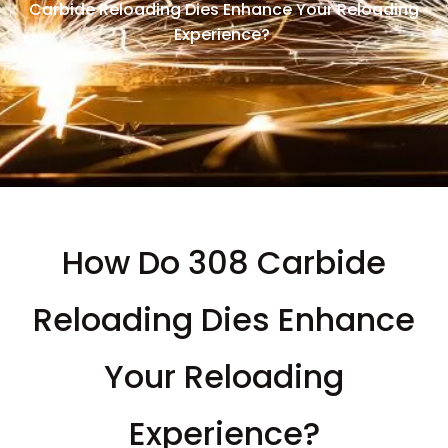
Carbide Reloading Dies Enhance Your Reloading
Experience?
How Do 308 Carbide
Reloading Dies Enhance
Your Reloading
Experience?