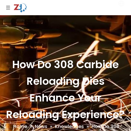
How Do 308 Carbide
Reloading Dies
Enhance Your
Reloading Experience?
Home
»
News
»
Knowledges
»
How Do 308