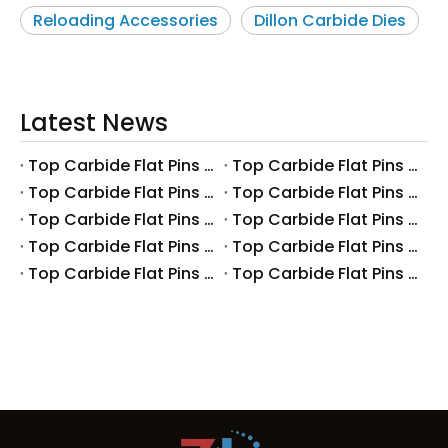
Reloading Accessories
Dillon Carbide Dies
Latest News
Top Carbide Flat Pins Manufacturers And Suppliers in Canada
Top Carbide Flat Pins Manufacturers And Suppliers in Russia
Top Carbide Flat Pins Manufacturers And Suppliers in Australia
Top Carbide Flat Pins Manufacturers And Suppliers in The UK
Top Carbide Flat Pins Manufacturers And Suppliers in Europe
Top Carbide Flat Pins Manufacturers And Suppliers in Korea
Top Carbide Flat Pins Manufacturers And Suppliers in Japan
Top Carbide Flat Pins Manufacturers And Suppliers in Italy
Top Carbide Flat Pins Manufacturers And Suppliers in Germany
Top Carbide Flat Pins Manufacturers And Suppliers in Portugal