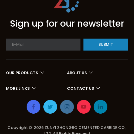
Sign up for our newsletter
SUBMIT
OUR PRODUCTS
ABOUT US
MORE LINKS
CONTACT US
Copyright ©
2026
ZUNYI ZHONGBO CEMENTED CARBIDE CO.,
LTD. All Rights Reserved