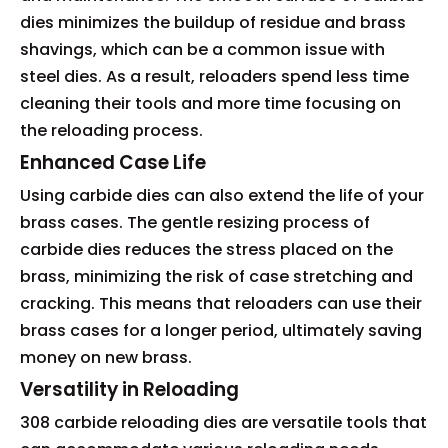
dies minimizes the buildup of residue and brass
shavings, which can be a common issue with
steel dies. As a result, reloaders spend less time
cleaning their tools and more time focusing on
the reloading process.
Enhanced Case Life
Using carbide dies can also extend the life of your
brass cases. The gentle resizing process of
carbide dies reduces the stress placed on the
brass, minimizing the risk of case stretching and
cracking. This means that reloaders can use their
brass cases for a longer period, ultimately saving
money on new brass.
Versatility in Reloading
308 carbide reloading dies are versatile tools that