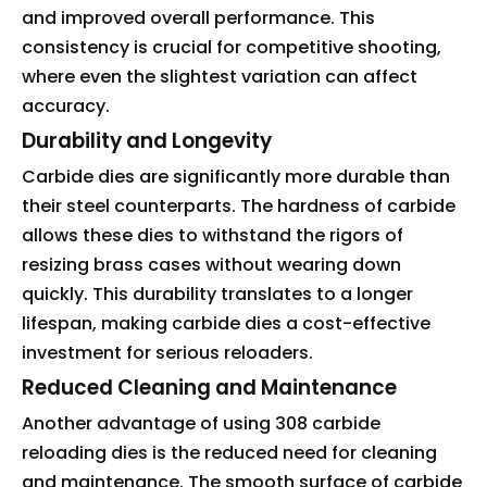
and improved overall performance. This
consistency is crucial for competitive shooting,
where even the slightest variation can affect
accuracy.
Durability and Longevity
Carbide dies are significantly more durable than
their steel counterparts. The hardness of carbide
allows these dies to withstand the rigors of
resizing brass cases without wearing down
quickly. This durability translates to a longer
lifespan, making carbide dies a cost-effective
investment for serious reloaders.
Reduced Cleaning and Maintenance
Another advantage of using 308 carbide
reloading dies is the reduced need for cleaning
and maintenance. The smooth surface of carbide