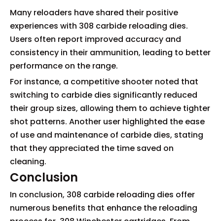
Many reloaders have shared their positive
experiences with 308 carbide reloading dies.
Users often report improved accuracy and
consistency in their ammunition, leading to better
performance on the range.
For instance, a competitive shooter noted that
switching to carbide dies significantly reduced
their group sizes, allowing them to achieve tighter
shot patterns. Another user highlighted the ease
of use and maintenance of carbide dies, stating
that they appreciated the time saved on
cleaning.
Conclusion
In conclusion, 308 carbide reloading dies offer
numerous benefits that enhance the reloading