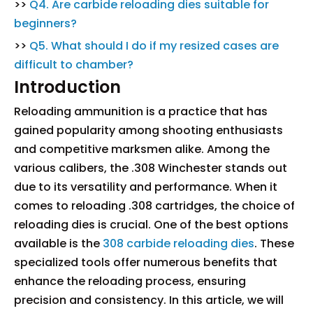
>>
Q4. Are carbide reloading dies suitable for
beginners?
>>
Q5. What should I do if my resized cases are
difficult to chamber?
Introduction
Reloading ammunition is a practice that has
gained popularity among shooting enthusiasts
and competitive marksmen alike. Among the
various calibers, the .308 Winchester stands out
due to its versatility and performance. When it
comes to reloading .308 cartridges, the choice of
reloading dies is crucial. One of the best options
available is the
308 carbide reloading dies
. These
specialized tools offer numerous benefits that
enhance the reloading process, ensuring
precision and consistency. In this article, we will