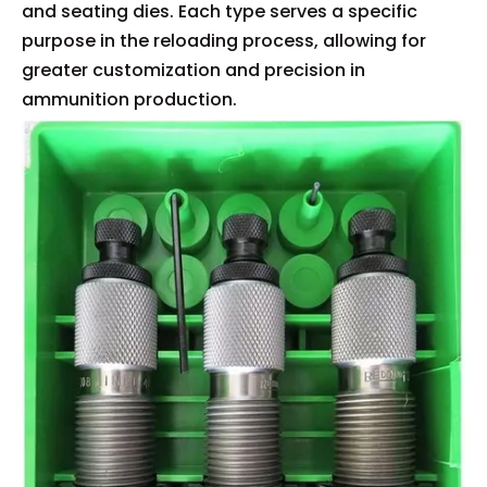
and seating dies. Each type serves a specific
purpose in the reloading process, allowing for
greater customization and precision in
ammunition production.