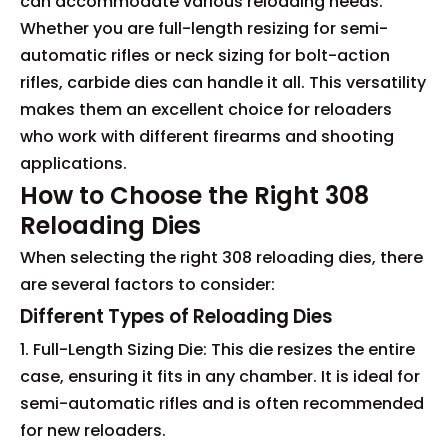
can accommodate various reloading needs.
Whether you are full-length resizing for semi-
automatic rifles or neck sizing for bolt-action
rifles, carbide dies can handle it all. This versatility
makes them an excellent choice for reloaders
who work with different firearms and shooting
applications.
How to Choose the Right 308
Reloading Dies
When selecting the right 308 reloading dies, there
are several factors to consider:
Different Types of Reloading Dies
1. Full-Length Sizing Die: This die resizes the entire
case, ensuring it fits in any chamber. It is ideal for
semi-automatic rifles and is often recommended
for new reloaders.