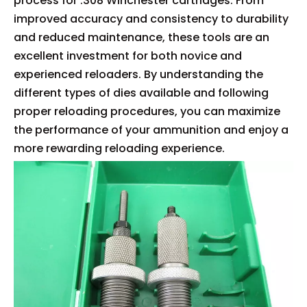
process for .308 Winchester cartridges. From
improved accuracy and consistency to durability
and reduced maintenance, these tools are an
excellent investment for both novice and
experienced reloaders. By understanding the
different types of dies available and following
proper reloading procedures, you can maximize
the performance of your ammunition and enjoy a
more rewarding reloading experience.