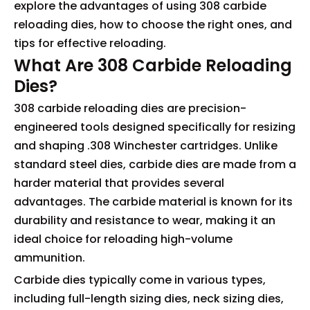
explore the advantages of using 308 carbide
reloading dies, how to choose the right ones, and
tips for effective reloading.
What Are 308 Carbide Reloading
Dies?
308 carbide reloading dies are precision-
engineered tools designed specifically for resizing
and shaping .308 Winchester cartridges. Unlike
standard steel dies, carbide dies are made from a
harder material that provides several
advantages. The carbide material is known for its
durability and resistance to wear, making it an
ideal choice for reloading high-volume
ammunition.
Carbide dies typically come in various types,
including full-length sizing dies, neck sizing dies,