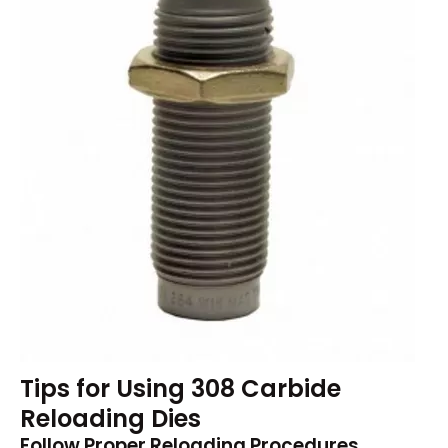
Tips for Using 308 Carbide
Reloading Dies
Follow Proper Reloading Procedures