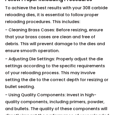
To achieve the best results with your 308 carbide
reloading dies, it is essential to follow proper
reloading procedures. This includes:
- Cleaning Brass Cases: Before resizing, ensure
that your brass cases are clean and free of
debris. This will prevent damage to the dies and
ensure smooth operation.
- Adjusting Die Settings: Properly adjust the die
settings according to the specific requirements
of your reloading process. This may involve
setting the die to the correct depth for resizing or
bullet seating.
- Using Quality Components: Invest in high-
quality components, including primers, powder,
and bullets. The quality of these components will