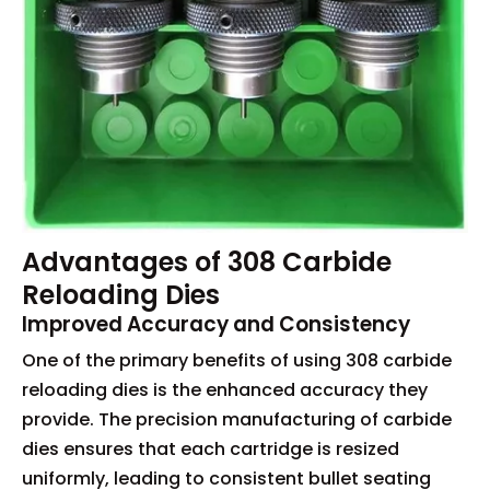
Advantages of 308 Carbide
Reloading Dies
Improved Accuracy and Consistency
One of the primary benefits of using 308 carbide
reloading dies is the enhanced accuracy they
provide. The precision manufacturing of carbide
dies ensures that each cartridge is resized
uniformly, leading to consistent bullet seating