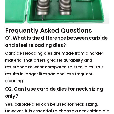
Frequently Asked Questions
Q1. What is the difference between carbide
and steel reloading dies?
Carbide reloading dies are made from a harder
material that offers greater durability and
resistance to wear compared to steel dies. This
results in longer lifespan and less frequent
cleaning.
Q2. Can I use carbide dies for neck sizing
only?
Yes, carbide dies can be used for neck sizing.
However, it is essential to choose a neck sizing die