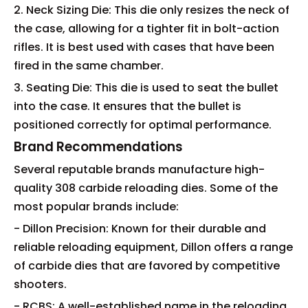
2. Neck Sizing Die: This die only resizes the neck of
the case, allowing for a tighter fit in bolt-action
rifles. It is best used with cases that have been
fired in the same chamber.
3. Seating Die: This die is used to seat the bullet
into the case. It ensures that the bullet is
positioned correctly for optimal performance.
Brand Recommendations
Several reputable brands manufacture high-
quality 308 carbide reloading dies. Some of the
most popular brands include:
- Dillon Precision: Known for their durable and
reliable reloading equipment, Dillon offers a range
of carbide dies that are favored by competitive
shooters.
- RCBS: A well-established name in the reloading