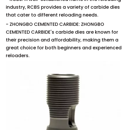
industry, RCBS provides a variety of carbide dies
that cater to different reloading needs.
- ZHONGBO CEMENTED CARBIDE: ZHONGBO
CEMENTED CARBIDE's carbide dies are known for
their precision and affordability, making them a
great choice for both beginners and experienced
reloaders.