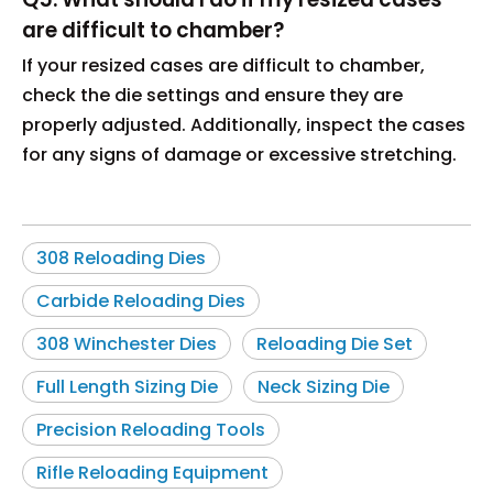
are difficult to chamber?
If your resized cases are difficult to chamber,
check the die settings and ensure they are
properly adjusted. Additionally, inspect the cases
for any signs of damage or excessive stretching.
308 Reloading Dies
Carbide Reloading Dies
308 Winchester Dies
Reloading Die Set
Full Length Sizing Die
Neck Sizing Die
Precision Reloading Tools
Rifle Reloading Equipment