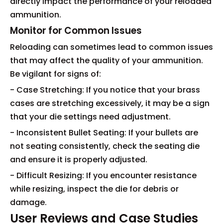
directly impact the performance of your reloaded
ammunition.
Monitor for Common Issues
Reloading can sometimes lead to common issues
that may affect the quality of your ammunition.
Be vigilant for signs of:
- Case Stretching: If you notice that your brass
cases are stretching excessively, it may be a sign
that your die settings need adjustment.
- Inconsistent Bullet Seating: If your bullets are
not seating consistently, check the seating die
and ensure it is properly adjusted.
- Difficult Resizing: If you encounter resistance
while resizing, inspect the die for debris or
damage.
User Reviews and Case Studies