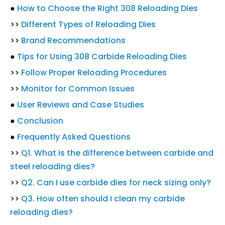
●
How to Choose the Right 308 Reloading Dies
>>
Different Types of Reloading Dies
>>
Brand Recommendations
●
Tips for Using 308 Carbide Reloading Dies
>>
Follow Proper Reloading Procedures
>>
Monitor for Common Issues
●
User Reviews and Case Studies
●
Conclusion
●
Frequently Asked Questions
>>
Q1. What is the difference between carbide and
steel reloading dies?
>>
Q2. Can I use carbide dies for neck sizing only?
>>
Q3. How often should I clean my carbide
reloading dies?