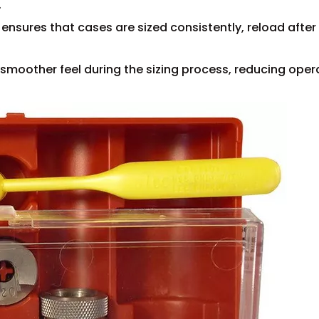
.
 ensures that cases are sized consistently, reload after
smoother feel during the sizing process, reducing oper