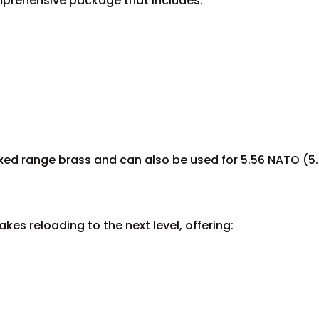
mprehensive package that includes:
mixed range brass and can also be used for 5.56 NATO (5.
kes reloading to the next level, offering: