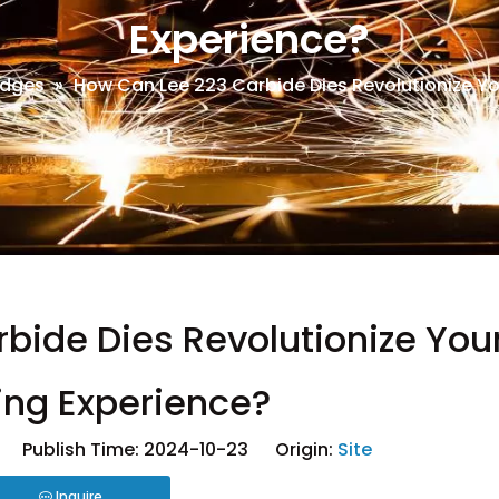
Experience?
dges
»
How Can Lee 223 Carbide Dies Revolutionize Yo
bide Dies Revolutionize You
ing Experience?
 Publish Time: 2024-10-23 Origin:
Site
Inquire