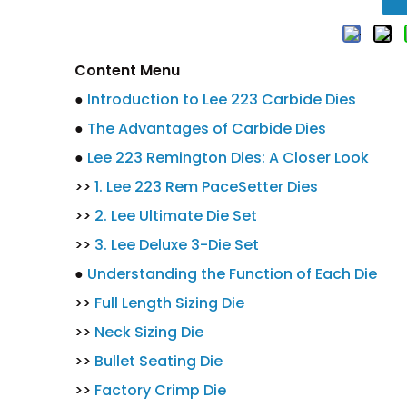
Content Menu
●
Introduction to Lee 223 Carbide Dies
●
The Advantages of Carbide Dies
●
Lee 223 Remington Dies: A Closer Look
>>
1. Lee 223 Rem PaceSetter Dies
>>
2. Lee Ultimate Die Set
>>
3. Lee Deluxe 3-Die Set
●
Understanding the Function of Each Die
>>
Full Length Sizing Die
>>
Neck Sizing Die
>>
Bullet Seating Die
>>
Factory Crimp Die