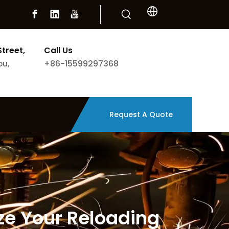
Street,
Call Us
+86-15599297368
ou,
Request A Quote
ze Your Reloading