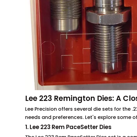
Lee 223 Remington Dies: A Clo
Lee Precision offers several die sets for the 
needs and preferences. Let's explore some of
1. Lee 223 Rem PaceSetter Dies