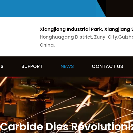
Xiangjiang Industrial Park, Xiangjiang 
Honghuagang District, Zunyi City,Guizh
China.
TS
SUPPORT
NEWS
CONTACT US
Carbide Dies Revolutioni