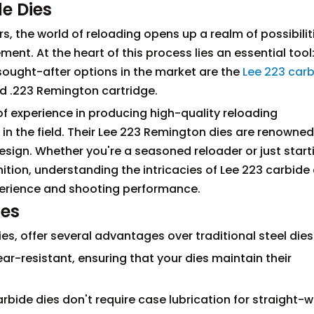
de Dies
s, the world of reloading opens up a realm of possibilit
t. At the heart of this process lies an essential tool:
ought-after options in the market are the
Lee 223 car
ed .223 Remington cartridge.
of experience in producing high-quality reloading
 in the field. Their Lee 223 Remington dies are renowned
 design. Whether you're a seasoned reloader or just start
tion, understanding the intricacies of Lee 223 carbide 
perience and shooting performance.
ies
es, offer several advantages over traditional steel dies
ear-resistant, ensuring that your dies maintain their
carbide dies don't require case lubrication for straight-