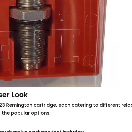
ser Look
.223 Remington cartridge, each catering to different rel
 the popular options: