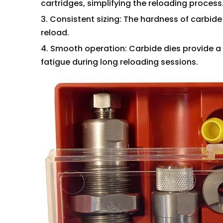
cartridges, simplifying the reloading process
3. Consistent sizing: The hardness of carbide
reload.
4. Smooth operation: Carbide dies provide a 
fatigue during long reloading sessions.