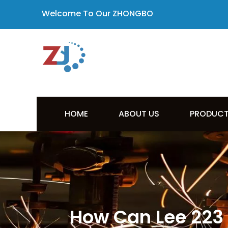
Welcome To Our ZHONGBO
HOME
ABOUT US
PRODUC
How Can Lee 223 