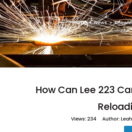
Home
»
News
»
Knowle
How Can Lee 223 Car
Reload
Views:
234
Author: Leah