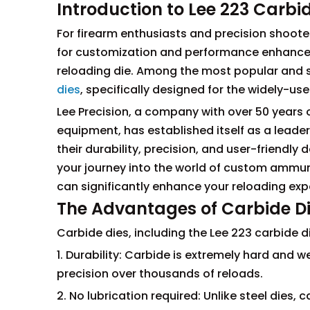
Introduction to Lee 223 Carbi
For firearm enthusiasts and precision shooter
for customization and performance enhancemen
reloading die. Among the most popular and s
dies
, specifically designed for the widely-us
Lee Precision, a company with over 50 years 
equipment, has established itself as a leader
their durability, precision, and user-friendly
your journey into the world of custom ammuni
can significantly enhance your reloading ex
The Advantages of Carbide D
Carbide dies, including the Lee 223 carbide di
1. Durability: Carbide is extremely hard and w
precision over thousands of reloads.
2. No lubrication required: Unlike steel dies, 