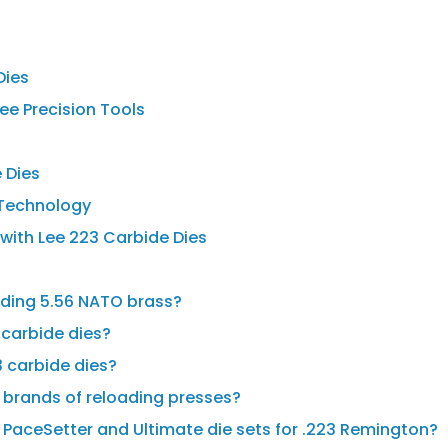
Dies
ee Precision Tools
 Dies
e Technology
 with Lee 223 Carbide Dies
oading 5.56 NATO brass?
 carbide dies?
3 carbide dies?
r brands of reloading presses?
 PaceSetter and Ultimate die sets for .223 Remington?