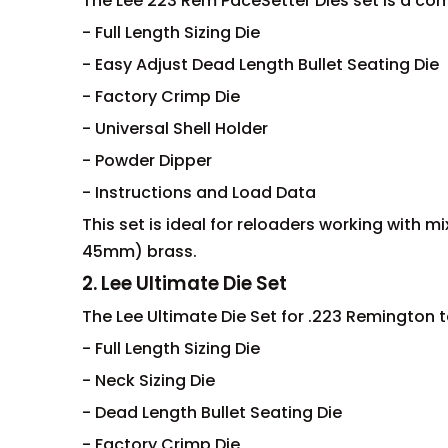
The Lee 223 Rem PaceSetter Dies set is a co
- Full Length Sizing Die
- Easy Adjust Dead Length Bullet Seating Die
- Factory Crimp Die
- Universal Shell Holder
- Powder Dipper
- Instructions and Load Data
This set is ideal for reloaders working with 
45mm) brass.
2. Lee Ultimate Die Set
The Lee Ultimate Die Set for .223 Remington ta
- Full Length Sizing Die
- Neck Sizing Die
- Dead Length Bullet Seating Die
- Factory Crimp Die