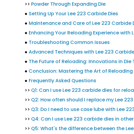
>>
Powder Through Expanding Die
●
Setting Up Your Lee 223 Carbide Dies
●
Maintenance and Care of Lee 223 Carbide 
●
Enhancing Your Reloading Experience with L
●
Troubleshooting Common Issues
●
Advanced Techniques with Lee 223 Carbide
●
The Future of Reloading: Innovations in Di
●
Conclusion: Mastering the Art of Reloading
●
Frequently Asked Questions
>>
Q1: Can I use Lee 223 carbide dies for rel
>>
Q2: How often should I replace my Lee 223
>>
Q3: Do I need to use case lube with Lee 22
>>
Q4: Can I use Lee 223 carbide dies in othe
>>
Q5: What's the difference between the Lee