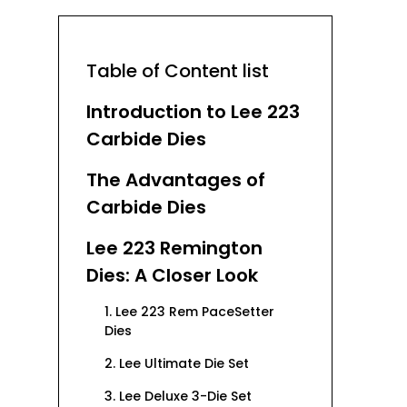
Table of Content list
Introduction to Lee 223
Carbide Dies
The Advantages of
Carbide Dies
Lee 223 Remington
Dies: A Closer Look
1. Lee 223 Rem PaceSetter
Dies
2. Lee Ultimate Die Set
3. Lee Deluxe 3-Die Set