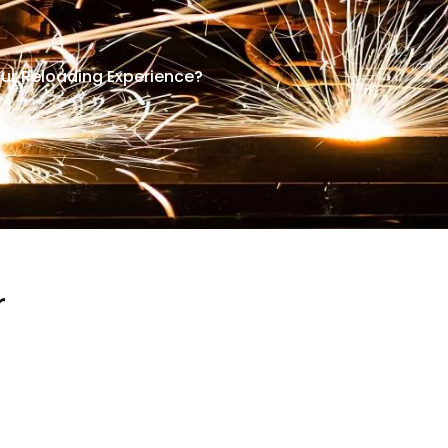
ur Reloading Experience?
r