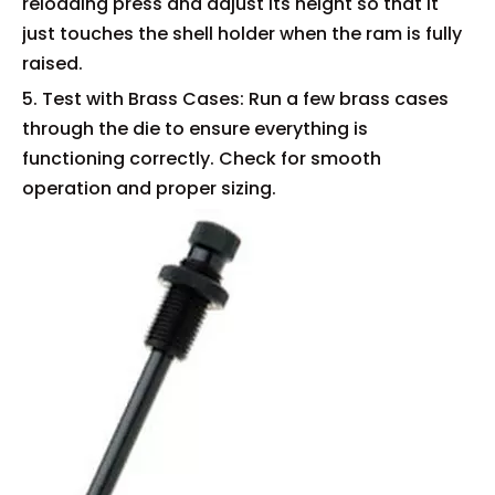
reloading press and adjust its height so that it
just touches the shell holder when the ram is fully
raised.
5. Test with Brass Cases: Run a few brass cases
through the die to ensure everything is
functioning correctly. Check for smooth
operation and proper sizing.