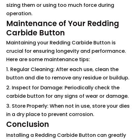
sizing them or using too much force during
operation.
Maintenance of Your Redding
Carbide Button
Maintaining your Redding Carbide Button is
crucial for ensuring longevity and performance.
Here are some maintenance tips:
1. Regular Cleaning: After each use, clean the
button and die to remove any residue or buildup.
2. Inspect for Damage: Periodically check the
carbide button for any signs of wear or damage.
3. Store Properly: When not in use, store your dies
in a dry place to prevent corrosion.
Conclusion
Installing a Redding Carbide Button can greatly