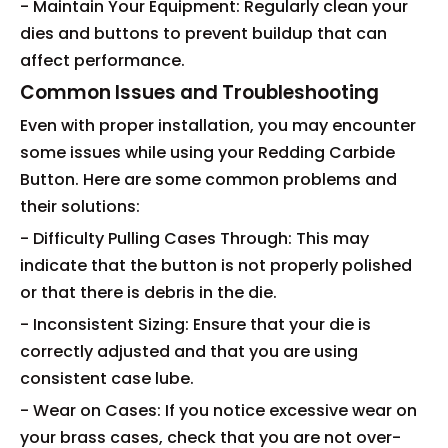
- Maintain Your Equipment: Regularly clean your
dies and buttons to prevent buildup that can
affect performance.
Common Issues and Troubleshooting
Even with proper installation, you may encounter
some issues while using your Redding Carbide
Button. Here are some common problems and
their solutions:
- Difficulty Pulling Cases Through: This may
indicate that the button is not properly polished
or that there is debris in the die.
- Inconsistent Sizing: Ensure that your die is
correctly adjusted and that you are using
consistent case lube.
- Wear on Cases: If you notice excessive wear on
your brass cases, check that you are not over-