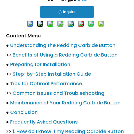
Inquire
Content Menu
●
Understanding the Redding Carbide Button
>>
Benefits of Using a Redding Carbide Button
●
Preparing for Installation
>>
Step-by-Step Installation Guide
●
Tips for Optimal Performance
>>
Common Issues and Troubleshooting
●
Maintenance of Your Redding Carbide Button
●
Conclusion
●
Frequently Asked Questions
>>
1. How do I know if my Redding Carbide Button