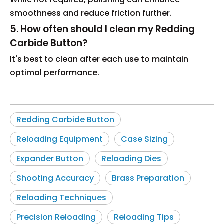
smoothness and reduce friction further.
5. How often should I clean my Redding
Carbide Button?
It's best to clean after each use to maintain
optimal performance.
Redding Carbide Button
Reloading Equipment
Case Sizing
Expander Button
Reloading Dies
Shooting Accuracy
Brass Preparation
Reloading Techniques
Precision Reloading
Reloading Tips