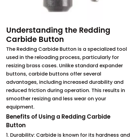
Understanding the Redding
Carbide Button
The Redding Carbide Button is a specialized tool
used in the reloading process, particularly for
resizing brass cases. Unlike standard expander
buttons, carbide buttons offer several
advantages, including increased durability and
reduced friction during operation. This results in
smoother resizing and less wear on your
equipment.
Benefits of Using a Redding Carbide
Button
1. Durability: Carbide is known for its hardness and