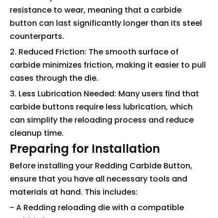
resistance to wear, meaning that a carbide
button can last significantly longer than its steel
counterparts.
2. Reduced Friction: The smooth surface of
carbide minimizes friction, making it easier to pull
cases through the die.
3. Less Lubrication Needed: Many users find that
carbide buttons require less lubrication, which
can simplify the reloading process and reduce
cleanup time.
Preparing for Installation
Before installing your Redding Carbide Button,
ensure that you have all necessary tools and
materials at hand. This includes:
- A Redding reloading die with a compatible