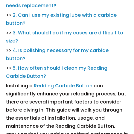
needs replacement?
>>
2. Can I use my existing lube with a carbide
button?
>>
3. What should I do if my cases are difficult to
size?
>>
4. Is polishing necessary for my carbide
button?
>>
5. How often should I clean my Redding
Carbide Button?
Installing a
Redding Carbide Button
can
significantly enhance your reloading process, but
there are several important factors to consider
before diving in. This guide will walk you through
the essentials of installation, usage, and
maintenance of the Redding Carbide Button,