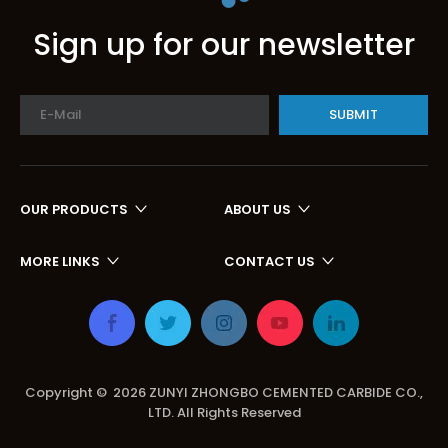
Sign up for our newsletter
SUBMIT
OUR PRODUCTS
ABOUT US
MORE LINKS
CONTACT US
Copyright ©
2026
ZUNYI ZHONGBO CEMENTED CARBIDE CO.,
LTD. All Rights Reserved