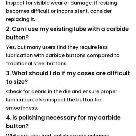
Inspect for visible wear or damage; if resizing
becomes difficult or inconsistent, consider
replacing it.
2. Can I use my existing lube with a carbide
button?
Yes, but many users find they require less
lubrication with carbide buttons compared to
traditional steel buttons.
3. What should I do if my cases are difficult
to size?
Check for debris in the die and ensure proper
lubrication; also inspect the button for
smoothness.
4. Is polishing necessary for my carbide
button?
While not required, polishing can enhance