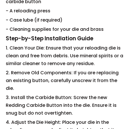
carbide button
- A reloading press
- Case lube (if required)
- Cleaning supplies for your die and brass
Step-by-Step Installation Guide
1. Clean Your Die: Ensure that your reloading die is
clean and free from debris. Use mineral spirits or a
similar cleaner to remove any residue.
2. Remove Old Components: If you are replacing
an existing button, carefully unscrew it from the
die.
3. Install the Carbide Button: Screw the new
Redding Carbide Button into the die. Ensure it is
snug but do not overtighten.
4. Adjust the Die Height: Place your die in the