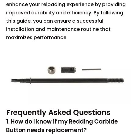
enhance your reloading experience by providing
improved durability and efficiency. By following
this guide, you can ensure a successful
installation and maintenance routine that
maximizes performance.
Frequently Asked Questions
1. How do I know if my Redding Carbide
Button needs replacement?