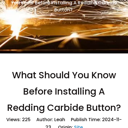
You Know Before Installing A Redding Carbide
Button?
What Should You Know
Before Installing A
Redding Carbide Button?
Views:
225
Author: Leah Publish Time: 2024-11-
23 Origin:
Site