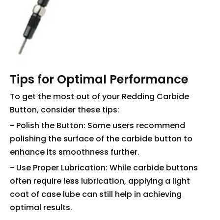
Tips for Optimal Performance
To get the most out of your Redding Carbide
Button, consider these tips:
- Polish the Button: Some users recommend
polishing the surface of the carbide button to
enhance its smoothness further.
- Use Proper Lubrication: While carbide buttons
often require less lubrication, applying a light
coat of case lube can still help in achieving
optimal results.