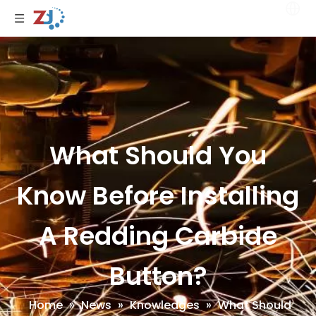
What Should You
Know Before Installing
A Redding Carbide
Button?
Home
»
News
»
Knowledges
»
What Should