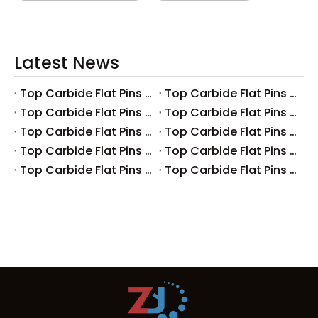
Latest News
Top Carbide Flat Pins Manufacturers And Suppliers in Canada
Top Carbide Flat Pins Manufacturers And Suppliers in Russia
Top Carbide Flat Pins Manufacturers And Suppliers in Australia
Top Carbide Flat Pins Manufacturers And Suppliers in The UK
Top Carbide Flat Pins Manufacturers And Suppliers in Europe
Top Carbide Flat Pins Manufacturers And Suppliers in Korea
Top Carbide Flat Pins Manufacturers And Suppliers in Japan
Top Carbide Flat Pins Manufacturers And Suppliers in Italy
Top Carbide Flat Pins Manufacturers And Suppliers in Germany
Top Carbide Flat Pins Manufacturers And Suppliers in Portugal