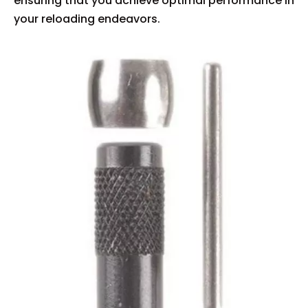
ensuring that you achieve optimal performance in
your reloading endeavors.