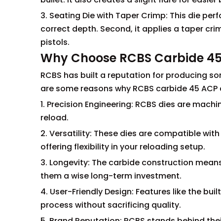
3. Seating Die with Taper Crimp: This die perfo
correct depth. Second, it applies a taper cri
pistols.
Why Choose RCBS Carbide 45
RCBS has built a reputation for producing so
are some reasons why RCBS carbide 45 ACP d
1. Precision Engineering: RCBS dies are machi
reload.
2. Versatility: These dies are compatible wi
offering flexibility in your reloading setup.
3. Longevity: The carbide construction means 
them a wise long-term investment.
4. User-Friendly Design: Features like the buil
process without sacrificing quality.
5. Brand Reputation: RCBS stands behind thei