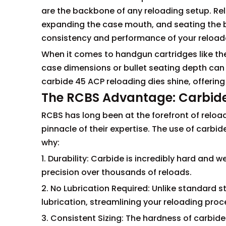
are the backbone of any reloading setup. Rel
expanding the case mouth, and seating the bu
consistency and performance of your reloa
When it comes to handgun cartridges like the .
case dimensions or bullet seating depth can a
carbide 45 ACP reloading dies shine, offering
The RCBS Advantage: Carbid
RCBS has long been at the forefront of reloa
pinnacle of their expertise. The use of carbid
why:
1. Durability: Carbide is incredibly hard and 
precision over thousands of reloads.
2. No Lubrication Required: Unlike standard st
lubrication, streamlining your reloading proc
3. Consistent Sizing: The hardness of carbide