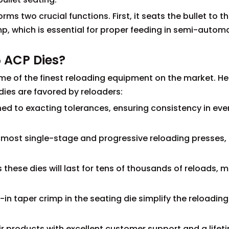
rms two crucial functions. First, it seats the bullet to t
mp, which is essential for proper feeding in semi-autom
 ACP Dies?
me of the finest reloading equipment on the market. He
ies are favored by reloaders:
ned to exacting tolerances, ensuring consistency in eve
th most single-stage and progressive reloading presses,
these dies will last for tens of thousands of reloads, 
t-in taper crimp in the seating die simplify the reloading
r products with excellent customer support and a lifet