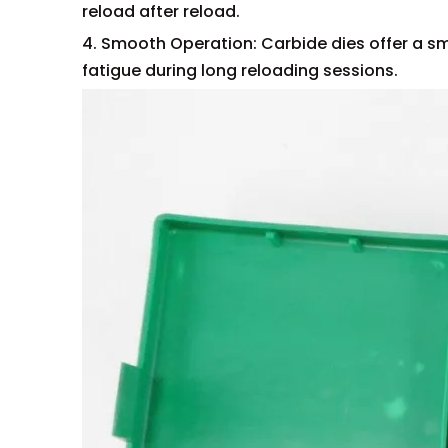
reload after reload.
4. Smooth Operation: Carbide dies offer a sm
fatigue during long reloading sessions.