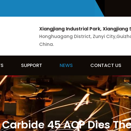
Xiangjiang Industrial Park, Xiangjiang 
Honghuagang District, Zunyi City,Guizh
China.
TS
SUPPORT
NEWS
CONTACT US
Carbide 45 ACP Dies The 