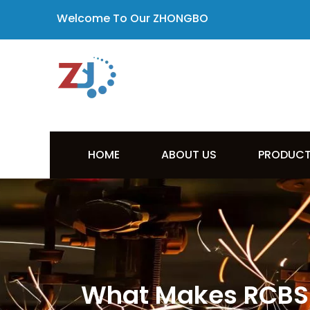
Welcome To Our ZHONGBO
HOME
ABOUT US
PRODUC
What Makes RCBS 