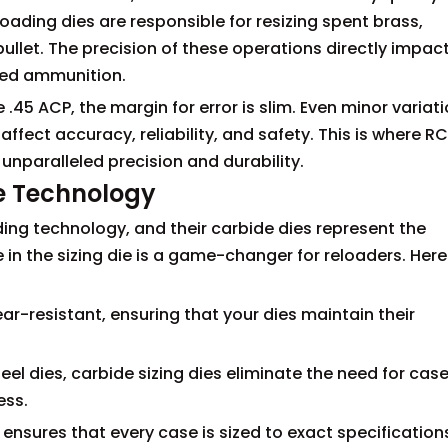
oading dies are responsible for resizing spent brass,
llet. The precision of these operations directly impac
ded ammunition.
45 ACP, the margin for error is slim. Even minor variati
ffect accuracy, reliability, and safety. This is where R
 unparalleled precision and durability.
e Technology
ding technology, and their carbide dies represent the
e in the sizing die is a game-changer for reloaders. Here
wear-resistant, ensuring that your dies maintain their
eel dies, carbide sizing dies eliminate the need for cas
ess.
 ensures that every case is sized to exact specification