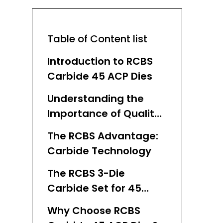
Table of Content list
Introduction to RCBS
Carbide 45 ACP Dies
Understanding the
Importance of Quality
Dies in Reloading
The RCBS Advantage:
Carbide Technology
The RCBS 3-Die
Carbide Set for 45
ACP: A Closer Look
Why Choose RCBS