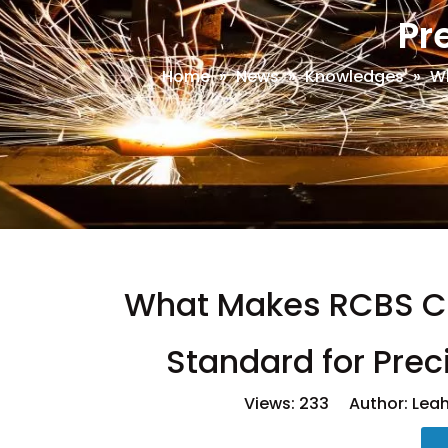
Pr
Home
»
News
»
Knowledges
»
Wh
What Makes RCBS Ca
Standard for Pre
Views:
233
Author: Leah