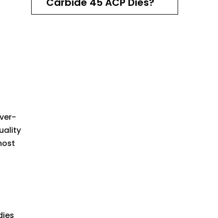
Carbide 45 ACP Dies?
Setting Up Your RCBS
Carbide 45 ACP Dies
Advanced Techniques
with RCBS Carbide 45
ACP Dies
Maintenance and Care
of Your RCBS Carbide
ver-
45 ACP Dies
uality
Expanding Your
most
Reloading Setup
Safety Considerations
in Reloading
Conclusion: Mastering
dies