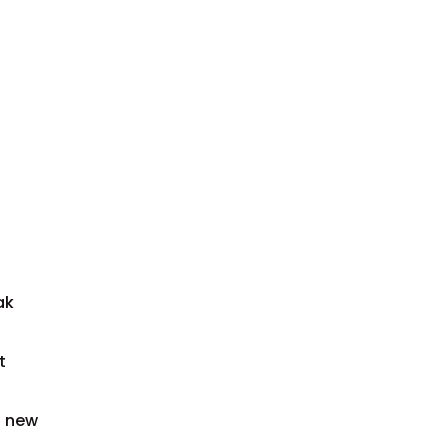
ak
t
a new