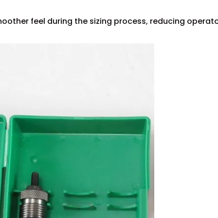
oother feel during the sizing process, reducing operat