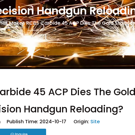
ecision Handgun Reloadi
at Makes RCBS Carbide 45 ACP Dies The Gold Standard
rbide 45 ACP Dies The Gol
cision Handgun Reloading?
 Publish Time: 2024-10-17 Origin:
Site
Inquire