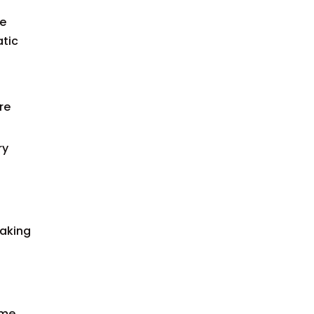
he
atic
re
ry
making
ime