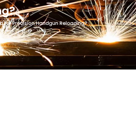
ng?
 for Precision Handgun Reloading?
d