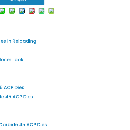
es in Reloading
loser Look
5 ACP Dies
e 45 ACP Dies
 Carbide 45 ACP Dies