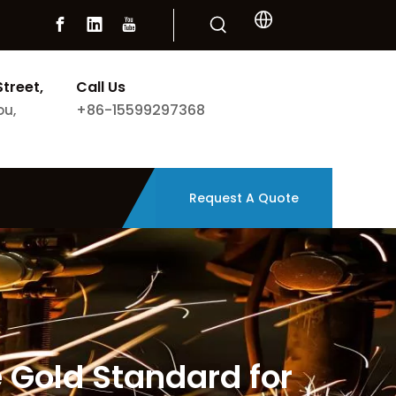
Street,
Call Us
+86-15599297368
ou,
Request A Quote
Gold Standard for