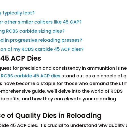
 typically last?
r other similar calibers like 45 GAP?
ing RCBS carbide sizing dies?
d in progressive reloading presses?
ation of my RCBS carbide 45 ACP dies?
 45 ACP Dies
uest for precision and consistency in ammunition is ne
,
RCBS carbide 45 ACP dies
stand out as a pinnacle of q
tools have become a staple for those who demand the ut
omprehensive guide, we'll delve into the world of RCBS
, benefits, and how they can elevate your reloading
 of Quality Dies in Reloading
ide 45 ACP dies, it's crucial to understand why quality 