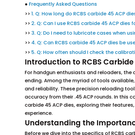
●
Frequently Asked Questions
>>
1. Q: How long do RCBS carbide 45 ACP dies
>>
2. Q: Can I use RCBS carbide 45 ACP dies fo
>>
3. Q: Do I need to lubricate cases when us
>>
4. Q: Can RCBS carbide 45 ACP dies be use
>>
5. Q: How often should I check the calibr
Introduction to RCBS Carbide
For handgun enthusiasts and reloaders, the q
ending. Among the myriad of tools available
and reliability. These precision reloading 
accuracy from their .45 ACP rounds. In this c
carbide 45 ACP dies, exploring their features
experience.
Understanding the Importance
Before we dive into the specifics of RCBS carb