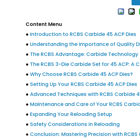
Content Menu
●
Introduction to RCBS Carbide 45 ACP Dies
●
Understanding the Importance of Quality Di
●
The RCBS Advantage: Carbide Technology
●
The RCBS 3-Die Carbide Set for 45 ACP: A C
●
Why Choose RCBS Carbide 45 ACP Dies?
●
Setting Up Your RCBS Carbide 45 ACP Dies
●
Advanced Techniques with RCBS Carbide 4
●
Maintenance and Care of Your RCBS Carbid
●
Expanding Your Reloading Setup
●
Safety Considerations in Reloading
●
Conclusion: Mastering Precision with RCBS