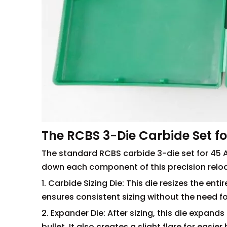
The RCBS 3-Die Carbide Set fo
The standard RCBS carbide 3-die set for 45 A
down each component of this precision reloa
1. Carbide Sizing Die: This die resizes the en
ensures consistent sizing without the need fo
2. Expander Die: After sizing, this die expan
bullet. It also creates a slight flare for easier