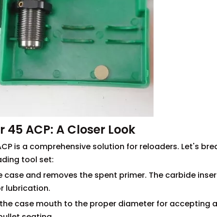
r 45 ACP: A Closer Look
CP is a comprehensive solution for reloaders. Let's bre
ding tool set:
tire case and removes the spent primer. The carbide inser
r lubrication.
ds the case mouth to the proper diameter for accepting 
 bullet seating.