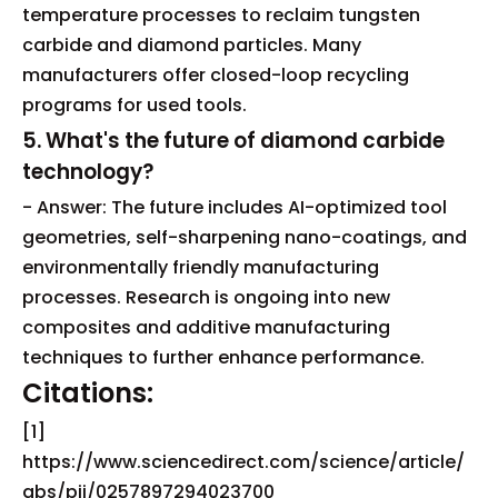
temperature processes to reclaim tungsten
carbide and diamond particles. Many
manufacturers offer closed-loop recycling
programs for used tools.
5. What's the future of diamond carbide
technology?
- Answer: The future includes AI-optimized tool
geometries, self-sharpening nano-coatings, and
environmentally friendly manufacturing
processes. Research is ongoing into new
composites and additive manufacturing
techniques to further enhance performance.
Citations:
[1]
https://www.sciencedirect.com/science/article/
abs/pii/0257897294023700