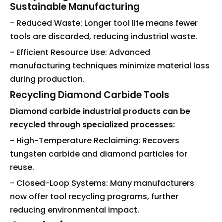
Sustainable Manufacturing
- Reduced Waste: Longer tool life means fewer
tools are discarded, reducing industrial waste.
- Efficient Resource Use: Advanced
manufacturing techniques minimize material loss
during production.
Recycling Diamond Carbide Tools
Diamond carbide industrial products can be
recycled through specialized processes:
- High-Temperature Reclaiming: Recovers
tungsten carbide and diamond particles for
reuse.
- Closed-Loop Systems: Many manufacturers
now offer tool recycling programs, further
reducing environmental impact.