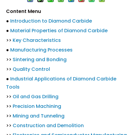
Content Menu
●
Introduction to Diamond Carbide
●
Material Properties of Diamond Carbide
>>
Key Characteristics
●
Manufacturing Processes
>>
Sintering and Bonding
>>
Quality Control
●
Industrial Applications of Diamond Carbide
Tools
>>
Oil and Gas Drilling
>>
Precision Machining
>>
Mining and Tunneling
>>
Construction and Demolition