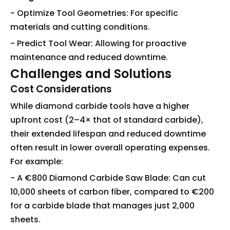
- Optimize Tool Geometries: For specific
materials and cutting conditions.
- Predict Tool Wear: Allowing for proactive
maintenance and reduced downtime.
Challenges and Solutions
Cost Considerations
While diamond carbide tools have a higher
upfront cost (2–4× that of standard carbide),
their extended lifespan and reduced downtime
often result in lower overall operating expenses.
For example:
- A €800 Diamond Carbide Saw Blade: Can cut
10,000 sheets of carbon fiber, compared to €200
for a carbide blade that manages just 2,000
sheets.