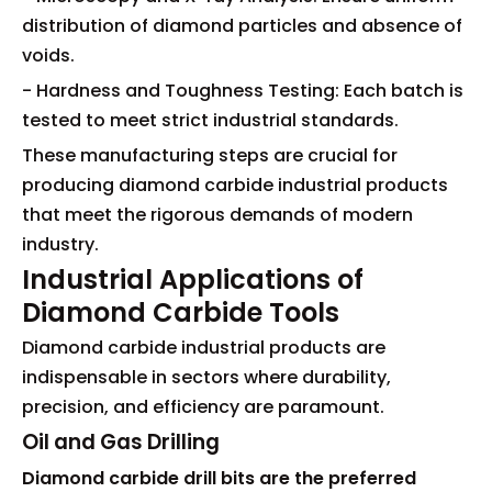
distribution of diamond particles and absence of
voids.
- Hardness and Toughness Testing: Each batch is
tested to meet strict industrial standards.
These manufacturing steps are crucial for
producing diamond carbide industrial products
that meet the rigorous demands of modern
industry.
Industrial Applications of
Diamond Carbide Tools
Diamond carbide industrial products are
indispensable in sectors where durability,
precision, and efficiency are paramount.
Oil and Gas Drilling
Diamond carbide drill bits are the preferred