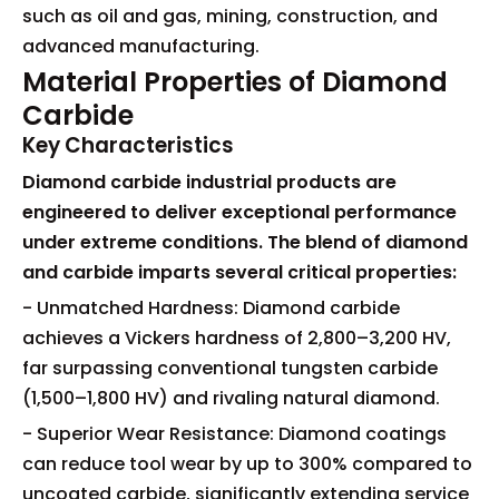
such as oil and gas, mining, construction, and
advanced manufacturing.
Material Properties of Diamond
Carbide
Key Characteristics
Diamond carbide industrial products are
engineered to deliver exceptional performance
under extreme conditions. The blend of diamond
and carbide imparts several critical properties:
- Unmatched Hardness: Diamond carbide
achieves a Vickers hardness of 2,800–3,200 HV,
far surpassing conventional tungsten carbide
(1,500–1,800 HV) and rivaling natural diamond.
- Superior Wear Resistance: Diamond coatings
can reduce tool wear by up to 300% compared to
uncoated carbide, significantly extending service