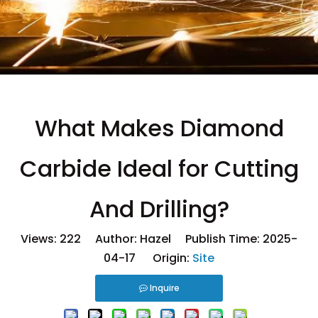
What Makes Diamond
Carbide Ideal for Cutting
And Drilling?
Views:
222
Author: Hazel Publish Time: 2025-
04-17 Origin:
Site
Inquire