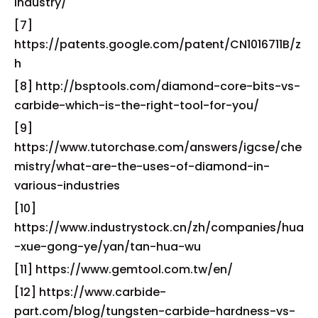
industry/
[7]
https://patents.google.com/patent/CN1016711B/z
h
[8] http://bsptools.com/diamond-core-bits-vs-
carbide-which-is-the-right-tool-for-you/
[9]
https://www.tutorchase.com/answers/igcse/che
mistry/what-are-the-uses-of-diamond-in-
various-industries
[10]
https://www.industrystock.cn/zh/companies/hua
-xue-gong-ye/yan/tan-hua-wu
[11] https://www.gemtool.com.tw/en/
[12] https://www.carbide-
part.com/blog/tungsten-carbide-hardness-vs-