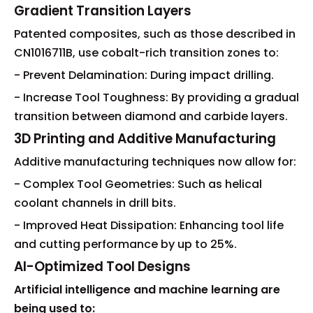
Gradient Transition Layers
Patented composites, such as those described in
CN1016711B, use cobalt-rich transition zones to:
- Prevent Delamination: During impact drilling.
- Increase Tool Toughness: By providing a gradual
transition between diamond and carbide layers.
3D Printing and Additive Manufacturing
Additive manufacturing techniques now allow for:
- Complex Tool Geometries: Such as helical
coolant channels in drill bits.
- Improved Heat Dissipation: Enhancing tool life
and cutting performance by up to 25%.
AI-Optimized Tool Designs
Artificial intelligence and machine learning are
being used to: