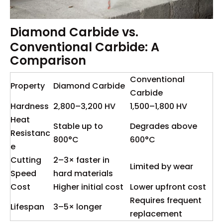
Diamond Carbide vs.
Conventional Carbide: A
Comparison
Conventional
Property
Diamond Carbide
Carbide
Hardness
2,800–3,200 HV
1,500–1,800 HV
Heat
Stable up to
Degrades above
Resistanc
800°C
600°C
e
Cutting
2–3× faster in
Limited by wear
Speed
hard materials
Cost
Higher initial cost
Lower upfront cost
Requires frequent
Lifespan
3–5× longer
replacement