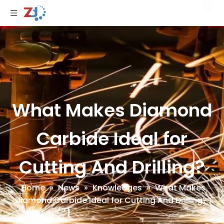
What Makes Diamond
Carbide Ideal for
Cutting And Drilling?
Home
»
News
»
Knowledges
»
What Makes
Diamond Carbide Ideal for Cutting And Drilling?