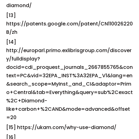
diamond/
[13]
https://patents.google.com/patent/CN110026220
B/zh
[14]
http://europarl.primo.exlibrisgroup.com/discover
y/fulldisplay?
docid=cdi_proquest_journals_2667855765&con
text=PC&vid=32EPA_INST%3A32EPA_V1&lang=en
&search_scope=MyInst_and_CI&adaptor=Prim
o+Central&tab=Everything&query=sub%2Cexact
%2C+Diamond-
like+carbon+%2CAND&mode=advanced&offset
=20
[15] https://ukam.com/why-use-diamond/
[16]