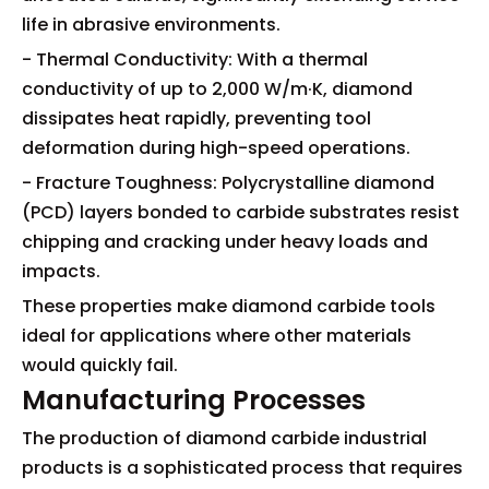
life in abrasive environments.
- Thermal Conductivity: With a thermal
conductivity of up to 2,000 W/m·K, diamond
dissipates heat rapidly, preventing tool
deformation during high-speed operations.
- Fracture Toughness: Polycrystalline diamond
(PCD) layers bonded to carbide substrates resist
chipping and cracking under heavy loads and
impacts.
These properties make diamond carbide tools
ideal for applications where other materials
would quickly fail.
Manufacturing Processes
The production of diamond carbide industrial
products is a sophisticated process that requires