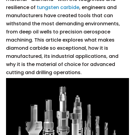
resilience of
tungsten carbide
, engineers and
manufacturers have created tools that can
withstand the most demanding environments,
from deep oil wells to precision aerospace
machining. This article explores what makes
diamond carbide so exceptional, how it is
manufactured, its industrial applications, and
why it is the material of choice for advanced
cutting and drilling operations.