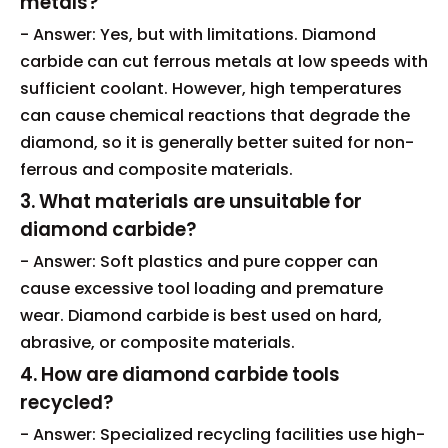
metals?
- Answer: Yes, but with limitations. Diamond
carbide can cut ferrous metals at low speeds with
sufficient coolant. However, high temperatures
can cause chemical reactions that degrade the
diamond, so it is generally better suited for non-
ferrous and composite materials.
3. What materials are unsuitable for
diamond carbide?
- Answer: Soft plastics and pure copper can
cause excessive tool loading and premature
wear. Diamond carbide is best used on hard,
abrasive, or composite materials.
4. How are diamond carbide tools
recycled?
- Answer: Specialized recycling facilities use high-