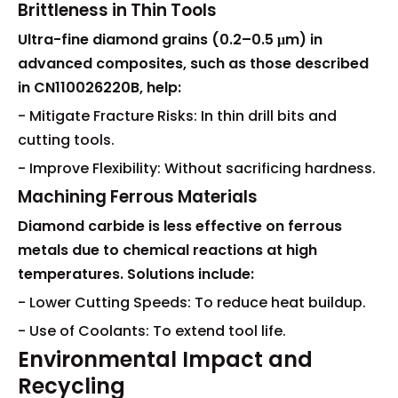
Brittleness in Thin Tools
Ultra-fine diamond grains (0.2–0.5 μm) in
advanced composites, such as those described
in CN110026220B, help:
- Mitigate Fracture Risks: In thin drill bits and
cutting tools.
- Improve Flexibility: Without sacrificing hardness.
Machining Ferrous Materials
Diamond carbide is less effective on ferrous
metals due to chemical reactions at high
temperatures. Solutions include:
- Lower Cutting Speeds: To reduce heat buildup.
- Use of Coolants: To extend tool life.
Environmental Impact and
Recycling