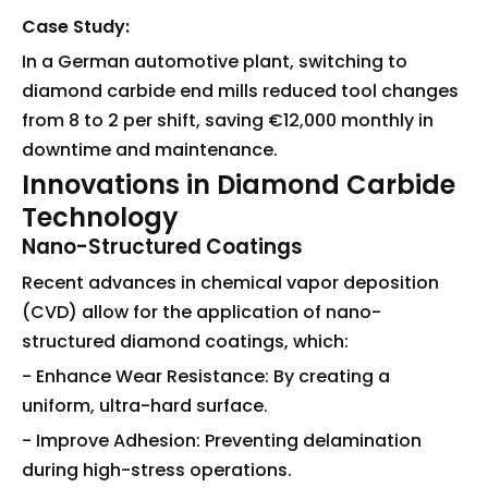
Case Study:
In a German automotive plant, switching to
diamond carbide end mills reduced tool changes
from 8 to 2 per shift, saving €12,000 monthly in
downtime and maintenance.
Innovations in Diamond Carbide
Technology
Nano-Structured Coatings
Recent advances in chemical vapor deposition
(CVD) allow for the application of nano-
structured diamond coatings, which:
- Enhance Wear Resistance: By creating a
uniform, ultra-hard surface.
- Improve Adhesion: Preventing delamination
during high-stress operations.