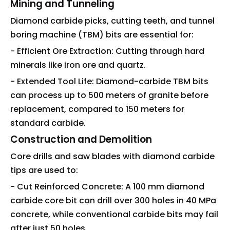
Mining and Tunneling
Diamond carbide picks, cutting teeth, and tunnel
boring machine (TBM) bits are essential for:
- Efficient Ore Extraction: Cutting through hard
minerals like iron ore and quartz.
- Extended Tool Life: Diamond-carbide TBM bits
can process up to 500 meters of granite before
replacement, compared to 150 meters for
standard carbide.
Construction and Demolition
Core drills and saw blades with diamond carbide
tips are used to:
- Cut Reinforced Concrete: A 100 mm diamond
carbide core bit can drill over 300 holes in 40 MPa
concrete, while conventional carbide bits may fail
after just 50 holes.