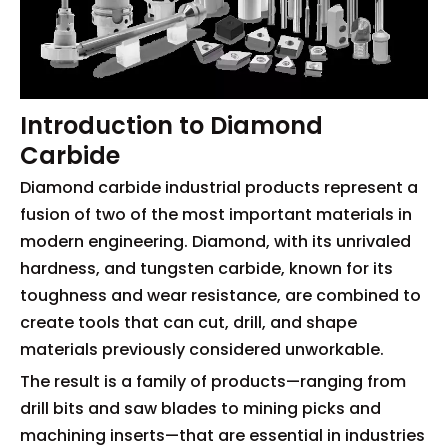
Introduction to Diamond
Carbide
Diamond carbide industrial products represent a
fusion of two of the most important materials in
modern engineering. Diamond, with its unrivaled
hardness, and tungsten carbide, known for its
toughness and wear resistance, are combined to
create tools that can cut, drill, and shape
materials previously considered unworkable.
The result is a family of products—ranging from
drill bits and saw blades to mining picks and
machining inserts—that are essential in industries