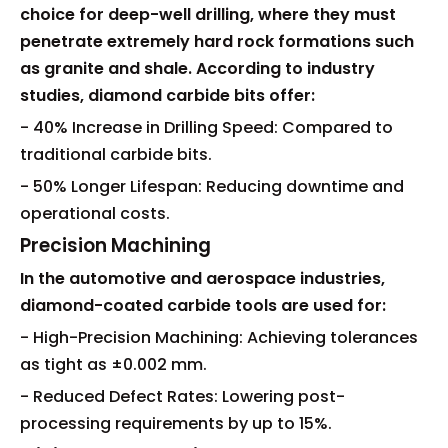
choice for deep-well drilling, where they must
penetrate extremely hard rock formations such
as granite and shale. According to industry
studies, diamond carbide bits offer:
- 40% Increase in Drilling Speed: Compared to
traditional carbide bits.
- 50% Longer Lifespan: Reducing downtime and
operational costs.
Precision Machining
In the automotive and aerospace industries,
diamond-coated carbide tools are used for:
- High-Precision Machining: Achieving tolerances
as tight as ±0.002 mm.
- Reduced Defect Rates: Lowering post-
processing requirements by up to 15%.