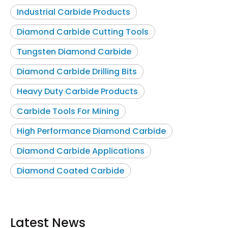
Industrial Carbide Products
Diamond Carbide Cutting Tools
Tungsten Diamond Carbide
Diamond Carbide Drilling Bits
Heavy Duty Carbide Products
Carbide Tools For Mining
High Performance Diamond Carbide
Diamond Carbide Applications
Diamond Coated Carbide
Latest News