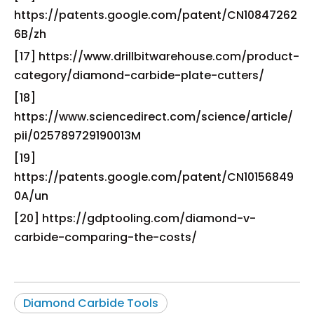
https://patents.google.com/patent/CN10847262
6B/zh
[17] https://www.drillbitwarehouse.com/product-
category/diamond-carbide-plate-cutters/
[18]
https://www.sciencedirect.com/science/article/
pii/025789729190013M
[19]
https://patents.google.com/patent/CN10156849
0A/un
[20] https://gdptooling.com/diamond-v-
carbide-comparing-the-costs/
Diamond Carbide Tools