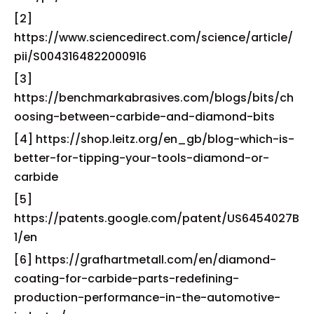
[2]
https://www.sciencedirect.com/science/article/
pii/S0043164822000916
[3]
https://benchmarkabrasives.com/blogs/bits/ch
oosing-between-carbide-and-diamond-bits
[4] https://shop.leitz.org/en_gb/blog-which-is-
better-for-tipping-your-tools-diamond-or-
carbide
[5]
https://patents.google.com/patent/US6454027B
1/en
[6] https://grafhartmetall.com/en/diamond-
coating-for-carbide-parts-redefining-
production-performance-in-the-automotive-