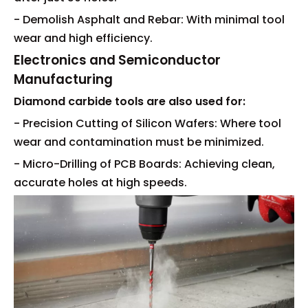
- Demolish Asphalt and Rebar: With minimal tool
wear and high efficiency.
Electronics and Semiconductor
Manufacturing
Diamond carbide tools are also used for:
- Precision Cutting of Silicon Wafers: Where tool
wear and contamination must be minimized.
- Micro-Drilling of PCB Boards: Achieving clean,
accurate holes at high speeds.