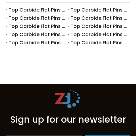
Top Carbide Flat Pins Manufacturers And Suppliers in Canada
Top Carbide Flat Pins Manufacturers And Suppliers in Russia
Top Carbide Flat Pins Manufacturers And Suppliers in Australia
Top Carbide Flat Pins Manufacturers And Suppliers in The UK
Top Carbide Flat Pins Manufacturers And Suppliers in Europe
Top Carbide Flat Pins Manufacturers And Suppliers in Korea
Top Carbide Flat Pins Manufacturers And Suppliers in Japan
Top Carbide Flat Pins Manufacturers And Suppliers in Italy
Top Carbide Flat Pins Manufacturers And Suppliers in Germany
Top Carbide Flat Pins Manufacturers And Suppliers in Portugal
Sign up for our newsletter