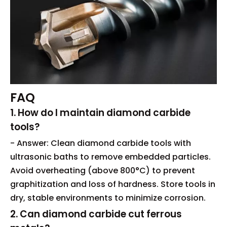
FAQ
1. How do I maintain diamond carbide
tools?
- Answer: Clean diamond carbide tools with
ultrasonic baths to remove embedded particles.
Avoid overheating (above 800°C) to prevent
graphitization and loss of hardness. Store tools in
dry, stable environments to minimize corrosion.
2. Can diamond carbide cut ferrous