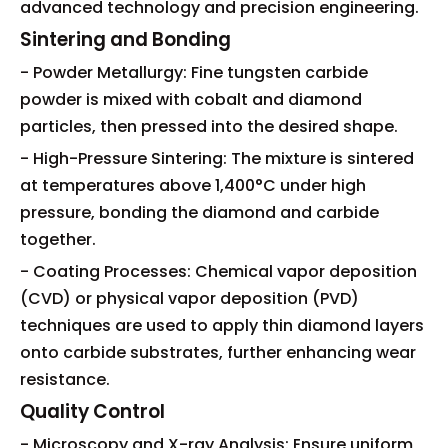
advanced technology and precision engineering.
Sintering and Bonding
- Powder Metallurgy: Fine tungsten carbide
powder is mixed with cobalt and diamond
particles, then pressed into the desired shape.
- High-Pressure Sintering: The mixture is sintered
at temperatures above 1,400°C under high
pressure, bonding the diamond and carbide
together.
- Coating Processes: Chemical vapor deposition
(CVD) or physical vapor deposition (PVD)
techniques are used to apply thin diamond layers
onto carbide substrates, further enhancing wear
resistance.
Quality Control
- Microscopy and X-ray Analysis: Ensure uniform