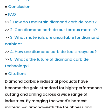
●
Conclusion
●
FAQ
>>
1. How do I maintain diamond carbide tools?
>>
2. Can diamond carbide cut ferrous metals?
>>
3. What materials are unsuitable for diamond
carbide?
>>
4. How are diamond carbide tools recycled?
>>
5. What's the future of diamond carbide
technology?
●
Citations:
Diamond carbide industrial products have
become the gold standard for high-performance
cutting and drilling across a wide range of
industries. By merging the world's hardest
material—diamond—with the toughness and