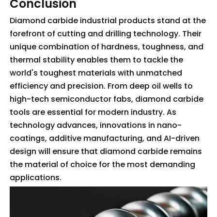
Conclusion
Diamond carbide industrial products stand at the
forefront of cutting and drilling technology. Their
unique combination of hardness, toughness, and
thermal stability enables them to tackle the
world's toughest materials with unmatched
efficiency and precision. From deep oil wells to
high-tech semiconductor fabs, diamond carbide
tools are essential for modern industry. As
technology advances, innovations in nano-
coatings, additive manufacturing, and AI-driven
design will ensure that diamond carbide remains
the material of choice for the most demanding
applications.