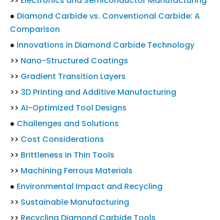
>>
Electronics and Semiconductor Manufacturing
●
Diamond Carbide vs. Conventional Carbide: A
Comparison
●
Innovations in Diamond Carbide Technology
>>
Nano-Structured Coatings
>>
Gradient Transition Layers
>>
3D Printing and Additive Manufacturing
>>
AI-Optimized Tool Designs
●
Challenges and Solutions
>>
Cost Considerations
>>
Brittleness in Thin Tools
>>
Machining Ferrous Materials
●
Environmental Impact and Recycling
>>
Sustainable Manufacturing
>>
Recycling Diamond Carbide Tools