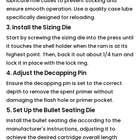
lubricate rifle cases to prevent sticking and
ensure smooth operation. Use a quality case lube
specifically designed for reloading.
3. Install the Sizing Die
Start by screwing the sizing die into the press until
it touches the shell holder when the ram is at its
highest point. Then, back it out about 1/4 turn and
lock it in place with the lock ring.
4. Adjust the Decapping Pin
Ensure the decapping pin is set to the correct
depth to remove the spent primer without
damaging the flash hole or primer pocket.
5. Set Up the Bullet Seating Die
Install the bullet seating die according to the
manufacturer's instructions, adjusting it to
achieve the desired cartridge overall length