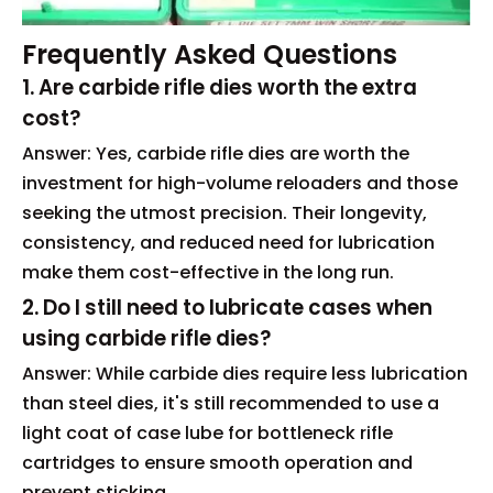
Frequently Asked Questions
1. Are carbide rifle dies worth the extra
cost?
Answer: Yes, carbide rifle dies are worth the
investment for high-volume reloaders and those
seeking the utmost precision. Their longevity,
consistency, and reduced need for lubrication
make them cost-effective in the long run.
2. Do I still need to lubricate cases when
using carbide rifle dies?
Answer: While carbide dies require less lubrication
than steel dies, it's still recommended to use a
light coat of case lube for bottleneck rifle
cartridges to ensure smooth operation and
prevent sticking.