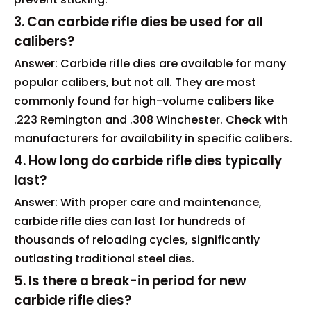
3. Can carbide rifle dies be used for all
calibers?
Answer: Carbide rifle dies are available for many
popular calibers, but not all. They are most
commonly found for high-volume calibers like
.223 Remington and .308 Winchester. Check with
manufacturers for availability in specific calibers.
4. How long do carbide rifle dies typically
last?
Answer: With proper care and maintenance,
carbide rifle dies can last for hundreds of
thousands of reloading cycles, significantly
outlasting traditional steel dies.
5. Is there a break-in period for new
carbide rifle dies?