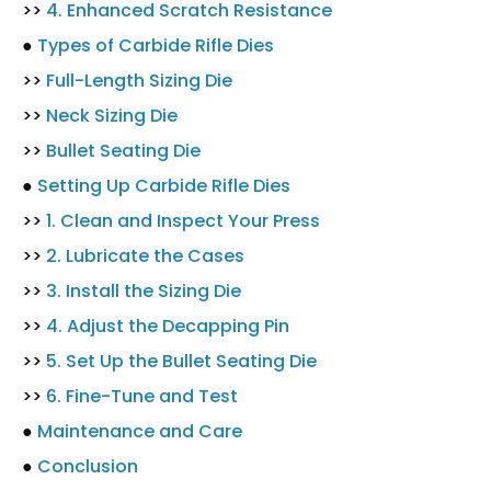
>>
4. Enhanced Scratch Resistance
●
Types of Carbide Rifle Dies
>>
Full-Length Sizing Die
>>
Neck Sizing Die
>>
Bullet Seating Die
●
Setting Up Carbide Rifle Dies
>>
1. Clean and Inspect Your Press
>>
2. Lubricate the Cases
>>
3. Install the Sizing Die
>>
4. Adjust the Decapping Pin
>>
5. Set Up the Bullet Seating Die
>>
6. Fine-Tune and Test
●
Maintenance and Care
●
Conclusion