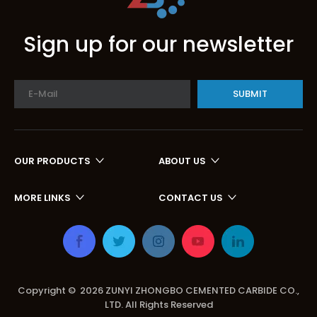
Sign up for our newsletter
SUBMIT
OUR PRODUCTS
ABOUT US
MORE LINKS
CONTACT US
Copyright ©
2026
ZUNYI ZHONGBO CEMENTED CARBIDE CO.,
LTD. All Rights Reserved