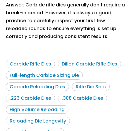
Answer: Carbide rifle dies generally don't require a
break-in period. However, it's always a good
practice to carefully inspect your first few
reloaded rounds to ensure everything is set up
correctly and producing consistent results.
Carbide Rifle Dies
Dillon Carbide Rifle Dies
Full-length Carbide Sizing Die
Carbide Reloading Dies
Rifle Die Sets
.223 Carbide Dies
.308 Carbide Dies
High Volume Reloading
Reloading Die Longevity