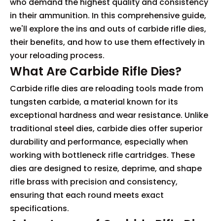
who demand the highest quality and consistency
in their ammunition. In this comprehensive guide,
we'll explore the ins and outs of carbide rifle dies,
their benefits, and how to use them effectively in
your reloading process.
What Are Carbide Rifle Dies?
Carbide rifle dies are reloading tools made from
tungsten carbide, a material known for its
exceptional hardness and wear resistance. Unlike
traditional steel dies, carbide dies offer superior
durability and performance, especially when
working with bottleneck rifle cartridges. These
dies are designed to resize, deprime, and shape
rifle brass with precision and consistency,
ensuring that each round meets exact
specifications.