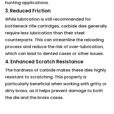
hunting applications.
3. Reduced Friction
While lubrication is still recommended for
bottleneck rifle cartridges, carbide dies generally
require less lubrication than their steel
counterparts. This can streamline the reloading
process and reduce the risk of over-lubrication,
which can lead to dented cases or other issues.
4. Enhanced Scratch Resistance
The hardness of carbide makes these dies highly
resistant to scratching. This property is
particularly beneficial when working with gritty or
dirty brass, as it helps prevent damage to both
the die and the brass cases.