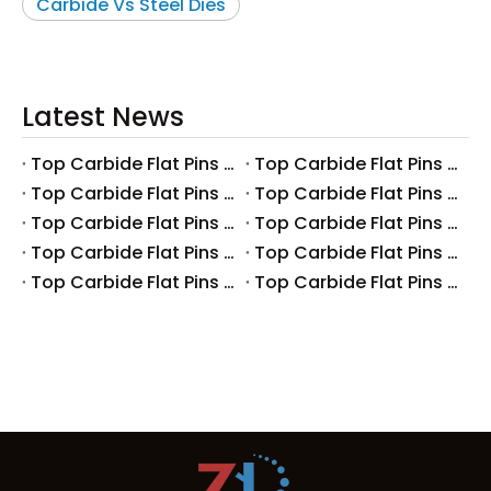
Carbide Vs Steel Dies
Latest News
Top Carbide Flat Pins Manufacturers And Suppliers in Canada
Top Carbide Flat Pins Manufacturers And Suppliers in Russia
Top Carbide Flat Pins Manufacturers And Suppliers in Australia
Top Carbide Flat Pins Manufacturers And Suppliers in The UK
Top Carbide Flat Pins Manufacturers And Suppliers in Europe
Top Carbide Flat Pins Manufacturers And Suppliers in Korea
Top Carbide Flat Pins Manufacturers And Suppliers in Japan
Top Carbide Flat Pins Manufacturers And Suppliers in Italy
Top Carbide Flat Pins Manufacturers And Suppliers in Germany
Top Carbide Flat Pins Manufacturers And Suppliers in Portugal