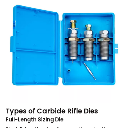
Types of Carbide Rifle Dies
Full-Length Sizing Die