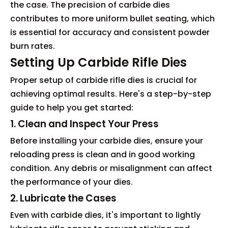
the case. The precision of carbide dies
contributes to more uniform bullet seating, which
is essential for accuracy and consistent powder
burn rates.
Setting Up Carbide Rifle Dies
Proper setup of carbide rifle dies is crucial for
achieving optimal results. Here's a step-by-step
guide to help you get started:
1. Clean and Inspect Your Press
Before installing your carbide dies, ensure your
reloading press is clean and in good working
condition. Any debris or misalignment can affect
the performance of your dies.
2. Lubricate the Cases
Even with carbide dies, it's important to lightly