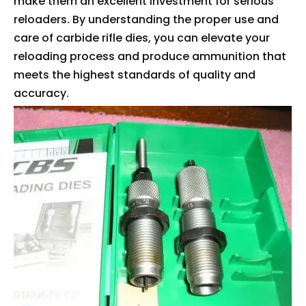
make them an excellent investment for serious
reloaders. By understanding the proper use and
care of carbide rifle dies, you can elevate your
reloading process and produce ammunition that
meets the highest standards of quality and
accuracy.