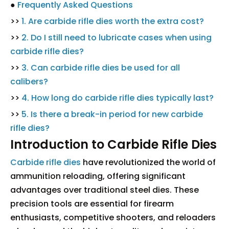
●
Frequently Asked Questions
>>
1. Are carbide rifle dies worth the extra cost?
>>
2. Do I still need to lubricate cases when using
carbide rifle dies?
>>
3. Can carbide rifle dies be used for all
calibers?
>>
4. How long do carbide rifle dies typically last?
>>
5. Is there a break-in period for new carbide
rifle dies?
Introduction to Carbide Rifle Dies
Carbide rifle dies
have revolutionized the world of
ammunition reloading, offering significant
advantages over traditional steel dies. These
precision tools are essential for firearm
enthusiasts, competitive shooters, and reloaders