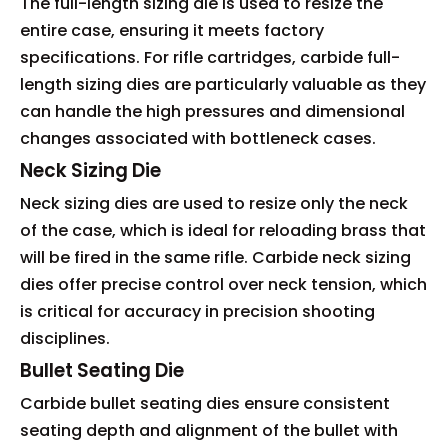
The full-length sizing die is used to resize the
entire case, ensuring it meets factory
specifications. For rifle cartridges, carbide full-
length sizing dies are particularly valuable as they
can handle the high pressures and dimensional
changes associated with bottleneck cases.
Neck Sizing Die
Neck sizing dies are used to resize only the neck
of the case, which is ideal for reloading brass that
will be fired in the same rifle. Carbide neck sizing
dies offer precise control over neck tension, which
is critical for accuracy in precision shooting
disciplines.
Bullet Seating Die
Carbide bullet seating dies ensure consistent
seating depth and alignment of the bullet with