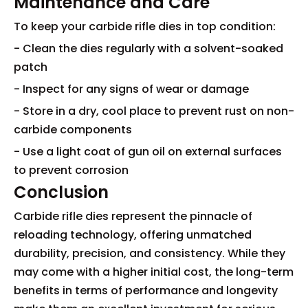
Maintenance and Care
To keep your carbide rifle dies in top condition:
- Clean the dies regularly with a solvent-soaked
patch
- Inspect for any signs of wear or damage
- Store in a dry, cool place to prevent rust on non-
carbide components
- Use a light coat of gun oil on external surfaces
to prevent corrosion
Conclusion
Carbide rifle dies represent the pinnacle of
reloading technology, offering unmatched
durability, precision, and consistency. While they
may come with a higher initial cost, the long-term
benefits in terms of performance and longevity