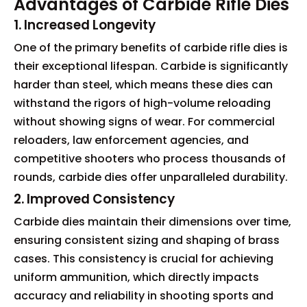
Advantages of Carbide Rifle Dies
1. Increased Longevity
One of the primary benefits of carbide rifle dies is
their exceptional lifespan. Carbide is significantly
harder than steel, which means these dies can
withstand the rigors of high-volume reloading
without showing signs of wear. For commercial
reloaders, law enforcement agencies, and
competitive shooters who process thousands of
rounds, carbide dies offer unparalleled durability.
2. Improved Consistency
Carbide dies maintain their dimensions over time,
ensuring consistent sizing and shaping of brass
cases. This consistency is crucial for achieving
uniform ammunition, which directly impacts
accuracy and reliability in shooting sports and