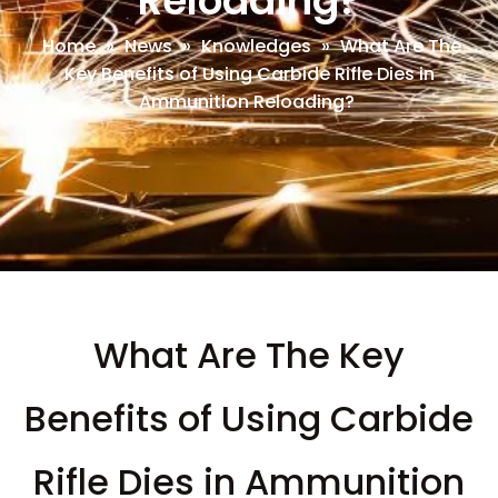
Reloading?
Home
»
News
»
Knowledges
»
What Are The
Key Benefits of Using Carbide Rifle Dies in
Ammunition Reloading?
What Are The Key
Benefits of Using Carbide
Rifle Dies in Ammunition