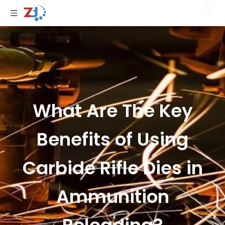
What Are The Key
Benefits of Using
Carbide Rifle Dies in
Ammunition