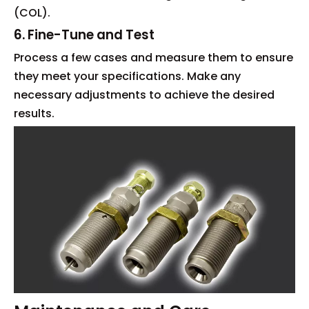
(COL).
6. Fine-Tune and Test
Process a few cases and measure them to ensure
they meet your specifications. Make any
necessary adjustments to achieve the desired
results.