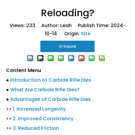
Reloading?
Views:
233
Author: Leah Publish Time: 2024-
10-14 Origin:
Site
Inquire
Content Menu
●
Introduction to Carbide Rifle Dies
●
What Are Carbide Rifle Dies?
●
Advantages of Carbide Rifle Dies
>>
1. Increased Longevity
>>
2. Improved Consistency
>>
3. Reduced Friction