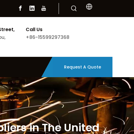
Street,
Call Us
+86-15599297368
ou,
Request A Quote
iers in The United