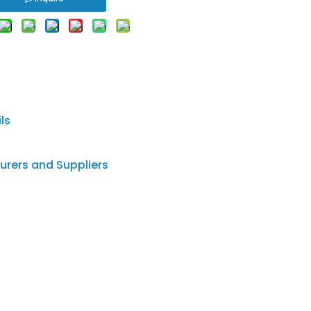
ls
urers and Suppliers