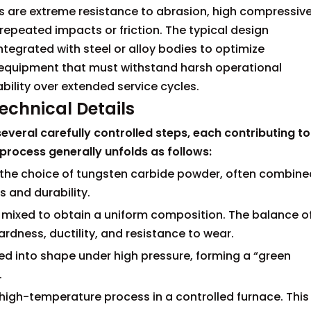
es are extreme resistance to abrasion, high compressiv
repeated impacts or friction. The typical design
ntegrated with steel or alloy bodies to optimize
 equipment that must withstand harsh operational
ability over extended service cycles.
chnical Details
veral carefully controlled steps, each contributing to
process generally unfolds as follows:
th the choice of tungsten carbide powder, often combine
 and durability.
y mixed to obtain a uniform composition. The balance o
rdness, ductility, and resistance to wear.
d into shape under high pressure, forming a “green
.
high-temperature process in a controlled furnace. This