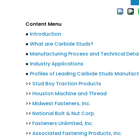
Content Menu
●
Introduction
●
What are Carbide Studs?
●
Manufacturing Process and Technical Detai
●
Industry Applications
●
Profiles of Leading Carbide Studs Manufact
>>
Stud Boy Traction Products
>>
Houston Machine and Thread
>>
Midwest Fasteners, Inc.
>>
National Bolt & Nut Corp.
>>
Fasteners Unlimited, Inc.
>>
Associated Fastening Products, Inc.