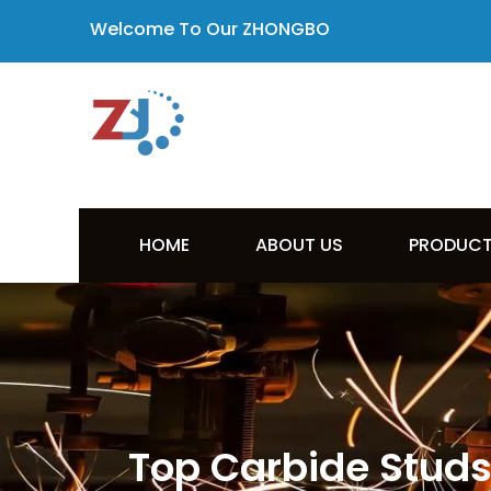
Welcome To Our ZHONGBO
HOME
ABOUT US
PRODUC
Top Carbide Studs