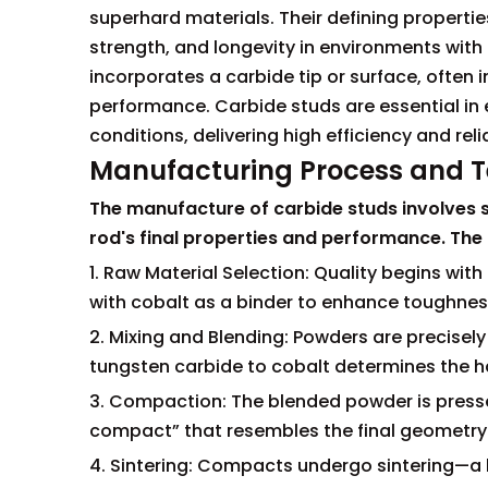
superhard materials. Their defining properti
strength, and longevity in environments with 
incorporates a carbide tip or surface, often i
performance. Carbide studs are essential in
conditions, delivering high efficiency and reli
Manufacturing Process and Te
The manufacture of carbide studs involves se
rod's final properties and performance. The 
1. Raw Material Selection: Quality begins wi
with cobalt as a binder to enhance toughness
2. Mixing and Blending: Powders are precisel
tungsten carbide to cobalt determines the ha
3. Compaction: The blended powder is presse
compact” that resembles the final geometry
4. Sintering: Compacts undergo sintering—a 