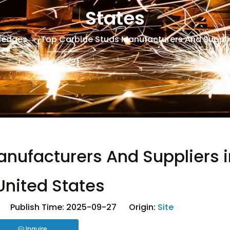
States
ledges
»
Top Carbide Studs Manufacturers And Supplie
nufacturers And Suppliers i
United States
 Publish Time: 2025-09-27 Origin:
Site
Inquire