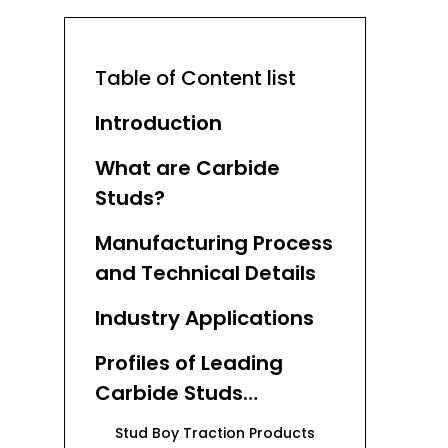
Table of Content list
Introduction
What are Carbide
Studs?
Manufacturing Process
and Technical Details
Industry Applications
Profiles of Leading
Carbide Studs
Manufacturers and
Stud Boy Traction Products