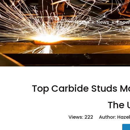
Home
»
News
»
Know
Top Carbide Studs Ma
The 
Views:
222
Author: Hazel