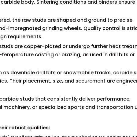
id carbide body. Sintering conditions and binders ensure
ntered, the raw studs are shaped and ground to precise
impregnated grinding wheels. Quality control is stric
ign requirements.
 studs are copper-plated or undergo further heat treat
temperature casting or brazing, as used in drill bits or
h as downhole drill bits or snowmobile tracks, carbide 
dies. Their placement, size, and securement are enginee
carbide studs that consistently deliver performance,
 machinery, or specialized sports and transportation 
ir robust qualities: