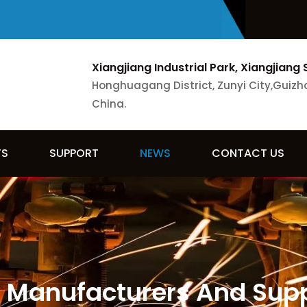
Xiangjiang Industrial Park, Xiangjiang 
Honghuagang District, Zunyi City,Guizh
China.
TS
SUPPORT
NEWS
CONTACT US
 Manufacturers And Suppl