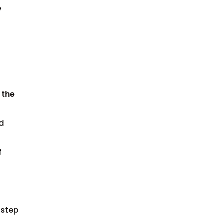
e
 the
d
f
 step