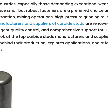
 industries, especially those demanding exceptional wear
se small but robust fasteners are a preferred choice
action, mining operations, high-pressure grinding roll
nufacturers and suppliers of carbide studs
are renown
ngent quality control, and comprehensive support for 
look at the top carbide studs manufacturers and supplie
behind their production, explores applications, and off
s.