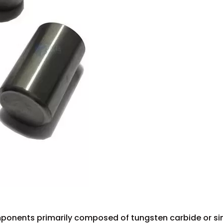
ponents primarily composed of tungsten carbide or si