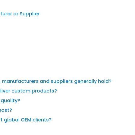
urer or Supplier
ds manufacturers and suppliers generally hold?
liver custom products?
quality?
most?
t global OEM clients?