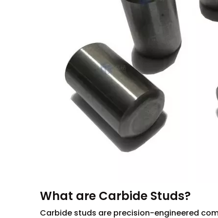
What are Carbide Studs?
Carbide studs are precision-engineered com