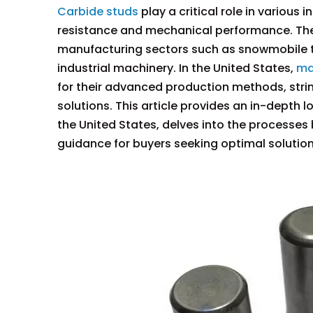
Carbide studs
play a critical role in various
resistance and mechanical performance. The
manufacturing sectors such as snowmobile tr
industrial machinery. In the United States,
ma
for their advanced production methods, stri
solutions. This article provides an in-depth 
the United States, delves into the processes 
guidance for buyers seeking optimal solution