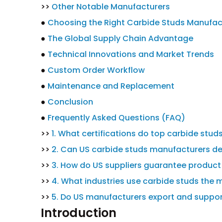
>>
Other Notable Manufacturers
●
Choosing the Right Carbide Studs Manufact
●
The Global Supply Chain Advantage
●
Technical Innovations and Market Trends
●
Custom Order Workflow
●
Maintenance and Replacement
●
Conclusion
●
Frequently Asked Questions (FAQ)
>>
1. What certifications do top carbide stu
>>
2. Can US carbide studs manufacturers de
>>
3. How do US suppliers guarantee product 
>>
4. What industries use carbide studs the 
>>
5. Do US manufacturers export and suppor
Introduction