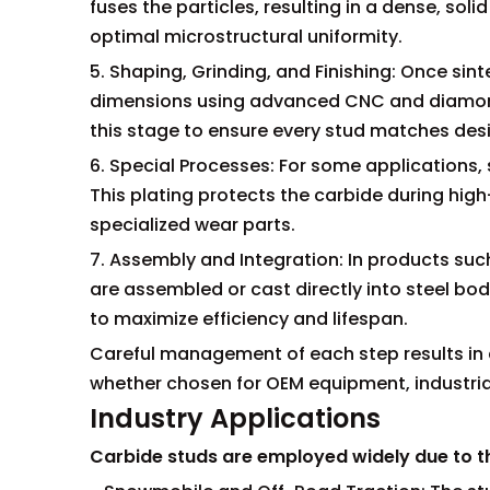
fuses the particles, resulting in a dense, sol
optimal microstructural uniformity.
5. Shaping, Grinding, and Finishing: Once si
dimensions using advanced CNC and diamond-
this stage to ensure every stud matches des
6. Special Processes: For some applications,
This plating protects the carbide during high-
specialized wear parts.
7. Assembly and Integration: In products suc
are assembled or cast directly into steel bo
to maximize efficiency and lifespan.
Careful management of each step results in 
whether chosen for OEM equipment, industrial
Industry Applications
Carbide studs are employed widely due to the