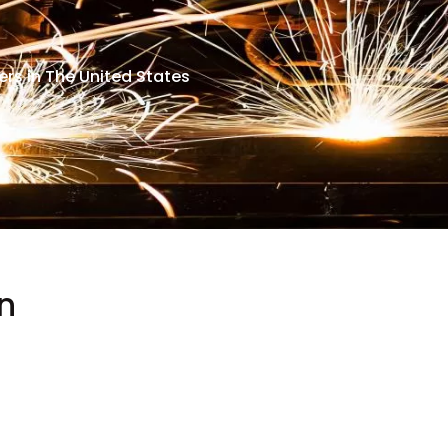
rs in The United States
n