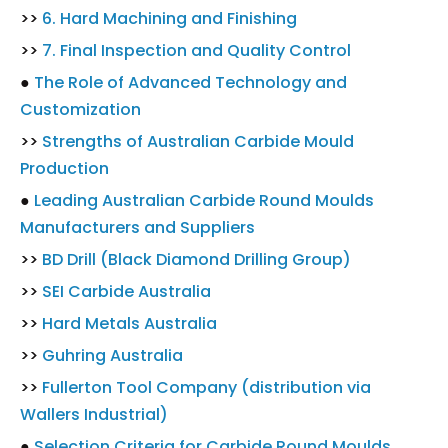
>>
6. Hard Machining and Finishing
>>
7. Final Inspection and Quality Control
●
The Role of Advanced Technology and
Customization
>>
Strengths of Australian Carbide Mould
Production
●
Leading Australian Carbide Round Moulds
Manufacturers and Suppliers
>>
BD Drill (Black Diamond Drilling Group)
>>
SEI Carbide Australia
>>
Hard Metals Australia
>>
Guhring Australia
>>
Fullerton Tool Company (distribution via
Wallers Industrial)
●
Selection Criteria for Carbide Round Moulds