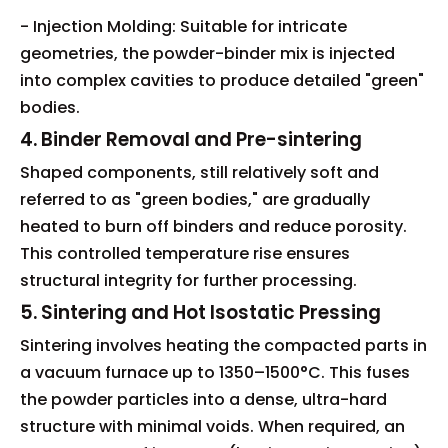
- Injection Molding: Suitable for intricate
geometries, the powder-binder mix is injected
into complex cavities to produce detailed "green"
bodies.
4. Binder Removal and Pre-sintering
Shaped components, still relatively soft and
referred to as "green bodies," are gradually
heated to burn off binders and reduce porosity.
This controlled temperature rise ensures
structural integrity for further processing.
5. Sintering and Hot Isostatic Pressing
Sintering involves heating the compacted parts in
a vacuum furnace up to 1350–1500°C. This fuses
the powder particles into a dense, ultra-hard
structure with minimal voids. When required, an