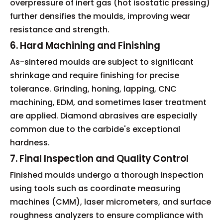
overpressure of inert gas (hot isostatic pressing)
further densifies the moulds, improving wear
resistance and strength.
6. Hard Machining and Finishing
As-sintered moulds are subject to significant
shrinkage and require finishing for precise
tolerance. Grinding, honing, lapping, CNC
machining, EDM, and sometimes laser treatment
are applied. Diamond abrasives are especially
common due to the carbide's exceptional
hardness.
7. Final Inspection and Quality Control
Finished moulds undergo a thorough inspection
using tools such as coordinate measuring
machines (CMM), laser micrometers, and surface
roughness analyzers to ensure compliance with