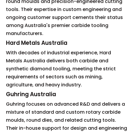
round moulds and precision-engineered cutting
tools. Their expertise in custom engineering and
ongoing customer support cements their status
among Australia's premier carbide tooling
manufacturers.
Hard Metals Australia
With decades of industrial experience, Hard
Metals Australia delivers both carbide and
synthetic diamond tooling, meeting the strict
requirements of sectors such as mining,
agriculture, and heavy industry.
Guhring Australia
Guhring focuses on advanced R&D and delivers a
mixture of standard and custom rotary carbide
moulds, round dies, and related cutting tools.
Their in-house support for design and engineering