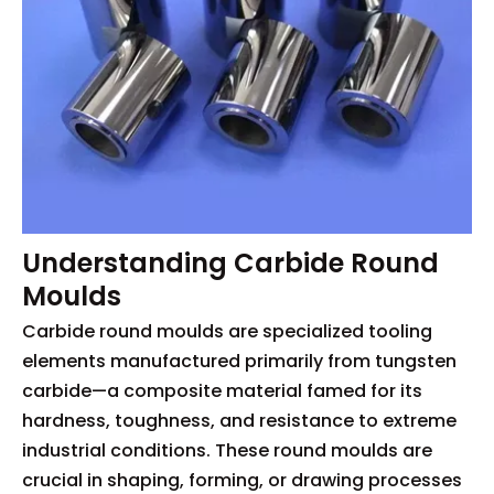
Understanding Carbide Round
Moulds
Carbide round moulds are specialized tooling
elements manufactured primarily from tungsten
carbide—a composite material famed for its
hardness, toughness, and resistance to extreme
industrial conditions. These round moulds are
crucial in shaping, forming, or drawing processes