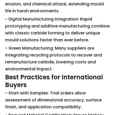
erosion, and chemical attack, extending mould
life in harsh environments.
- Digital Manufacturing Integration: Rapid
prototyping and additive manufacturing combine
with classic carbide forming to deliver unique
mould solutions faster than ever before.
- Green Manufacturing: Many suppliers are
integrating recycling protocols to recover and
remanufacture carbide, lowering costs and
environmental impact.
Best Practices for International
Buyers
- Start with Samples: Trial orders allow
assessment of dimensional accuracy, surface
finish, and application compatibility.