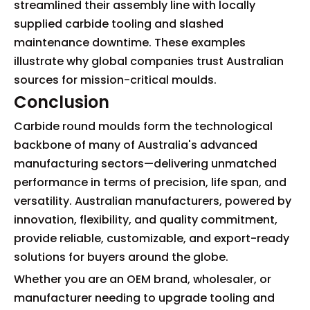
streamlined their assembly line with locally
supplied carbide tooling and slashed
maintenance downtime. These examples
illustrate why global companies trust Australian
sources for mission-critical moulds.
Conclusion
Carbide round moulds form the technological
backbone of many of Australia's advanced
manufacturing sectors—delivering unmatched
performance in terms of precision, life span, and
versatility. Australian manufacturers, powered by
innovation, flexibility, and quality commitment,
provide reliable, customizable, and export-ready
solutions for buyers around the globe.
Whether you are an OEM brand, wholesaler, or
manufacturer needing to upgrade tooling and