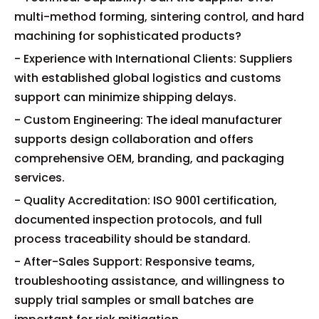
multi-method forming, sintering control, and hard
machining for sophisticated products?
- Experience with International Clients: Suppliers
with established global logistics and customs
support can minimize shipping delays.
- Custom Engineering: The ideal manufacturer
supports design collaboration and offers
comprehensive OEM, branding, and packaging
services.
- Quality Accreditation: ISO 9001 certification,
documented inspection protocols, and full
process traceability should be standard.
- After-Sales Support: Responsive teams,
troubleshooting assistance, and willingness to
supply trial samples or small batches are