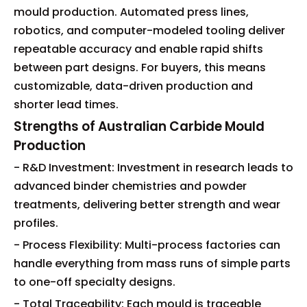
mould production. Automated press lines,
robotics, and computer-modeled tooling deliver
repeatable accuracy and enable rapid shifts
between part designs. For buyers, this means
customizable, data-driven production and
shorter lead times.
Strengths of Australian Carbide Mould
Production
- R&D Investment: Investment in research leads to
advanced binder chemistries and powder
treatments, delivering better strength and wear
profiles.
- Process Flexibility: Multi-process factories can
handle everything from mass runs of simple parts
to one-off specialty designs.
- Total Traceability: Each mould is traceable