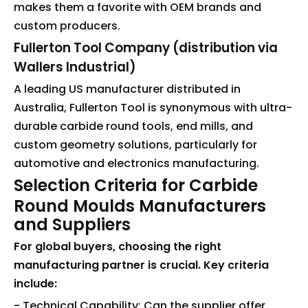
makes them a favorite with OEM brands and
custom producers.
Fullerton Tool Company (distribution via
Wallers Industrial)
A leading US manufacturer distributed in
Australia, Fullerton Tool is synonymous with ultra-
durable carbide round tools, end mills, and
custom geometry solutions, particularly for
automotive and electronics manufacturing.
Selection Criteria for Carbide
Round Moulds Manufacturers
and Suppliers
For global buyers, choosing the right
manufacturing partner is crucial. Key criteria
include:
- Technical Capability: Can the supplier offer