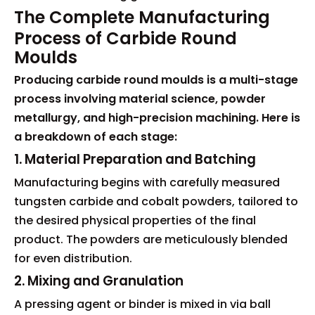
The Complete Manufacturing
Process of Carbide Round
Moulds
Producing carbide round moulds is a multi-stage
process involving material science, powder
metallurgy, and high-precision machining. Here is
a breakdown of each stage:
1. Material Preparation and Batching
Manufacturing begins with carefully measured
tungsten carbide and cobalt powders, tailored to
the desired physical properties of the final
product. The powders are meticulously blended
for even distribution.
2. Mixing and Granulation
A pressing agent or binder is mixed in via ball