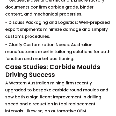
- Request Material Certification: Ensure factory
documents confirm carbide grade, binder
content, and mechanical properties.
- Discuss Packaging and Logistics: Well-prepared
export shipments minimize damage and simplify
customs procedures.
- Clarify Customization Needs: Australian
manufacturers excel in tailoring solutions for both
function and market positioning.
Case Studies: Carbide Moulds
Driving Success
A Western Australian mining firm recently
upgraded to bespoke carbide round moulds and
saw both a significant improvement in drilling
speed and a reduction in tool replacement
intervals. Likewise, an automotive OEM