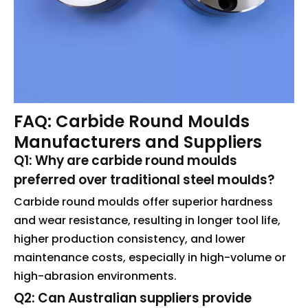
FAQ: Carbide Round Moulds
Manufacturers and Suppliers
Q1: Why are carbide round moulds
preferred over traditional steel moulds?
Carbide round moulds offer superior hardness
and wear resistance, resulting in longer tool life,
higher production consistency, and lower
maintenance costs, especially in high-volume or
high-abrasion environments.
Q2: Can Australian suppliers provide