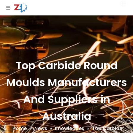
Top Carbide Round
Moulds Manufacturers
And Suppliers in
Australia
Home
»
News
»
Knowledges
»
Top Carbide