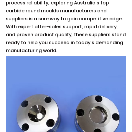
process reliability, exploring Australia's top
carbide round moulds manufacturers and
suppliers is a sure way to gain competitive edge.
With expert after-sales support, rapid delivery,
and proven product quality, these suppliers stand
ready to help you succeed in today's demanding
manufacturing world.