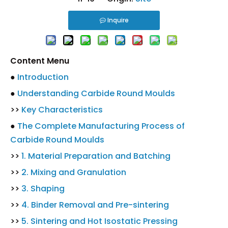
Inquire
Content Menu
●
Introduction
●
Understanding Carbide Round Moulds
>>
Key Characteristics
●
The Complete Manufacturing Process of
Carbide Round Moulds
>>
1. Material Preparation and Batching
>>
2. Mixing and Granulation
>>
3. Shaping
>>
4. Binder Removal and Pre-sintering
>>
5. Sintering and Hot Isostatic Pressing