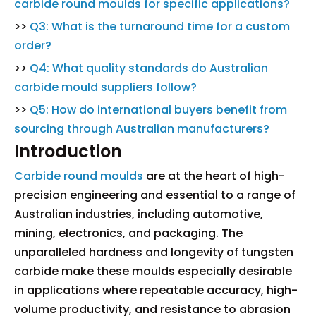
carbide round moulds for specific applications?
>>
Q3: What is the turnaround time for a custom
order?
>>
Q4: What quality standards do Australian
carbide mould suppliers follow?
>>
Q5: How do international buyers benefit from
sourcing through Australian manufacturers?
Introduction
Carbide round moulds
are at the heart of high-
precision engineering and essential to a range of
Australian industries, including automotive,
mining, electronics, and packaging. The
unparalleled hardness and longevity of tungsten
carbide make these moulds especially desirable
in applications where repeatable accuracy, high-
volume productivity, and resistance to abrasion