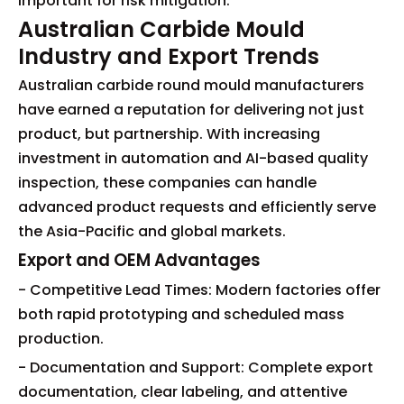
important for risk mitigation.
Australian Carbide Mould
Industry and Export Trends
Australian carbide round mould manufacturers
have earned a reputation for delivering not just
product, but partnership. With increasing
investment in automation and AI-based quality
inspection, these companies can handle
advanced product requests and efficiently serve
the Asia-Pacific and global markets.
Export and OEM Advantages
- Competitive Lead Times: Modern factories offer
both rapid prototyping and scheduled mass
production.
- Documentation and Support: Complete export
documentation, clear labeling, and attentive