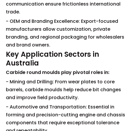
communication ensure frictionless international
trade.
- OEM and Branding Excellence: Export-focused
manufacturers allow customization, private
branding, and regional packaging for wholesalers
and brand owners.
Key Application Sectors in
Australia
Carbide round moulds play pivotal roles in:
- Mining and Drilling: From wear plates to core
barrels, carbide moulds help reduce bit changes
and improve field productivity.
- Automotive and Transportation: Essential in
forming and precision-cutting engine and chassis
components that require exceptional tolerance
and repeatability.