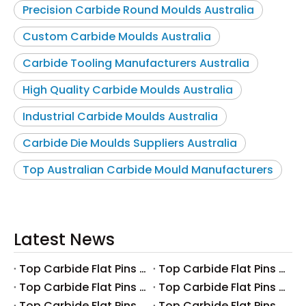
Precision Carbide Round Moulds Australia
Custom Carbide Moulds Australia
Carbide Tooling Manufacturers Australia
High Quality Carbide Moulds Australia
Industrial Carbide Moulds Australia
Carbide Die Moulds Suppliers Australia
Top Australian Carbide Mould Manufacturers
Latest News
Top Carbide Flat Pins Manufacturers And Suppliers in Canada
Top Carbide Flat Pins Manufacturers And Suppliers in Russia
Top Carbide Flat Pins Manufacturers And Suppliers in Australia
Top Carbide Flat Pins Manufacturers And Suppliers in The UK
Top Carbide Flat Pins Manufacturers And Suppliers in Europe
Top Carbide Flat Pins Manufacturers And Suppliers in Korea