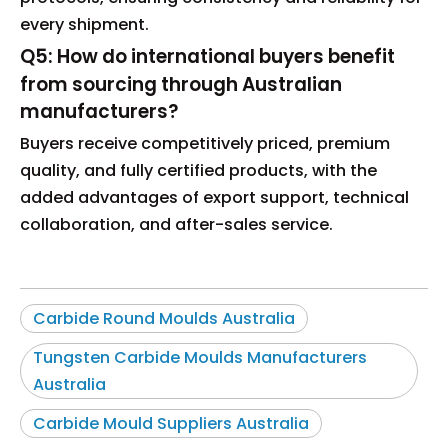
every shipment.
Q5: How do international buyers benefit
from sourcing through Australian
manufacturers?
Buyers receive competitively priced, premium
quality, and fully certified products, with the
added advantages of export support, technical
collaboration, and after-sales service.
Carbide Round Moulds Australia
Tungsten Carbide Moulds Manufacturers
Australia
Carbide Mould Suppliers Australia