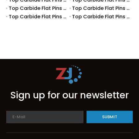
Top Carbide Flat Pins Manufacturers And Suppliers in Japan
Top Carbide Flat Pins Manufacturers And Suppliers in Italy
Top Carbide Flat Pins Manufacturers And Suppliers in Germany
Top Carbide Flat Pins Manufacturers And Suppliers in Portugal
Sign up for our newsletter
SUBMIT