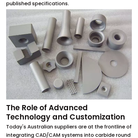
published specifications.
The Role of Advanced
Technology and Customization
Today's Australian suppliers are at the frontline of
integrating CAD/CAM systems into carbide round