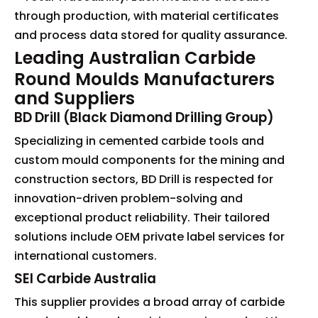
through production, with material certificates
and process data stored for quality assurance.
Leading Australian Carbide
Round Moulds Manufacturers
and Suppliers
BD Drill (Black Diamond Drilling Group)
Specializing in cemented carbide tools and
custom mould components for the mining and
construction sectors, BD Drill is respected for
innovation-driven problem-solving and
exceptional product reliability. Their tailored
solutions include OEM private label services for
international customers.
SEI Carbide Australia
This supplier provides a broad array of carbide