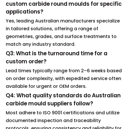
custom carbide round moulds for specific
applications?
Yes, leading Australian manufacturers specialize
in tailored solutions, offering a range of
geometries, grades, and surface treatments to
match any industry standard.
Q3: What is the turnaround time for a
custom order?
Lead times typically range from 2–6 weeks based
on order complexity, with expedited service often
available for urgent or OEM orders.
Q4: What quality standards do Australian
carbide mould suppliers follow?
Most adhere to ISO 9001 certifications and utilize
documented inspection and traceability
protocols, ensuring consistency and reliability for