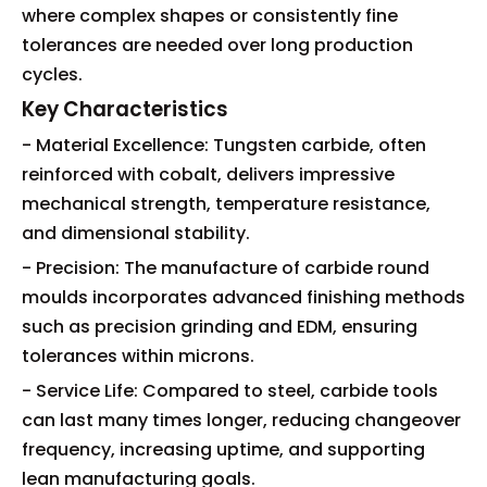
where complex shapes or consistently fine
tolerances are needed over long production
cycles.
Key Characteristics
- Material Excellence: Tungsten carbide, often
reinforced with cobalt, delivers impressive
mechanical strength, temperature resistance,
and dimensional stability.
- Precision: The manufacture of carbide round
moulds incorporates advanced finishing methods
such as precision grinding and EDM, ensuring
tolerances within microns.
- Service Life: Compared to steel, carbide tools
can last many times longer, reducing changeover
frequency, increasing uptime, and supporting
lean manufacturing goals.