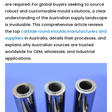
are required. For global buyers seeking to source
robust and customizable mould solutions, a clear
understanding of the Australian supply landscape
is invaluable. This comprehensive article reviews
the top
carbide round moulds manufacturers and
suppliers
in Australia, details their processes, and
explains why Australian sources are trusted
worldwide for OEM, wholesale, and industrial
applications.