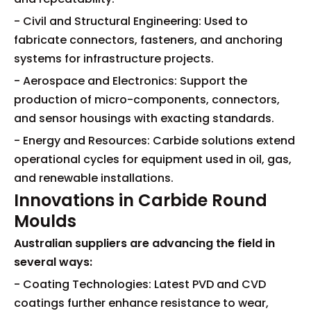
- Civil and Structural Engineering: Used to
fabricate connectors, fasteners, and anchoring
systems for infrastructure projects.
- Aerospace and Electronics: Support the
production of micro-components, connectors,
and sensor housings with exacting standards.
- Energy and Resources: Carbide solutions extend
operational cycles for equipment used in oil, gas,
and renewable installations.
Innovations in Carbide Round
Moulds
Australian suppliers are advancing the field in
several ways:
- Coating Technologies: Latest PVD and CVD
coatings further enhance resistance to wear,