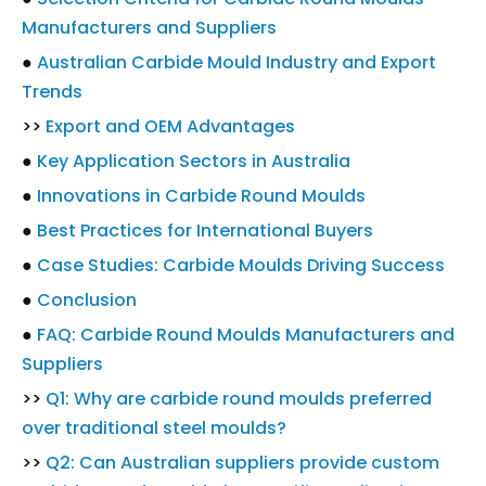
Manufacturers and Suppliers
●
Australian Carbide Mould Industry and Export
Trends
>>
Export and OEM Advantages
●
Key Application Sectors in Australia
●
Innovations in Carbide Round Moulds
●
Best Practices for International Buyers
●
Case Studies: Carbide Moulds Driving Success
●
Conclusion
●
FAQ: Carbide Round Moulds Manufacturers and
Suppliers
>>
Q1: Why are carbide round moulds preferred
over traditional steel moulds?
>>
Q2: Can Australian suppliers provide custom