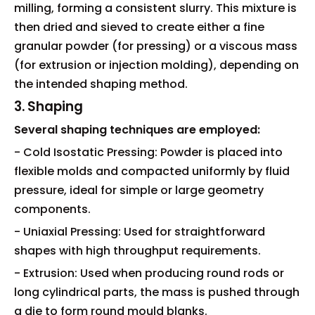
milling, forming a consistent slurry. This mixture is
then dried and sieved to create either a fine
granular powder (for pressing) or a viscous mass
(for extrusion or injection molding), depending on
the intended shaping method.
3. Shaping
Several shaping techniques are employed:
- Cold Isostatic Pressing: Powder is placed into
flexible molds and compacted uniformly by fluid
pressure, ideal for simple or large geometry
components.
- Uniaxial Pressing: Used for straightforward
shapes with high throughput requirements.
- Extrusion: Used when producing round rods or
long cylindrical parts, the mass is pushed through
a die to form round mould blanks.