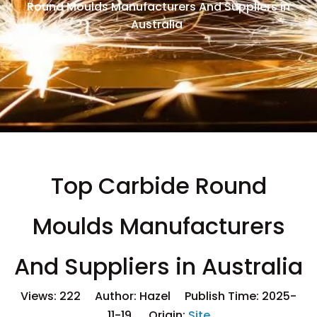
Round Moulds Manufacturers And Suppliers in
Australia
Top Carbide Round
Moulds Manufacturers
And Suppliers in Australia
Views:
222
Author: Hazel Publish Time: 2025-
11-19 Origin:
Site