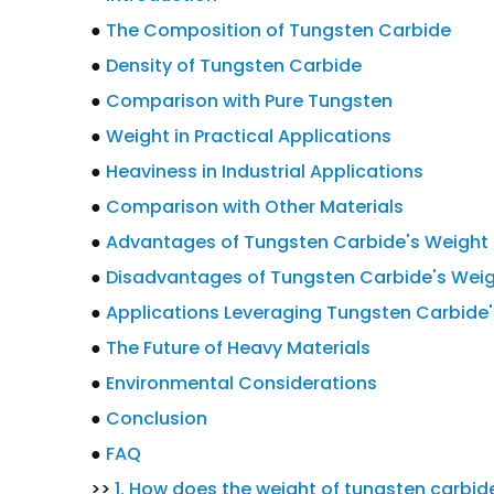
●
The Composition of Tungsten Carbide
●
Density of Tungsten Carbide
●
Comparison with Pure Tungsten
●
Weight in Practical Applications
●
Heaviness in Industrial Applications
●
Comparison with Other Materials
●
Advantages of Tungsten Carbide's Weight
●
Disadvantages of Tungsten Carbide's Wei
●
Applications Leveraging Tungsten Carbide
●
The Future of Heavy Materials
●
Environmental Considerations
●
Conclusion
●
FAQ
>>
1. How does the weight of tungsten carbi