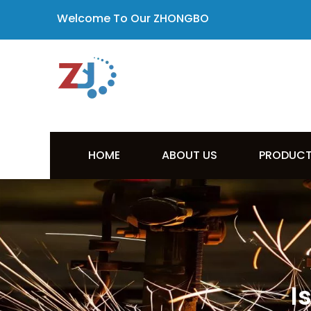
Welcome To Our ZHONGBO
HOME
ABOUT US
PRODUC
I