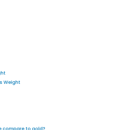
ght
's Weight
de compare to gold?