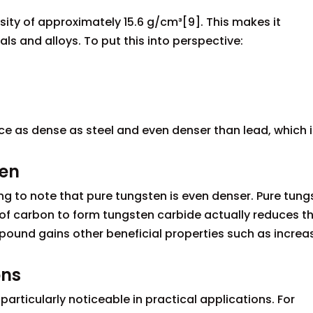
sity of approximately 15.6 g/cm³[9]. This makes it
 and alloys. To put this into perspective:
ce as dense as steel and even denser than lead, which i
ten
ting to note that pure tungsten is even denser. Pure tun
n of carbon to form tungsten carbide actually reduces t
ompound gains other beneficial properties such as incre
ons
rticularly noticeable in practical applications. For