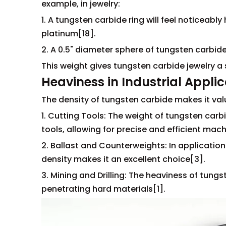
example, in jewelry:
1. A tungsten carbide ring will feel noticeabl
platinum[18].
2. A 0.5" diameter sphere of tungsten carbid
This weight gives tungsten carbide jewelry a
Heaviness in Industrial Appli
The density of tungsten carbide makes it valu
1. Cutting Tools: The weight of tungsten carbi
tools, allowing for precise and efficient mach
2. Ballast and Counterweights: In applicatio
density makes it an excellent choice[3].
3. Mining and Drilling: The heaviness of tungs
penetrating hard materials[1].