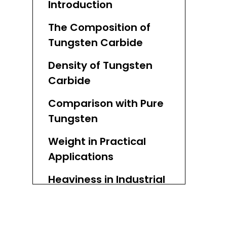
Introduction
The Composition of
Tungsten Carbide
Density of Tungsten
Carbide
Comparison with Pure
Tungsten
Weight in Practical
Applications
Heaviness in Industrial
Applications
Comparison with