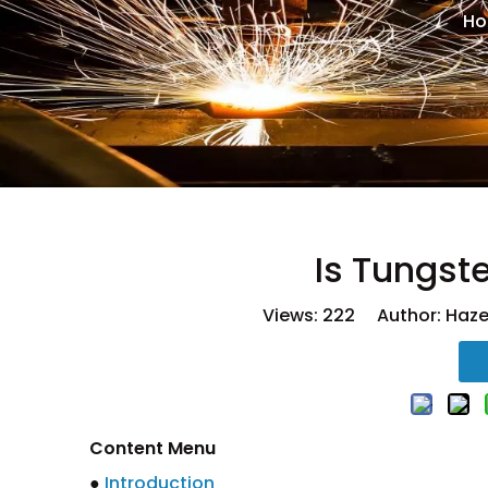
H
Is Tungst
Views:
222
Author: Hazel
Content Menu
●
Introduction