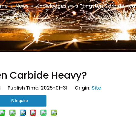
ome
»
News
»
Knowledges
»
Is Tungsten Carbide Hea
en Carbide Heavy?
 Publish Time: 2025-01-31 Origin:
Site
Inquire