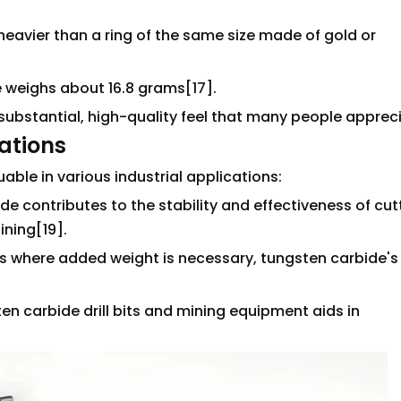
y heavier than a ring of the same size made of gold or
e weighs about 16.8 grams[17].
 substantial, high-quality feel that many people apprec
cations
able in various industrial applications:
de contributes to the stability and effectiveness of cut
ining[19].
ns where added weight is necessary, tungsten carbide's
ten carbide drill bits and mining equipment aids in