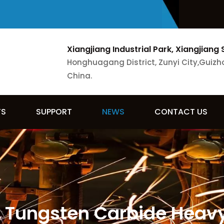
Xiangjiang Industrial Park, Xiangjiang 
Honghuagang District, Zunyi City,Guizh
China.
TS
SUPPORT
NEWS
CONTACT US
s Tungsten Carbide Heav