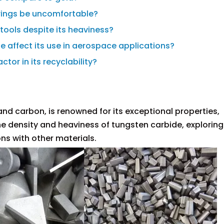
 rings be uncomfortable?
 tools despite its heaviness?
e affect its use in aerospace applications?
ctor in its recyclability?
nd carbon, is renowned for its exceptional properties,
 the density and heaviness of tungsten carbide, exploring 
ns with other materials.