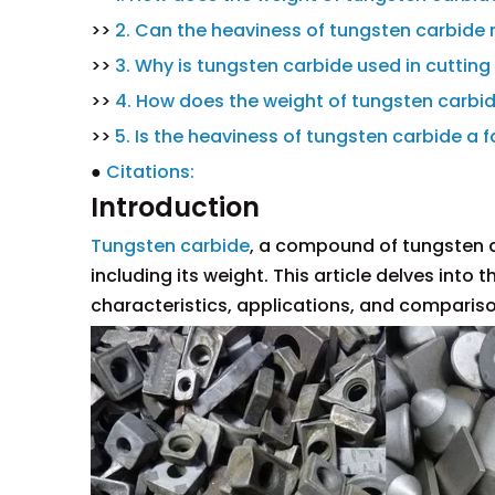
>>
2. Can the heaviness of tungsten carbide
>>
3. Why is tungsten carbide used in cutting
>>
4. How does the weight of tungsten carbid
>>
5. Is the heaviness of tungsten carbide a fa
●
Citations:
Introduction
Tungsten carbide
, a compound of tungsten a
including its weight. This article delves into
characteristics, applications, and compariso