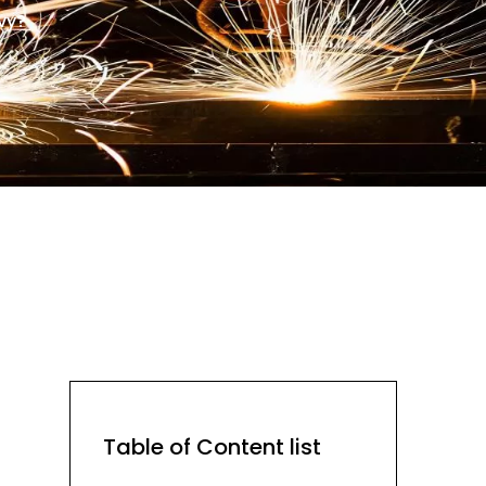
vy?
Table of Content list