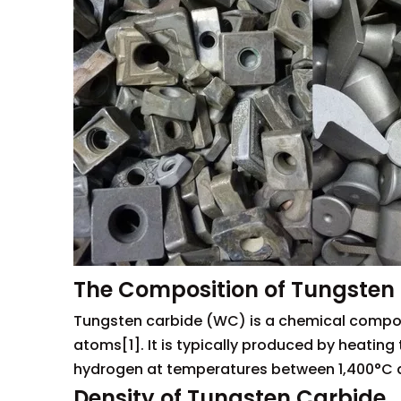
The Composition of Tungsten
Tungsten carbide (WC) is a chemical compou
atoms[1]. It is typically produced by heatin
hydrogen at temperatures between 1,400°C an
Density of Tungsten Carbide