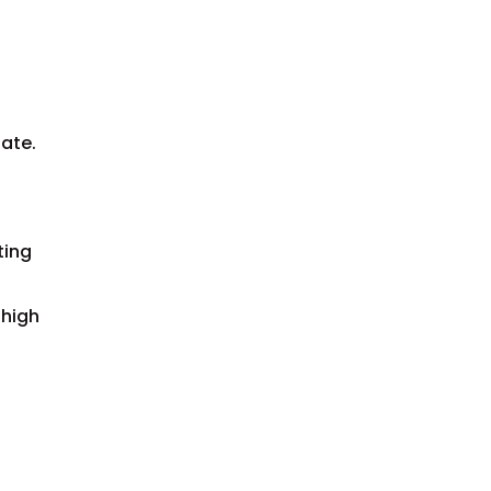
iate.
ting
 high