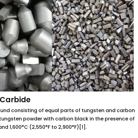
 Carbide
nd consisting of equal parts of tungsten and carbon
g tungsten powder with carbon black in the presence of
d 1,600°C (2,550°F to 2,900°F)[1].