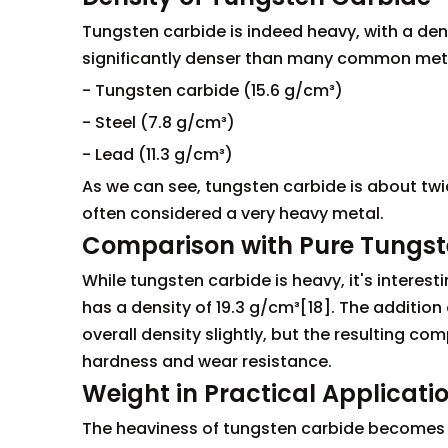
Tungsten carbide is indeed heavy, with a den
significantly denser than many common metals
- Tungsten carbide (15.6 g/cm³)
- Steel (7.8 g/cm³)
- Lead (11.3 g/cm³)
As we can see, tungsten carbide is about twi
often considered a very heavy metal.
Comparison with Pure Tungs
While tungsten carbide is heavy, it's interes
has a density of 19.3 g/cm³[18]. The additio
overall density slightly, but the resulting c
hardness and wear resistance.
Weight in Practical Applicati
The heaviness of tungsten carbide becomes pa