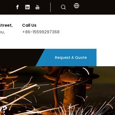
Street,
Call Us
+86-15599297368
ou,
Request A Quote
y?