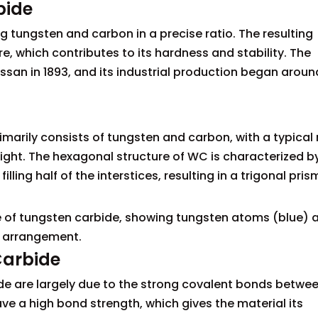
bide
 tungsten and carbon in a precise ratio. The resulting
re, which contributes to its hardness and stability. The
san in 1893, and its industrial production began aroun
arily consists of tungsten and carbon, with a typical 
ght. The hexagonal structure of WC is characterized b
ling half of the interstices, resulting in a trigonal pris
ure of tungsten carbide, showing tungsten atoms (blue) 
c arrangement.
Carbide
ide are largely due to the strong covalent bonds betwe
 a high bond strength, which gives the material its