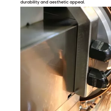
durability and aesthetic appeal.