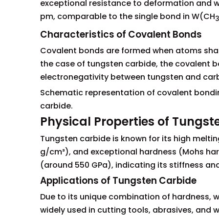
exceptional resistance to deformation and 
pm, comparable to the single bond in W(CH
Characteristics of Covalent Bonds
Covalent bonds are formed when atoms share 
the case of tungsten carbide, the covalent bo
electronegativity between tungsten and car
Schematic representation of covalent bond
carbide.
Physical Properties of Tungst
Tungsten carbide is known for its high melti
g/cm³), and exceptional hardness (Mohs hard
(around 550 GPa), indicating its stiffness an
Applications of Tungsten Carbide
Due to its unique combination of hardness, we
widely used in cutting tools, abrasives, and we