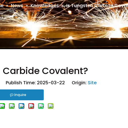
e
»
News
»
Knowledges
»
Is Tungsten Carbide Cova
n Carbide Covalent?
 Publish Time: 2025-03-22 Origin:
Site
Inquire