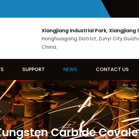
Xiangjiang Industrial Park, Xiangjiang 
Honghuagang District, Zunyi City,Guizh
China.
TS
SUPPORT
NEWS
CONTACT US
 Tungsten Carbide Covale