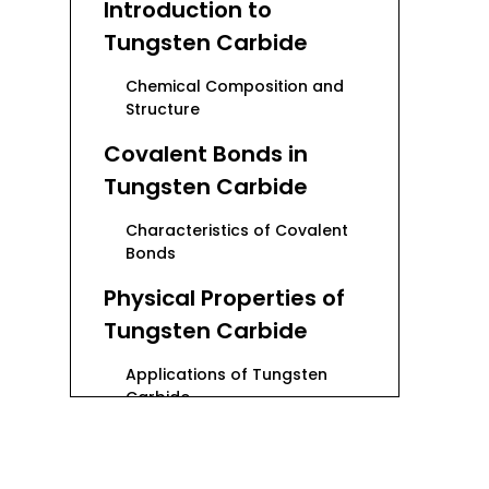
Introduction to
Tungsten Carbide
Chemical Composition and
Structure
Covalent Bonds in
Tungsten Carbide
Characteristics of Covalent
Bonds
Physical Properties of
Tungsten Carbide
Applications of Tungsten
Carbide
Industrial Applications