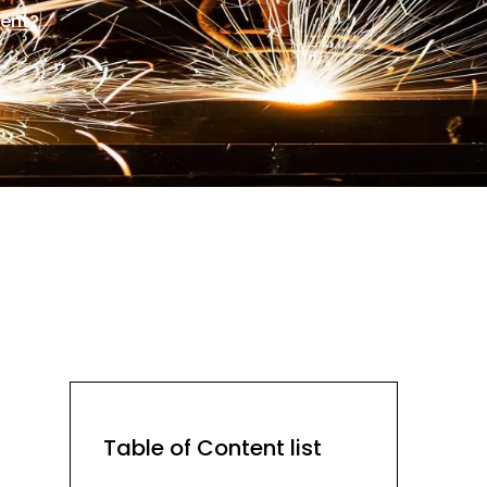
lent?
Table of Content list