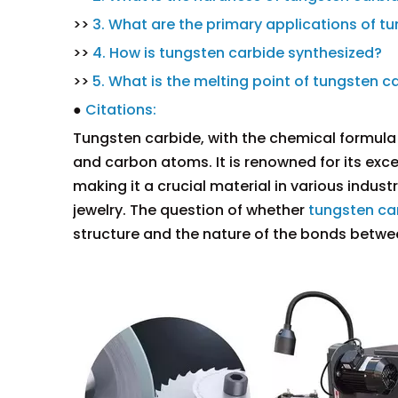
>>
3. What are the primary applications of t
>>
4. How is tungsten carbide synthesized?
>>
5. What is the melting point of tungsten c
●
Citations:
Tungsten carbide, with the chemical formula
and carbon atoms. It is renowned for its exce
making it a crucial material in various indust
jewelry. The question of whether
tungsten ca
structure and the nature of the bonds betwe