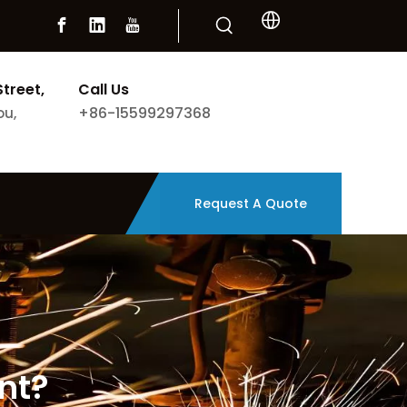
Street,
Call Us
+86-15599297368
ou,
Request A Quote
nt?