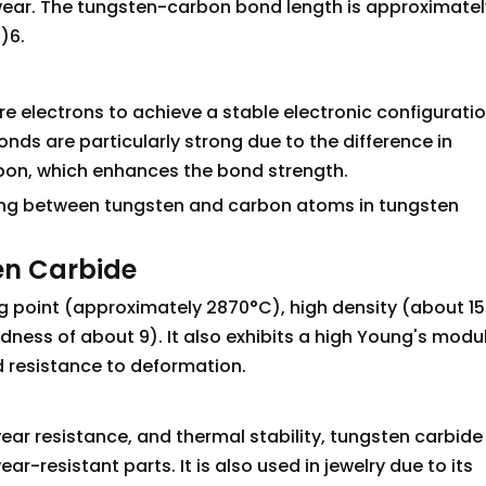
wear. The tungsten-carbon bond length is approximatel
)6.
3
electrons to achieve a stable electronic configuration
nds are particularly strong due to the difference in
bon, which enhances the bond strength.
ing between tungsten and carbon atoms in tungsten
en Carbide
ng point (approximately 2870°C), high density (about 15
ness of about 9). It also exhibits a high Young's modu
d resistance to deformation.
ar resistance, and thermal stability, tungsten carbide 
ar-resistant parts. It is also used in jewelry due to its