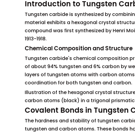
Introduction to Tungsten Car
Tungsten carbide is synthesized by combining
material exhibits a hexagonal crystal structu
compound was first synthesized by Henri Mois
1913-1918.
Chemical Composition and Structure
Tungsten carbide's chemical composition prim
of about 94% tungsten and 6% carbon by wei
layers of tungsten atoms with carbon atoms fil
coordination for both tungsten and carbon.
Illustration of the hexagonal crystal struct
carbon atoms (black) in a trigonal prismati
Covalent Bonds in Tungsten 
The hardness and stability of tungsten carb
tungsten and carbon atoms. These bonds have