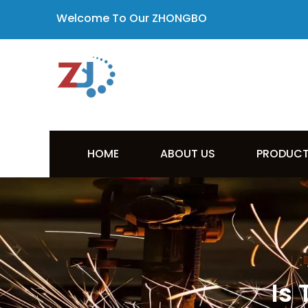
Welcome To Our ZHONGBO
HOME
ABOUT US
PRODUC
Is