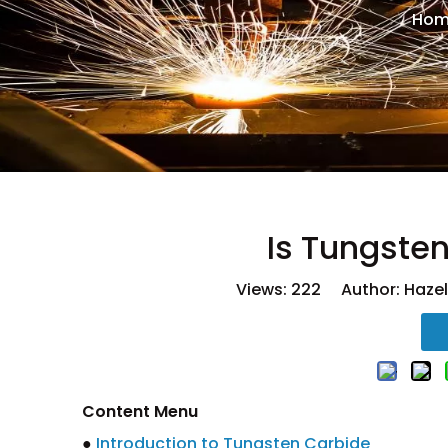
Hom
Is Tungste
Views:
222
Author: Hazel
Content Menu
●
Introduction to Tungsten Carbide