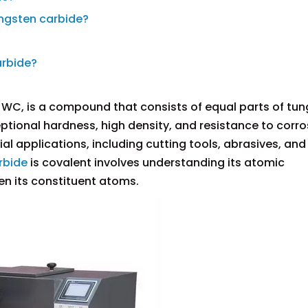
ungsten carbide?
arbide?
 WC, is a compound that consists of equal parts of tu
ptional hardness, high density, and resistance to corro
rial applications, including cutting tools, abrasives, an
rbide
is covalent involves understanding its atomic
en its constituent atoms.