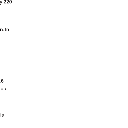
y 220
. In
.6
lus
is