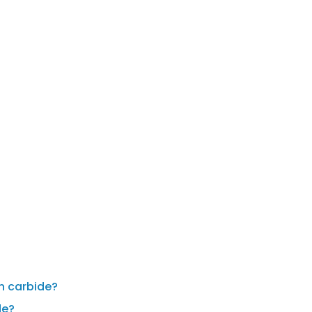
en carbide?
de?