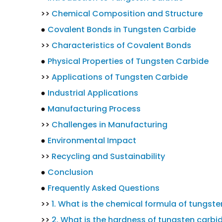
>>
Chemical Composition and Structure
●
Covalent Bonds in Tungsten Carbide
>>
Characteristics of Covalent Bonds
●
Physical Properties of Tungsten Carbide
>>
Applications of Tungsten Carbide
●
Industrial Applications
●
Manufacturing Process
>>
Challenges in Manufacturing
●
Environmental Impact
>>
Recycling and Sustainability
●
Conclusion
●
Frequently Asked Questions
>>
1. What is the chemical formula of tungst
>>
2. What is the hardness of tungsten carbi