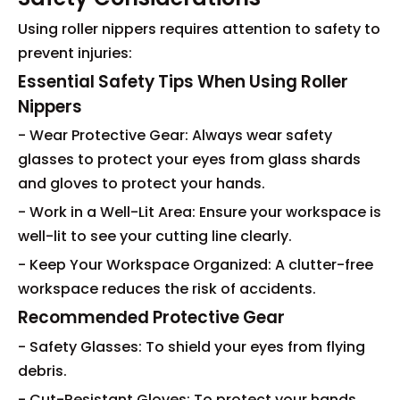
Using roller nippers requires attention to safety to
prevent injuries:
Essential Safety Tips When Using Roller
Nippers
- Wear Protective Gear: Always wear safety
glasses to protect your eyes from glass shards
and gloves to protect your hands.
- Work in a Well-Lit Area: Ensure your workspace is
well-lit to see your cutting line clearly.
- Keep Your Workspace Organized: A clutter-free
workspace reduces the risk of accidents.
Recommended Protective Gear
- Safety Glasses: To shield your eyes from flying
debris.
- Cut-Resistant Gloves: To protect your hands