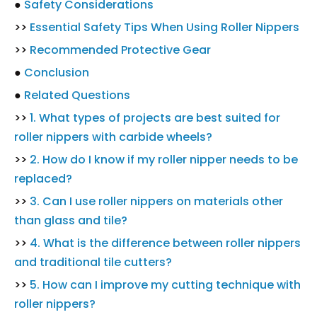
●
Safety Considerations
>>
Essential Safety Tips When Using Roller Nippers
>>
Recommended Protective Gear
●
Conclusion
●
Related Questions
>>
1. What types of projects are best suited for
roller nippers with carbide wheels?
>>
2. How do I know if my roller nipper needs to be
replaced?
>>
3. Can I use roller nippers on materials other
than glass and tile?
>>
4. What is the difference between roller nippers
and traditional tile cutters?
>>
5. How can I improve my cutting technique with
roller nippers?