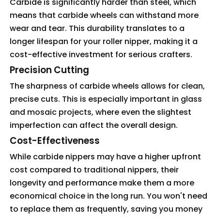
Carbide is significantly harder than steel, which
means that carbide wheels can withstand more
wear and tear. This durability translates to a
longer lifespan for your roller nipper, making it a
cost-effective investment for serious crafters.
Precision Cutting
The sharpness of carbide wheels allows for clean,
precise cuts. This is especially important in glass
and mosaic projects, where even the slightest
imperfection can affect the overall design.
Cost-Effectiveness
While carbide nippers may have a higher upfront
cost compared to traditional nippers, their
longevity and performance make them a more
economical choice in the long run. You won't need
to replace them as frequently, saving you money