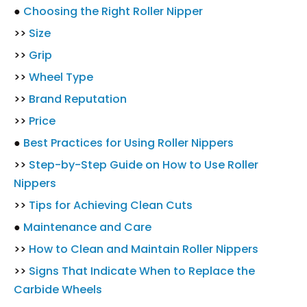
●
Choosing the Right Roller Nipper
>>
Size
>>
Grip
>>
Wheel Type
>>
Brand Reputation
>>
Price
●
Best Practices for Using Roller Nippers
>>
Step-by-Step Guide on How to Use Roller
Nippers
>>
Tips for Achieving Clean Cuts
●
Maintenance and Care
>>
How to Clean and Maintain Roller Nippers
>>
Signs That Indicate When to Replace the
Carbide Wheels