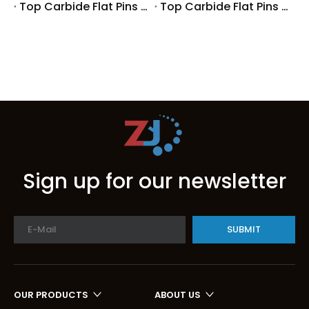
Top Carbide Flat Pins Manufacturers And Suppliers in Germany
Top Carbide Flat Pins Manufacturers And Suppliers in Portugal
Sign up for our newsletter
SUBMIT
OUR PRODUCTS
ABOUT US