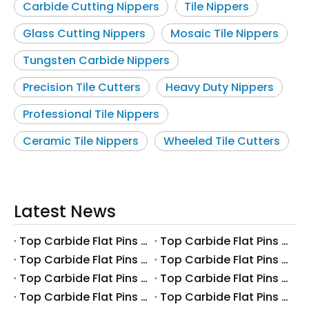
Carbide Cutting Nippers
Tile Nippers
Glass Cutting Nippers
Mosaic Tile Nippers
Tungsten Carbide Nippers
Precision Tile Cutters
Heavy Duty Nippers
Professional Tile Nippers
Ceramic Tile Nippers
Wheeled Tile Cutters
Latest News
Top Carbide Flat Pins Manufacturers And Suppliers in Canada
Top Carbide Flat Pins Manufacturers And Suppliers in Russia
Top Carbide Flat Pins Manufacturers And Suppliers in Australia
Top Carbide Flat Pins Manufacturers And Suppliers in The UK
Top Carbide Flat Pins Manufacturers And Suppliers in Europe
Top Carbide Flat Pins Manufacturers And Suppliers in Korea
Top Carbide Flat Pins Manufacturers And Suppliers in Japan
Top Carbide Flat Pins Manufacturers And Suppliers in Italy