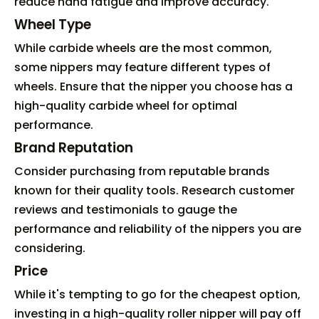
reduce hand fatigue and improve accuracy.
Wheel Type
While carbide wheels are the most common,
some nippers may feature different types of
wheels. Ensure that the nipper you choose has a
high-quality carbide wheel for optimal
performance.
Brand Reputation
Consider purchasing from reputable brands
known for their quality tools. Research customer
reviews and testimonials to gauge the
performance and reliability of the nippers you are
considering.
Price
While it's tempting to go for the cheapest option,
investing in a high-quality roller nipper will pay off