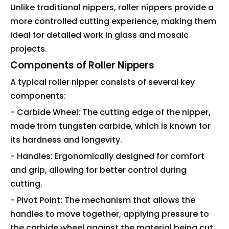
Unlike traditional nippers, roller nippers provide a
more controlled cutting experience, making them
ideal for detailed work in glass and mosaic
projects.
Components of Roller Nippers
A typical roller nipper consists of several key
components:
- Carbide Wheel: The cutting edge of the nipper,
made from tungsten carbide, which is known for
its hardness and longevity.
- Handles: Ergonomically designed for comfort
and grip, allowing for better control during
cutting.
- Pivot Point: The mechanism that allows the
handles to move together, applying pressure to
the carbide wheel against the material being cut.