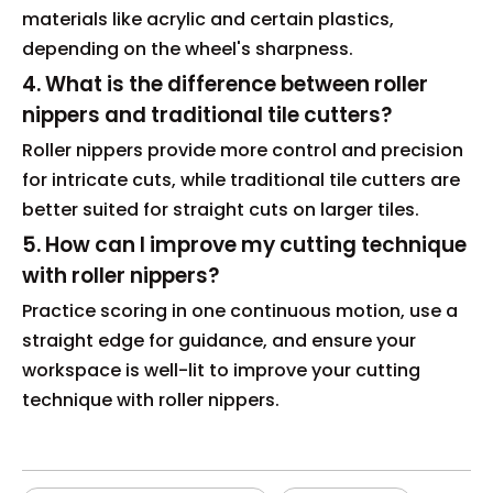
materials like acrylic and certain plastics,
depending on the wheel's sharpness.
4. What is the difference between roller
nippers and traditional tile cutters?
Roller nippers provide more control and precision
for intricate cuts, while traditional tile cutters are
better suited for straight cuts on larger tiles.
5. How can I improve my cutting technique
with roller nippers?
Practice scoring in one continuous motion, use a
straight edge for guidance, and ensure your
workspace is well-lit to improve your cutting
technique with roller nippers.