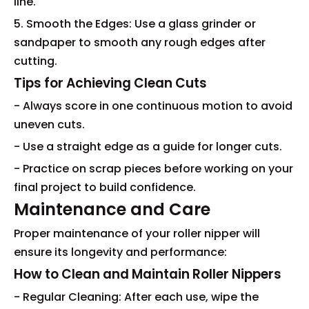
line.
5. Smooth the Edges: Use a glass grinder or
sandpaper to smooth any rough edges after
cutting.
Tips for Achieving Clean Cuts
- Always score in one continuous motion to avoid
uneven cuts.
- Use a straight edge as a guide for longer cuts.
- Practice on scrap pieces before working on your
final project to build confidence.
Maintenance and Care
Proper maintenance of your roller nipper will
ensure its longevity and performance:
How to Clean and Maintain Roller Nippers
- Regular Cleaning: After each use, wipe the