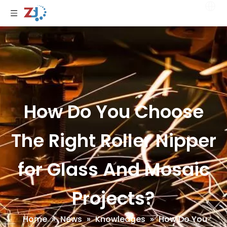
How Do You Choose
The Right Roller Nipper
for Glass And Mosaic
Projects?
Home
»
News
»
Knowledges
»
How Do You