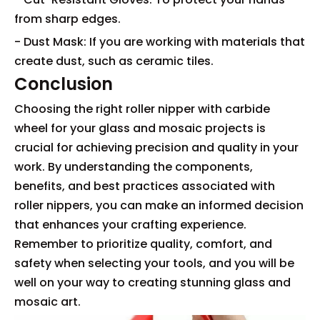
from sharp edges.
- Dust Mask: If you are working with materials that
create dust, such as ceramic tiles.
Conclusion
Choosing the right roller nipper with carbide
wheel for your glass and mosaic projects is
crucial for achieving precision and quality in your
work. By understanding the components,
benefits, and best practices associated with
roller nippers, you can make an informed decision
that enhances your crafting experience.
Remember to prioritize quality, comfort, and
safety when selecting your tools, and you will be
well on your way to creating stunning glass and
mosaic art.