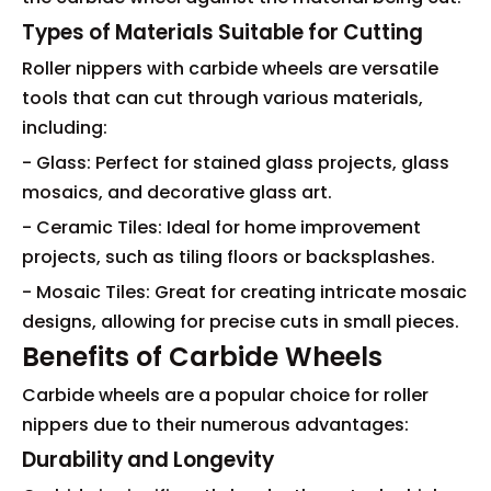
Types of Materials Suitable for Cutting
Roller nippers with carbide wheels are versatile
tools that can cut through various materials,
including:
- Glass: Perfect for stained glass projects, glass
mosaics, and decorative glass art.
- Ceramic Tiles: Ideal for home improvement
projects, such as tiling floors or backsplashes.
- Mosaic Tiles: Great for creating intricate mosaic
designs, allowing for precise cuts in small pieces.
Benefits of Carbide Wheels
Carbide wheels are a popular choice for roller
nippers due to their numerous advantages:
Durability and Longevity