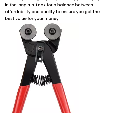
in the long run. Look for a balance between
affordability and quality to ensure you get the
best value for your money.