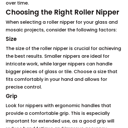
over time.
Choosing the Right Roller Nipper
When selecting a roller nipper for your glass and
mosaic projects, consider the following factors:
Size
The size of the roller nipper is crucial for achieving
the best results. Smaller nippers are ideal for
intricate work, while larger nippers can handle
bigger pieces of glass or tile. Choose a size that
fits comfortably in your hand and allows for
precise control.
Grip
Look for nippers with ergonomic handles that
provide a comfortable grip. This is especially
important for extended use, as a good grip will