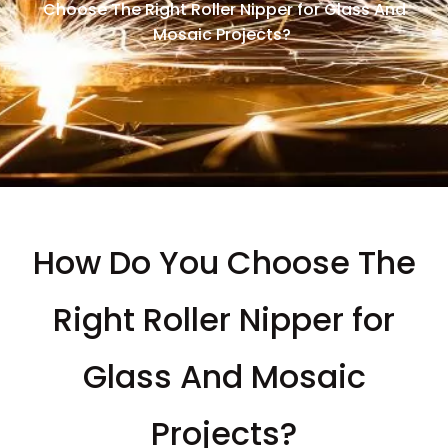
Choose The Right Roller Nipper for Glass And
Mosaic Projects?
How Do You Choose The
Right Roller Nipper for
Glass And Mosaic
Projects?