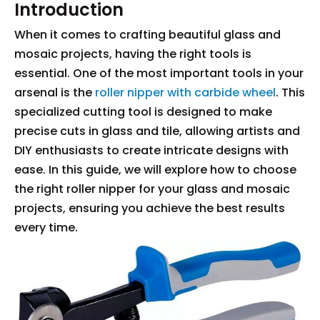
Introduction
When it comes to crafting beautiful glass and
mosaic projects, having the right tools is
essential. One of the most important tools in your
arsenal is the
roller nipper with carbide wheel
. This
specialized cutting tool is designed to make
precise cuts in glass and tile, allowing artists and
DIY enthusiasts to create intricate designs with
ease. In this guide, we will explore how to choose
the right roller nipper for your glass and mosaic
projects, ensuring you achieve the best results
every time.