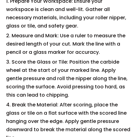
1. Prepare Your Workspace: Ensure your
workspace is clean and well-lit. Gather all
necessary materials, including your roller nipper,
glass or tile, and safety gear.
2. Measure and Mark: Use a ruler to measure the
desired length of your cut. Mark the line with a
pencil or a glass marker for accuracy.
3. Score the Glass or Tile: Position the carbide
wheel at the start of your marked line. Apply
gentle pressure and roll the nipper along the line,
scoring the surface. Avoid pressing too hard, as
this can lead to chipping.
4. Break the Material: After scoring, place the
glass or tile on a flat surface with the scored line
hanging over the edge. Apply gentle pressure
downward to break the material along the scored