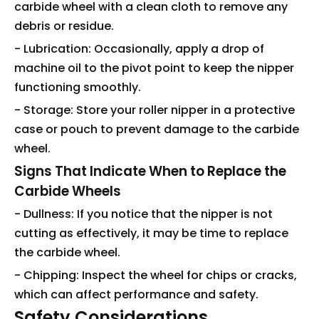
carbide wheel with a clean cloth to remove any
debris or residue.
- Lubrication: Occasionally, apply a drop of
machine oil to the pivot point to keep the nipper
functioning smoothly.
- Storage: Store your roller nipper in a protective
case or pouch to prevent damage to the carbide
wheel.
Signs That Indicate When to Replace the
Carbide Wheels
- Dullness: If you notice that the nipper is not
cutting as effectively, it may be time to replace
the carbide wheel.
- Chipping: Inspect the wheel for chips or cracks,
which can affect performance and safety.
Safety Considerations