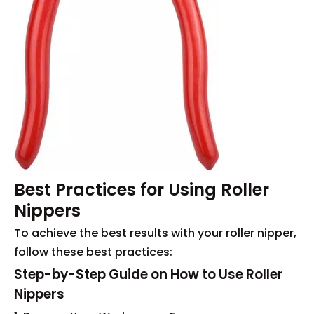
Best Practices for Using Roller
Nippers
To achieve the best results with your roller nipper,
follow these best practices:
Step-by-Step Guide on How to Use Roller
Nippers