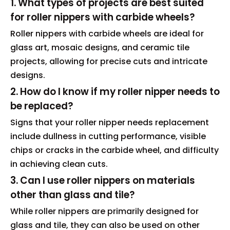
1. What types of projects are best suited
for roller nippers with carbide wheels?
Roller nippers with carbide wheels are ideal for
glass art, mosaic designs, and ceramic tile
projects, allowing for precise cuts and intricate
designs.
2. How do I know if my roller nipper needs to
be replaced?
Signs that your roller nipper needs replacement
include dullness in cutting performance, visible
chips or cracks in the carbide wheel, and difficulty
in achieving clean cuts.
3. Can I use roller nippers on materials
other than glass and tile?
While roller nippers are primarily designed for
glass and tile, they can also be used on other