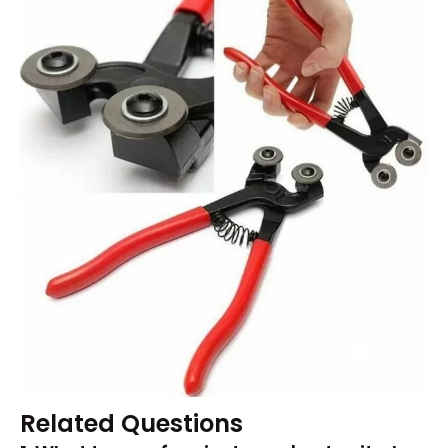
Related Questions