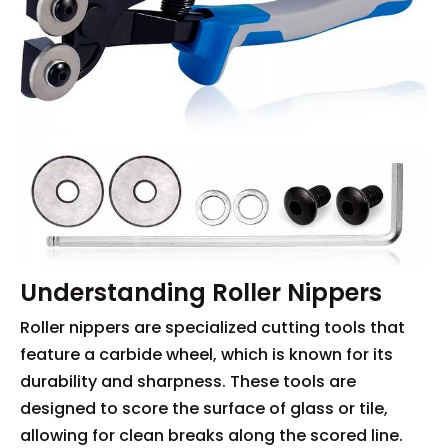
Understanding Roller Nippers
Roller nippers are specialized cutting tools that
feature a carbide wheel, which is known for its
durability and sharpness. These tools are
designed to score the surface of glass or tile,
allowing for clean breaks along the scored line.