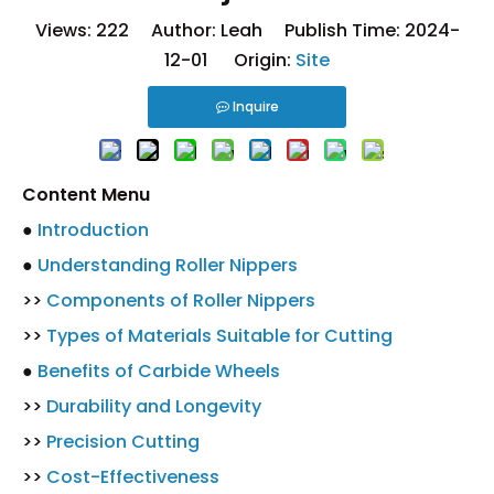
Views:
222
Author: Leah Publish Time: 2024-
12-01 Origin:
Site
Inquire
Content Menu
●
Introduction
●
Understanding Roller Nippers
>>
Components of Roller Nippers
>>
Types of Materials Suitable for Cutting
●
Benefits of Carbide Wheels
>>
Durability and Longevity
>>
Precision Cutting
>>
Cost-Effectiveness