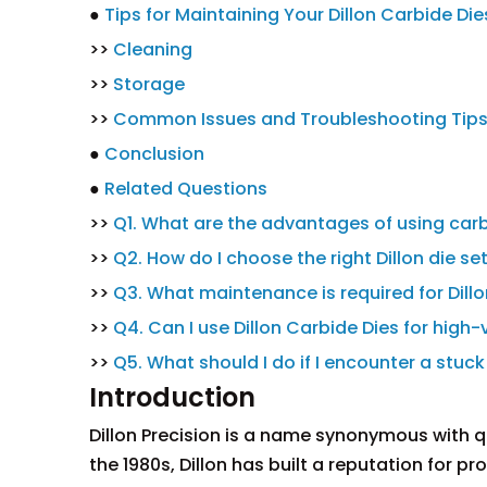
●
Tips for Maintaining Your Dillon Carbide Die
>>
Cleaning
>>
Storage
>>
Common Issues and Troubleshooting Tip
●
Conclusion
●
Related Questions
>>
Q1. What are the advantages of using carb
>>
Q2. How do I choose the right Dillon die se
>>
Q3. What maintenance is required for Dill
>>
Q4. Can I use Dillon Carbide Dies for high
>>
Q5. What should I do if I encounter a stuck
Introduction
Dillon Precision is a name synonymous with qu
the 1980s, Dillon has built a reputation for p