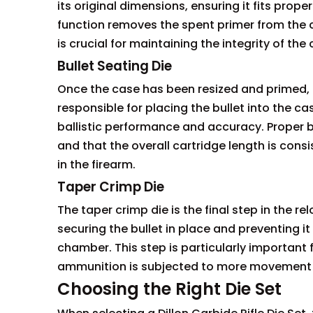
its original dimensions, ensuring it fits prope
function removes the spent primer from the cas
is crucial for maintaining the integrity of th
Bullet Seating Die
Once the case has been resized and primed, the
responsible for placing the bullet into the cas
ballistic performance and accuracy. Proper bu
and that the overall cartridge length is consi
in the firearm.
Taper Crimp Die
The taper crimp die is the final step in the r
securing the bullet in place and preventing i
chamber. This step is particularly importan
ammunition is subjected to more movement 
Choosing the Right Die Set