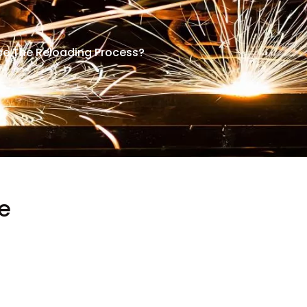
nce The Reloading Process?
e