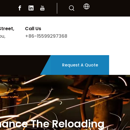
Street,
Call Us
+86-15599297368
ou,
Request A Quote
nhance The Reloading