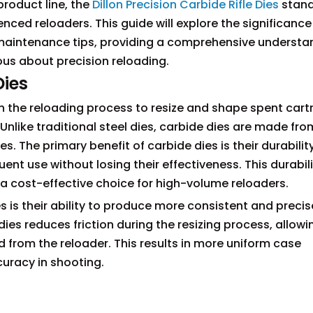
roduct line, the
Dillon Precision Carbide Rifle Dies
stand
nced reloaders. This guide will explore the significance
 maintenance tips, providing a comprehensive understa
ous about precision reloading.
Dies
 in the reloading process to resize and shape spent cart
 Unlike traditional steel dies, carbide dies are made fro
. The primary benefit of carbide dies is their durability
ent use without losing their effectiveness. This durabil
 a cost-effective choice for high-volume reloaders.
 is their ability to produce more consistent and precis
es reduces friction during the resizing process, allowi
 from the reloader. This results in more uniform case
curacy in shooting.