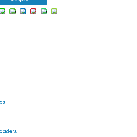
s
ies
loaders