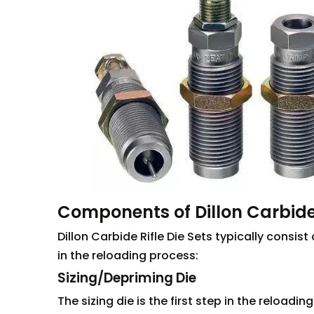
Components of Dillon Carbide 
Dillon Carbide Rifle Die Sets typically consi
in the reloading process:
Sizing/Depriming Die
The sizing die is the first step in the reloadi