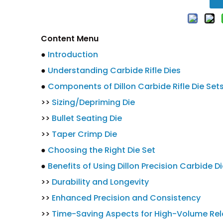
Content Menu
●
Introduction
●
Understanding Carbide Rifle Dies
●
Components of Dillon Carbide Rifle Die Set
>>
Sizing/Depriming Die
>>
Bullet Seating Die
>>
Taper Crimp Die
●
Choosing the Right Die Set
●
Benefits of Using Dillon Precision Carbide D
>>
Durability and Longevity
>>
Enhanced Precision and Consistency
>>
Time-Saving Aspects for High-Volume Re