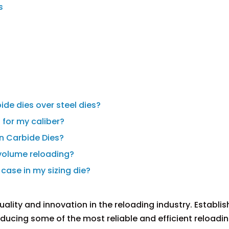
s
s
ide dies over steel dies?
t for my caliber?
on Carbide Dies?
-volume reloading?
 case in my sizing die?
ality and innovation in the reloading industry. Establis
roducing some of the most reliable and efficient reloadi