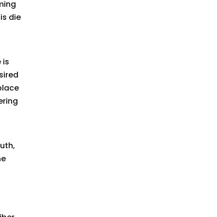
iming
is die
 is
sired
place
ering
uth,
he