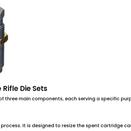
Rifle Die Sets
st of three main components, each serving a specific pu
ng process. It is designed to resize the spent cartridge ca