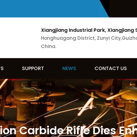
Xiangjiang Industrial Park, Xiangjiang 
Honghuagang District, Zunyi City,Guizh
China.
TS
SUPPORT
NEWS
CONTACT US
sion Carbide Rifle Dies E