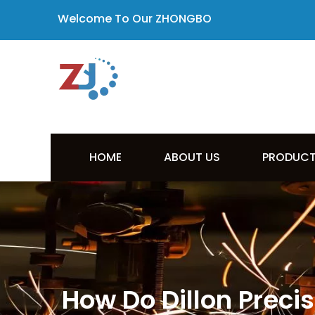
Welcome To Our ZHONGBO
HOME
ABOUT US
PRODUC
How Do Dillon Preci