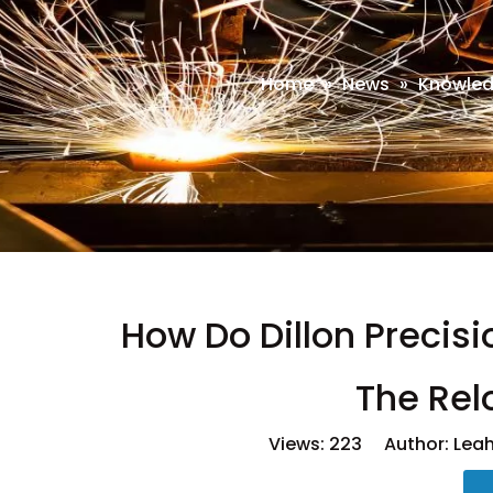
Home
»
News
»
Knowle
How Do Dillon Precisi
The Rel
Views:
223
Author: Leah