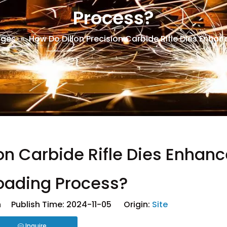
Process?
dges
»
How Do Dillon Precision Carbide Rifle Dies Enha
on Carbide Rifle Dies Enhanc
oading Process?
 Publish Time: 2024-11-05 Origin:
Site
Inquire