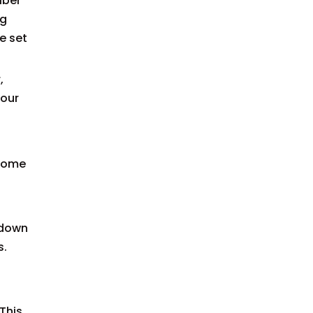
iber
ng
e set
,
your
 some
 down
s.
 This