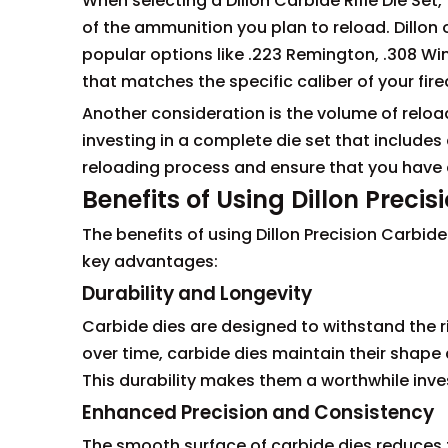
When selecting a Dillon Carbide Rifle Die Set, 
of the ammunition you plan to reload. Dillon of
popular options like .223 Remington, .308 Win
that matches the specific caliber of your fire
Another consideration is the volume of reload
investing in a complete die set that includes 
reloading process and ensure that you have a
Benefits of Using Dillon Preci
The benefits of using Dillon Precision Carbid
key advantages:
Durability and Longevity
Carbide dies are designed to withstand the ri
over time, carbide dies maintain their shape 
This durability makes them a worthwhile inv
Enhanced Precision and Consistency
The smooth surface of carbide dies reduces fr