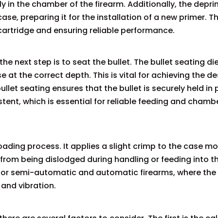
rly in the chamber of the firearm. Additionally, the depr
e, preparing it for the installation of a new primer. Th
e cartridge and ensuring reliable performance.
 next step is to seat the bullet. The bullet seating die
e at the correct depth. This is vital for achieving the de
llet seating ensures that the bullet is securely held in 
stent, which is essential for reliable feeding and chamb
eloading process. It applies a slight crimp to the case mo
t from being dislodged during handling or feeding into t
t for semi-automatic and automatic firearms, where the
and vibration.