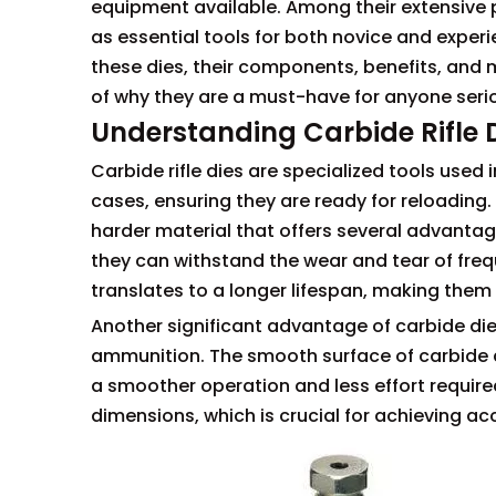
equipment available. Among their extensive p
as essential tools for both novice and experie
these dies, their components, benefits, and
of why they are a must-have for anyone seri
Understanding Carbide Rifle 
Carbide rifle dies are specialized tools used
cases, ensuring they are ready for reloading.
harder material that offers several advantages
they can withstand the wear and tear of frequ
translates to a longer lifespan, making them
Another significant advantage of carbide dies
ammunition. The smooth surface of carbide di
a smoother operation and less effort required
dimensions, which is crucial for achieving ac