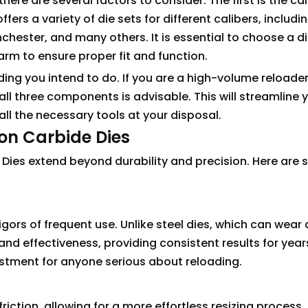
there are several factors to consider. The first is the cal
fers a variety of die sets for different calibers, includi
chester, and many others. It is essential to choose a di
arm to ensure proper fit and function.
ing you intend to do. If you are a high-volume reloader
all three components is advisable. This will streamline 
ll the necessary tools at your disposal.
sion Carbide Dies
e Dies extend beyond durability and precision. Here are
gors of frequent use. Unlike steel dies, which can wear
and effectiveness, providing consistent results for year
estment for anyone serious about reloading.
iction, allowing for a more effortless resizing process.