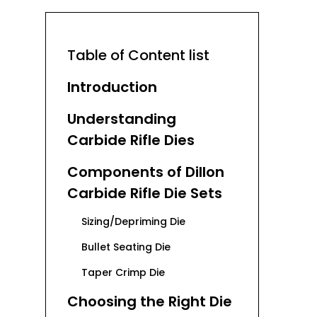
Table of Content list
Introduction
Understanding
Carbide Rifle Dies
Components of Dillon
Carbide Rifle Die Sets
Sizing/Depriming Die
Bullet Seating Die
Taper Crimp Die
Choosing the Right Die