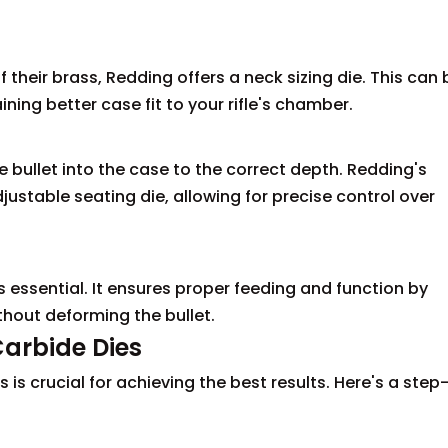
f their brass, Redding offers a neck sizing die. This can 
ining better case fit to your rifle's chamber.
he bullet into the case to the correct depth. Redding's
stable seating die, allowing for precise control over
s essential. It ensures proper feeding and function by
thout deforming the bullet.
Carbide Dies
 is crucial for achieving the best results. Here's a step