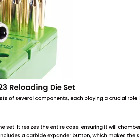
3 Reloading Die Set
sts of several components, each playing a crucial role i
he set. It resizes the entire case, ensuring it will chambe
en includes a carbide expander button, which makes the s