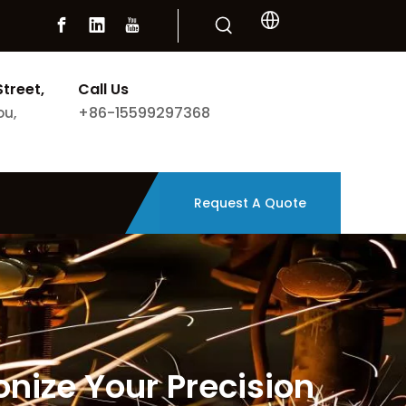
Street,
Call Us
+86-15599297368
ou,
Request A Quote
nize Your Precision