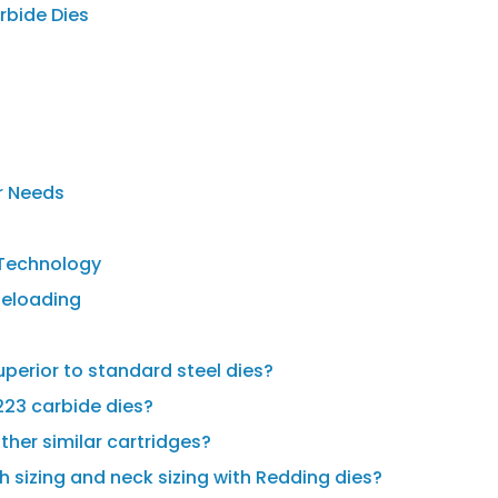
rbide Dies
r Needs
e Technology
Reloading
perior to standard steel dies?
223 carbide dies?
ther similar cartridges?
h sizing and neck sizing with Redding dies?