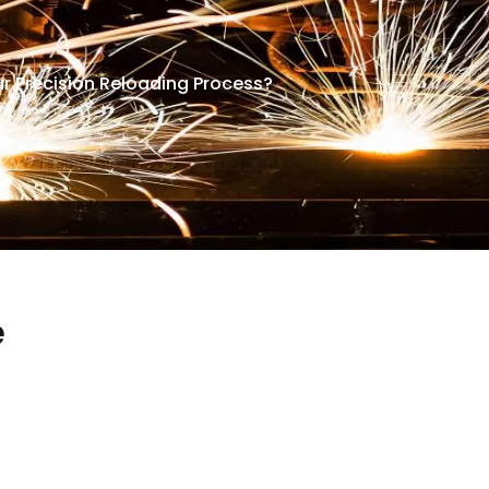
r Precision Reloading Process?
e