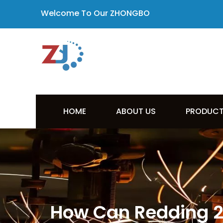
Welcome To Our ZHONGBO
HOME
ABOUT US
PRODUC
How Can Redding 22