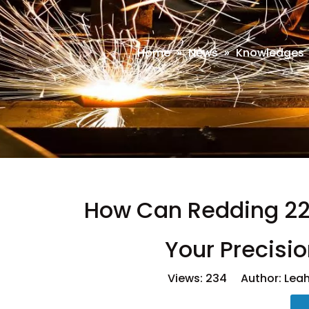
Home
»
News
»
Knowledges
How Can Redding 223
Your Precisi
Views:
234
Author: Leah