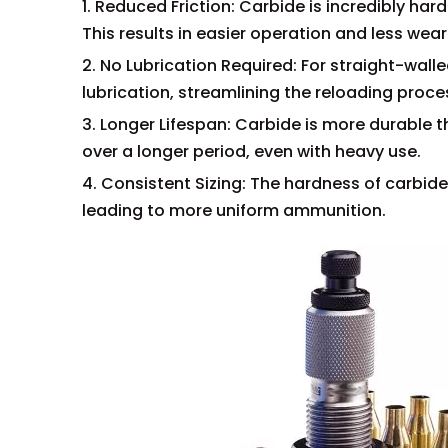
1. Reduced Friction: Carbide is incredibly ha
This results in easier operation and less wea
2. No Lubrication Required: For straight-wall
lubrication, streamlining the reloading proce
3. Longer Lifespan: Carbide is more durable th
over a longer period, even with heavy use.
4. Consistent Sizing: The hardness of carbid
leading to more uniform ammunition.