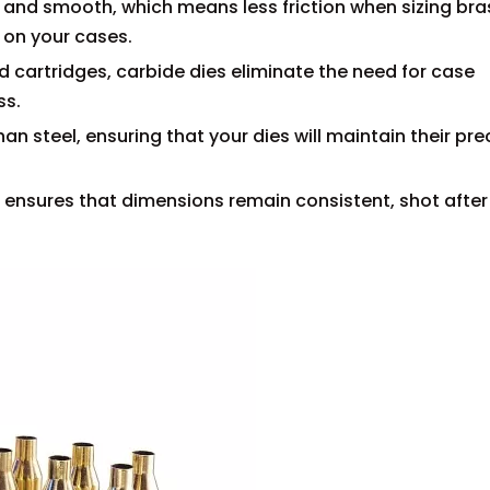
rd and smooth, which means less friction when sizing bra
r on your cases.
ed cartridges, carbide dies eliminate the need for case
ss.
an steel, ensuring that your dies will maintain their pre
e ensures that dimensions remain consistent, shot after