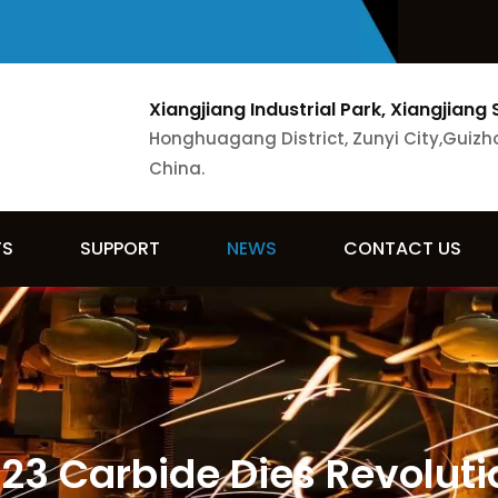
Xiangjiang Industrial Park, Xiangjiang 
Honghuagang District, Zunyi City,Guizh
China.
TS
SUPPORT
NEWS
CONTACT US
3 Carbide Dies Revolutio