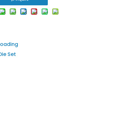
loading
ie Set