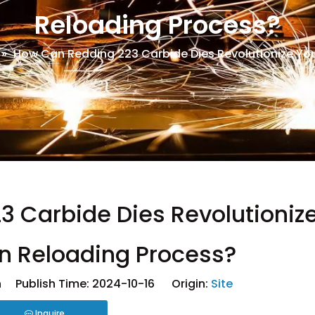
Reloading Process?
»
How Can Redding 223 Carbide Dies Revolutionize You
 Carbide Dies Revolutioniz
on Reloading Process?
 Publish Time: 2024-10-16 Origin:
Site
Inquire