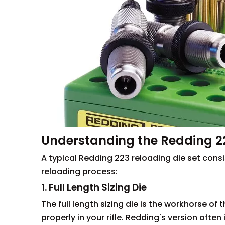
Understanding the Redding 22
A typical Redding 223 reloading die set consi
reloading process:
1. Full Length Sizing Die
The full length sizing die is the workhorse of t
properly in your rifle. Redding's version oft