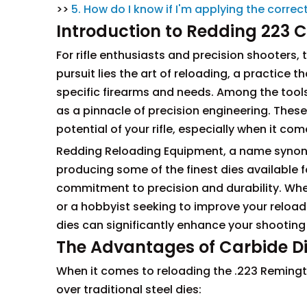
>>
5. How do I know if I'm applying the corr
Introduction to Redding 223 C
For rifle enthusiasts and precision shooters, 
pursuit lies the art of reloading, a practice 
specific firearms and needs. Among the tools 
as a pinnacle of precision engineering. These d
potential of your rifle, especially when it c
Redding Reloading Equipment, a name synonym
producing some of the finest dies available f
commitment to precision and durability. Whe
or a hobbyist seeking to improve your reloadi
dies can significantly enhance your shooting
The Advantages of Carbide Di
When it comes to reloading the .223 Remingto
over traditional steel dies: