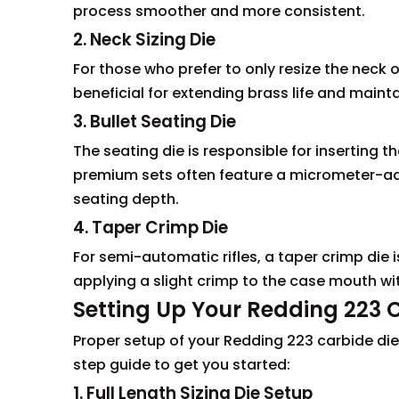
process smoother and more consistent.
2. Neck Sizing Die
For those who prefer to only resize the neck o
beneficial for extending brass life and mainta
3. Bullet Seating Die
The seating die is responsible for inserting t
premium sets often feature a micrometer-adju
seating depth.
4. Taper Crimp Die
For semi-automatic rifles, a taper crimp die i
applying a slight crimp to the case mouth wi
Setting Up Your Redding 223 
Proper setup of your Redding 223 carbide dies
step guide to get you started:
1. Full Length Sizing Die Setup