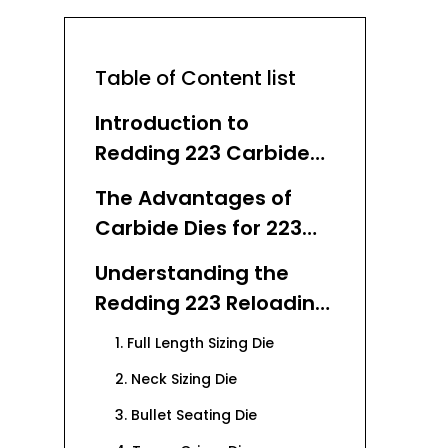
Table of Content list
Introduction to
Redding 223 Carbide
Dies
The Advantages of
Carbide Dies for 223
Reloading
Understanding the
Redding 223 Reloading
Die Set
1. Full Length Sizing Die
2. Neck Sizing Die
3. Bullet Seating Die