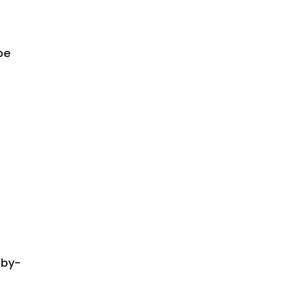
be
-by-