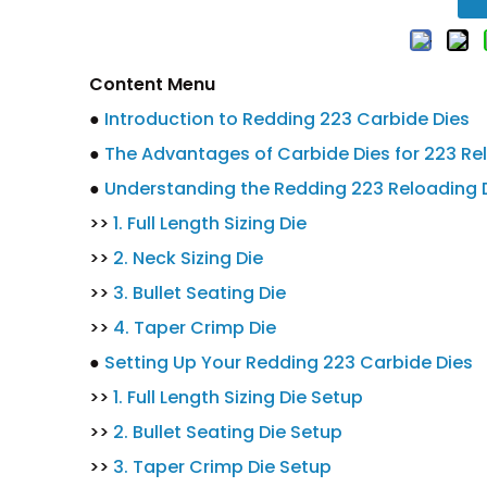
Content Menu
●
Introduction to Redding 223 Carbide Dies
●
The Advantages of Carbide Dies for 223 Re
●
Understanding the Redding 223 Reloading D
>>
1. Full Length Sizing Die
>>
2. Neck Sizing Die
>>
3. Bullet Seating Die
>>
4. Taper Crimp Die
●
Setting Up Your Redding 223 Carbide Dies
>>
1. Full Length Sizing Die Setup
>>
2. Bullet Seating Die Setup
>>
3. Taper Crimp Die Setup