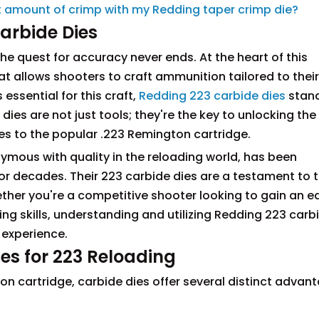
ect amount of crimp with my Redding taper crimp die?
arbide Dies
the quest for accuracy never ends. At the heart of this
that allows shooters to craft ammunition tailored to their
essential for this craft,
Redding 223 carbide dies
stand
ies are not just tools; they're the key to unlocking the 
omes to the popular .223 Remington cartridge.
ous with quality in the reloading world, has been
or decades. Their 223 carbide dies are a testament to t
ther you're a competitive shooter looking to gain an e
ng skills, understanding and utilizing Redding 223 carb
 experience.
es for 223 Reloading
n cartridge, carbide dies offer several distinct advan