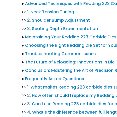
●
Advanced Techniques with Redding 223 Ca
>>
1. Neck Tension Tuning
>>
2. Shoulder Bump Adjustment
>>
3. Seating Depth Experimentation
●
Maintaining Your Redding 223 Carbide Dies
●
Choosing the Right Redding Die Set for You
●
Troubleshooting Common Issues
●
The Future of Reloading: Innovations in Di
●
Conclusion: Mastering the Art of Precision 
●
Frequently Asked Questions
>>
1. What makes Redding 223 carbide dies su
>>
2. How often should I replace my Redding 
>>
3. Can I use Redding 223 carbide dies for o
>>
4. What's the difference between full lengt