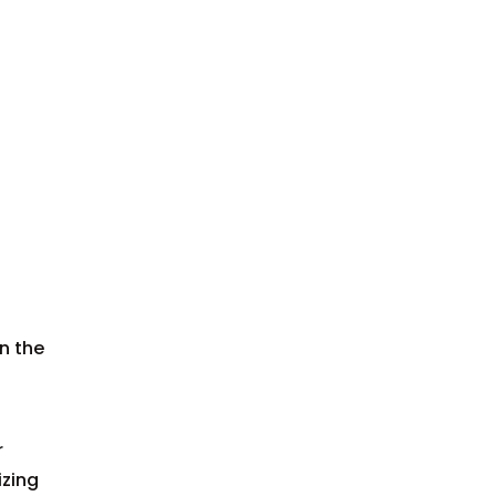
n the
r
izing