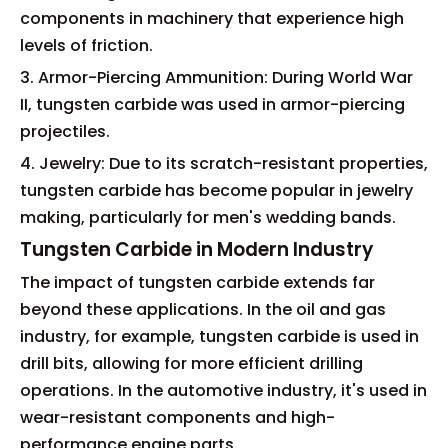
components in machinery that experience high
levels of friction.
3. Armor-Piercing Ammunition: During World War
II, tungsten carbide was used in armor-piercing
projectiles.
4. Jewelry: Due to its scratch-resistant properties,
tungsten carbide has become popular in jewelry
making, particularly for men's wedding bands.
Tungsten Carbide in Modern Industry
The impact of tungsten carbide extends far
beyond these applications. In the oil and gas
industry, for example, tungsten carbide is used in
drill bits, allowing for more efficient drilling
operations. In the automotive industry, it's used in
wear-resistant components and high-
performance engine parts.