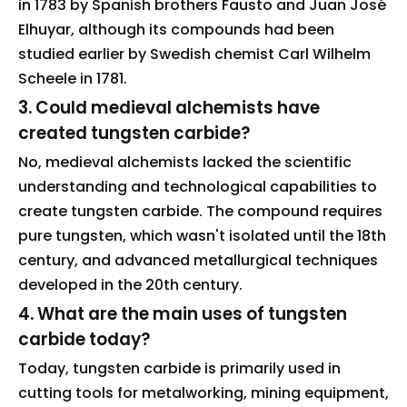
in 1783 by Spanish brothers Fausto and Juan José
Elhuyar, although its compounds had been
studied earlier by Swedish chemist Carl Wilhelm
Scheele in 1781.
3. Could medieval alchemists have
created tungsten carbide?
No, medieval alchemists lacked the scientific
understanding and technological capabilities to
create tungsten carbide. The compound requires
pure tungsten, which wasn't isolated until the 18th
century, and advanced metallurgical techniques
developed in the 20th century.
4. What are the main uses of tungsten
carbide today?
Today, tungsten carbide is primarily used in
cutting tools for metalworking, mining equipment,