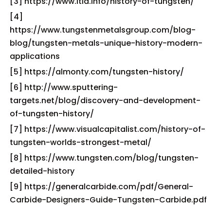
[3] https://www.itia.info/history-of-tungsten/
[4]
https://www.tungstenmetalsgroup.com/blog-
blog/tungsten-metals-unique-history-modern-
applications
[5] https://almonty.com/tungsten-history/
[6] http://www.sputtering-
targets.net/blog/discovery-and-development-
of-tungsten-history/
[7] https://www.visualcapitalist.com/history-of-
tungsten-worlds-strongest-metal/
[8] https://www.tungsten.com/blog/tungsten-
detailed-history
[9] https://generalcarbide.com/pdf/General-
Carbide-Designers-Guide-Tungsten-Carbide.pdf