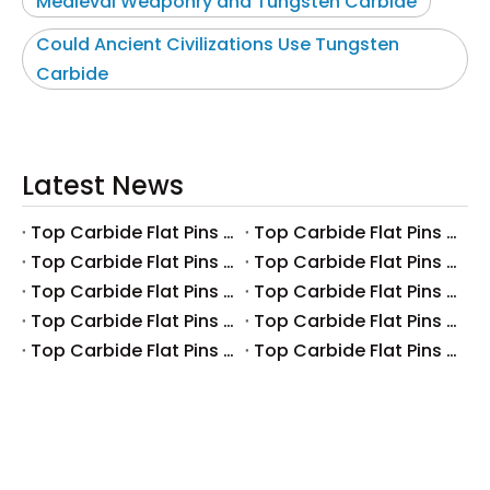
Medieval Weaponry and Tungsten Carbide
Could Ancient Civilizations Use Tungsten
Carbide
Latest News
Top Carbide Flat Pins Manufacturers And Suppliers in Canada
Top Carbide Flat Pins Manufacturers And Suppliers in Russia
Top Carbide Flat Pins Manufacturers And Suppliers in Australia
Top Carbide Flat Pins Manufacturers And Suppliers in The UK
Top Carbide Flat Pins Manufacturers And Suppliers in Europe
Top Carbide Flat Pins Manufacturers And Suppliers in Korea
Top Carbide Flat Pins Manufacturers And Suppliers in Japan
Top Carbide Flat Pins Manufacturers And Suppliers in Italy
Top Carbide Flat Pins Manufacturers And Suppliers in Germany
Top Carbide Flat Pins Manufacturers And Suppliers in Portugal