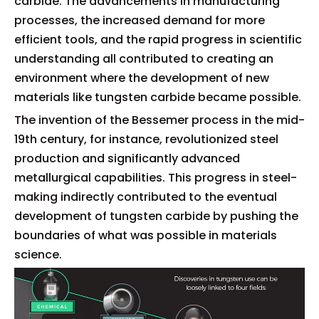
carbide. The advancements in manufacturing
processes, the increased demand for more
efficient tools, and the rapid progress in scientific
understanding all contributed to creating an
environment where the development of new
materials like tungsten carbide became possible.
The invention of the Bessemer process in the mid-
19th century, for instance, revolutionized steel
production and significantly advanced
metallurgical capabilities. This progress in steel-
making indirectly contributed to the eventual
development of tungsten carbide by pushing the
boundaries of what was possible in materials
science.