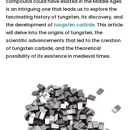
compound could have existed in the Middle Ages
is an intriguing one that leads us to explore the
fascinating history of tungsten, its discovery, and
the development of
tungsten carbide
. This article
will delve into the origins of tungsten, the
scientific advancements that led to the creation
of tungsten carbide, and the theoretical
possibility of its existence in medieval times.