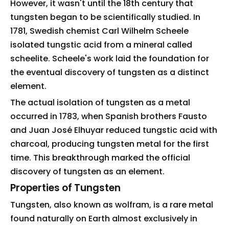
However, it wasn't until the 18th century that
tungsten began to be scientifically studied. In
1781, Swedish chemist Carl Wilhelm Scheele
isolated tungstic acid from a mineral called
scheelite. Scheele's work laid the foundation for
the eventual discovery of tungsten as a distinct
element.
The actual isolation of tungsten as a metal
occurred in 1783, when Spanish brothers Fausto
and Juan José Elhuyar reduced tungstic acid with
charcoal, producing tungsten metal for the first
time. This breakthrough marked the official
discovery of tungsten as an element.
Properties of Tungsten
Tungsten, also known as wolfram, is a rare metal
found naturally on Earth almost exclusively in