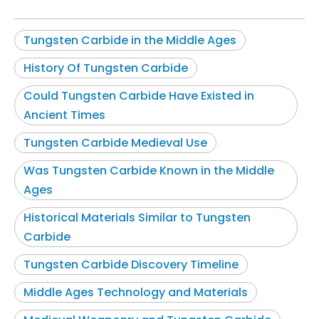
Tungsten Carbide in the Middle Ages
History Of Tungsten Carbide
Could Tungsten Carbide Have Existed in
Ancient Times
Tungsten Carbide Medieval Use
Was Tungsten Carbide Known in the Middle
Ages
Historical Materials Similar to Tungsten
Carbide
Tungsten Carbide Discovery Timeline
Middle Ages Technology and Materials