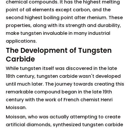
chemical compounds. It has the highest melting
point of all elements except carbon, and the
second highest boiling point after rhenium. These
properties, along with its strength and durability,
make tungsten invaluable in many industrial
applications.
The Development of Tungsten
Carbide
While tungsten itself was discovered in the late
18th century, tungsten carbide wasn't developed
until much later. The journey towards creating this
remarkable compound began in the late 19th
century with the work of French chemist Henri
Moissan.
Moissan, who was actually attempting to create
artificial diamonds, synthesized tungsten carbide