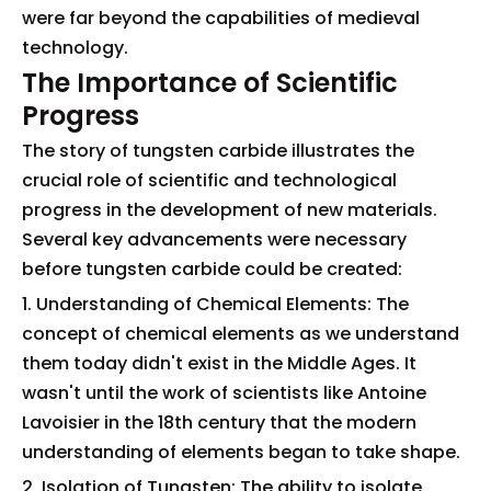
were far beyond the capabilities of medieval
technology.
The Importance of Scientific
Progress
The story of tungsten carbide illustrates the
crucial role of scientific and technological
progress in the development of new materials.
Several key advancements were necessary
before tungsten carbide could be created:
1. Understanding of Chemical Elements: The
concept of chemical elements as we understand
them today didn't exist in the Middle Ages. It
wasn't until the work of scientists like Antoine
Lavoisier in the 18th century that the modern
understanding of elements began to take shape.
2. Isolation of Tungsten: The ability to isolate