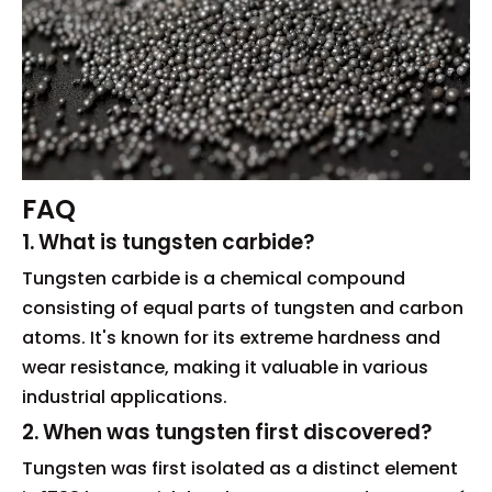
FAQ
1. What is tungsten carbide?
Tungsten carbide is a chemical compound
consisting of equal parts of tungsten and carbon
atoms. It's known for its extreme hardness and
wear resistance, making it valuable in various
industrial applications.
2. When was tungsten first discovered?
Tungsten was first isolated as a distinct element