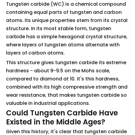
Tungsten carbide (WC) is a chemical compound
containing equal parts of tungsten and carbon
atoms. Its unique properties stem from its crystal
structure. In its most stable form, tungsten
carbide has a simple hexagonal crystal structure,
where layers of tungsten atoms alternate with
layers of carbon atoms.
This structure gives tungsten carbide its extreme
hardness - about 9-9.5 on the Mohs scale,
compared to diamond at 10. It's this hardness,
combined with its high compressive strength and
wear resistance, that makes tungsten carbide so
valuable in industrial applications.
Could Tungsten Carbide Have
Existed in the Middle Ages?
Given this history, it's clear that tungsten carbide