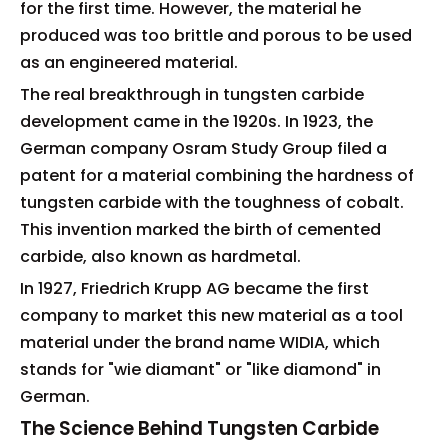
for the first time. However, the material he
produced was too brittle and porous to be used
as an engineered material.
The real breakthrough in tungsten carbide
development came in the 1920s. In 1923, the
German company Osram Study Group filed a
patent for a material combining the hardness of
tungsten carbide with the toughness of cobalt.
This invention marked the birth of cemented
carbide, also known as hardmetal.
In 1927, Friedrich Krupp AG became the first
company to market this new material as a tool
material under the brand name WIDIA, which
stands for "wie diamant" or "like diamond" in
German.
The Science Behind Tungsten Carbide