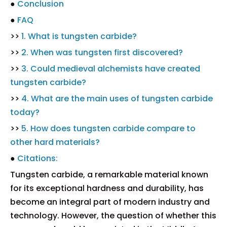
●
Conclusion
●
FAQ
>>
1. What is tungsten carbide?
>>
2. When was tungsten first discovered?
>>
3. Could medieval alchemists have created
tungsten carbide?
>>
4. What are the main uses of tungsten carbide
today?
>>
5. How does tungsten carbide compare to
other hard materials?
●
Citations:
Tungsten carbide, a remarkable material known
for its exceptional hardness and durability, has
become an integral part of modern industry and
technology. However, the question of whether this