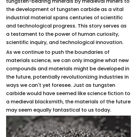
tungsten-bearing minerals by medieval miners to
the development of tungsten carbide as a vital
industrial material spans centuries of scientific
and technological progress. This story serves as
a testament to the power of human curiosity,
scientific inquiry, and technological innovation.
As we continue to push the boundaries of
materials science, we can only imagine what new
compounds and materials might be developed in
the future, potentially revolutionizing industries in
ways we can't yet foresee. Just as tungsten
carbide would have seemed like science fiction to
a medieval blacksmith, the materials of the future
may seem equally fantastical to us today.