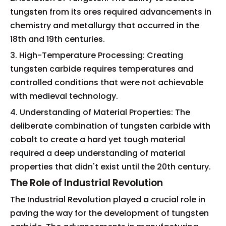
tungsten from its ores required advancements in
chemistry and metallurgy that occurred in the
18th and 19th centuries.
3. High-Temperature Processing: Creating
tungsten carbide requires temperatures and
controlled conditions that were not achievable
with medieval technology.
4. Understanding of Material Properties: The
deliberate combination of tungsten carbide with
cobalt to create a hard yet tough material
required a deep understanding of material
properties that didn't exist until the 20th century.
The Role of Industrial Revolution
The Industrial Revolution played a crucial role in
paving the way for the development of tungsten