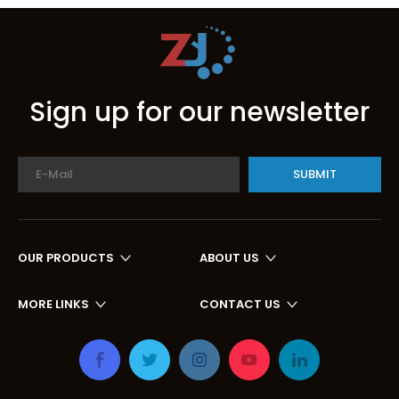
Sign up for our newsletter
SUBMIT
OUR PRODUCTS
ABOUT US
MORE LINKS
CONTACT US