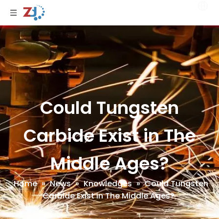
Could Tungsten
Carbide Exist in The
Middle Ages?
Home
»
News
»
Knowledges
»
Could Tungsten
Carbide Exist in The Middle Ages?