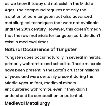
as we know it today did not exist in the Middle
Ages. The compound requires not only the
isolation of pure tungsten but also advanced
metallurgical techniques that were not available
until the 20th century. However, this doesn't mean
that the raw materials for tungsten carbide didn't
exist in medieval times.
Natural Occurrence of Tungsten
Tungsten does occur naturally in several minerals,
primarily wolframite and scheelite. These minerals
have been present in the Earth's crust for millions
of years and were certainly present during the
Middle Ages. In fact, medieval miners
encountered wolframite, even if they didn't
understand its composition or potential.
Medieval Metallurgy