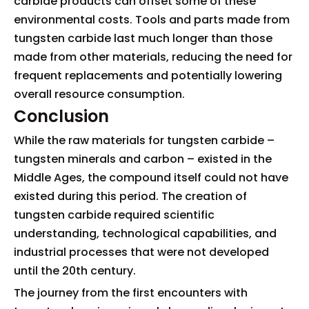
carbide products can offset some of these
environmental costs. Tools and parts made from
tungsten carbide last much longer than those
made from other materials, reducing the need for
frequent replacements and potentially lowering
overall resource consumption.
Conclusion
While the raw materials for tungsten carbide –
tungsten minerals and carbon – existed in the
Middle Ages, the compound itself could not have
existed during this period. The creation of
tungsten carbide required scientific
understanding, technological capabilities, and
industrial processes that were not developed
until the 20th century.
The journey from the first encounters with