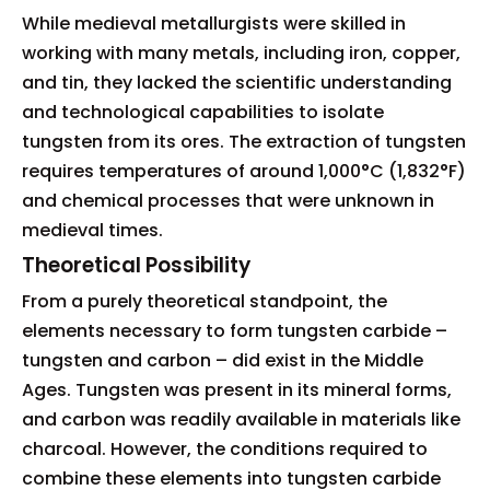
While medieval metallurgists were skilled in
working with many metals, including iron, copper,
and tin, they lacked the scientific understanding
and technological capabilities to isolate
tungsten from its ores. The extraction of tungsten
requires temperatures of around 1,000°C (1,832°F)
and chemical processes that were unknown in
medieval times.
Theoretical Possibility
From a purely theoretical standpoint, the
elements necessary to form tungsten carbide –
tungsten and carbon – did exist in the Middle
Ages. Tungsten was present in its mineral forms,
and carbon was readily available in materials like
charcoal. However, the conditions required to
combine these elements into tungsten carbide