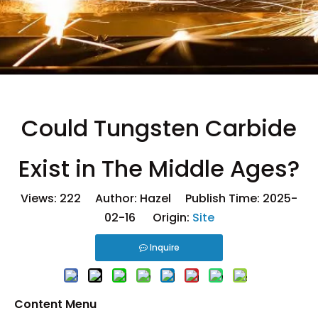
Could Tungsten Carbide
Exist in The Middle Ages?
Views:
222
Author: Hazel Publish Time: 2025-
02-16 Origin:
Site
Inquire
Content Menu