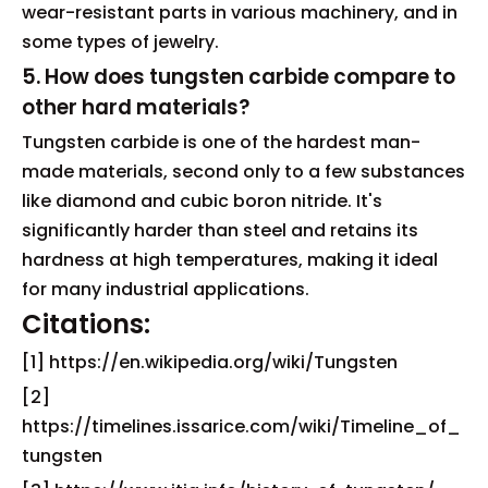
wear-resistant parts in various machinery, and in
some types of jewelry.
5. How does tungsten carbide compare to
other hard materials?
Tungsten carbide is one of the hardest man-
made materials, second only to a few substances
like diamond and cubic boron nitride. It's
significantly harder than steel and retains its
hardness at high temperatures, making it ideal
for many industrial applications.
Citations:
[1] https://en.wikipedia.org/wiki/Tungsten
[2]
https://timelines.issarice.com/wiki/Timeline_of_
tungsten