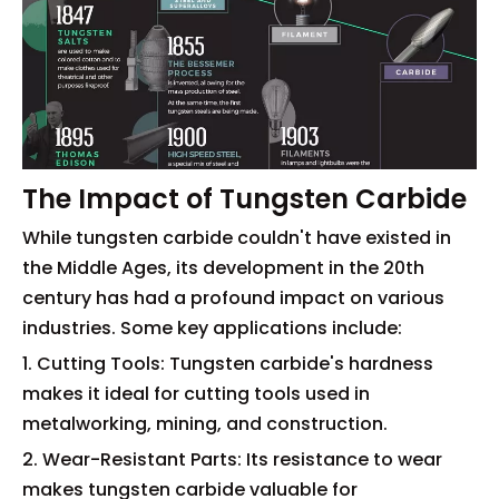
The Impact of Tungsten Carbide
While tungsten carbide couldn't have existed in
the Middle Ages, its development in the 20th
century has had a profound impact on various
industries. Some key applications include:
1. Cutting Tools: Tungsten carbide's hardness
makes it ideal for cutting tools used in
metalworking, mining, and construction.
2. Wear-Resistant Parts: Its resistance to wear
makes tungsten carbide valuable for