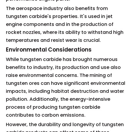
The aerospace industry also benefits from
tungsten carbide's properties. It's used in jet
engine components and in the production of
rocket nozzles, where its ability to withstand high
temperatures and resist wear is crucial.
Environmental Considerations
While tungsten carbide has brought numerous
benefits to industry, its production and use also
raise environmental concerns. The mining of
tungsten ores can have significant environmental
impacts, including habitat destruction and water
pollution. Additionally, the energy-intensive
process of producing tungsten carbide
contributes to carbon emissions.
However, the durability and longevity of tungsten