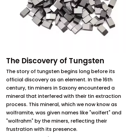
The Discovery of Tungsten
The story of tungsten begins long before its
official discovery as an element. In the 16th
century, tin miners in Saxony encountered a
mineral that interfered with their tin extraction
process. This mineral, which we now know as
wolframite, was given names like "wolfert" and
"wolfrahm" by the miners, reflecting their
frustration with its presence.