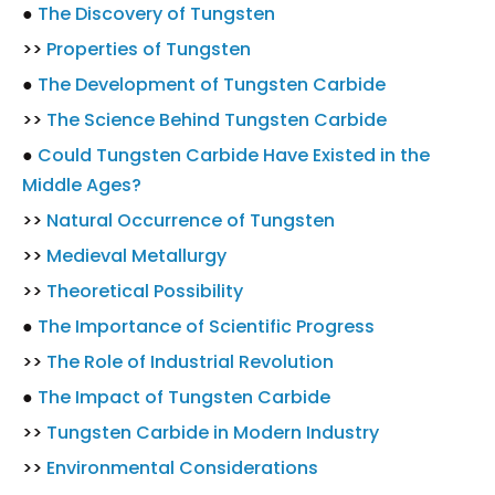
●
The Discovery of Tungsten
>>
Properties of Tungsten
●
The Development of Tungsten Carbide
>>
The Science Behind Tungsten Carbide
●
Could Tungsten Carbide Have Existed in the
Middle Ages?
>>
Natural Occurrence of Tungsten
>>
Medieval Metallurgy
>>
Theoretical Possibility
●
The Importance of Scientific Progress
>>
The Role of Industrial Revolution
●
The Impact of Tungsten Carbide
>>
Tungsten Carbide in Modern Industry
>>
Environmental Considerations